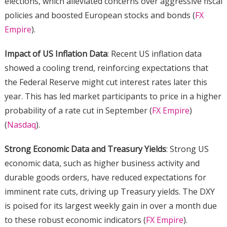
elections, which alleviated concerns over aggressive fiscal
policies and boosted European stocks and bonds​ (
FX
Empire
)​.
Impact of US Inflation Data
: Recent US inflation data
showed a cooling trend, reinforcing expectations that
the Federal Reserve might cut interest rates later this
year. This has led market participants to price in a higher
probability of a rate cut in September​ (
FX Empire
)​​
(
Nasdaq
)​.
Strong Economic Data and Treasury Yields
: Strong US
economic data, such as higher business activity and
durable goods orders, have reduced expectations for
imminent rate cuts, driving up Treasury yields. The DXY
is poised for its largest weekly gain in over a month due
to these robust economic indicators​ (
FX Empire
)​.