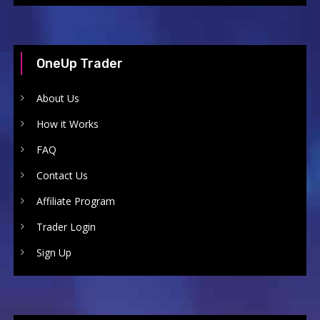
OneUp Trader
About Us
How it Works
FAQ
Contact Us
Affiliate Program
Trader Login
Sign Up