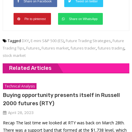
Share on Facebook
Tweet on twitter
Pin to pinterest
Share on WhatsApp
Tagged
DXY
,
E-mini S&P 500 (ES)
,
Future Trading Strategies
,
Future
Trading Tips
,
Futures
,
Futures market
,
futures trader
,
futures trading
,
stock market
Related Articles
Technical Analysis
Buying opportunity presents itself in Russell
2000 futures (RTY)
April 28, 2023
Recap The last time we looked at RTY was back on March 28th.
There was a support band that formed at the $1,738 level, which