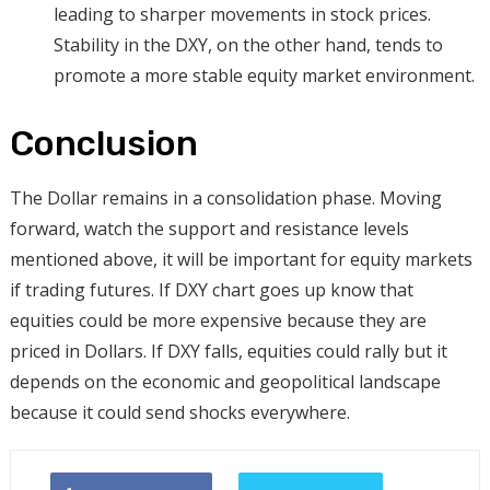
leading to sharper movements in stock prices.
Stability in the DXY, on the other hand, tends to
promote a more stable equity market environment.
Conclusion
The Dollar remains in a consolidation phase. Moving
forward, watch the support and resistance levels
mentioned above, it will be important for equity markets
if trading futures. If DXY chart goes up know that
equities could be more expensive because they are
priced in Dollars. If DXY falls, equities could rally but it
depends on the economic and geopolitical landscape
because it could send shocks everywhere.