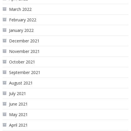
March 2022
February 2022
January 2022
December 2021
November 2021
October 2021
September 2021
August 2021
July 2021
June 2021
May 2021
April 2021