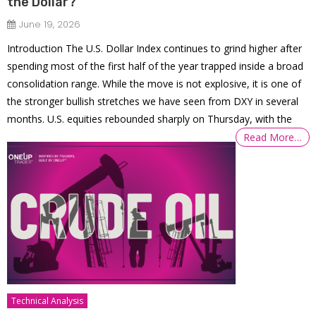
the Dollar?
June 19, 2026
Introduction The U.S. Dollar Index continues to grind higher after
spending most of the first half of the year trapped inside a broad
consolidation range. While the move is not explosive, it is one of
the stronger bullish stretches we have seen from DXY in several
months. U.S. equities rebounded sharply on Thursday, with the
Read More…
Technical Analysis