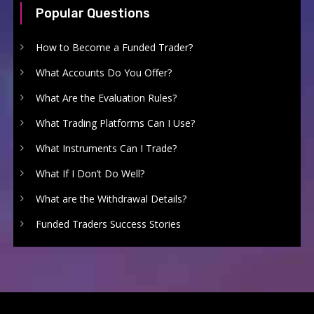
Popular Questions
How to Become a Funded Trader?
What Accounts Do You Offer?
What Are the Evaluation Rules?
What Trading Platforms Can I Use?
What Instruments Can I Trade?
What If I Don’t Do Well?
What are the Withdrawal Details?
Funded Traders Success Stories