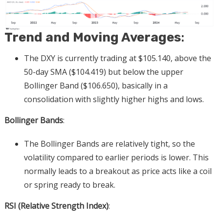
Trend and Moving Averages
:
The DXY is currently trading at $105.140, above the
50-day SMA ($104.419) but below the upper
Bollinger Band ($106.650), basically in a
consolidation with slightly higher highs and lows.
Bollinger Bands
:
The Bollinger Bands are relatively tight, so the
volatility compared to earlier periods is lower. This
normally leads to a breakout as price acts like a coil
or spring ready to break.
RSI (Relative Strength Index)
: