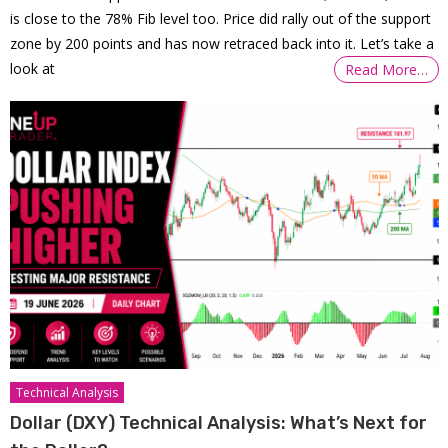
is close to the 78% Fib level too. Price did rally out of the support
zone by 200 points and has now retraced back into it. Let’s take a
look at
Read More…
Technical Analysis
Dollar (DXY) Technical Analysis: What’s Next for