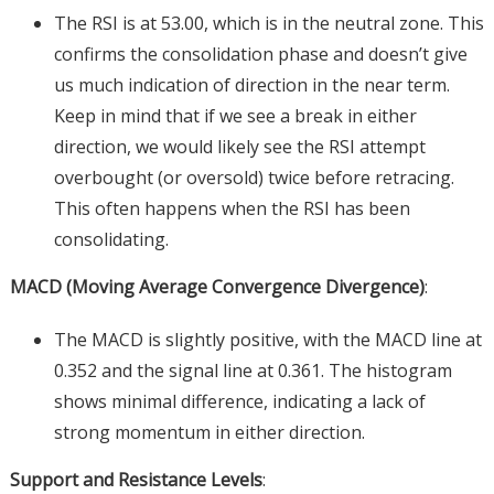
The RSI is at 53.00, which is in the neutral zone. This
confirms the consolidation phase and doesn’t give
us much indication of direction in the near term.
Keep in mind that if we see a break in either
direction, we would likely see the RSI attempt
overbought (or oversold) twice before retracing.
This often happens when the RSI has been
consolidating.
MACD (Moving Average Convergence Divergence)
:
The MACD is slightly positive, with the MACD line at
0.352 and the signal line at 0.361. The histogram
shows minimal difference, indicating a lack of
strong momentum in either direction.
Support and Resistance Levels
: