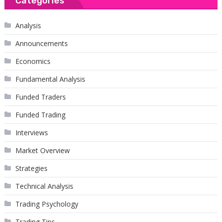
Categories
Analysis
Announcements
Economics
Fundamental Analysis
Funded Traders
Funded Trading
Interviews
Market Overview
Strategies
Technical Analysis
Trading Psychology
Trading Tips