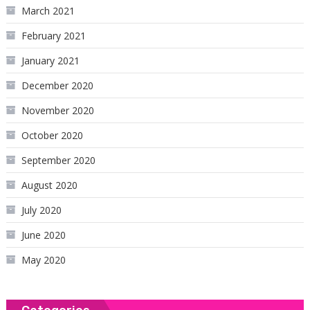
March 2021
February 2021
January 2021
December 2020
November 2020
October 2020
September 2020
August 2020
July 2020
June 2020
May 2020