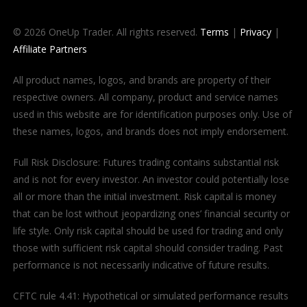
© 2026 OneUp Trader. All rights reserved.
Terms
|
Privacy
|
Affiliate Partners
All product names, logos, and brands are property of their
respective owners. All company, product and service names
used in this website are for identification purposes only. Use of
these names, logos, and brands does not imply endorsement.
Full Risk Disclosure: Futures trading contains substantial risk
and is not for every investor. An investor could potentially lose
all or more than the initial investment. Risk capital is money
that can be lost without jeopardizing ones’ financial security or
life style. Only risk capital should be used for trading and only
those with sufficient risk capital should consider trading. Past
performance is not necessarily indicative of future results.
CFTC rule 4.41: Hypothetical or simulated performance results