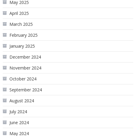
May 2025
April 2025
March 2025
February 2025
January 2025
December 2024
November 2024
October 2024
September 2024
August 2024
July 2024
June 2024
May 2024