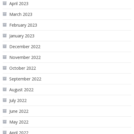
April 2023
March 2023
February 2023
January 2023
December 2022
November 2022
October 2022
September 2022
August 2022
July 2022
June 2022
May 2022
April 2022