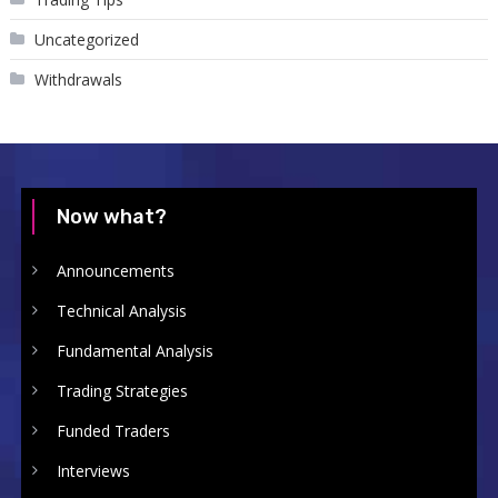
Uncategorized
Withdrawals
Now what?
Announcements
Technical Analysis
Fundamental Analysis
Trading Strategies
Funded Traders
Interviews