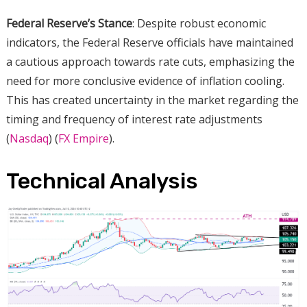
Federal Reserve’s Stance
: Despite robust economic
indicators, the Federal Reserve officials have maintained
a cautious approach towards rate cuts, emphasizing the
need for more conclusive evidence of inflation cooling.
This has created uncertainty in the market regarding the
timing and frequency of interest rate adjustments​
(
Nasdaq
)​​ (
FX Empire
)​.
Technical Analysis