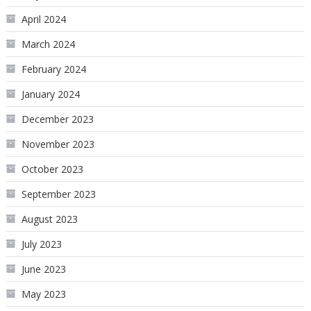
April 2024
March 2024
February 2024
January 2024
December 2023
November 2023
October 2023
September 2023
August 2023
July 2023
June 2023
May 2023