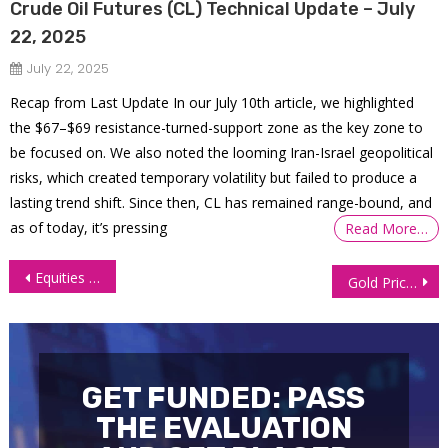
Crude Oil Futures (CL) Technical Update – July
22, 2025
July 22, 2025
Recap from Last Update In our July 10th article, we highlighted
the $67–$69 resistance-turned-support zone as the key zone to
be focused on. We also noted the looming Iran-Israel geopolitical
risks, which created temporary volatility but failed to produce a
lasting trend shift. Since then, CL has remained range-bound, and
as of today, it’s pressing
Read More…
Post
Equities Close at Record Highs Ahead of Powell’s Testimony
Gold Price Crawls Higher Despite Powell’s Cautious Tone
navigation
GET FUNDED: PASS
THE EVALUATION