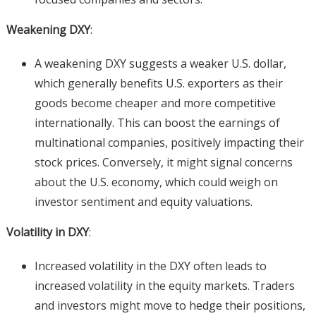
Weakening DXY
:
A weakening DXY suggests a weaker U.S. dollar,
which generally benefits U.S. exporters as their
goods become cheaper and more competitive
internationally. This can boost the earnings of
multinational companies, positively impacting their
stock prices. Conversely, it might signal concerns
about the U.S. economy, which could weigh on
investor sentiment and equity valuations.
Volatility in DXY
:
Increased volatility in the DXY often leads to
increased volatility in the equity markets. Traders
and investors might move to hedge their positions,