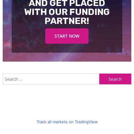
AND GET PLACED
WITH OUR FUNDING
PARTNER!
START NOW
S
f
Track all markets on TradingView