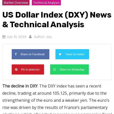
Market Overview
Technical Analysis
US Dollar Index (DXY) News
& Technical Analysis
July 10, 2024
Author:
Jay
Share on Facebook
Tweet on twitter
Pin to pinterest
Share on WhatsApp
The decline in DXY
: The DXY index has seen a recent
decline, trading at around 105.125, primarily due to the
strengthening of the euro and a weaker yen. The euro’s
rise was driven by the results of France’s parliamentary