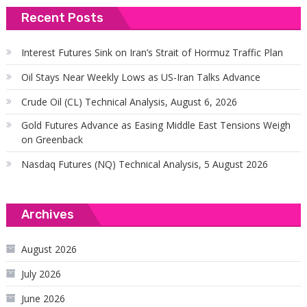
Recent Posts
Interest Futures Sink on Iran’s Strait of Hormuz Traffic Plan
Oil Stays Near Weekly Lows as US-Iran Talks Advance
Crude Oil (CL) Technical Analysis, August 6, 2026
Gold Futures Advance as Easing Middle East Tensions Weigh
on Greenback
Nasdaq Futures (NQ) Technical Analysis, 5 August 2026
Archives
August 2026
July 2026
June 2026