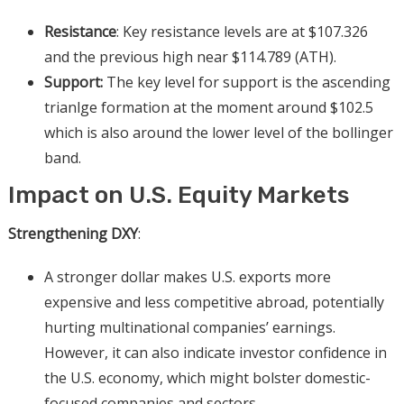
Resistance
: Key resistance levels are at $107.326
and the previous high near $114.789 (ATH).
Support:
The key level for support is the ascending
trianlge formation at the moment around $102.5
which is also around the lower level of the bollinger
band.
Impact on U.S. Equity Markets
Strengthening DXY
:
A stronger dollar makes U.S. exports more
expensive and less competitive abroad, potentially
hurting multinational companies’ earnings.
However, it can also indicate investor confidence in
the U.S. economy, which might bolster domestic-
focused companies and sectors.