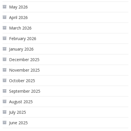
May 2026
April 2026
March 2026
February 2026
January 2026
December 2025
November 2025
October 2025
September 2025
August 2025
July 2025
June 2025