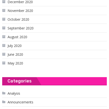
December 2020
November 2020
October 2020
September 2020
August 2020
July 2020
June 2020
May 2020
Categories
Analysis
Announcements