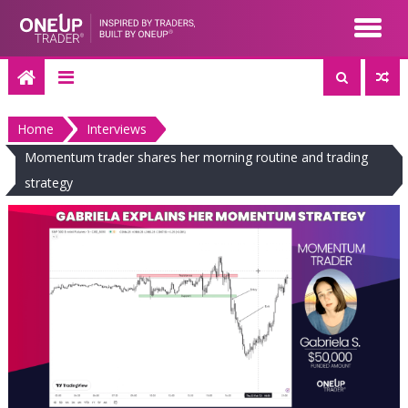
Skip
to
content
Home
Interviews
Momentum trader shares her morning routine and trading
strategy