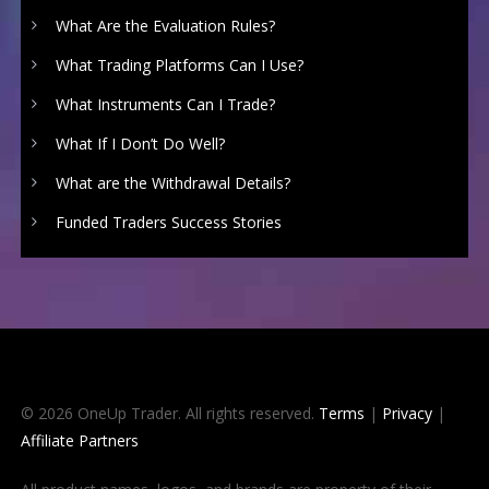
What Are the Evaluation Rules?
What Trading Platforms Can I Use?
What Instruments Can I Trade?
What If I Don’t Do Well?
What are the Withdrawal Details?
Funded Traders Success Stories
© 2026 OneUp Trader. All rights reserved.
Terms
|
Privacy
|
Affiliate Partners