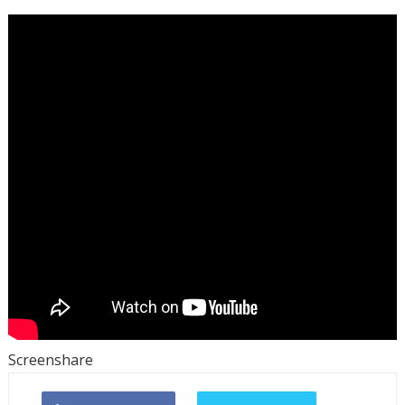
Screenshare