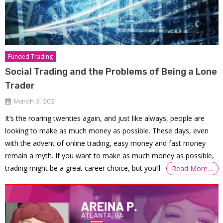
Funded Trading
Social Trading and the Problems of Being a Lone
Trader
March 3, 2021
It’s the roaring twenties again, and just like always, people are
looking to make as much money as possible. These days, even
with the advent of online trading, easy money and fast money
remain a myth. If you want to make as much money as possible,
trading might be a great career choice, but you’ll
Read More…