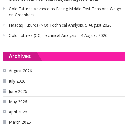
Gold Futures Advance as Easing Middle East Tensions Weigh
on Greenback
Nasdaq Futures (NQ) Technical Analysis, 5 August 2026
Gold Futures (GC) Technical Analysis – 4 August 2026
Archives
August 2026
July 2026
June 2026
May 2026
April 2026
March 2026