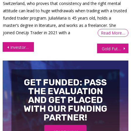
Switzerland, who proves that consistency and the right mental
attitude can lead to huge withdrawals when trading with a trusted
funded trader program. JuliaMaria is 45 years old, holds a
master’s degree in literature, and works as a freelancer. She
joined OneUp Trader in 2021 with a
Read More…
Post
Investors Dump Risk Assets After Powell’s Hawkish Remarks
Gold Futures (GC) first target successfully hit
navigation
GET FUNDED: PASS
THE EVALUATION
AND GET PLACED
WITH OUR FUNDING
PARTNER!