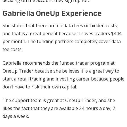
deciding on the account they sign up for.
Gabriella OneUp Experience
She states that there are no data fees or hidden costs,
and that is a great benefit because it saves traders $444
per month. The funding partners completely cover data
fee costs.
Gabriella recommends the funded trader program at
OneUp Trader because she believes it is a great way to
start a retail trading and investing career because people
don’t have to risk their own capital.
The support team is great at OneUp Trader, and she
likes the fact that they are available 24 hours a day, 7
days a week.