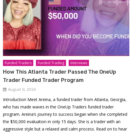
Funded Traders
Funded Trading
Interviews
How This Atlanta Trader Passed The OneUp
Trader Funded Trader Program
August 9, 2024
Introduction Meet Areina, a funded trader from Atlanta, Georgia,
who has made waves in the OneUp Traders funded trader
program. Areina’s journey to success began when she completed
the $50,000 evaluation in only 15 days. She is a trader with an
aggressive style but a relaxed and calm process. Read on to hear