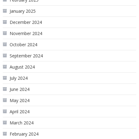
January 2025
December 2024
November 2024
October 2024
September 2024
August 2024
July 2024
June 2024
May 2024
April 2024
March 2024
February 2024