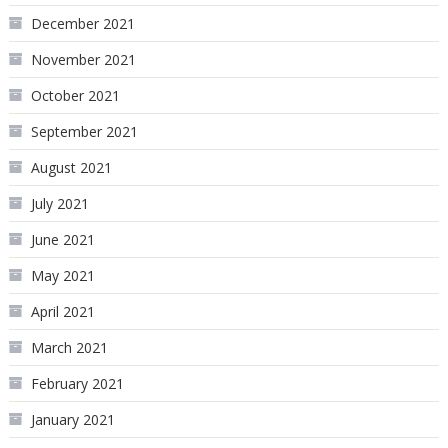
December 2021
November 2021
October 2021
September 2021
August 2021
July 2021
June 2021
May 2021
April 2021
March 2021
February 2021
January 2021