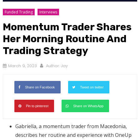
Funded Trading
Interviews
Momentum Trader Shares
Her Morning Routine And
Trading Strategy
March 9, 2023
Author:
Jay
Share on Facebook
Tweet on twitter
Pin to pinterest
Share on WhatsApp
Gabriella, a momentum trader from Macedonia,
describes her routine and experience with OneUp