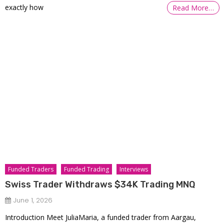
exactly how
Read More…
Funded Traders
Funded Trading
Interviews
Swiss Trader Withdraws $34K Trading MNQ
June 1, 2026
Introduction Meet JuliaMaria, a funded trader from Aargau,