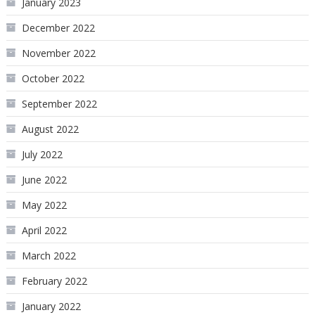
January 2023
December 2022
November 2022
October 2022
September 2022
August 2022
July 2022
June 2022
May 2022
April 2022
March 2022
February 2022
January 2022