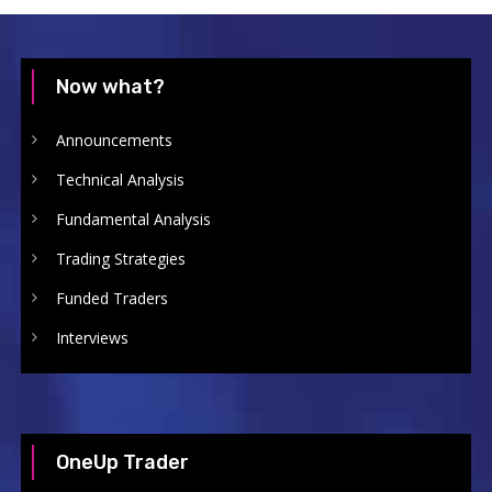
Now what?
Announcements
Technical Analysis
Fundamental Analysis
Trading Strategies
Funded Traders
Interviews
OneUp Trader