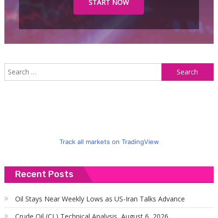
START NOW
S
f
Track all markets on TradingView
Recent Posts
Oil Stays Near Weekly Lows as US-Iran Talks Advance
Crude Oil (CL) Technical Analysis, August 6, 2026