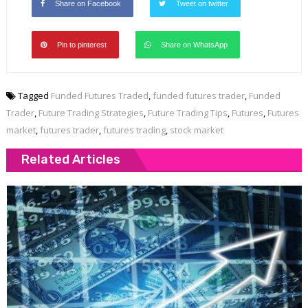
Share on Facebook
Tweet on twitter
Pin to pinterest
Share on WhatsApp
Tagged
Funded Futures Traded
,
funded futures trader
,
Funded
Trader
,
Future Trading Strategies
,
Future Trading Tips
,
Futures
,
Futures
market
,
futures trader
,
futures trading
,
stock market
Related Articles