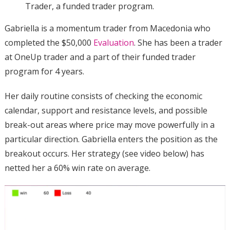
Trader, a funded trader program.
Gabriella is a momentum trader from Macedonia who
completed the $50,000
Evaluation
. She has been a trader
at OneUp trader and a part of their funded trader
program for 4 years.
Her daily routine consists of checking the economic
calendar, support and resistance levels, and possible
break-out areas where price may move powerfully in a
particular direction. Gabriella enters the position as the
breakout occurs. Her strategy (see video below) has
netted her a 60% win rate on average.