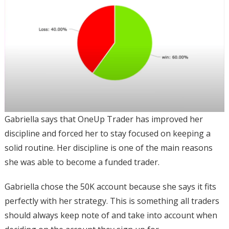
Gabriella says that OneUp Trader has improved her
discipline and forced her to stay focused on keeping a
solid routine. Her discipline is one of the main reasons
she was able to become a funded trader.
Gabriella chose the 50K account because she says it fits
perfectly with her strategy. This is something all traders
should always keep note of and take into account when