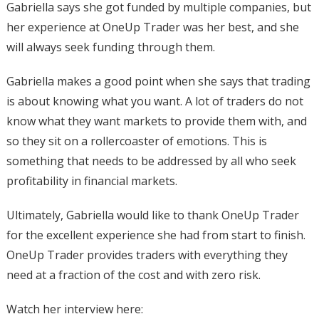
Gabriella says she got funded by multiple companies, but
her experience at OneUp Trader was her best, and she
will always seek funding through them.
Gabriella makes a good point when she says that trading
is about knowing what you want. A lot of traders do not
know what they want markets to provide them with, and
so they sit on a rollercoaster of emotions. This is
something that needs to be addressed by all who seek
profitability in financial markets.
Ultimately, Gabriella would like to thank OneUp Trader
for the excellent experience she had from start to finish.
OneUp Trader provides traders with everything they
need at a fraction of the cost and with zero risk.
Watch her interview here: