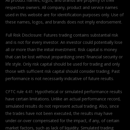
All product names, logos, and brands are property of their
respective owners. All company, product and service names
used in this website are for identification purposes only. Use of
these names, logos, and brands does not imply endorsement.
Full Risk Disclosure: Futures trading contains substantial risk
and is not for every investor. An investor could potentially lose
all or more than the initial investment. Risk capital is money
that can be lost without jeopardizing ones’ financial security or
life style. Only risk capital should be used for trading and only
those with sufficient risk capital should consider trading. Past
performance is not necessarily indicative of future results.
CFTC rule 4.41: Hypothetical or simulated performance results
have certain limitations. Unlike an actual performance record,
simulated results do not represent actual trading. Also, since
the trades have not been executed, the results may have
under-or-over compensated for the impact, if any, of certain
market factors, such as lack of liquidity. Simulated trading