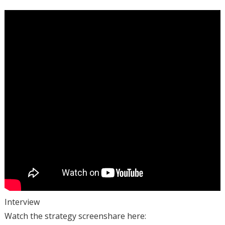
Interview
Watch the strategy screenshare here: