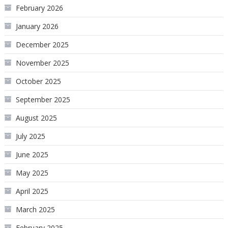
February 2026
January 2026
December 2025
November 2025
October 2025
September 2025
August 2025
July 2025
June 2025
May 2025
April 2025
March 2025
February 2025