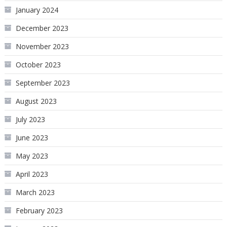
January 2024
December 2023
November 2023
October 2023
September 2023
August 2023
July 2023
June 2023
May 2023
April 2023
March 2023
February 2023