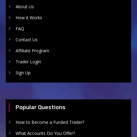
About Us
How it Works
FAQ
Contact Us
Affiliate Program
Trader Login
Sign Up
Popular Questions
How to Become a Funded Trader?
What Accounts Do You Offer?