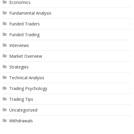
Economics
Fundamental Analysis
Funded Traders
Funded Trading
Interviews
Market Overview
Strategies
Technical Analysis
Trading Psychology
Trading Tips
Uncategorized
Withdrawals