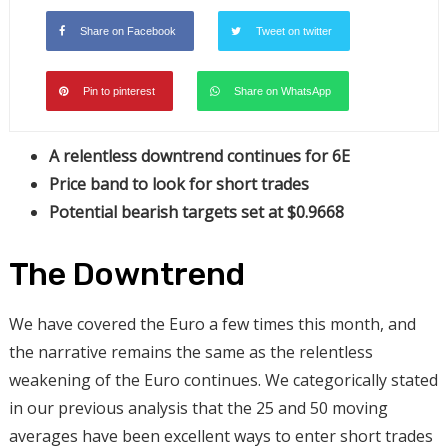
Share on Facebook
Tweet on twitter
Pin to pinterest
Share on WhatsApp
A relentless downtrend continues
for 6E
Price band to look for short trades
Potential bearish targets set at $0.9668
The Downtrend
We have covered the Euro a few times this month, and
the narrative remains the same as the relentless
weakening of the Euro continues. We categorically stated
in our previous analysis that the 25 and 50 moving
averages have been excellent ways to enter short trades