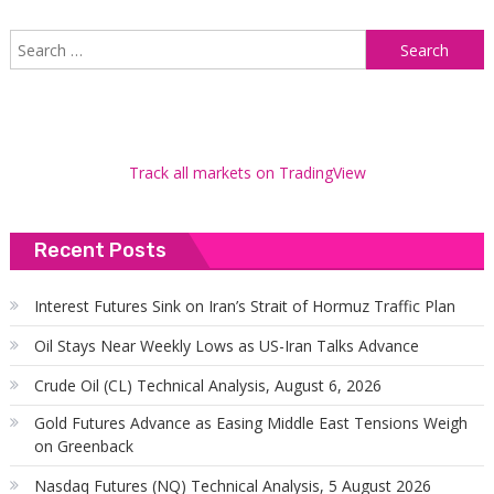
S
f
Track all markets on TradingView
Recent Posts
Interest Futures Sink on Iran’s Strait of Hormuz Traffic Plan
Oil Stays Near Weekly Lows as US-Iran Talks Advance
Crude Oil (CL) Technical Analysis, August 6, 2026
Gold Futures Advance as Easing Middle East Tensions Weigh
on Greenback
Nasdaq Futures (NQ) Technical Analysis, 5 August 2026