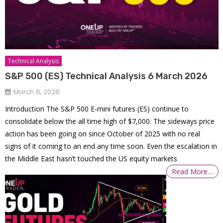
Technical Analysis
S&P 500 (ES) Technical Analysis 6 March 2026
March 6, 2026
Introduction The S&P 500 E-mini futures (ES) continue to
consolidate below the all time high of $7,000. The sideways price
action has been going on since October of 2025 with no real
signs of it coming to an end any time soon. Even the escalation in
the Middle East hasn’t touched the US equity markets
Read More…