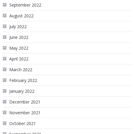
September 2022
August 2022
July 2022
June 2022
May 2022
April 2022
March 2022
February 2022
January 2022
December 2021
November 2021
October 2021