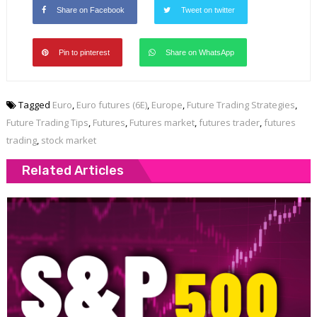
Share on Facebook
Tweet on twitter
Pin to pinterest
Share on WhatsApp
Tagged
Euro
,
Euro futures (6E)
,
Europe
,
Future Trading Strategies
,
Future Trading Tips
,
Futures
,
Futures market
,
futures trader
,
futures
trading
,
stock market
Related Articles