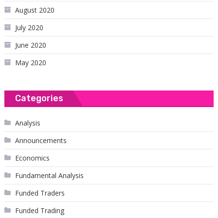
August 2020
July 2020
June 2020
May 2020
Categories
Analysis
Announcements
Economics
Fundamental Analysis
Funded Traders
Funded Trading