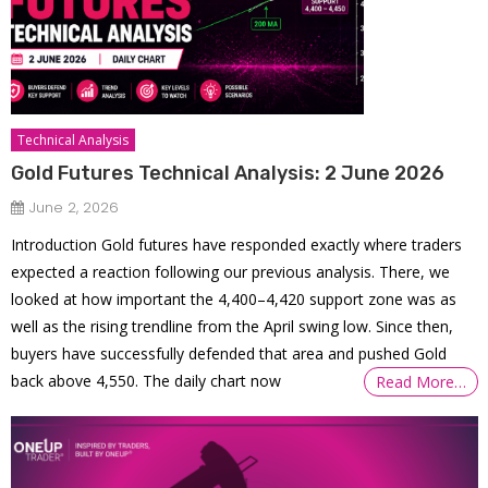
Technical Analysis
Gold Futures Technical Analysis: 2 June 2026
June 2, 2026
Introduction Gold futures have responded exactly where traders
expected a reaction following our previous analysis. There, we
looked at how important the 4,400–4,420 support zone was as
well as the rising trendline from the April swing low. Since then,
buyers have successfully defended that area and pushed Gold
back above 4,550. The daily chart now
Read More…