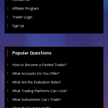
Affiliate Program
Trader Login
Sign Up
Popular Questions
How to Become a Funded Trader?
What Accounts Do You Offer?
What Are the Evaluation Rules?
What Trading Platforms Can I Use?
What Instruments Can I Trade?