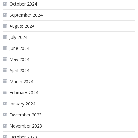
October 2024
September 2024
August 2024
July 2024
June 2024
May 2024
April 2024
March 2024
February 2024
January 2024
December 2023
November 2023
October 2023