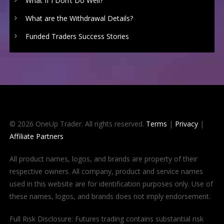
What If I Don’t Do Well?
What are the Withdrawal Details?
Funded Traders Success Stories
© 2026 OneUp Trader. All rights reserved.
Terms
|
Privacy
|
Affiliate Partners
All product names, logos, and brands are property of their
respective owners. All company, product and service names
used in this website are for identification purposes only. Use of
these names, logos, and brands does not imply endorsement.
Full Risk Disclosure: Futures trading contains substantial risk