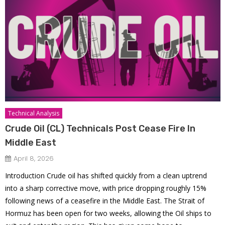
Technical Analysis
Crude Oil (CL) Technicals Post Cease Fire In
Middle East
April 8, 2026
Introduction Crude oil has shifted quickly from a clean uptrend
into a sharp corrective move, with price dropping roughly 15%
following news of a ceasefire in the Middle East. The Strait of
Hormuz has been open for two weeks, allowing the Oil ships to