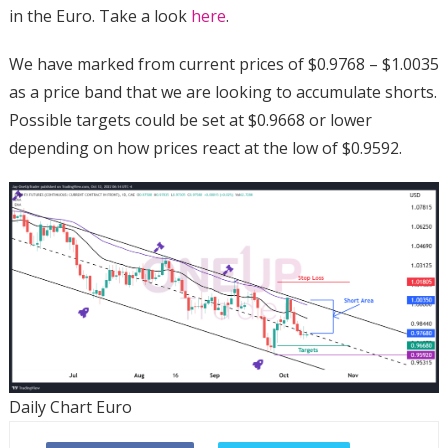
in the Euro. Take a look
here
.
We have marked from current prices of $0.9768 – $1.0035
as a price band that we are looking to accumulate shorts.
Possible targets could be set at $0.9668 or lower
depending on how prices react at the low of $0.9592.
Daily Chart Euro