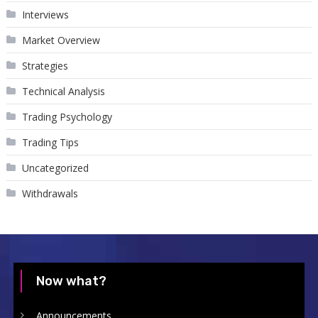
Interviews
Market Overview
Strategies
Technical Analysis
Trading Psychology
Trading Tips
Uncategorized
Withdrawals
Now what?
Announcements