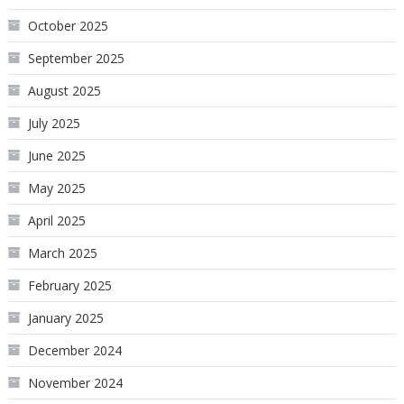
October 2025
September 2025
August 2025
July 2025
June 2025
May 2025
April 2025
March 2025
February 2025
January 2025
December 2024
November 2024