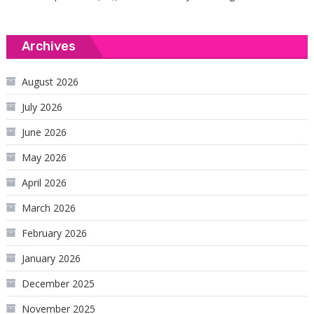
Archives
August 2026
July 2026
June 2026
May 2026
April 2026
March 2026
February 2026
January 2026
December 2025
November 2025