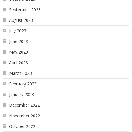
September 2023
August 2023
July 2023
June 2023
May 2023
April 2023
March 2023
February 2023
January 2023
December 2022
November 2022
October 2022