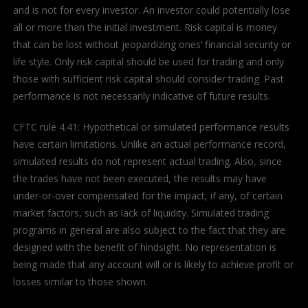
and is not for every investor. An investor could potentially lose
all or more than the initial investment. Risk capital is money
that can be lost without jeopardizing ones’ financial security or
life style. Only risk capital should be used for trading and only
those with sufficient risk capital should consider trading. Past
performance is not necessarily indicative of future results.
CFTC rule 4.41: Hypothetical or simulated performance results
have certain limitations. Unlike an actual performance record,
simulated results do not represent actual trading. Also, since
the trades have not been executed, the results may have
under-or-over compensated for the impact, if any, of certain
market factors, such as lack of liquidity. Simulated trading
programs in general are also subject to the fact that they are
designed with the benefit of hindsight. No representation is
being made that any account will or is likely to achieve profit or
losses similar to those shown.