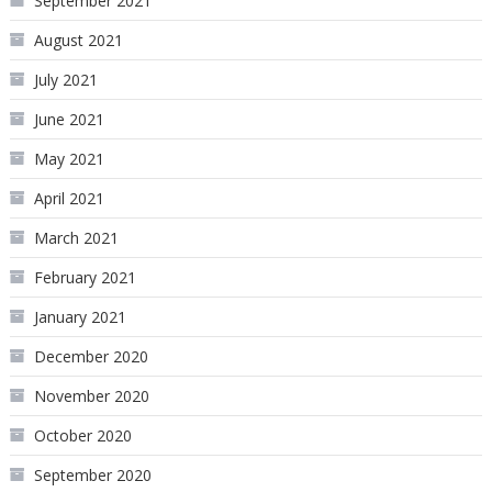
September 2021
August 2021
July 2021
June 2021
May 2021
April 2021
March 2021
February 2021
January 2021
December 2020
November 2020
October 2020
September 2020