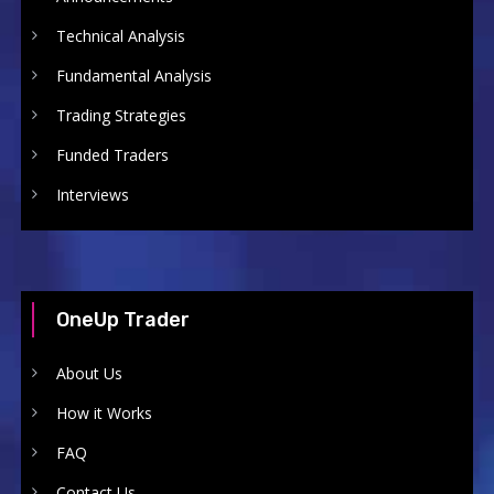
Technical Analysis
Fundamental Analysis
Trading Strategies
Funded Traders
Interviews
OneUp Trader
About Us
How it Works
FAQ
Contact Us