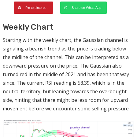
Pin to pinterest
Share on WhatsApp
Weekly Chart
Starting with the weekly chart, the Gaussian channel is
signaling a bearish trend as the price is trading below
the midline of the channel. This can be interpreted as a
downward pressure on the price. The Gaussian also
turned red in the middle of 2021 and has been that way
since. The current RSI reading is 58.39, which is in the
neutral territory, but leaning towards the overbought
side, hinting that there might be less room for upward
movement before we encounter some selling pressure.