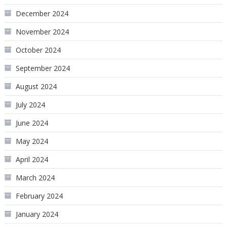
December 2024
November 2024
October 2024
September 2024
August 2024
July 2024
June 2024
May 2024
April 2024
March 2024
February 2024
January 2024