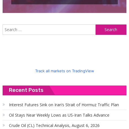
S
f
Track all markets on TradingView
Recent Posts
Interest Futures Sink on Iran’s Strait of Hormuz Traffic Plan
Oil Stays Near Weekly Lows as US-Iran Talks Advance
Crude Oil (CL) Technical Analysis, August 6, 2026