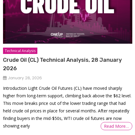
Technical Analysis
Crude Oil (CL) Technical Analysis, 28 January
2026
January 28, 2026
Introduction Light Crude Oil Futures (CL) have moved sharply
higher from long-term support, climbing back above the $62 level.
This move breaks price out of the lower trading range that had
held crude oil prices in place for several months. After repeatedly
finding buyers in the mid-$50s, WTI crude oil futures are now
showing early
Read More…