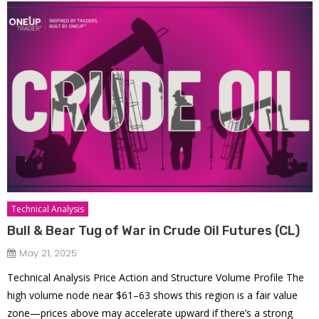
Technical Analysis
Bull & Bear Tug of War in Crude Oil Futures (CL)
May 21, 2025
Technical Analysis Price Action and Structure Volume Profile The
high volume node near $61–63 shows this region is a fair value
zone—prices above may accelerate upward if there’s a strong