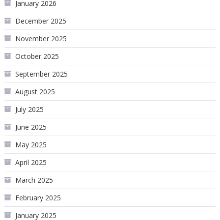
January 2026
December 2025
November 2025
October 2025
September 2025
August 2025
July 2025
June 2025
May 2025
April 2025
March 2025
February 2025
January 2025