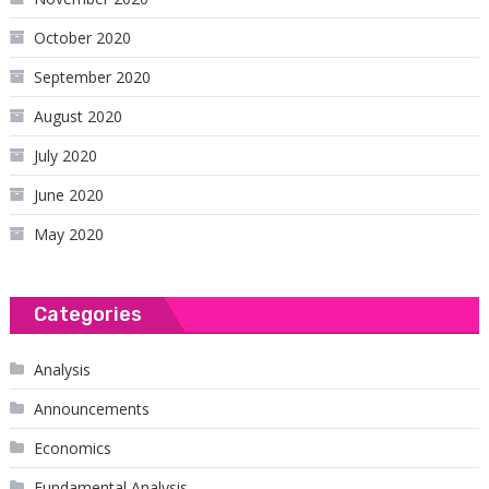
October 2020
September 2020
August 2020
July 2020
June 2020
May 2020
Categories
Analysis
Announcements
Economics
Fundamental Analysis