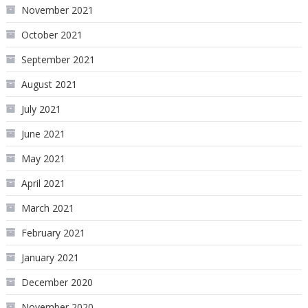
November 2021
October 2021
September 2021
August 2021
July 2021
June 2021
May 2021
April 2021
March 2021
February 2021
January 2021
December 2020
November 2020