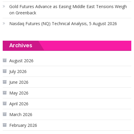
Gold Futures Advance as Easing Middle East Tensions Weigh
on Greenback
Nasdaq Futures (NQ) Technical Analysis, 5 August 2026
Archives
August 2026
July 2026
June 2026
May 2026
April 2026
March 2026
February 2026