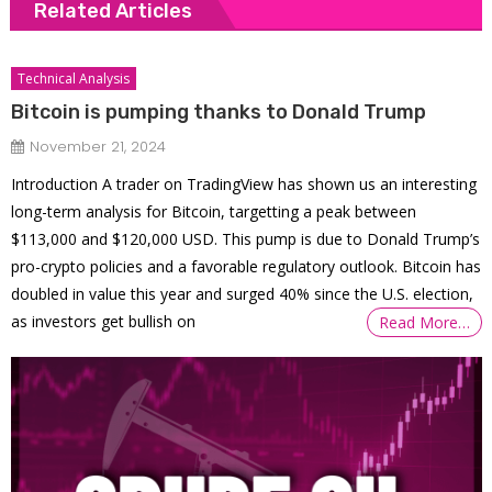
Related Articles
Technical Analysis
Bitcoin is pumping thanks to Donald Trump
November 21, 2024
Introduction A trader on TradingView has shown us an interesting
long-term analysis for Bitcoin, targetting a peak between
$113,000 and $120,000 USD. This pump is due to Donald Trump’s
pro-crypto policies and a favorable regulatory outlook. Bitcoin has
doubled in value this year and surged 40% since the U.S. election,
as investors get bullish on
Read More…