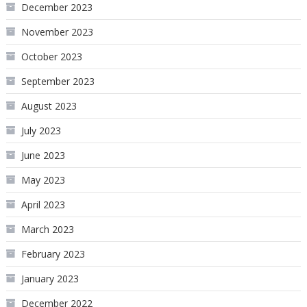
December 2023
November 2023
October 2023
September 2023
August 2023
July 2023
June 2023
May 2023
April 2023
March 2023
February 2023
January 2023
December 2022