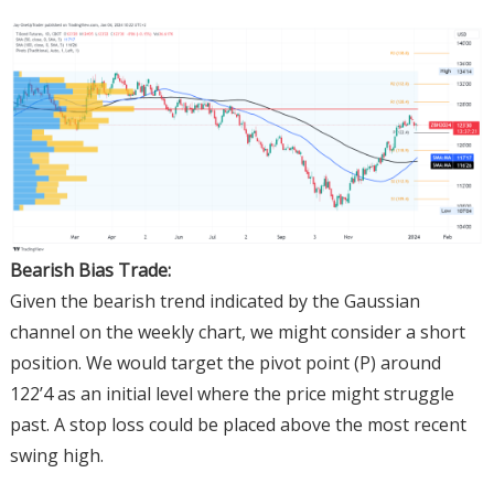
Bearish Bias Trade:
Given the bearish trend indicated by the Gaussian
channel on the weekly chart, we might consider a short
position. We would target the pivot point (P) around
122’4 as an initial level where the price might struggle
past. A stop loss could be placed above the most recent
swing high.