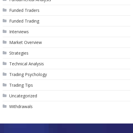
Funded Traders
Funded Trading
Interviews
Market Overview
Strategies
Technical Analysis
Trading Psychology
Trading Tips
Uncategorized
Withdrawals