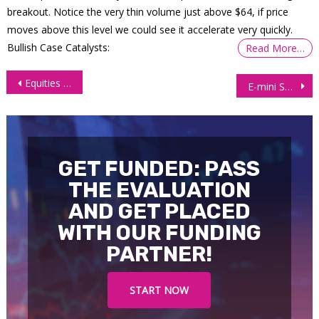
breakout. Notice the very thin volume just above $64, if price
moves above this level we could see it accelerate very quickly.
Bullish Case Catalysts:
Read More…
Post
Equities in Europe and Wall Street Slide Amid Rate Cut Uncertainty
E-mini S&P 500 Futures (ES) multi-timeframe analysis
navigation
GET FUNDED: PASS
THE EVALUATION
AND GET PLACED
WITH OUR FUNDING
PARTNER!
START NOW