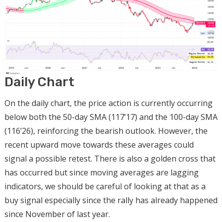
Daily Chart
On the daily chart, the price action is currently occurring
below both the 50-day SMA (117’17) and the 100-day SMA
(116’26), reinforcing the bearish outlook. However, the
recent upward move towards these averages could
signal a possible retest. There is also a golden cross that
has occurred but since moving averages are lagging
indicators, we should be careful of looking at that as a
buy signal especially since the rally has already happened
since November of last year.