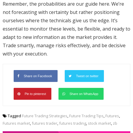
Remember, the probabilities are our guide here. We’re
not forecasting with certainty but rather positioning
ourselves where the technicals give us the edge. It’s
essential to monitor these levels, be flexible, and ready to
adapt to new information as the market provides it.
Trade smartly, manage risks effectively, and be decisive
with your execution.
Share on Facebook
Tweet on twitter
Pin to pinterest
Share on WhatsApp
Tagged
Future Trading Strategies
,
Future Trading Tips
,
Futures
,
Futures market
,
futures trader
,
futures trading
,
stock market
,
zb