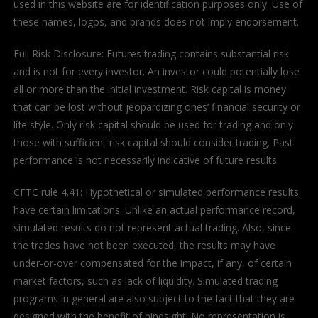
used in this website are for identification purposes only. Use of
these names, logos, and brands does not imply endorsement.
Full Risk Disclosure: Futures trading contains substantial risk
and is not for every investor. An investor could potentially lose
all or more than the initial investment. Risk capital is money
that can be lost without jeopardizing ones’ financial security or
life style. Only risk capital should be used for trading and only
those with sufficient risk capital should consider trading. Past
performance is not necessarily indicative of future results.
CFTC rule 4.41: Hypothetical or simulated performance results
have certain limitations. Unlike an actual performance record,
simulated results do not represent actual trading. Also, since
the trades have not been executed, the results may have
under-or-over compensated for the impact, if any, of certain
market factors, such as lack of liquidity. Simulated trading
programs in general are also subject to the fact that they are
designed with the benefit of hindsight. No representation is