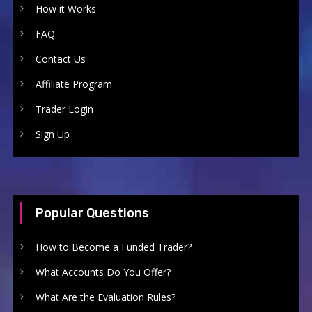
How it Works
FAQ
Contact Us
Affiliate Program
Trader Login
Sign Up
Popular Questions
How to Become a Funded Trader?
What Accounts Do You Offer?
What Are the Evaluation Rules?