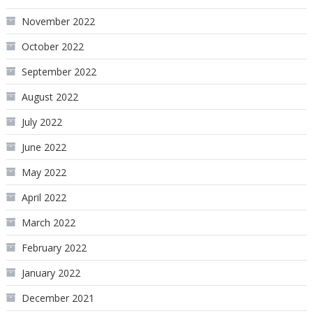
November 2022
October 2022
September 2022
August 2022
July 2022
June 2022
May 2022
April 2022
March 2022
February 2022
January 2022
December 2021