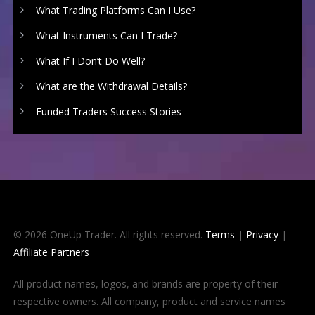
What Trading Platforms Can I Use?
What Instruments Can I Trade?
What If I Don’t Do Well?
What are the Withdrawal Details?
Funded Traders Success Stories
© 2026 OneUp Trader. All rights reserved.
Terms
|
Privacy
|
Affiliate Partners
All product names, logos, and brands are property of their
respective owners. All company, product and service names