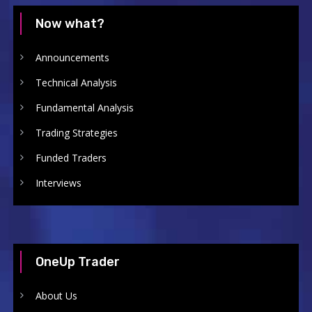
Now what?
Announcements
Technical Analysis
Fundamental Analysis
Trading Strategies
Funded Traders
Interviews
OneUp Trader
About Us