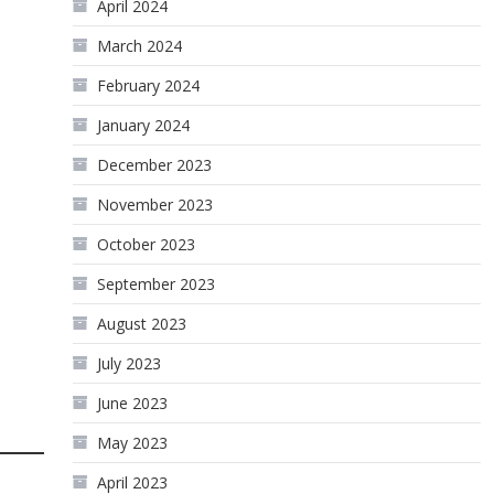
April 2024
March 2024
February 2024
January 2024
December 2023
November 2023
October 2023
September 2023
August 2023
July 2023
June 2023
May 2023
April 2023