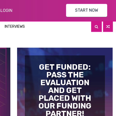
START NOW
S
LOGIN
INTERVIEWS
GET FUNDED:
PASS THE
EVALUATION
AND GET
PLACED WITH
OUR FUNDING
PARTNER!