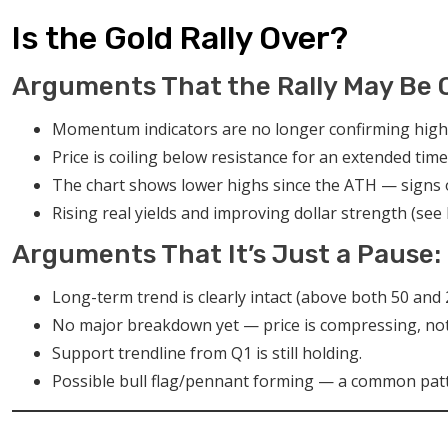
Is the Gold Rally Over?
Arguments That the Rally May Be 
Momentum indicators are no longer confirming high
Price is coiling below resistance for an extended time 
The chart shows lower highs since the ATH — signs o
Rising real yields and improving dollar strength (se
Arguments That It’s Just a Pause:
Long-term trend is clearly intact (above both 50 and
No major breakdown yet — price is compressing, not
Support trendline from Q1 is still holding.
Possible bull flag/pennant forming — a common patt