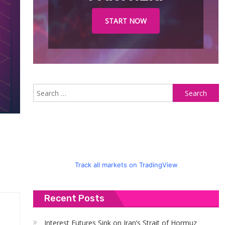
START NOW
S
fo
Track all markets on TradingView
Recent Posts
Interest Futures Sink on Iran’s Strait of Hormuz