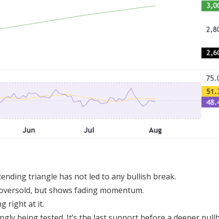
cending triangle has not led to any bullish break.
t oversold, but shows fading momentum.
 right at it.
ngly being tested. It’s the last support before a deeper pull