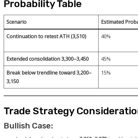
Probability Table
Scenario
Estimated Proba
Continuation to retest ATH (3,510)
40%
Extended consolidation 3,300–3,450
45%
Break below trendline toward 3,200–
15%
3,150
Trade Strategy Considerati
Bullish Case: