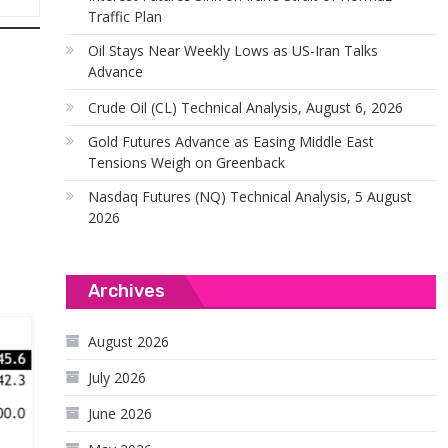
Traffic Plan
Oil Stays Near Weekly Lows as US-Iran Talks
Advance
Crude Oil (CL) Technical Analysis, August 6, 2026
Gold Futures Advance as Easing Middle East
Tensions Weigh on Greenback
Nasdaq Futures (NQ) Technical Analysis, 5 August
2026
Archives
August 2026
July 2026
June 2026