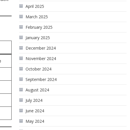
April 2025
March 2025
February 2025
January 2025
December 2024
November 2024
e
October 2024
September 2024
August 2024
July 2024
June 2024
May 2024