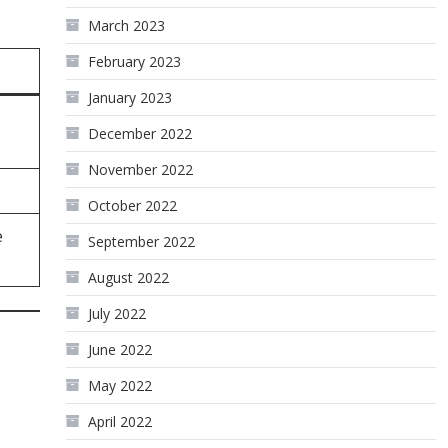
March 2023
February 2023
January 2023
December 2022
November 2022
October 2022
e
September 2022
August 2022
July 2022
June 2022
May 2022
April 2022