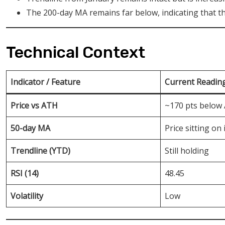
The 200-day MA remains far below, indicating that the 
Technical Context
Indicator / Feature
Current Readin
Price vs ATH
~170 pts below
50-day MA
Price sitting on 
Trendline (YTD)
Still holding
RSI (14)
48.45
Volatility
Low