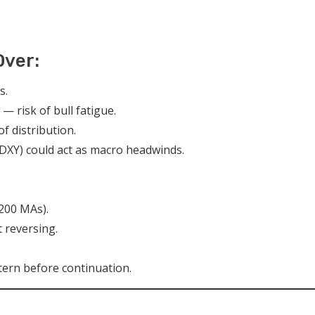
Over:
s.
— risk of bull fatigue.
f distribution.
e DXY) could act as macro headwinds.
 200 MAs).
 reversing.
ern before continuation.