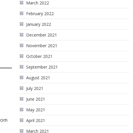
March 2022
February 2022
January 2022
December 2021
November 2021
October 2021
September 2021
August 2021
July 2021
June 2021
May 2021
from
April 2021
March 2021