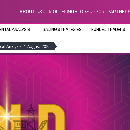
ABOUT US
OUR OFFERING
BLOG
SUPPORT
PARTNER
NTAL ANALYSIS
TRADING STRATEGIES
FUNDED TRADERS
cal Analysis, 1 August 2025