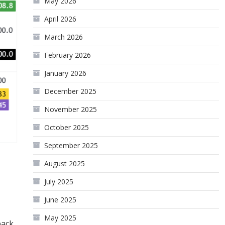
May 2026
April 2026
March 2026
February 2026
January 2026
December 2025
November 2025
October 2025
September 2025
August 2025
July 2025
June 2025
May 2025
back.