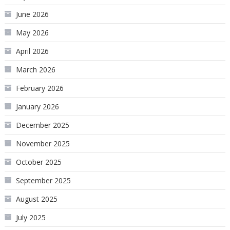
June 2026
May 2026
April 2026
March 2026
February 2026
January 2026
December 2025
November 2025
October 2025
September 2025
August 2025
July 2025