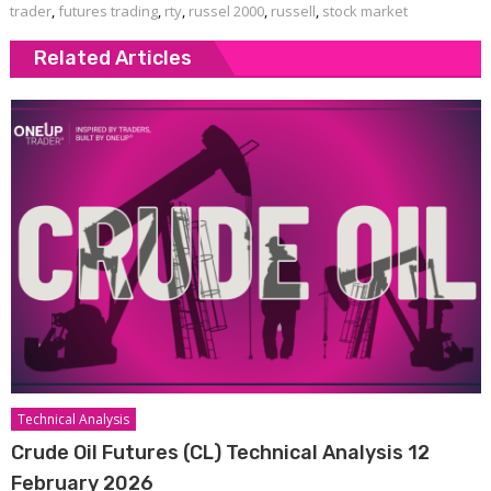
trader
,
futures trading
,
rty
,
russel 2000
,
russell
,
stock market
Related Articles
Technical Analysis
Crude Oil Futures (CL) Technical Analysis 12
February 2026