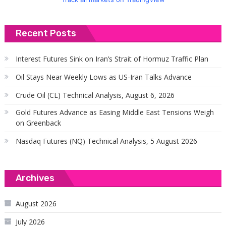
Recent Posts
Interest Futures Sink on Iran’s Strait of Hormuz Traffic Plan
Oil Stays Near Weekly Lows as US-Iran Talks Advance
Crude Oil (CL) Technical Analysis, August 6, 2026
Gold Futures Advance as Easing Middle East Tensions Weigh
on Greenback
Nasdaq Futures (NQ) Technical Analysis, 5 August 2026
Archives
August 2026
July 2026