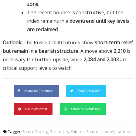
zone
.
The recent bounce is constructive, but the
index remains in a
downtrend until key levels
are reclaimed
.
Outlook:
The Russell 2000 futures show
short-term relief
but remain in a bearish structure
. A move above
2,210
is
necessary for further upside, while
2,084 and 2,003
are
critical support levels to watch.
Share on Facebook
Tweet on twitter
Pin to pinterest
Share on WhatsApp
Tagged
Future Trading Strategies
,
Futures
,
Futures market
,
futures