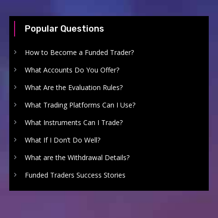
Popular Questions
How to Become a Funded Trader?
What Accounts Do You Offer?
What Are the Evaluation Rules?
What Trading Platforms Can I Use?
What Instruments Can I Trade?
What If I Don’t Do Well?
What are the Withdrawal Details?
Funded Traders Success Stories