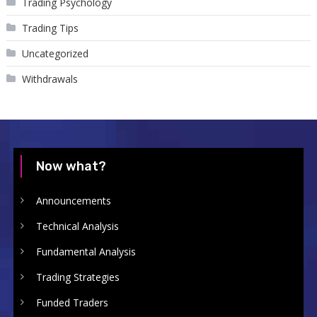
Trading Psychology
Trading Tips
Uncategorized
Withdrawals
Now what?
Announcements
Technical Analysis
Fundamental Analysis
Trading Strategies
Funded Traders