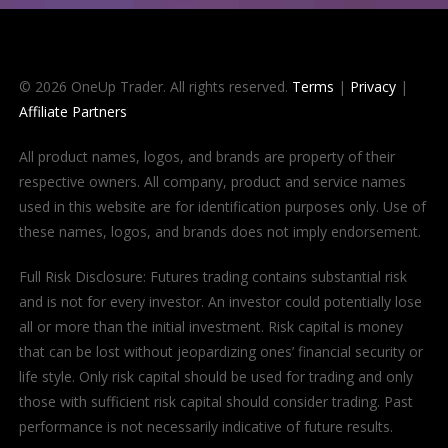
© 2026 OneUp Trader. All rights reserved.
Terms
|
Privacy
|
Affiliate Partners
All product names, logos, and brands are property of their
respective owners. All company, product and service names
used in this website are for identification purposes only. Use of
these names, logos, and brands does not imply endorsement.
Full Risk Disclosure: Futures trading contains substantial risk
and is not for every investor. An investor could potentially lose
all or more than the initial investment. Risk capital is money
that can be lost without jeopardizing ones’ financial security or
life style. Only risk capital should be used for trading and only
those with sufficient risk capital should consider trading. Past
performance is not necessarily indicative of future results.