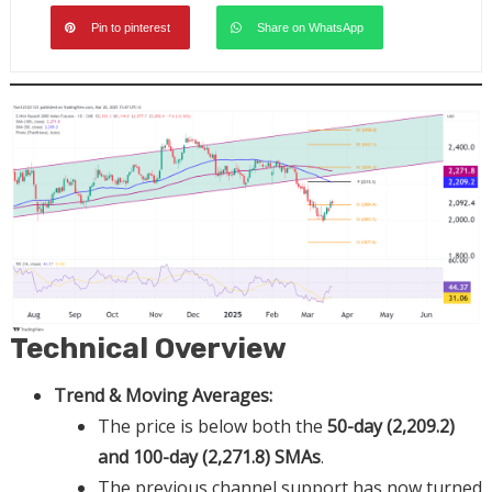
Pin to pinterest
Share on WhatsApp
Technical Overview
Trend & Moving Averages:
The price is below both the
50-day (2,209.2)
and 100-day (2,271.8) SMAs
.
The previous channel support has now turned