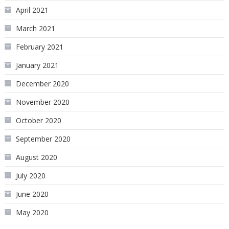
April 2021
March 2021
February 2021
January 2021
December 2020
November 2020
October 2020
September 2020
August 2020
July 2020
June 2020
May 2020