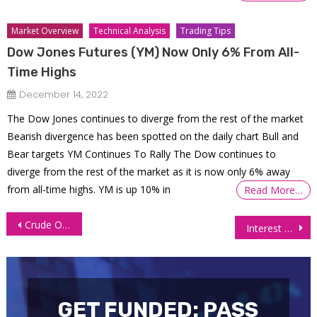
Market Overview
Technical Analysis
Trading Tips
Dow Jones Futures (YM) Now Only 6% From All-
Time Highs
December 14, 2022
The Dow Jones continues to diverge from the rest of the market
Bearish divergence has been spotted on the daily chart Bull and
Bear targets YM Continues To Rally The Dow continues to
diverge from the rest of the market as it is now only 6% away
from all-time highs. YM is up 10% in
Read More…
Post
Crude Oil Steady Amid Asia’s Rebounding Demand and Market Uncertainty
Interest Futures Rally as Investors Seek Bond Market Safety
navigation
GET FUNDED: PASS