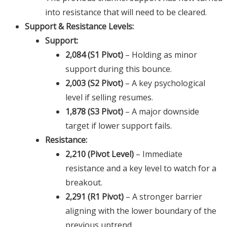
into resistance that will need to be cleared.
Support & Resistance Levels:
Support:
2,084 (S1 Pivot)
– Holding as minor
support during this bounce.
2,003 (S2 Pivot)
– A key psychological
level if selling resumes.
1,878 (S3 Pivot)
– A major downside
target if lower support fails.
Resistance:
2,210 (Pivot Level)
– Immediate
resistance and a key level to watch for a
breakout.
2,291 (R1 Pivot)
– A stronger barrier
aligning with the lower boundary of the
previous uptrend.