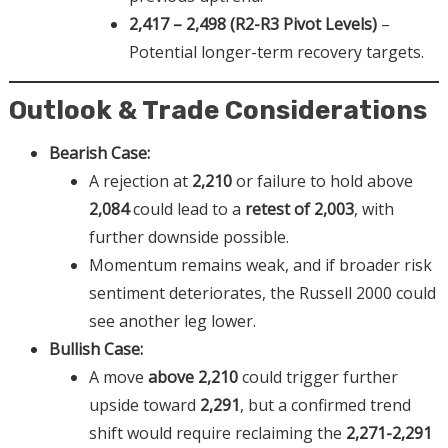
2,417 – 2,498 (R2-R3 Pivot Levels)
–
Potential longer-term recovery targets.
Outlook & Trade Considerations
Bearish Case:
A rejection at
2,210
or failure to hold above
2,084
could lead to a
retest of 2,003
, with
further downside possible.
Momentum remains weak, and if broader risk
sentiment deteriorates, the Russell 2000 could
see another leg lower.
Bullish Case:
A move
above 2,210
could trigger further
upside toward
2,291
, but a confirmed trend
shift would require reclaiming the
2,271-2,291