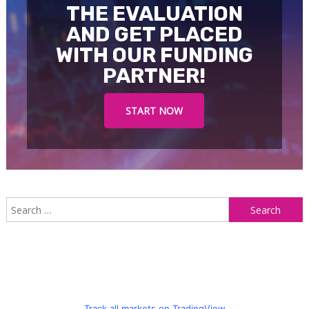
THE EVALUATION
AND GET PLACED
WITH OUR FUNDING
PARTNER!
START NOW
S
f
Track all markets on TradingView