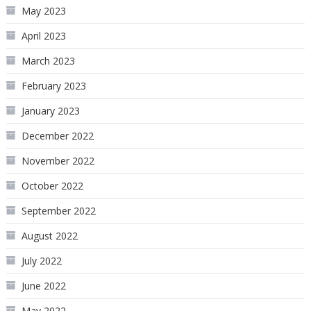
May 2023
April 2023
March 2023
February 2023
January 2023
December 2022
November 2022
October 2022
September 2022
August 2022
July 2022
June 2022
May 2022