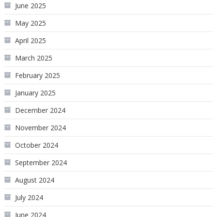
June 2025
May 2025
April 2025
March 2025
February 2025
January 2025
December 2024
November 2024
October 2024
September 2024
August 2024
July 2024
June 2024