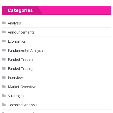
Categories
Analysis
Announcements
Economics
Fundamental Analysis
Funded Traders
Funded Trading
Interviews
Market Overview
Strategies
Technical Analysis