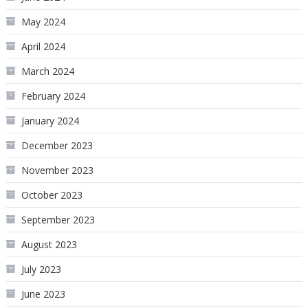
May 2024
April 2024
March 2024
February 2024
January 2024
December 2023
November 2023
October 2023
September 2023
August 2023
July 2023
June 2023