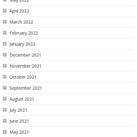
April 2022
March 2022
February 2022
January 2022
December 2021
November 2021
October 2021
September 2021
August 2021
July 2021
June 2021
May 2021