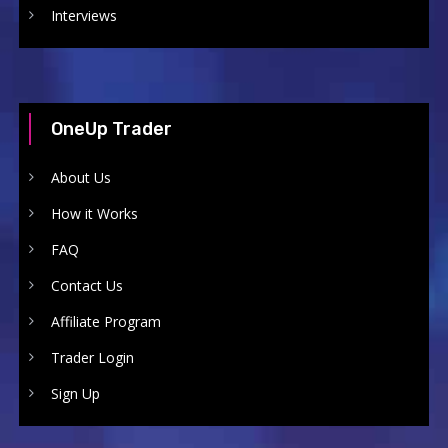
Interviews
OneUp Trader
About Us
How it Works
FAQ
Contact Us
Affiliate Program
Trader Login
Sign Up