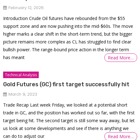
February 12, 2026
Introduction Crude Oil futures have rebounded from the $55
support zone and are now pushing into the mid-$60s. The move
higher marks a clear shift in the short-term trend, but the bigger
picture remains more complex as CL has struggled to find clear
bullish power. The range-bound price action in the longer term
has meant
Read More…
Technical Analysis
Gold Futures (GC) first target successfully hit
March 9, 2023
Trade Recap Last week Friday, we looked at a potential short
trade in GC, and the position has worked out so far, with the first
target being hit. The second target is still some way away, but let
us look at some developments and see if there is anything we
can do to adjust our
Read More…