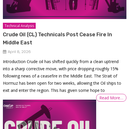
Technical Analysis
Crude Oil (CL) Technicals Post Cease Fire In
Middle East
April 8, 2026
Introduction Crude oil has shifted quickly from a clean uptrend
into a sharp corrective move, with price dropping roughly 15%
following news of a ceasefire in the Middle East. The Strait of
Hormuz has been open for two weeks, allowing the Oil ships to
exit and enter the region. This has given some hope to
Read More…