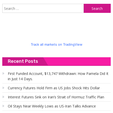
S
f
Track all markets on TradingView
Recent Posts
First Funded Account, $13,747 Withdrawn: How Pamela Did It
in Just 14 Days.
Currency Futures Hold Firm as US Jobs Shock Hits Dollar
Interest Futures Sink on Iran’s Strait of Hormuz Traffic Plan
Oil Stays Near Weekly Lows as US-Iran Talks Advance