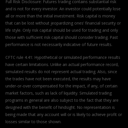
Full Risk Disclosure: Futures trading contains substantial risk
and is not for every investor. An investor could potentially lose
all or more than the initial investment. Risk capital is money
that can be lost without jeopardizing ones’ financial security or
life style. Only risk capital should be used for trading and only
those with sufficient risk capital should consider trading. Past
performance is not necessarily indicative of future results.
CFTC rule 4.41: Hypothetical or simulated performance results
have certain limitations. Unlike an actual performance record,
simulated results do not represent actual trading. Also, since
the trades have not been executed, the results may have
under-or-over compensated for the impact, if any, of certain
market factors, such as lack of liquidity. Simulated trading
programs in general are also subject to the fact that they are
designed with the benefit of hindsight. No representation is
being made that any account will or is likely to achieve profit or
losses similar to those shown.