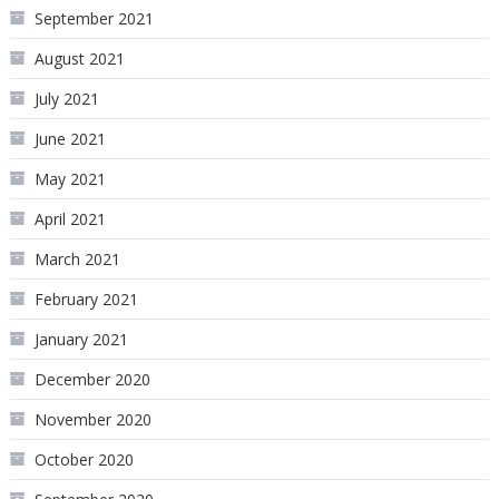
September 2021
August 2021
July 2021
June 2021
May 2021
April 2021
March 2021
February 2021
January 2021
December 2020
November 2020
October 2020