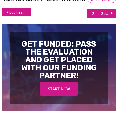
Post
Equities Inch Higher as Investors Await Earnings Report, Fed
Gold Gains 1% in Anticipation Fed Rate Cut Clues
navigation
GET FUNDED: PASS
THE EVALUATION
AND GET PLACED
WITH OUR FUNDING
PARTNER!
START NOW