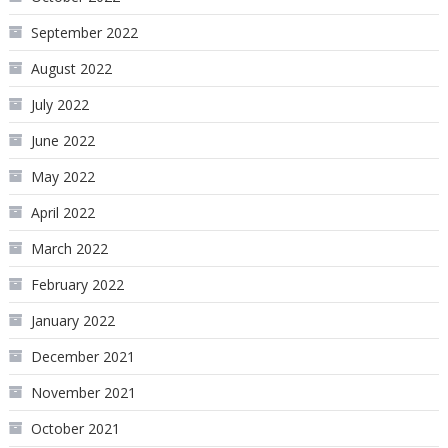
September 2022
August 2022
July 2022
June 2022
May 2022
April 2022
March 2022
February 2022
January 2022
December 2021
November 2021
October 2021