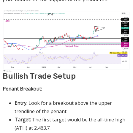
Bullish Trade Setup
Penant Breakout:
Entry:
Look for a breakout above the upper
trendline of the penant.
Target:
The first target would be the all-time high
(ATH) at 2,463.7.