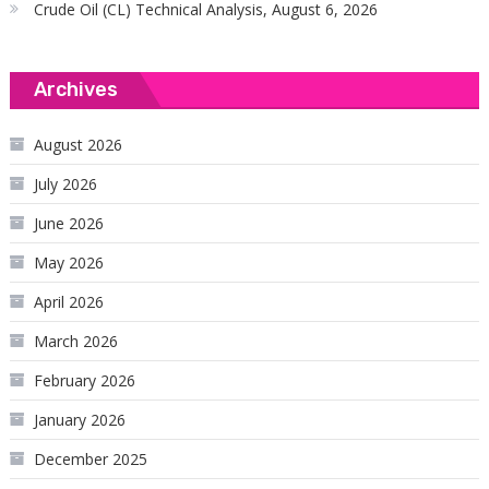
Crude Oil (CL) Technical Analysis, August 6, 2026
Archives
August 2026
July 2026
June 2026
May 2026
April 2026
March 2026
February 2026
January 2026
December 2025