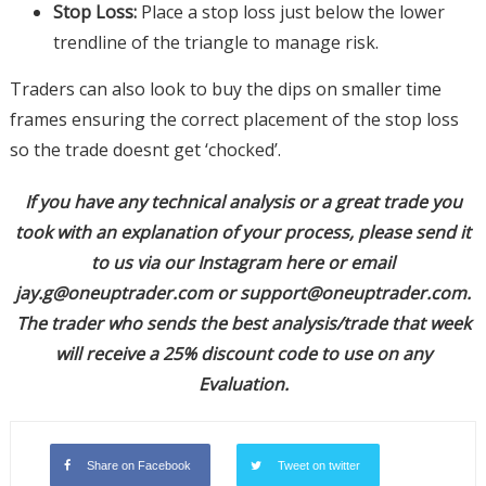
Stop Loss:
Place a stop loss just below the lower
trendline of the triangle to manage risk.
Traders can also look to buy the dips on smaller time
frames ensuring the correct placement of the stop loss
so the trade doesnt get ‘chocked’.
If you have any technical analysis or a great trade you
took with an explanation of your process, please send it
to us via our Instagram here or email
jay.g@oneuptrader.com
or
support@oneuptrader.com
.
The trader who sends the best analysis/trade that week
will receive a 25% discount code to use on any
Evaluation.
Share on Facebook
Tweet on twitter