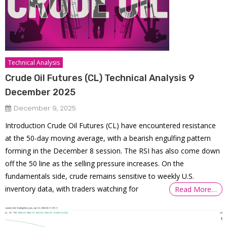
Technical Analysis
Crude Oil Futures (CL) Technical Analysis 9
December 2025
December 9, 2025
Introduction Crude Oil Futures (CL) have encountered resistance
at the 50-day moving average, with a bearish engulfing pattern
forming in the December 8 session. The RSI has also come down
off the 50 line as the selling pressure increases. On the
fundamentals side, crude remains sensitive to weekly U.S.
inventory data, with traders watching for
Read More…