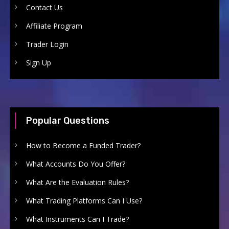
Contact Us
Affiliate Program
Trader Login
Sign Up
Popular Questions
How to Become a Funded Trader?
What Accounts Do You Offer?
What Are the Evaluation Rules?
What Trading Platforms Can I Use?
What Instruments Can I Trade?