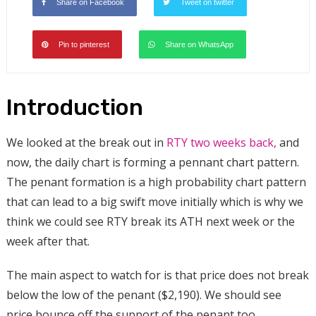
Share on Facebook
Tweet on twitter
Pin to pinterest
Share on WhatsApp
Introduction
We looked at the break out in
RTY two weeks back,
and
now, the daily chart is forming a pennant chart pattern
.
The penant formation is a high probability chart pattern
that can lead to a big swift move initially which is why we
think we could see RTY break its ATH next week or the
week after that.
The main aspect to watch for is that price does not break
below the low of the penant ($2,190). We should see
price bounce off the support of the penant too.