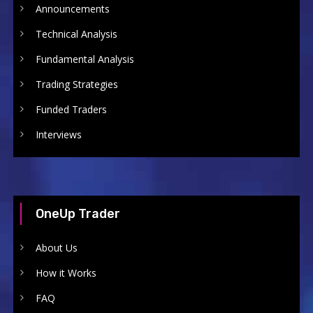
Announcements
Technical Analysis
Fundamental Analysis
Trading Strategies
Funded Traders
Interviews
OneUp Trader
About Us
How it Works
FAQ