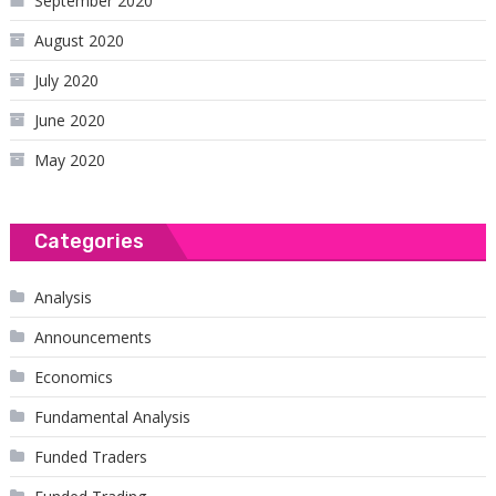
September 2020
August 2020
July 2020
June 2020
May 2020
Categories
Analysis
Announcements
Economics
Fundamental Analysis
Funded Traders