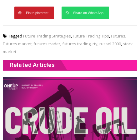
Pin to pinterest
Share on WhatsApp
Tagged
Future Trading Strategies
,
Future Trading Tips
,
Futures
,
Futures market
,
futures trader
,
futures trading
,
rty
,
russel 2000
,
stock
market
Related Articles