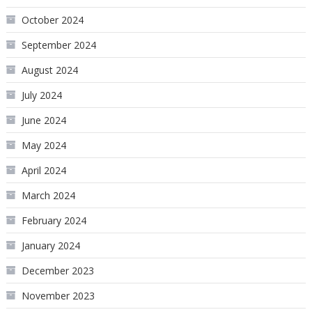
October 2024
September 2024
August 2024
July 2024
June 2024
May 2024
April 2024
March 2024
February 2024
January 2024
December 2023
November 2023