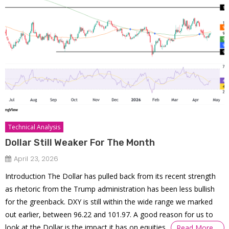
Technical Analysis
Dollar Still Weaker For The Month
April 23, 2026
Introduction The Dollar has pulled back from its recent strength
as rhetoric from the Trump administration has been less bullish
for the greenback. DXY is still within the wide range we marked
out earlier, between 96.22 and 101.97. A good reason for us to
look at the Dollar is the impact it has on equities,
Read More…