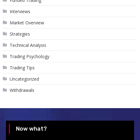
Funded Trading
Interviews
Market Overview
Strategies
Technical Analysis
Trading Psychology
Trading Tips
Uncategorized
Withdrawals
Now what?