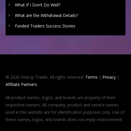
What If I Don’t Do Well?
What are the Withdrawal Details?
Funded Traders Success Stories
© 2026 OneUp Trader. All rights reserved.
Terms
|
Privacy
|
Affiliate Partners
All product names, logos, and brands are property of their
respective owners. All company, product and service names
used in this website are for identification purposes only. Use of
these names, logos, and brands does not imply endorsement.