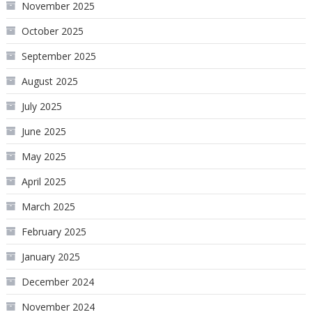
November 2025
October 2025
September 2025
August 2025
July 2025
June 2025
May 2025
April 2025
March 2025
February 2025
January 2025
December 2024
November 2024