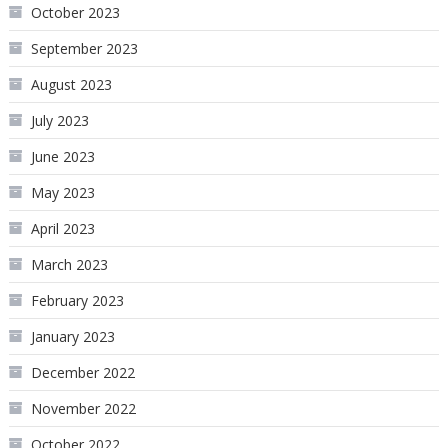
October 2023
September 2023
August 2023
July 2023
June 2023
May 2023
April 2023
March 2023
February 2023
January 2023
December 2022
November 2022
October 2022