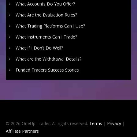
What Accounts Do You Offer?
What Are the Evaluation Rules?
What Trading Platforms Can I Use?
What Instruments Can I Trade?
What If I Don’t Do Well?
What are the Withdrawal Details?
Funded Traders Success Stories
© 2026 OneUp Trader. All rights reserved.
Terms
|
Privacy
|
Affiliate Partners