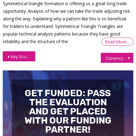
Symmetrical triangle formation is offering us a great long trade
opportunity. Analysis of how we can take the trade adjusting risk
along the way. Explaining why a pattern like this is so beneficial
for traders to understand. Symmetrical Triangle Triangles are
popular technical analysis patterns because they have good
reliability and the structure of the
Read More…
Post
Key Economic Reports this Week: Jobs Data, Manufacturing, and Trade Insights
Currency Futures Rise as Dollar Retreats on Cooling US Inflation
navigation
GET FUNDED: PASS
THE EVALUATION
AND GET PLACED
WITH OUR FUNDING
PARTNER!