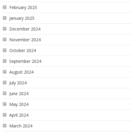
February 2025
January 2025
December 2024
November 2024
October 2024
September 2024
August 2024
July 2024
June 2024
May 2024
April 2024
March 2024