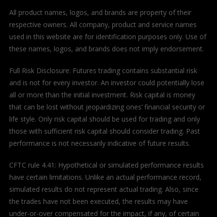
All product names, logos, and brands are property of their
respective owners. All company, product and service names
used in this website are for identification purposes only. Use of
these names, logos, and brands does not imply endorsement.
Full Risk Disclosure: Futures trading contains substantial risk
and is not for every investor. An investor could potentially lose
all or more than the initial investment. Risk capital is money
that can be lost without jeopardizing ones’ financial security or
life style. Only risk capital should be used for trading and only
those with sufficient risk capital should consider trading. Past
performance is not necessarily indicative of future results.
CFTC rule 4.41: Hypothetical or simulated performance results
have certain limitations. Unlike an actual performance record,
simulated results do not represent actual trading. Also, since
the trades have not been executed, the results may have
under-or-over compensated for the impact, if any, of certain