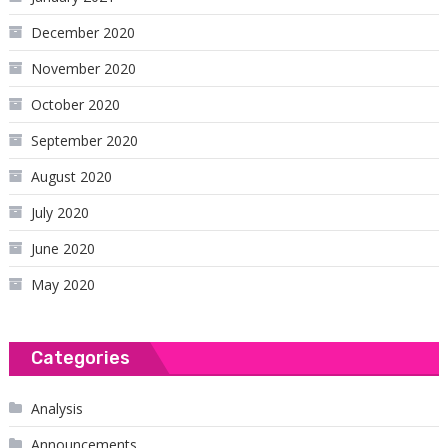
December 2020
November 2020
October 2020
September 2020
August 2020
July 2020
June 2020
May 2020
Categories
Analysis
Announcements