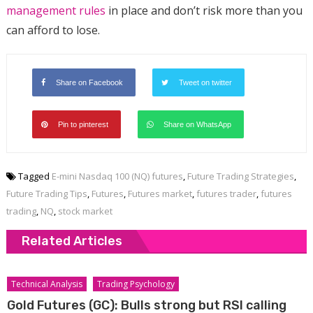
management rules
in place and don’t risk more than you
can afford to lose.
Share on Facebook
Tweet on twitter
Pin to pinterest
Share on WhatsApp
Tagged
E-mini Nasdaq 100 (NQ) futures
,
Future Trading Strategies
,
Future Trading Tips
,
Futures
,
Futures market
,
futures trader
,
futures
trading
,
NQ
,
stock market
Related Articles
Technical Analysis
Trading Psychology
Gold Futures (GC): Bulls strong but RSI calling