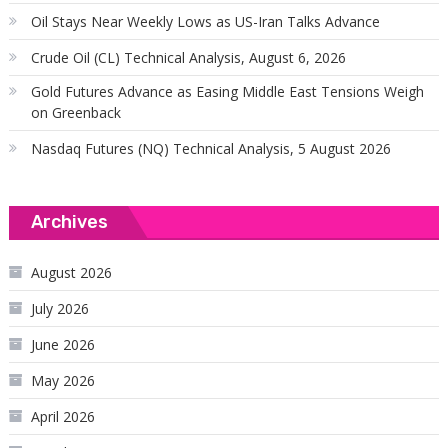
Oil Stays Near Weekly Lows as US-Iran Talks Advance
Crude Oil (CL) Technical Analysis, August 6, 2026
Gold Futures Advance as Easing Middle East Tensions Weigh
on Greenback
Nasdaq Futures (NQ) Technical Analysis, 5 August 2026
Archives
August 2026
July 2026
June 2026
May 2026
April 2026