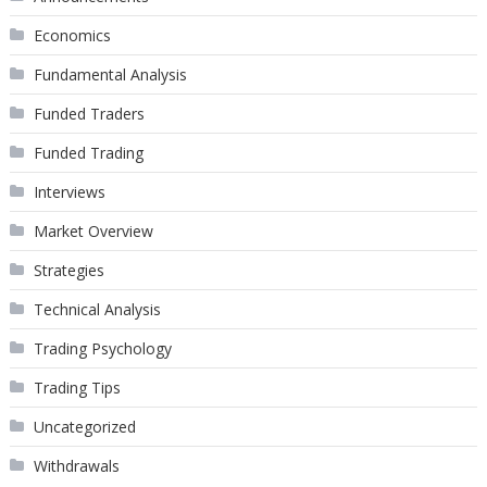
Economics
Fundamental Analysis
Funded Traders
Funded Trading
Interviews
Market Overview
Strategies
Technical Analysis
Trading Psychology
Trading Tips
Uncategorized
Withdrawals