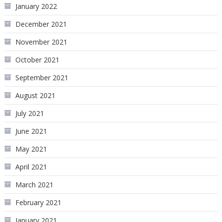
January 2022
December 2021
November 2021
October 2021
September 2021
August 2021
July 2021
June 2021
May 2021
April 2021
March 2021
February 2021
January 2021