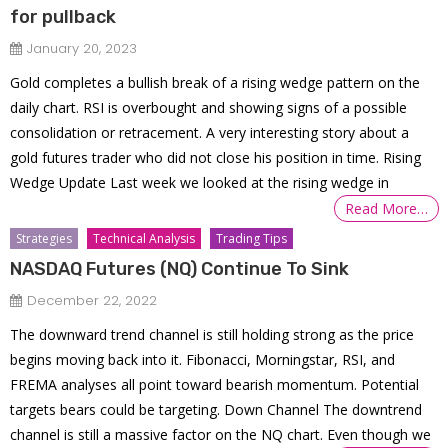
for pullback
January 20, 2023
Gold completes a bullish break of a rising wedge pattern on the
daily chart. RSI is overbought and showing signs of a possible
consolidation or retracement. A very interesting story about a
gold futures trader who did not close his position in time. Rising
Wedge Update Last week we looked at the rising wedge in
Read More…
Strategies
Technical Analysis
Trading Tips
NASDAQ Futures (NQ) Continue To Sink
December 22, 2022
The downward trend channel is still holding strong as the price
begins moving back into it. Fibonacci, Morningstar, RSI, and
FREMA analyses all point toward bearish momentum. Potential
targets bears could be targeting. Down Channel The downtrend
channel is still a massive factor on the NQ chart. Even though we