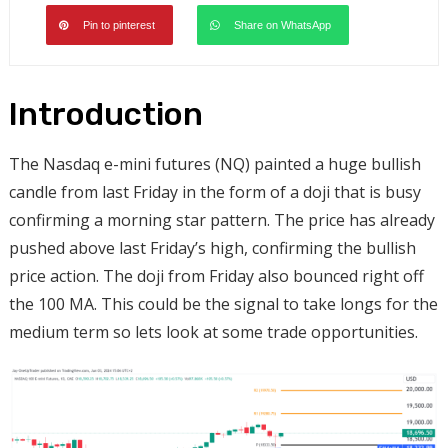
Pin to pinterest
Share on WhatsApp
Introduction
The Nasdaq e-mini futures (NQ) painted a huge bullish
candle from last Friday in the form of a doji that is busy
confirming a morning star pattern. The price has already
pushed above last Friday’s high, confirming the bullish
price action. The doji from Friday also bounced right off
the 100 MA. This could be the signal to take longs for the
medium term so lets look at some trade opportunities.