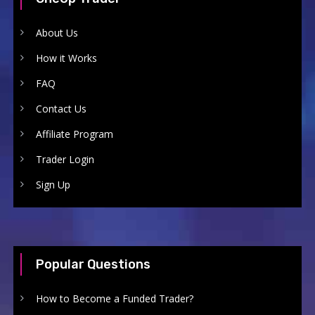
About Us
How it Works
FAQ
Contact Us
Affiliate Program
Trader Login
Sign Up
Popular Questions
How to Become a Funded Trader?