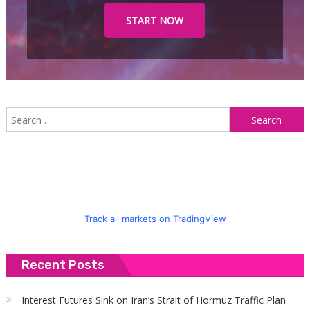
START NOW
S
f
Track all markets on TradingView
Recent Posts
Interest Futures Sink on Iran’s Strait of Hormuz Traffic Plan