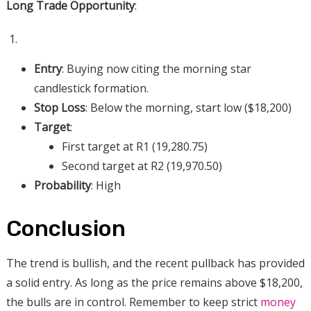
Long Trade Opportunity
:
Entry
: Buying now citing the morning star
candlestick formation.
Stop Loss
: Below the morning, start low ($18,200)
Target
:
First target at R1 (19,280.75)
Second target at R2 (19,970.50)
Probability
: High
Conclusion
The trend is bullish, and the recent pullback has provided
a solid entry. As long as the price remains above $18,200,
the bulls are in control. Remember to keep strict
money