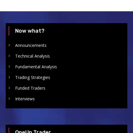
Now what?
Announcements
Technical Analysis
Fundamental Analysis
Trading Strategies
Funded Traders
Interviews
OneUp Trader