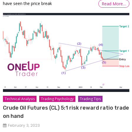
have seen the price break
Read More…
Technical Analysis
Trading Psychology
Trading Tips
Crude Oil Futures (CL) 5:1 risk reward ratio trade
on hand
February 3, 2023