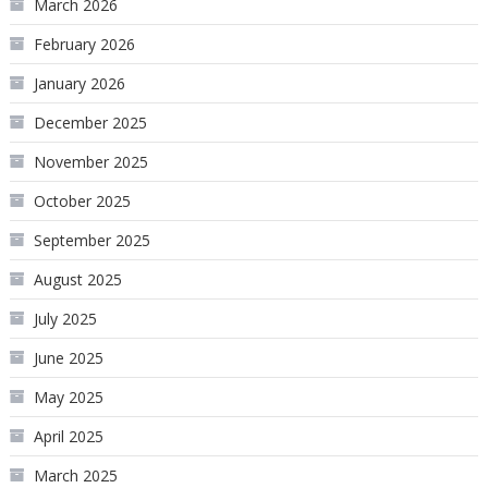
March 2026
February 2026
January 2026
December 2025
November 2025
October 2025
September 2025
August 2025
July 2025
June 2025
May 2025
April 2025
March 2025