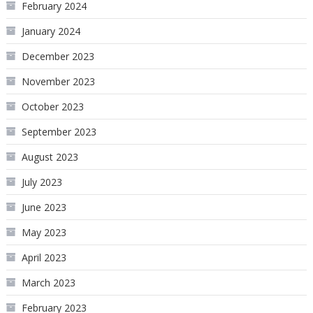
February 2024
January 2024
December 2023
November 2023
October 2023
September 2023
August 2023
July 2023
June 2023
May 2023
April 2023
March 2023
February 2023