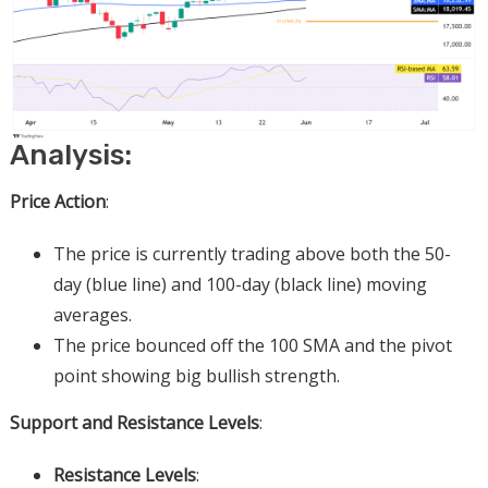
Analysis:
Price Action
:
The price is currently trading above both the 50-
day (blue line) and 100-day (black line) moving
averages.
The price bounced off the 100 SMA and the pivot
point showing big bullish strength.
Support and Resistance Levels
:
Resistance Levels
: