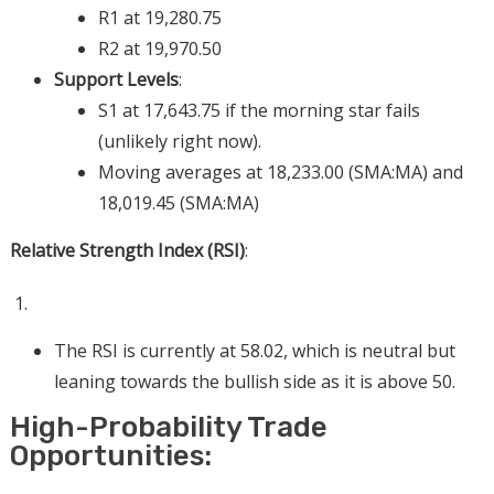
R1 at 19,280.75
R2 at 19,970.50
Support Levels
:
S1 at 17,643.75 if the morning star fails
(unlikely right now).
Moving averages at 18,233.00 (SMA:MA) and
18,019.45 (SMA:MA)
Relative Strength Index (RSI)
:
The RSI is currently at 58.02, which is neutral but
leaning towards the bullish side as it is above 50.
High-Probability Trade
Opportunities: