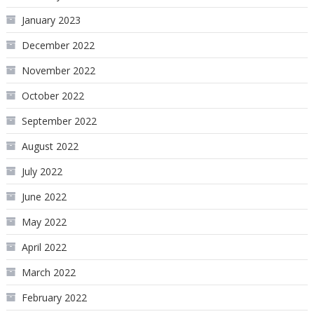
January 2023
December 2022
November 2022
October 2022
September 2022
August 2022
July 2022
June 2022
May 2022
April 2022
March 2022
February 2022