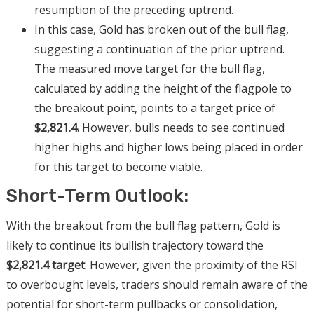
resumption of the preceding uptrend.
In this case, Gold has broken out of the bull flag,
suggesting a continuation of the prior uptrend.
The measured move target for the bull flag,
calculated by adding the height of the flagpole to
the breakout point, points to a target price of
$2,821.4
. However, bulls needs to see continued
higher highs and higher lows being placed in order
for this target to become viable.
Short-Term Outlook:
With the breakout from the bull flag pattern, Gold is
likely to continue its bullish trajectory toward the
$2,821.4 target
. However, given the proximity of the RSI
to overbought levels, traders should remain aware of the
potential for short-term pullbacks or consolidation,