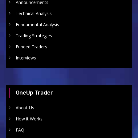
Announcements
Technical Analysis
Fundamental Analysis
Trading Strategies
Funded Traders
Interviews
OneUp Trader
About Us
How it Works
FAQ