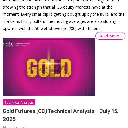
showing the strength that all US equity markets have at the
moment. Every small dip is getting bought up by the bulls, and the
market is firmly bullish. The moving averages are also sloping
upward, with the 50 well above the 200, with the price
Read More…
Technical Analysis
Gold Futures (GC) Technical Analysis – July 15,
2025