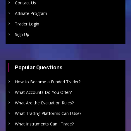
Contact Us
Affiliate Program
Trader Login
Sign Up
Popular Questions
How to Become a Funded Trader?
What Accounts Do You Offer?
What Are the Evaluation Rules?
What Trading Platforms Can I Use?
What Instruments Can I Trade?