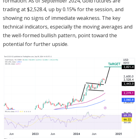
formation. As of September 2024, Gold futures are
trading at $2,528.4, up by 0.15% for the session, and
showing no signs of immediate weakness. The key
technical indicators, especially the moving averages and
the well-formed bullish pattern, point toward the
potential for further upside.