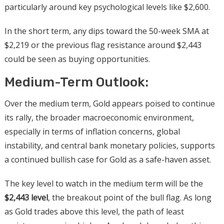
particularly around key psychological levels like $2,600.
In the short term, any dips toward the 50-week SMA at
$2,219 or the previous flag resistance around $2,443
could be seen as buying opportunities.
Medium-Term Outlook:
Over the medium term, Gold appears poised to continue
its rally, the broader macroeconomic environment,
especially in terms of inflation concerns, global
instability, and central bank monetary policies, supports
a continued bullish case for Gold as a safe-haven asset.
The key level to watch in the medium term will be the
$2,443 level
, the breakout point of the bull flag. As long
as Gold trades above this level, the path of least