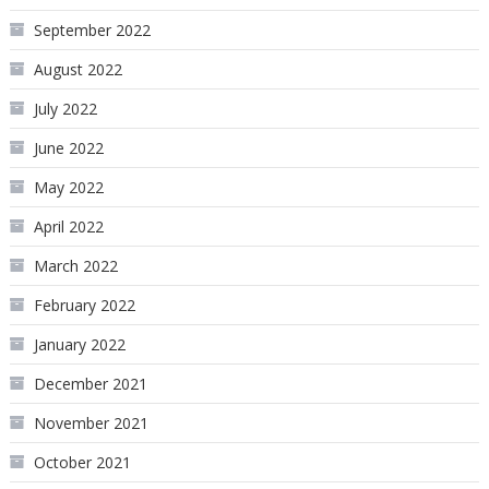
September 2022
August 2022
July 2022
June 2022
May 2022
April 2022
March 2022
February 2022
January 2022
December 2021
November 2021
October 2021