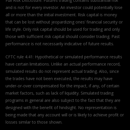
Full Risk Disclosure: Futures trading contains substantial risk
and is not for every investor. An investor could potentially lose
all or more than the initial investment. Risk capital is money
that can be lost without jeopardizing ones’ financial security or
life style. Only risk capital should be used for trading and only
those with sufficient risk capital should consider trading. Past
performance is not necessarily indicative of future results.
CFTC rule 4.41: Hypothetical or simulated performance results
have certain limitations. Unlike an actual performance record,
simulated results do not represent actual trading. Also, since
the trades have not been executed, the results may have
under-or-over compensated for the impact, if any, of certain
market factors, such as lack of liquidity. Simulated trading
programs in general are also subject to the fact that they are
designed with the benefit of hindsight. No representation is
being made that any account will or is likely to achieve profit or
losses similar to those shown.