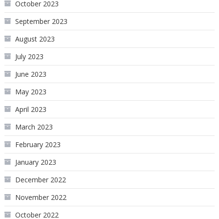
October 2023
September 2023
August 2023
July 2023
June 2023
May 2023
April 2023
March 2023
February 2023
January 2023
December 2022
November 2022
October 2022