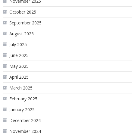
November 2025
October 2025
September 2025
August 2025
July 2025
June 2025
May 2025
April 2025
March 2025
February 2025
January 2025
December 2024
November 2024