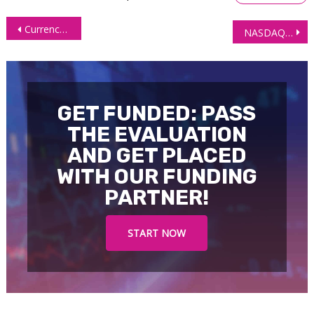
Post
Currency Futures Ease as NFP Data Supports Gradual Fed Rate Cuts
NASDAQ (NQ) ‘Only In Correction’ Technical Outlook
navigation
GET FUNDED: PASS
THE EVALUATION
AND GET PLACED
WITH OUR FUNDING
PARTNER!
START NOW