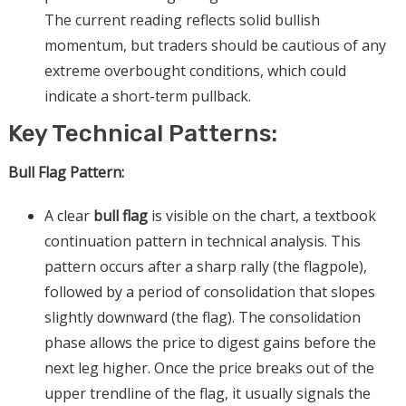
The current reading reflects solid bullish
momentum, but traders should be cautious of any
extreme overbought conditions, which could
indicate a short-term pullback.
Key Technical Patterns:
Bull Flag Pattern:
A clear
bull flag
is visible on the chart, a textbook
continuation pattern in technical analysis. This
pattern occurs after a sharp rally (the flagpole),
followed by a period of consolidation that slopes
slightly downward (the flag). The consolidation
phase allows the price to digest gains before the
next leg higher. Once the price breaks out of the
upper trendline of the flag, it usually signals the