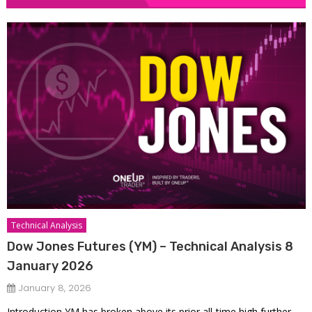
Technical Analysis
Dow Jones Futures (YM) – Technical Analysis 8
January 2026
January 8, 2026
Introduction YM has broken above its prior all-time high further