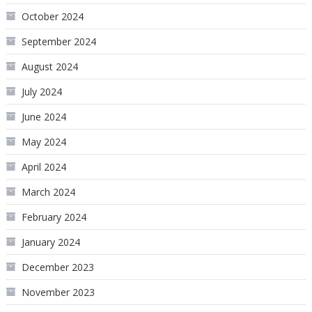
October 2024
September 2024
August 2024
July 2024
June 2024
May 2024
April 2024
March 2024
February 2024
January 2024
December 2023
November 2023