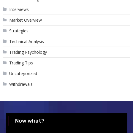
Interviews
Market Overview
Strategies
Technical Analysis
Trading Psychology
Trading Tips
Uncategorized
Withdrawals
Now what?