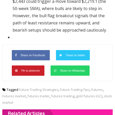
$2,443 could trigger a move toward $2,219.1 (the
50-week SMA), where bulls are likely to step in.
However, the bull flag breakout signals that the
path of least resistance remains upward, and
bearish setups should be approached cautiously.
Share on Facebook
Tweet on twitter
Pin to pinterest
Share on WhatsApp
Tagged
Future Trading Strategies
,
Future Trading Tips
,
Futures
,
Futures market
,
futures trader
,
futures trading
,
gold futures (GC)
,
stock
market
Related Articles