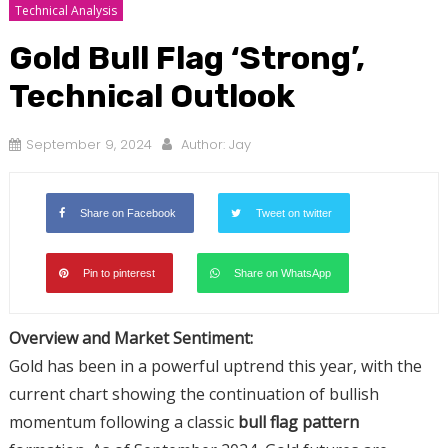
Technical Analysis
Gold Bull Flag ‘Strong’,
Technical Outlook
September 9, 2024
Author:
Jay
Share on Facebook
Tweet on twitter
Pin to pinterest
Share on WhatsApp
Overview and Market Sentiment:
Gold has been in a powerful uptrend this year, with the
current chart showing the continuation of bullish
momentum following a classic
bull flag pattern