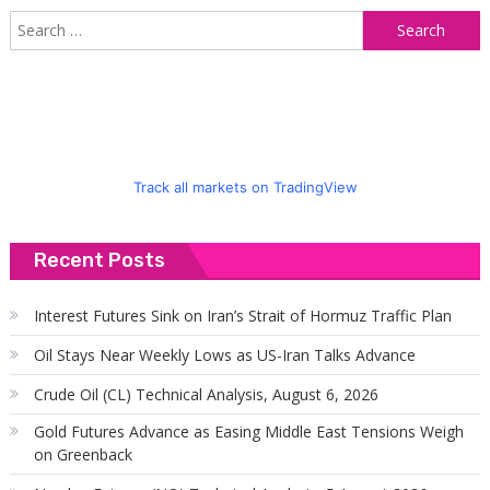
S
f
Track all markets on TradingView
Recent Posts
Interest Futures Sink on Iran’s Strait of Hormuz Traffic Plan
Oil Stays Near Weekly Lows as US-Iran Talks Advance
Crude Oil (CL) Technical Analysis, August 6, 2026
Gold Futures Advance as Easing Middle East Tensions Weigh
on Greenback