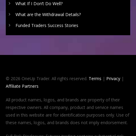
What If I Don’t Do Well?
What are the Withdrawal Details?
Funded Traders Success Stories
© 2026 OneUp Trader. All rights reserved.
Terms
|
Privacy
|
Affiliate Partners
All product names, logos, and brands are property of their
respective owners. All company, product and service names
used in this website are for identification purposes only. Use of
these names, logos, and brands does not imply endorsement.