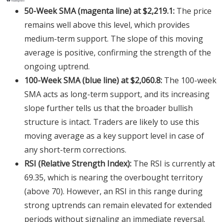
50-Week SMA (magenta line) at $2,219.1:
The price
remains well above this level, which provides
medium-term support. The slope of this moving
average is positive, confirming the strength of the
ongoing uptrend.
100-Week SMA (blue line) at $2,060.8:
The 100-week
SMA acts as long-term support, and its increasing
slope further tells us that the broader bullish
structure is intact. Traders are likely to use this
moving average as a key support level in case of
any short-term corrections.
RSI (Relative Strength Index):
The RSI is currently at
69.35, which is nearing the overbought territory
(above 70). However, an RSI in this range during
strong uptrends can remain elevated for extended
periods without signaling an immediate reversal.