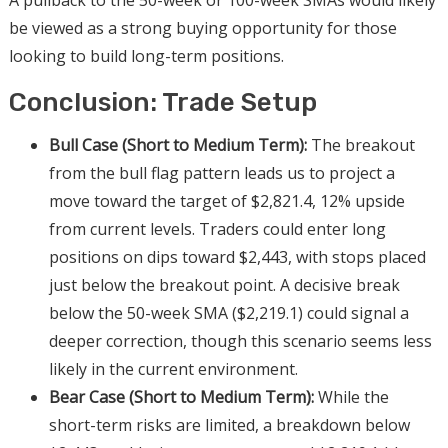
A pullback to the 50-week or 100-week SMAs would likely
be viewed as a strong buying opportunity for those
looking to build long-term positions.
Conclusion: Trade Setup
Bull Case (Short to Medium Term):
The breakout
from the bull flag pattern leads us to project a
move toward the target of $2,821.4, 12% upside
from current levels. Traders could enter long
positions on dips toward $2,443, with stops placed
just below the breakout point. A decisive break
below the 50-week SMA ($2,219.1) could signal a
deeper correction, though this scenario seems less
likely in the current environment.
Bear Case (Short to Medium Term):
While the
short-term risks are limited, a breakdown below