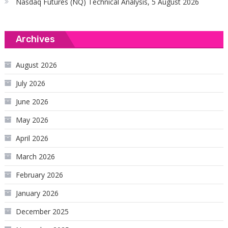
Nasdaq Futures (NQ) Technical Analysis, 5 August 2026
Archives
August 2026
July 2026
June 2026
May 2026
April 2026
March 2026
February 2026
January 2026
December 2025