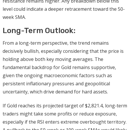
resistance remains higher. Any breakdown below this
level could indicate a deeper retracement toward the 50-
week SMA.
Long-Term Outlook:
From a long-term perspective, the trend remains
decisively bullish, especially considering that the price is
holding above both key moving averages. The
fundamental backdrop for Gold remains supportive,
given the ongoing macroeconomic factors such as
persistent inflationary pressures and geopolitical
uncertainty, which drive demand for hard assets.
If Gold reaches its projected target of $2,821.4, long-term
traders might take some profits or reduce exposure,
especially if the RSI enters extreme overbought territory.