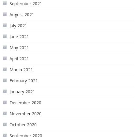
September 2021
August 2021
July 2021
June 2021
May 2021
April 2021
March 2021
February 2021
January 2021
December 2020
November 2020
October 2020
September 2020