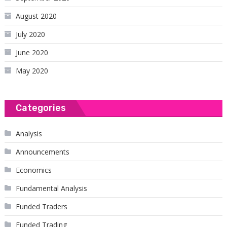
August 2020
July 2020
June 2020
May 2020
Categories
Analysis
Announcements
Economics
Fundamental Analysis
Funded Traders
Funded Trading