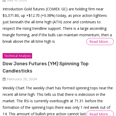
July 15, 2025
Introduction Gold futures (COMEX: GC) are holding firm near
$3,371.80, up +$12.70 (+0.38%) today, as price action tightens
just beneath the all-time high (ATH) zone and continues to
respect the rising trendline support. There is a large ascending
triangle forming, and if the bulls can maintain momentum, then a
break above the all-time high is
Read More…
Technical Analysis
Dow Jones Futures (YM) Spinning Top
Candlesticks
February 20, 2024
Weekly Chart The weekly chart has formed spinning tops near the
recent all-time high. This tells us that there is indecision in the
market. The RSI is currently overbought at 71.31. before the
formation of the spinning tops there was only 1 red week out of
14. This amount of bullish price action cannot last
Read More…