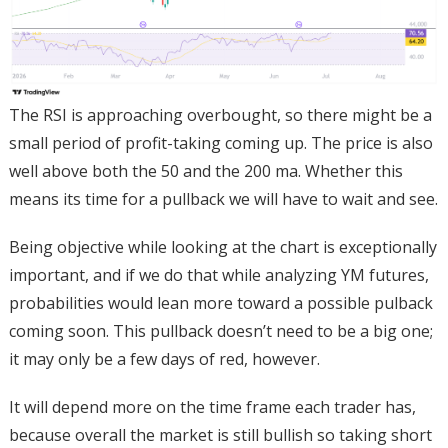
The RSI is approaching overbought, so there might be a
small period of profit-taking coming up. The price is also
well above both the 50 and the 200 ma. Whether this
means its time for a pullback we will have to wait and see.
Being objective while looking at the chart is exceptionally
important, and if we do that while analyzing YM futures,
probabilities would lean more toward a possible pulback
coming soon. This pullback doesn’t need to be a big one;
it may only be a few days of red, however.
It will depend more on the time frame each trader has,
because overall the market is still bullish so taking short