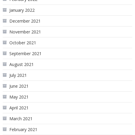
January 2022
December 2021
November 2021
October 2021
September 2021
August 2021
July 2021
June 2021
May 2021
April 2021
March 2021
February 2021