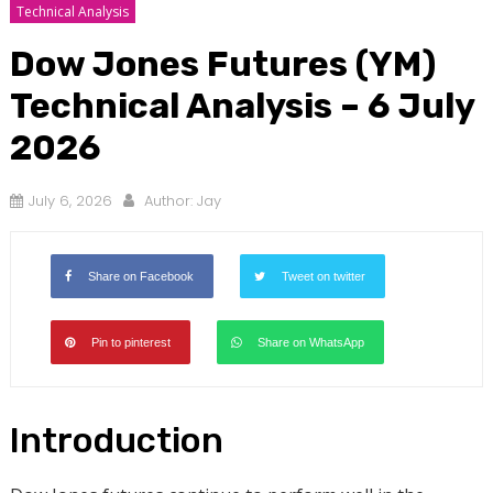
Technical Analysis
Dow Jones Futures (YM)
Technical Analysis – 6 July
2026
July 6, 2026
Author:
Jay
Share on Facebook
Tweet on twitter
Pin to pinterest
Share on WhatsApp
Introduction