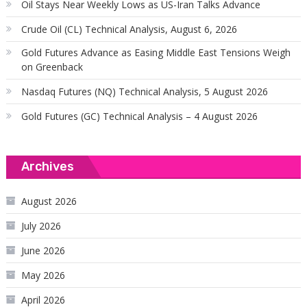
Oil Stays Near Weekly Lows as US-Iran Talks Advance
Crude Oil (CL) Technical Analysis, August 6, 2026
Gold Futures Advance as Easing Middle East Tensions Weigh
on Greenback
Nasdaq Futures (NQ) Technical Analysis, 5 August 2026
Gold Futures (GC) Technical Analysis – 4 August 2026
Archives
August 2026
July 2026
June 2026
May 2026
April 2026