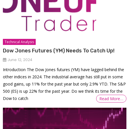
Technical Analysis
Dow Jones Futures (YM) Needs To Catch Up!
June 12, 2024
Introduction The Dow Jones futures (YM) have lagged behind the
other indices in 2024. The industrial average has still put in some
good gains, up 11% for the past year but only 2.9% YTD. The S&P
500 (ES) is up 22% for the past year. Do we think its time for the
Dow to catch
Read More…