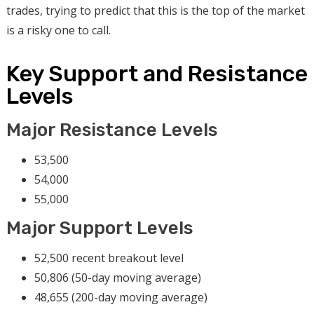
trades, trying to predict that this is the top of the market
is a risky one to call.
Key Support and Resistance
Levels
Major Resistance Levels
53,500
54,000
55,000
Major Support Levels
52,500 recent breakout level
50,806 (50-day moving average)
48,655 (200-day moving average)