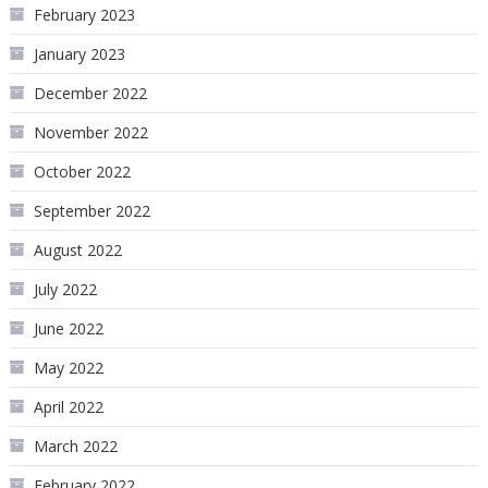
February 2023
January 2023
December 2022
November 2022
October 2022
September 2022
August 2022
July 2022
June 2022
May 2022
April 2022
March 2022
February 2022