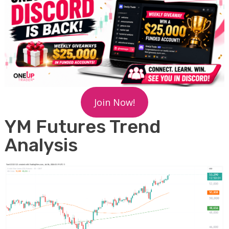
Join Now!
YM Futures Trend
Analysis