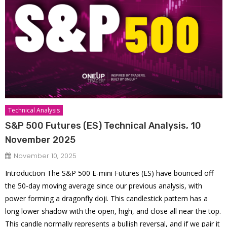
Technical Analysis
S&P 500 Futures (ES) Technical Analysis, 10
November 2025
November 10, 2025
Introduction The S&P 500 E-mini Futures (ES) have bounced off
the 50-day moving average since our previous analysis, with
power forming a dragonfly doji. This candlestick pattern has a
long lower shadow with the open, high, and close all near the top.
This candle normally represents a bullish reversal, and if we pair it