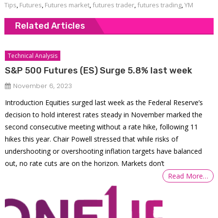
Tips
,
Futures
,
Futures market
,
futures trader
,
futures trading
,
YM
Related Articles
Technical Analysis
S&P 500 Futures (ES) Surge 5.8% last week
November 6, 2023
Introduction Equities surged last week as the Federal Reserve’s
decision to hold interest rates steady in November marked the
second consecutive meeting without a rate hike, following 11
hikes this year. Chair Powell stressed that while risks of
undershooting or overshooting inflation targets have balanced
out, no rate cuts are on the horizon. Markets don’t
Read More…