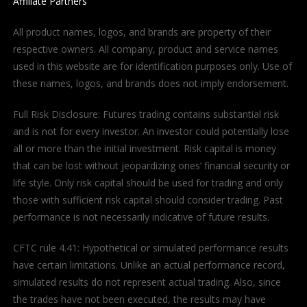
Affiliate Partners
All product names, logos, and brands are property of their
respective owners. All company, product and service names
used in this website are for identification purposes only. Use of
these names, logos, and brands does not imply endorsement.
Full Risk Disclosure: Futures trading contains substantial risk
and is not for every investor. An investor could potentially lose
all or more than the initial investment. Risk capital is money
that can be lost without jeopardizing ones’ financial security or
life style. Only risk capital should be used for trading and only
those with sufficient risk capital should consider trading. Past
performance is not necessarily indicative of future results.
CFTC rule 4.41: Hypothetical or simulated performance results
have certain limitations. Unlike an actual performance record,
simulated results do not represent actual trading. Also, since
the trades have not been executed, the results may have