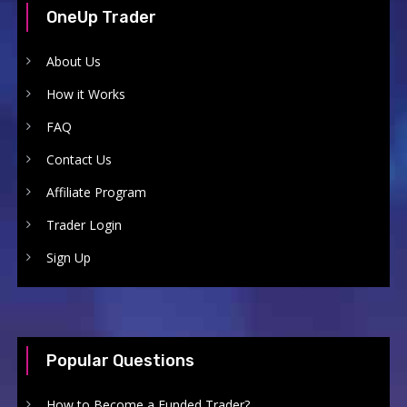
OneUp Trader
About Us
How it Works
FAQ
Contact Us
Affiliate Program
Trader Login
Sign Up
Popular Questions
How to Become a Funded Trader?