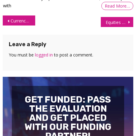
with
Read More…
Post
Currency Futures Advance as Dollar Retreats on Economic Slowdown
Equities Rebound as Easing Fed Hike Bets Lift Growth Stocks
navigation
Leave a Reply
You must be
logged in
to post a comment.
GET FUNDED: PASS
THE EVALUATION
AND GET PLACED
WITH OUR FUNDING