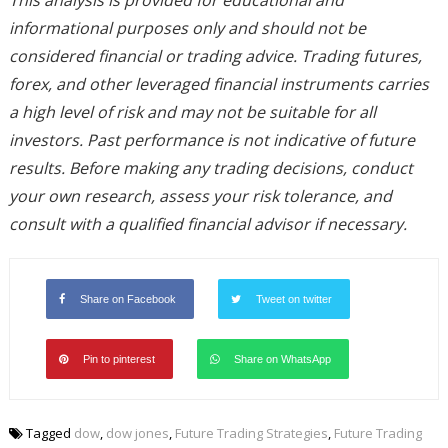
This analysis is provided for educational and
informational purposes only and should not be
considered financial or trading advice. Trading futures,
forex, and other leveraged financial instruments carries
a high level of risk and may not be suitable for all
investors. Past performance is not indicative of future
results. Before making any trading decisions, conduct
your own research, assess your risk tolerance, and
consult with a qualified financial advisor if necessary.
Share on Facebook
Tweet on twitter
Pin to pinterest
Share on WhatsApp
Tagged
dow
,
dow jones
,
Future Trading Strategies
,
Future Trading