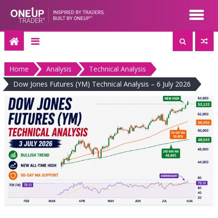
Skip
to
content
Home
Analysis
Technical Analysis
Dow Jones Futures (YM) Technical Analysis – 6 July 2026