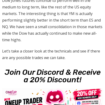
Dow Jones futures continue to perform well in the
medium to long term, like the rest of the US equity
markets. The interesting thing is that YM is actually
performing slightly better in the short term than ES and
NQ. We have seen a small consolidation in those markets
while the Dow has actually continued to make new all-
time highs.
Let’s take a closer look at the technicals and see if there
are any possible trades we can take.
Join Our Discord & Receive
a 20% Discount!