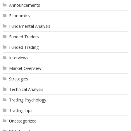
Announcements
Economics
Fundamental Analysis
Funded Traders
Funded Trading
Interviews
Market Overview
Strategies
Technical Analysis
Trading Psychology
Trading Tips
Uncategorized