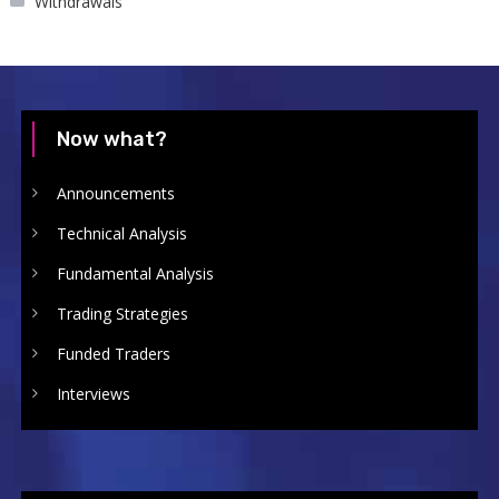
Withdrawals
Now what?
Announcements
Technical Analysis
Fundamental Analysis
Trading Strategies
Funded Traders
Interviews