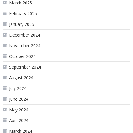
March 2025
February 2025
January 2025
December 2024
November 2024
October 2024
September 2024
August 2024
July 2024
June 2024
May 2024
April 2024
March 2024