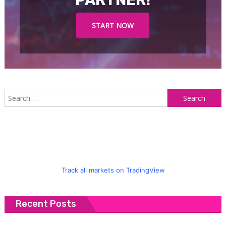
PARTNER!
START NOW
S
f
Track all markets on TradingView
Recent Posts