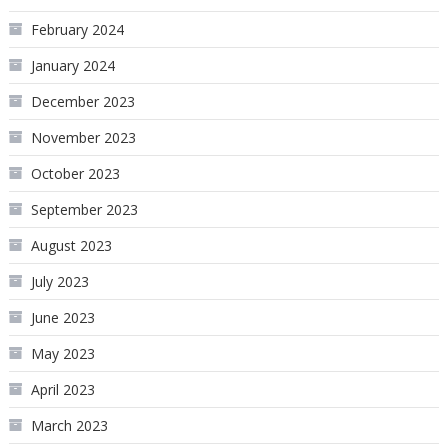
February 2024
January 2024
December 2023
November 2023
October 2023
September 2023
August 2023
July 2023
June 2023
May 2023
April 2023
March 2023