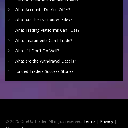
What Accounts Do You Offer?
What Are the Evaluation Rules?
What Trading Platforms Can I Use?
What Instruments Can I Trade?
What If I Don’t Do Well?
What are the Withdrawal Details?
Funded Traders Success Stories
© 2026 OneUp Trader. All rights reserved.
Terms
|
Privacy
|