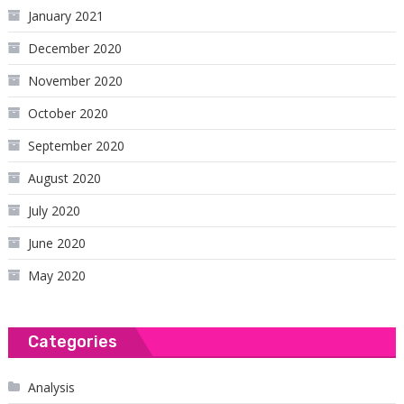
January 2021
December 2020
November 2020
October 2020
September 2020
August 2020
July 2020
June 2020
May 2020
Categories
Analysis