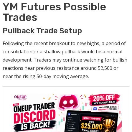
YM Futures Possible
Trades
Pullback Trade Setup
Following the recent breakout to new highs, a period of
consolidation or a shallow pullback would be a normal
development. Traders may continue watching for bullish
reactions near previous resistance around 52,500 or
near the rising 50-day moving average.