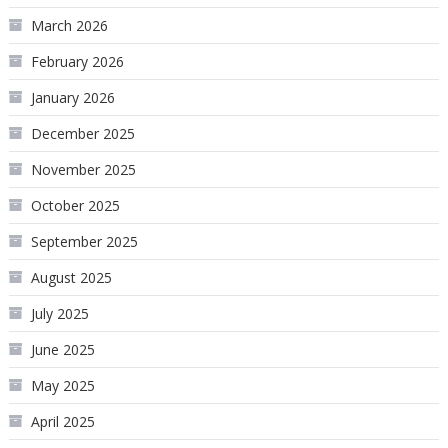
March 2026
February 2026
January 2026
December 2025
November 2025
October 2025
September 2025
August 2025
July 2025
June 2025
May 2025
April 2025