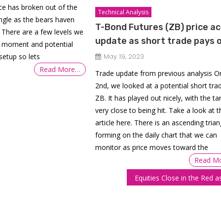
ice has broken out of the
Technical Analysis
angle as the bears haven
T-Bond Futures (ZB) price ac
 There are a few levels we
update as short trade pays o
e moment and potential
setup so lets
May 19, 2023
Read More…
Trade update from previous analysis 
2nd, we looked at a potential short trad
ZB. It has played out nicely, with the ta
very close to being hit. Take a look at t
article here. There is an ascending trian
forming on the daily chart that we can
monitor as price moves toward the
Read M