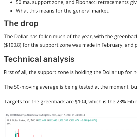
50 ma, support zone, and Fibonacci retracements give 
What this means for the general market.
The drop
The Dollar has fallen much of the year, with the greenba
($100.8) for the support zone was made in February, and pr
Technical analysis
First of all, the support zone is holding the Dollar up fo
The 50-moving average is being tested at the moment, but 
Targets for the greenback are $104, which is the 23% Fib 