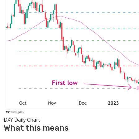
DXY Daily Chart
What this means