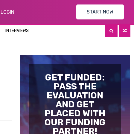
START NOW
S
LOGIN
INTERVIEWS
GET FUNDED:
PASS THE
EVALUATION
AND GET
PLACED WITH
OUR FUNDING
PARTNER!