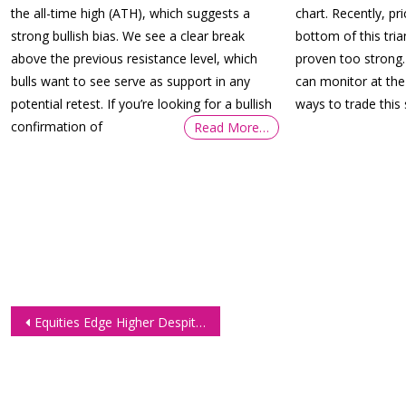
the all-time high (ATH), which suggests a
chart. Recently, pr
strong bullish bias. We see a clear break
bottom of this tri
above the previous resistance level, which
proven too strong.
bulls want to see serve as support in any
can monitor at th
potential retest. If you’re looking for a bullish
ways to trade this 
confirmation of
Read More…
Post
Equities Edge Higher Despite Sharp Drop in US Manufacturing Activity
navigation