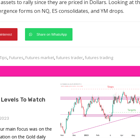
er assets to rally since they are priced in Dollars. Looking at t
vergence forms on NQ, ES consolidates, and YM drops.
pinterest
Share on WhatsApp
Tips
,
Futures
,
Futures market
,
futures trader
,
futures trading
 Levels To Watch
2023
ur main focus was on the
ation on the Gold daily