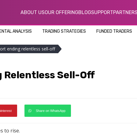
ABOUT US
OUR OFFERING
BLOG
SUPPORT
PARTNER
NTAL ANALYSIS
TRADING STRATEGIES
FUNDED TRADERS
ort ending relentless sell-off
 Relentless Sell-Off
pinterest
Share on WhatsApp
 to rise.