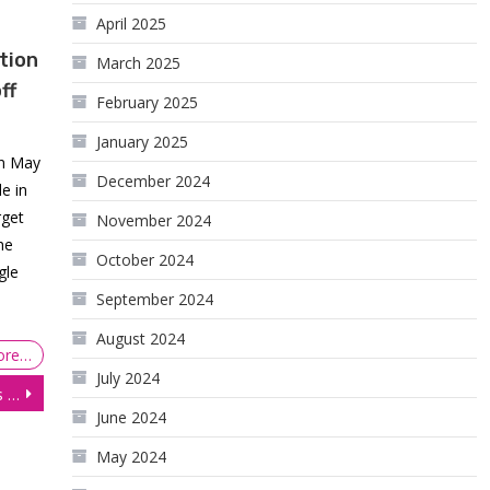
April 2025
tion
March 2025
ff
February 2025
January 2025
On May
December 2024
e in
rget
November 2024
he
October 2024
gle
September 2024
August 2024
ore…
July 2024
Equities Close in the Red as US Consumer Spending Weakens
June 2024
May 2024