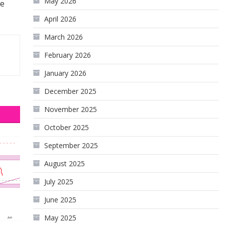
May 2026
he
April 2026
March 2026
February 2026
January 2026
December 2025
November 2025
October 2025
September 2025
August 2025
July 2025
June 2025
May 2025