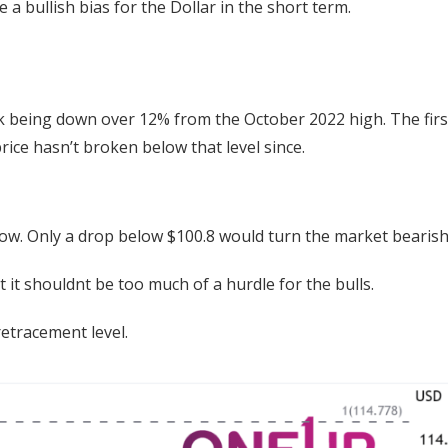
a bullish bias for the Dollar in the short term.
ck being down over 12% from the October 2022 high. The firs
ice hasn’t broken below that level since.
r now. Only a drop below $100.8 would turn the market bearish
it shouldnt be too much of a hurdle for the bulls.
retracement level.