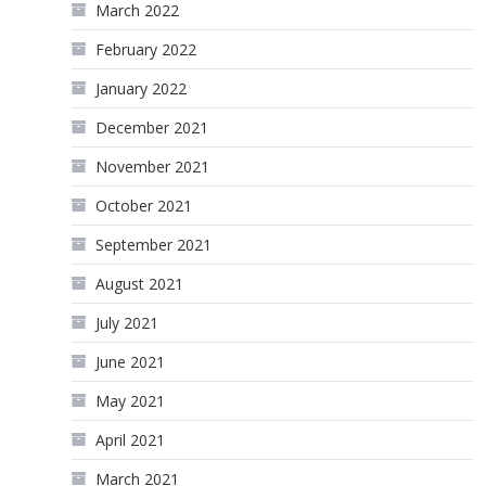
March 2022
February 2022
January 2022
December 2021
November 2021
October 2021
September 2021
August 2021
July 2021
June 2021
May 2021
April 2021
March 2021