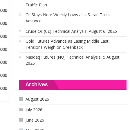
Traffic Plan
Oil Stays Near Weekly Lows as US-Iran Talks
Advance
Crude Oil (CL) Technical Analysis, August 6, 2026
Gold Futures Advance as Easing Middle East
Tensions Weigh on Greenback
Nasdaq Futures (NQ) Technical Analysis, 5 August
2026
Archives
August 2026
July 2026
June 2026