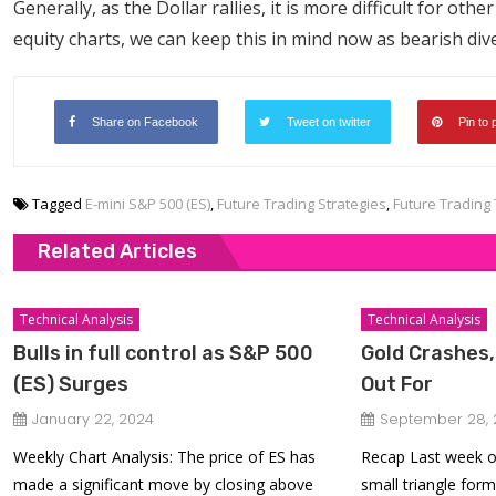
Generally, as the Dollar rallies, it is more difficult for oth
equity charts, we can keep this in mind now as bearish di
Share on Facebook
Tweet on twitter
Pin to 
Tagged
E-mini S&P 500 (ES)
,
Future Trading Strategies
,
Future Trading 
Related Articles
Technical Analysis
Technical Analysis
Bulls in full control as S&P 500
Gold Crashes,
(ES) Surges
Out For
January 22, 2024
September 28, 
Weekly Chart Analysis: The price of ES has
Recap Last week o
made a significant move by closing above
small triangle form