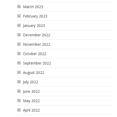
March 2023
February 2023
January 2023
December 2022
November 2022
October 2022
September 2022
August 2022
July 2022
June 2022
May 2022
April 2022