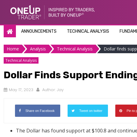
Skip
to
content
ANNOUNCEMENTS
TECHNICAL ANALYSIS
FUNDAME
Home
Analysis
Technical Analysis
Dollar finds supp
Technical Analysis
Dollar Finds Support Ending
May 17, 2023
Author:
Jay
Share on Facebook
Tweet on twitter
Pin to 
The Dollar has found support at $100.8 and continues