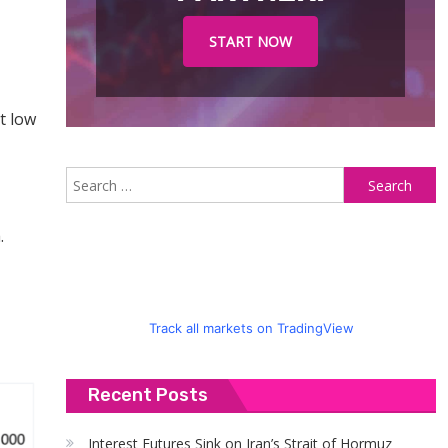
START NOW
t low
S
fo
.
Track all markets on TradingView
Recent Posts
Interest Futures Sink on Iran’s Strait of Hormuz