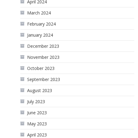
April 2024
March 2024
February 2024
January 2024
December 2023
November 2023
October 2023
September 2023
August 2023
July 2023
June 2023
May 2023
April 2023