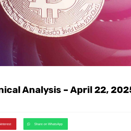
ical Analysis – April 22, 202
pinterest
Share on WhatsApp