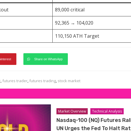
kout
89,000 critical
92,365 → 104,020
110,150 ATH Target
pinterest
Share on WhatsApp
t
,
futures trader
,
futures trading
,
stock market
Market Overview
Technical Analysis
Nasdaq-100 (NQ) Futures Ral
UN Urges the Fed To Halt Ra