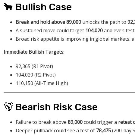
🐂 Bullish Case
Break and hold above 89,000
unlocks the path to
92,
A sustained move could target
104,020
and even test
Broad risk appetite is improving in global markets, a
Immediate Bullish Targets:
92,365 (R1 Pivot)
104,020 (R2 Pivot)
110,150 (All-Time High)
🐻 Bearish Risk Case
Failure to break above
89,000
could trigger a
retest 
Deeper pullback could see a test of
78,475
(200-day 