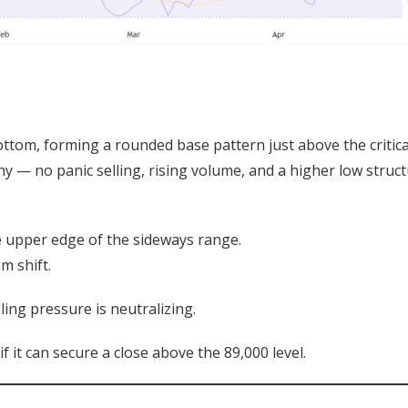
ottom, forming a rounded base pattern just above the critica
y — no panic selling, rising volume, and a higher low struc
e upper edge of the sideways range.
m shift.
ling pressure is neutralizing.
f it can secure a close above the 89,000 level.