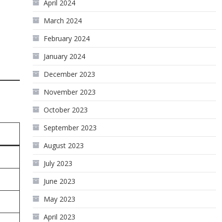
April 2024
March 2024
February 2024
January 2024
December 2023
November 2023
October 2023
September 2023
August 2023
July 2023
June 2023
May 2023
April 2023