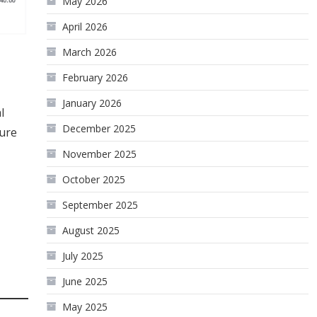
May 2026
April 2026
March 2026
February 2026
January 2026
l
December 2025
ture
November 2025
October 2025
September 2025
August 2025
July 2025
June 2025
May 2025