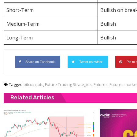
Short-Term
Bullish on brea
Medium-Term
Bullish
Long-Term
Bullish
Share on Facebook
Tweet on twitter
Pin to 
Tagged
bitcoin
,
btc
,
Future Trading Strategies
,
Futures
,
Futures marke
Related Articles