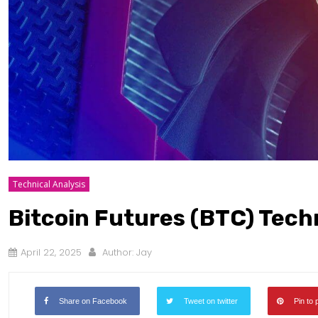
Technical Analysis
Bitcoin Futures (BTC) Techn
April 22, 2025
Author:
Jay
Share on Facebook
Tweet on twitter
Pin to 