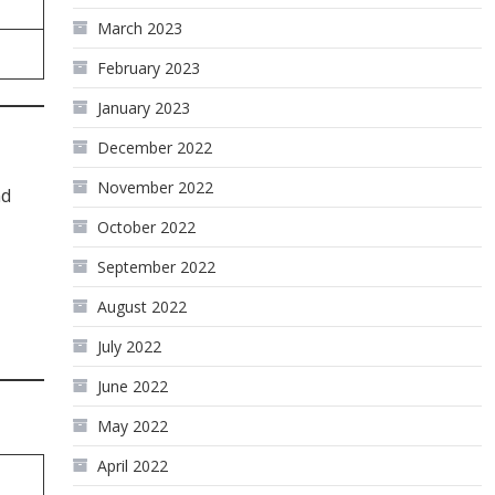
March 2023
February 2023
January 2023
December 2022
November 2022
nd
October 2022
September 2022
August 2022
July 2022
June 2022
May 2022
April 2022