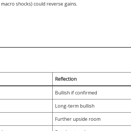
, macro shocks) could reverse gains.
Reflection
Bullish if confirmed
Long-term bullish
Further upside room