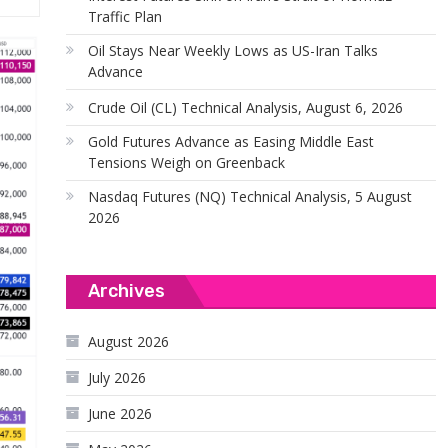
Traffic Plan
Oil Stays Near Weekly Lows as US-Iran Talks
Advance
Crude Oil (CL) Technical Analysis, August 6, 2026
Gold Futures Advance as Easing Middle East
Tensions Weigh on Greenback
Nasdaq Futures (NQ) Technical Analysis, 5 August
2026
Archives
August 2026
July 2026
June 2026