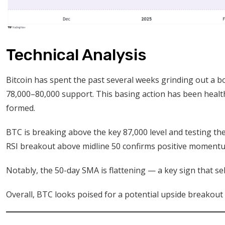
Technical Analysis
Bitcoin has spent the past several weeks grinding out a b
78,000–80,000 support. This basing action has been health
formed.
BTC is breaking above the key 87,000 level and testing th
RSI breakout above midline 50 confirms positive momentu
Notably, the 50-day SMA is flattening — a key sign that sel
Overall, BTC looks poised for a potential upside breakout i