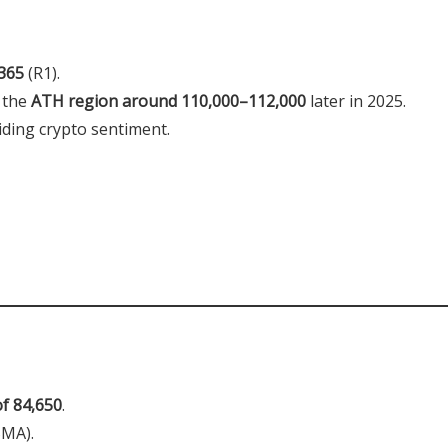
365
(R1).
 the
ATH region around 110,000–112,000
later in 2025.
iding crypto sentiment.
of 84,650
.
SMA).