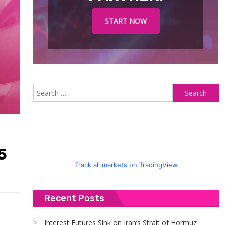
START NOW
S
fo
5
Track all markets on TradingView
Recent Posts
Interest Futures Sink on Iran’s Strait of Hormuz