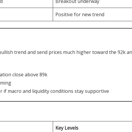
ed
Breakout underway
Positive for new trend
bullish trend and send prices much higher toward the 92k a
mation close above 89k
rming
r if macro and liquidity conditions stay supportive
Key Levels