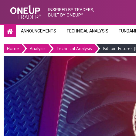
Skip
to
content
ANNOUNCEMENTS
TECHNICAL ANALYSIS
FUNDAME
Home
Analysis
Technical Analysis
Bitcoin Futures (