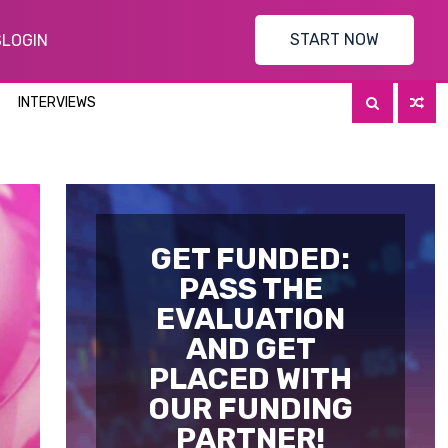
START NOW
S
LOGIN
INTERVIEWS
GET FUNDED:
PASS THE
EVALUATION
AND GET
PLACED WITH
OUR FUNDING
PARTNER!