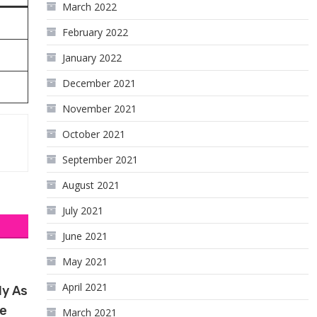
March 2022
February 2022
January 2022
December 2021
November 2021
October 2021
September 2021
August 2021
July 2021
June 2021
May 2021
April 2021
ly As
te
March 2021