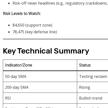
Risk-off news headlines (e.g., regulatory crackdowns
Risk Levels to Watch:
84,650 (support zone)
78,475 (key defense line)
Key Technical Summary
Indicator/Zone
Status
50-day SMA
Testing reclaim
200-day SMA
Rising
RSI
Bullish trend