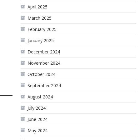
April 2025
March 2025
February 2025
January 2025
December 2024
November 2024
October 2024
September 2024
August 2024
July 2024
June 2024
May 2024