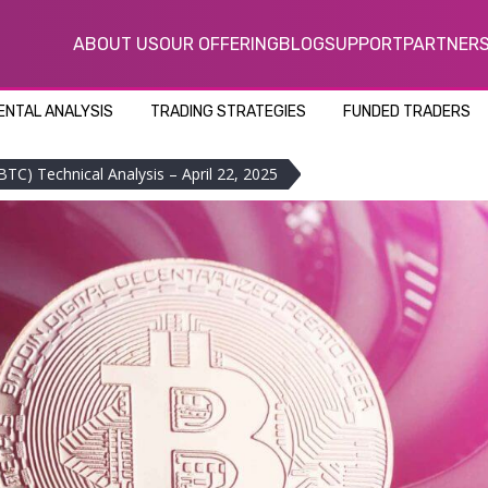
ABOUT US
OUR OFFERING
BLOG
SUPPORT
PARTNER
NTAL ANALYSIS
TRADING STRATEGIES
FUNDED TRADERS
BTC) Technical Analysis – April 22, 2025