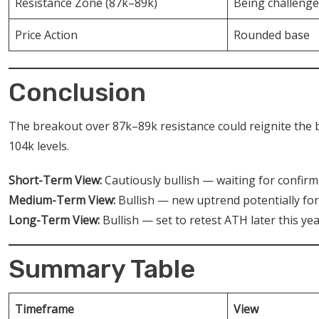
Resistance Zone (87k–89k)
Being challeng
Price Action
Rounded base
Conclusion
The breakout over 87k–89k resistance could reignite the 
104k levels.
Short-Term View:
Cautiously bullish — waiting for confir
Medium-Term View:
Bullish — new uptrend potentially fo
Long-Term View:
Bullish — set to retest ATH later this yea
Summary Table
Timeframe
View