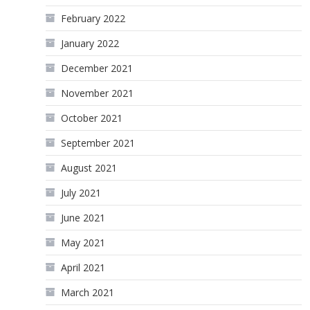
February 2022
January 2022
December 2021
November 2021
October 2021
September 2021
August 2021
July 2021
June 2021
May 2021
April 2021
March 2021