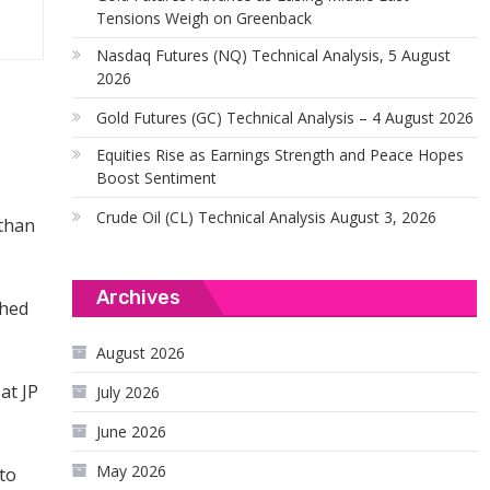
Tensions Weigh on Greenback
Nasdaq Futures (NQ) Technical Analysis, 5 August
2026
Gold Futures (GC) Technical Analysis – 4 August 2026
Equities Rise as Earnings Strength and Peace Hopes
Boost Sentiment
Crude Oil (CL) Technical Analysis August 3, 2026
 than
Archives
ched
August 2026
at JP
July 2026
June 2026
May 2026
 to