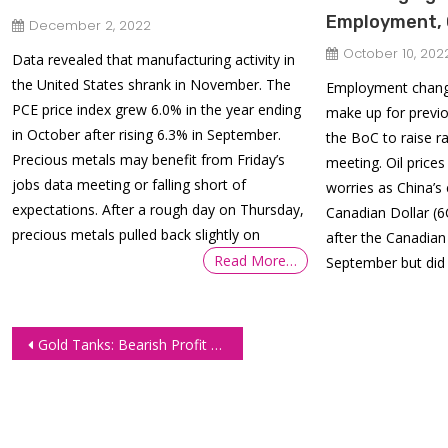
Employment, 
December 2, 2022
October 10, 202
Data revealed that manufacturing activity in
the United States shrank in November. The
Employment change
PCE price index grew 6.0% in the year ending
make up for previo
in October after rising 6.3% in September.
the BoC to raise r
Precious metals may benefit from Friday’s
meeting. Oil price
jobs data meeting or falling short of
worries as China’s
expectations. After a rough day on Thursday,
Canadian Dollar (6C
precious metals pulled back slightly on
after the Canadia
Read More…
September but did
Post
Gold Tanks: Bearish Profit Target Hit
navigation