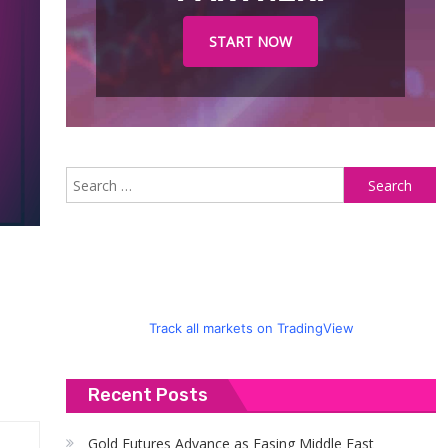
START NOW
S
fo
Track all markets on TradingView
Recent Posts
Gold Futures Advance as Easing Middle East