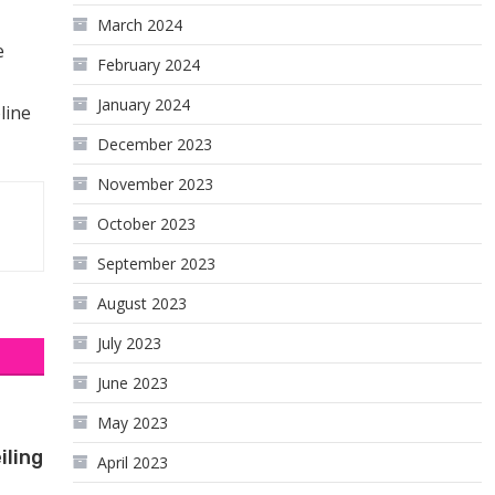
March 2024
e
February 2024
January 2024
line
December 2023
November 2023
October 2023
September 2023
August 2023
July 2023
June 2023
May 2023
iling
April 2023