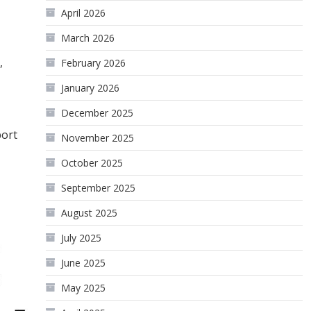
April 2026
March 2026
,
February 2026
January 2026
December 2025
port
November 2025
October 2025
September 2025
August 2025
July 2025
June 2025
May 2025