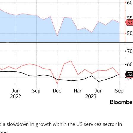
d a slowdown in growth within the US services sector in
and.