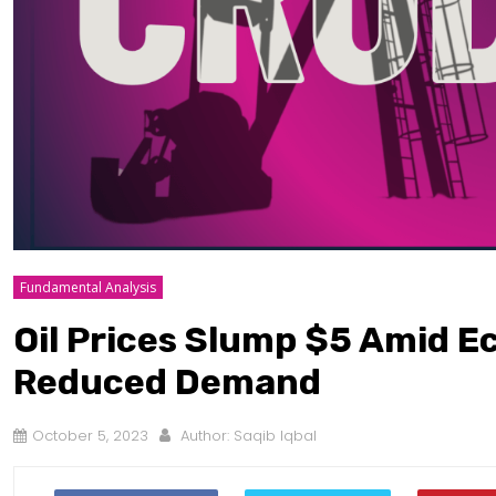
Fundamental Analysis
Oil Prices Slump $5 Amid 
Reduced Demand
October 5, 2023
Author:
Saqib Iqbal