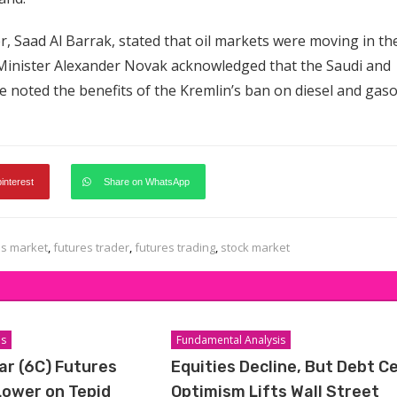
r, Saad Al Barrak, stated that oil markets were moving in th
e Minister Alexander Novak acknowledged that the Saudi and
e noted the benefits of the Kremlin’s ban on diesel and gaso
pinterest
Share on WhatsApp
es market
,
futures trader
,
futures trading
,
stock market
is
Fundamental Analysis
ar (6C) Futures
Equities Decline, But Debt Ce
Lower on Tepid
Optimism Lifts Wall Street