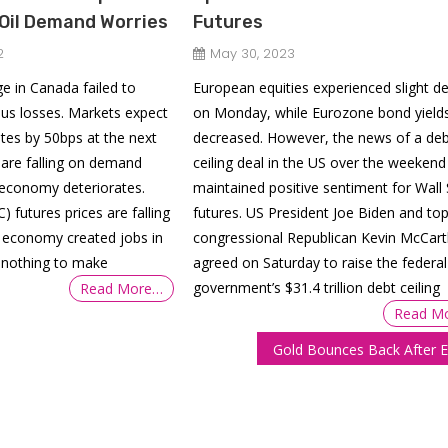
Oil Demand Worries
Futures
2
May 30, 2023
 in Canada failed to
European equities experienced slight de
us losses. Markets expect
on Monday, while Eurozone bond yield
ates by 50bps at the next
decreased. However, the news of a deb
s are falling on demand
ceiling deal in the US over the weekend
 economy deteriorates.
maintained positive sentiment for Wall 
) futures prices are falling
futures. US President Joe Biden and to
n economy created jobs in
congressional Republican Kevin McCart
 nothing to make
agreed on Saturday to raise the federal
government’s $31.4 trillion debt ceiling
Read More…
Read M