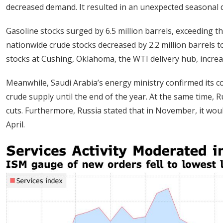
decreased demand. It resulted in an unexpected seasonal 
Gasoline stocks surged by 6.5 million barrels, exceeding t
nationwide crude stocks decreased by 2.2 million barrels to
stocks at Cushing, Oklahoma, the WTI delivery hub, increas
Meanwhile, Saudi Arabia’s energy ministry confirmed its c
crude supply until the end of the year. At the same time, 
cuts. Furthermore, Russia stated that in November, it woul
April.