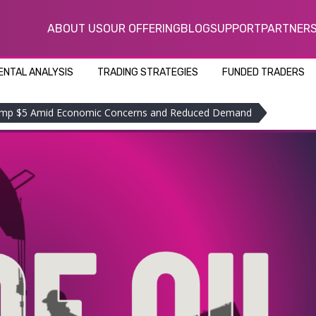
ABOUT US
OUR OFFERING
BLOG
SUPPORT
PARTNER
NTAL ANALYSIS
TRADING STRATEGIES
FUNDED TRADERS
Slump $5 Amid Economic Concerns and Reduced Demand