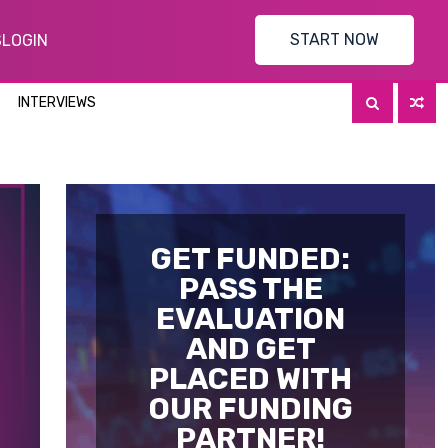
START NOW
S
LOGIN
INTERVIEWS
GET FUNDED:
PASS THE
EVALUATION
AND GET
PLACED WITH
OUR FUNDING
PARTNER!