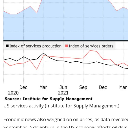
US services activity (Institute for Supply Management)
Economic news also weighed on oil prices, as data reveale
September. A downturn in the US economy affects oil dem