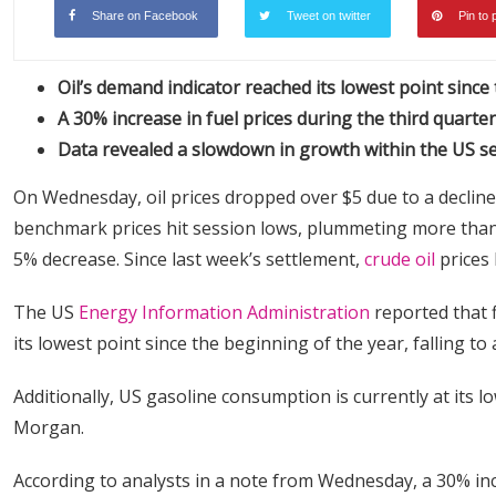
Share on Facebook
Tweet on twitter
Pin to 
Oil’s demand indicator reached its lowest point since
A 30% increase in fuel prices during the third quarte
Data revealed a slowdown in growth within the US se
On Wednesday, oil prices dropped over $5 due to a declin
benchmark prices hit session lows, plummeting more than 
5% decrease. Since last week’s settlement,
crude oil
prices 
The US
Energy Information Administration
reported that 
its lowest point since the beginning of the year, falling to
Additionally, US gasoline consumption is currently at its l
Morgan.
According to analysts in a note from Wednesday, a 30% incre