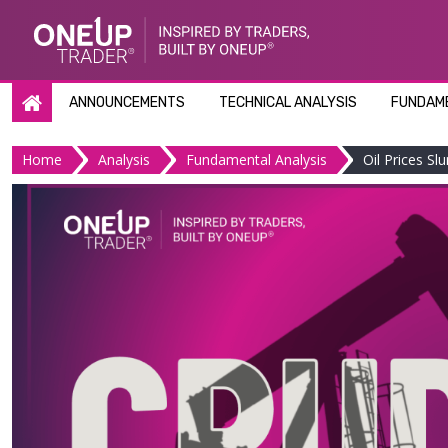
Skip
to
content
ANNOUNCEMENTS
TECHNICAL ANALYSIS
FUNDAME
Home
Analysis
Fundamental Analysis
Oil Prices 