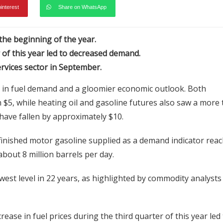
pinterest
Share on WhatsApp
 the beginning of the year.
r of this year led to decreased demand.
rvices sector in September.
e in fuel demand and a gloomier economic outlook. Both
$5, while heating oil and gasoline futures also saw a more
have fallen by approximately $10.
finished motor gasoline supplied as a demand indicator rea
 about 8 million barrels per day.
owest level in 22 years, as highlighted by commodity analysts 
ase in fuel prices during the third quarter of this year led