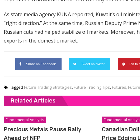
As state media agency KUNA reported, Kuwait’s oil ministe
“right direction.” At the same time, Russian Deputy Prim
Russian cuts had helped stabilize oil markets. Moreover, h
exports in the domestic market.
Share on Facebook
Tweet on twitter
Pin to 
Tagged
Future Trading Strategies
,
Future Trading Tips
,
Futures
,
Futur
Related Articles
Fundamental Analysis
Fundamental Analys
Precious Metals Pause Rally
Canadian Doll
Ahead of NFP
Price Edging 