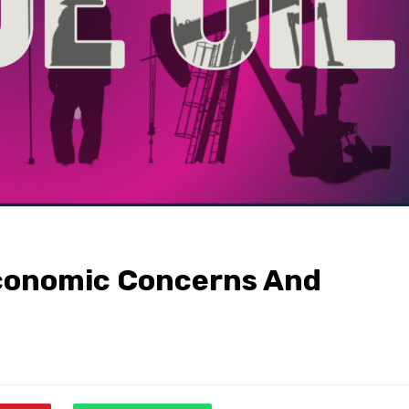
Economic Concerns And