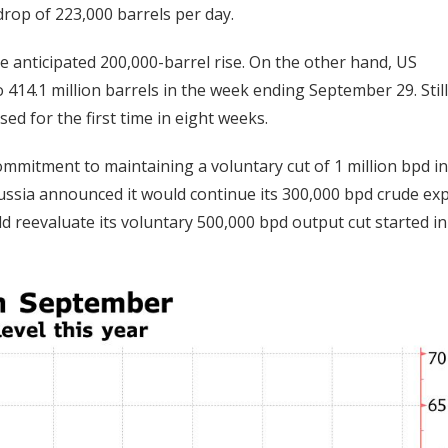
drop of 223,000 barrels per day.
he anticipated 200,000-barrel rise. On the other hand, US
 414.1 million barrels in the week ending September 29. Still
ed for the first time in eight weeks.
ommitment to maintaining a voluntary cut of 1 million bpd in
Russia announced it would continue its 300,000 bpd crude ex
d reevaluate its voluntary 500,000 bpd output cut started in