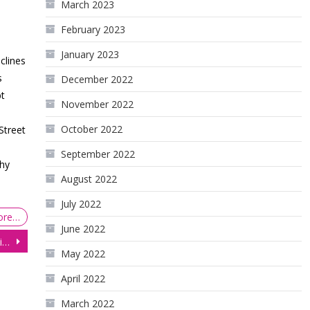
March 2023
February 2023
January 2023
clines
s
December 2022
t
November 2022
October 2022
Street
p
September 2022
hy
August 2022
July 2022
ore…
June 2022
Gold Bounces Back After Eight Days of Losses as Bond Yields Dip
May 2022
April 2022
March 2022