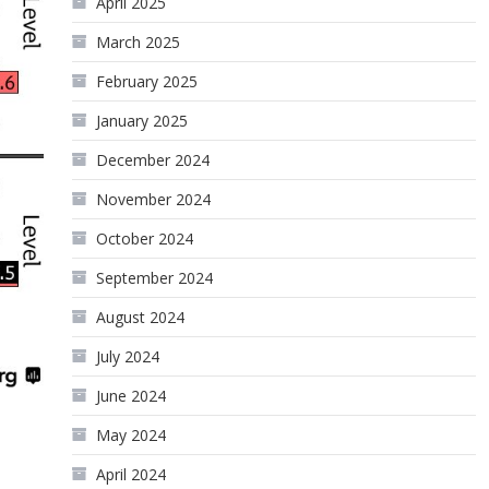
April 2025
March 2025
February 2025
January 2025
December 2024
November 2024
October 2024
September 2024
August 2024
July 2024
June 2024
May 2024
April 2024