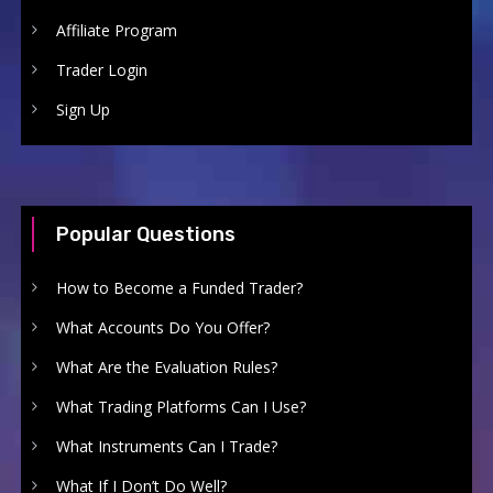
Affiliate Program
Trader Login
Sign Up
Popular Questions
How to Become a Funded Trader?
What Accounts Do You Offer?
What Are the Evaluation Rules?
What Trading Platforms Can I Use?
What Instruments Can I Trade?
What If I Don’t Do Well?