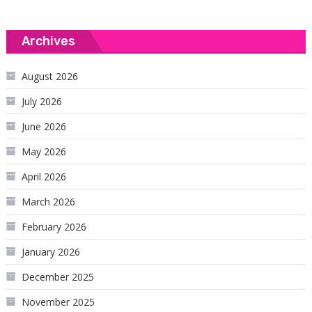
Archives
August 2026
July 2026
June 2026
May 2026
April 2026
March 2026
February 2026
January 2026
December 2025
November 2025