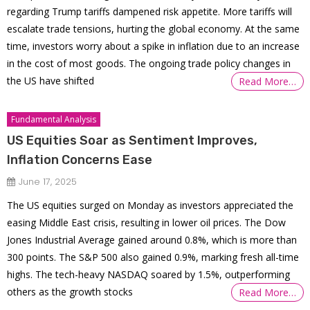
regarding Trump tariffs dampened risk appetite. More tariffs will
escalate trade tensions, hurting the global economy. At the same
time, investors worry about a spike in inflation due to an increase
in the cost of most goods. The ongoing trade policy changes in
the US have shifted
Read More…
Fundamental Analysis
US Equities Soar as Sentiment Improves,
Inflation Concerns Ease
June 17, 2025
The US equities surged on Monday as investors appreciated the
easing Middle East crisis, resulting in lower oil prices. The Dow
Jones Industrial Average gained around 0.8%, which is more than
300 points. The S&P 500 also gained 0.9%, marking fresh all-time
highs. The tech-heavy NASDAQ soared by 1.5%, outperforming
others as the growth stocks
Read More…