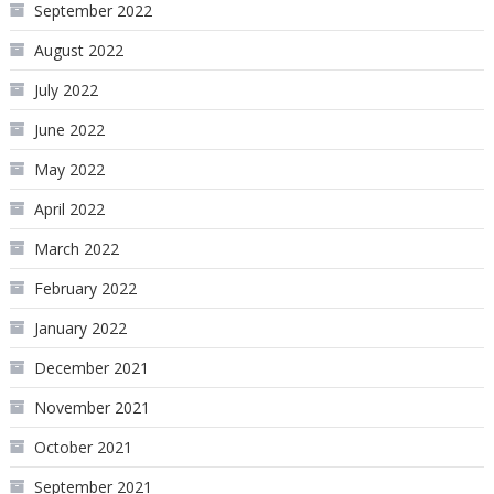
September 2022
August 2022
July 2022
June 2022
May 2022
April 2022
March 2022
February 2022
January 2022
December 2021
November 2021
October 2021
September 2021