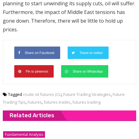
planning to start unwinding its supply cuts, oil will suffer.
Furthermore, the impact of Middle East tensions has
gone down. Therefore, there will be little to hold up
prices.
Share on Facebook
Tweet on twitter
Pin to pinterest
Share on WhatsApp
Tagged
crude oil futures (CL)
,
Future Trading Strategies
,
Future
Trading Tips
,
Futures
,
futures trader
,
futures trading
Related Articles
Fundamental Analysis