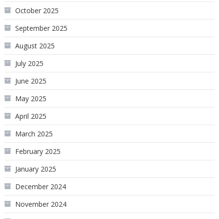
October 2025
September 2025
August 2025
July 2025
June 2025
May 2025
April 2025
March 2025
February 2025
January 2025
December 2024
November 2024