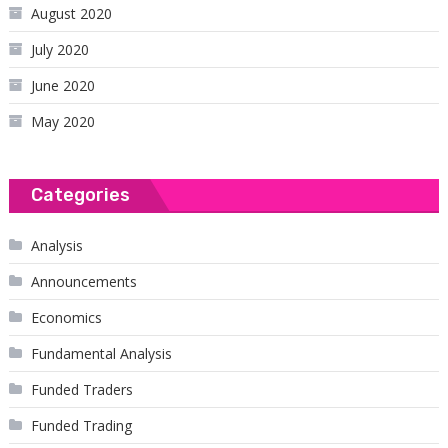
August 2020
July 2020
June 2020
May 2020
Categories
Analysis
Announcements
Economics
Fundamental Analysis
Funded Traders
Funded Trading