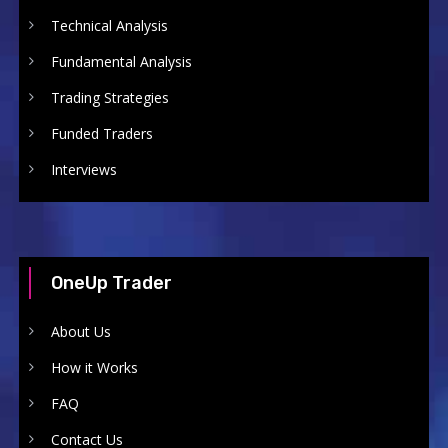
Technical Analysis
Fundamental Analysis
Trading Strategies
Funded Traders
Interviews
OneUp Trader
About Us
How it Works
FAQ
Contact Us