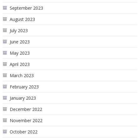
September 2023
August 2023
July 2023
June 2023
May 2023
April 2023
March 2023
February 2023
January 2023
December 2022
November 2022
October 2022