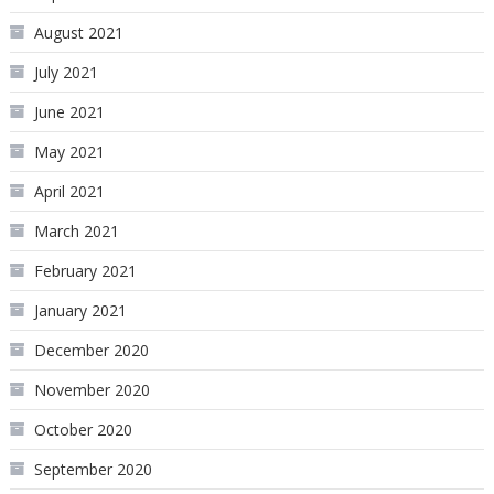
August 2021
July 2021
June 2021
May 2021
April 2021
March 2021
February 2021
January 2021
December 2020
November 2020
October 2020
September 2020