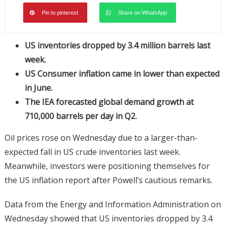
Pin to pinterest
Share on WhatsApp
US inventories dropped by 3.4 million barrels last
week.
US Consumer inflation came in lower than expected
in June.
The IEA forecasted global demand growth at
710,000 barrels per day in Q2.
Oil prices rose on Wednesday due to a larger-than-
expected fall in US crude inventories last week.
Meanwhile, investors were positioning themselves for
the US inflation report after Powell’s cautious remarks.
Data from the Energy and Information Administration on
Wednesday showed that US inventories dropped by 3.4