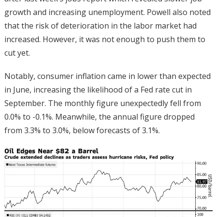
growth and increasing unemployment. Powell also noted
that the risk of deterioration in the labor market had
increased. However, it was not enough to push them to
cut yet.
Notably, consumer inflation came in lower than expected
in June, increasing the likelihood of a Fed rate cut in
September. The monthly figure unexpectedly fell from
0.0% to -0.1%. Meanwhile, the annual figure dropped
from 3.3% to 3.0%, below forecasts of 3.1%.