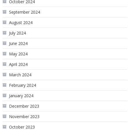
October 2024
September 2024
August 2024
July 2024
June 2024
May 2024
April 2024
March 2024
February 2024
January 2024
December 2023
November 2023
October 2023