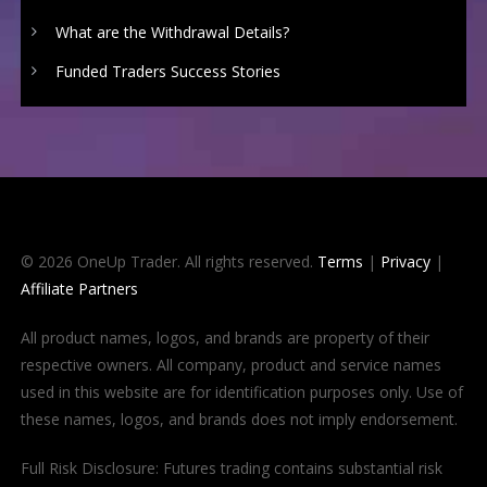
What are the Withdrawal Details?
Funded Traders Success Stories
© 2026 OneUp Trader. All rights reserved.
Terms
|
Privacy
|
Affiliate Partners
All product names, logos, and brands are property of their
respective owners. All company, product and service names
used in this website are for identification purposes only. Use of
these names, logos, and brands does not imply endorsement.
Full Risk Disclosure: Futures trading contains substantial risk