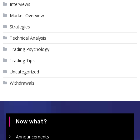
Interviews
Market Overview
Strategies
Technical Analysis
Trading Psychology
Trading Tips
Uncategorized
Withdrawals
Now what?
Announcements