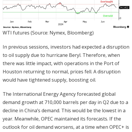
WTI futures (Source: Nymex, Bloomberg)
In previous sessions, investors had expected a disruption
to oil supply due to hurricane Beryl. Therefore, when
there was little impact, with operations in the Port of
Houston returning to normal, prices fell. A disruption
would have tightened supply, boosting oil.
The International Energy Agency forecasted global
demand growth at 710,000 barrels per day in Q2 due to a
decline in China’s demand. This would be the lowest in a
year. Meanwhile, OPEC maintained its forecasts. If the
outlook for oil demand worsens, at a time when OPEC+ is