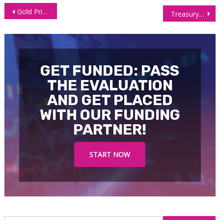
Post
Gold Price Crawls Higher Despite Powell’s Cautious Tone
Treasury Yields Plunge On Softer Inflation, Boosting Interest Futures
navigation
GET FUNDED: PASS
THE EVALUATION
AND GET PLACED
WITH OUR FUNDING
PARTNER!
START NOW