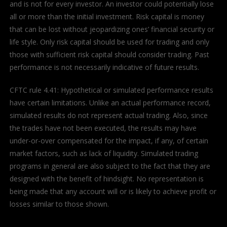
and is not for every investor. An investor could potentially lose
all or more than the initial investment. Risk capital is money
that can be lost without jeopardizing ones’ financial security or
life style. Only risk capital should be used for trading and only
those with sufficient risk capital should consider trading. Past
performance is not necessarily indicative of future results.
CFTC rule 4.41: Hypothetical or simulated performance results
have certain limitations. Unlike an actual performance record,
simulated results do not represent actual trading. Also, since
the trades have not been executed, the results may have
under-or-over compensated for the impact, if any, of certain
market factors, such as lack of liquidity. Simulated trading
programs in general are also subject to the fact that they are
designed with the benefit of hindsight. No representation is
being made that any account will or is likely to achieve profit or
losses similar to those shown.