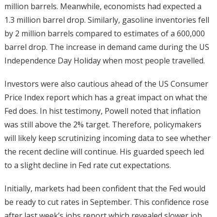
million barrels. Meanwhile, economists had expected a
1.3 million barrel drop. Similarly, gasoline inventories fell
by 2 million barrels compared to estimates of a 600,000
barrel drop. The increase in demand came during the US
Independence Day Holiday when most people travelled.
Investors were also cautious ahead of the US Consumer
Price Index report which has a great impact on what the
Fed does. In hist testimony, Powell noted that inflation
was still above the 2% target. Therefore, policymakers
will likely keep scrutinizing incoming data to see whether
the recent decline will continue. His guarded speech led
to a slight decline in Fed rate cut expectations.
Initially, markets had been confident that the Fed would
be ready to cut rates in September. This confidence rose
after last week’s jobs report which revealed slower job