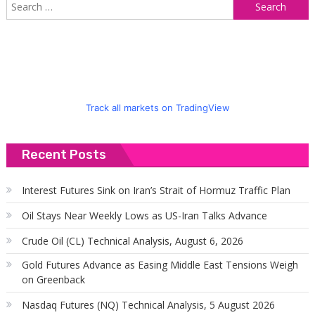
S
f
Track all markets on TradingView
Recent Posts
Interest Futures Sink on Iran’s Strait of Hormuz Traffic Plan
Oil Stays Near Weekly Lows as US-Iran Talks Advance
Crude Oil (CL) Technical Analysis, August 6, 2026
Gold Futures Advance as Easing Middle East Tensions Weigh
on Greenback
Nasdaq Futures (NQ) Technical Analysis, 5 August 2026