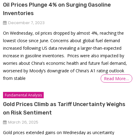
Oil Prices Plunge 4% on Surging Gasoline
Inventories
December 7, 2023
On Wednesday, oil prices dropped by almost 4%, reaching the
lowest close since June. Concerns about global fuel demand
increased following US data revealing a larger-than-expected
increase in gasoline inventories. Prices were also impacted by
worries about China’s economic health and future fuel demand,
worsened by Moody’s downgrade of China’s A1 rating outlook
from stable
Read More…
Fundamental Analysis
Gold Prices Climb as Tariff Uncertainty Weighs
on Risk Sentiment
March 26, 2025
Gold prices extended gains on Wednesday as uncertainty