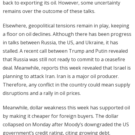
back to exporting its oil. However, some uncertainty
remains over the outcome of these talks.
Elsewhere, geopolitical tensions remain in play, keeping
a floor on oil declines. Although there has been progress
in talks between Russia, the US, and Ukraine, it has
stalled. A recent call between Trump and Putin revealed
that Russia was still not ready to commit to a ceasefire
deal. Meanwhile, reports this week revealed that Israel is
planning to attack Iran. Iran is a major oil producer.
Therefore, any conflict in the country could mean supply
disruptions and a rally in oil prices.
Meanwhile, dollar weakness this week has supported oil
by making it cheaper for foreign buyers. The dollar
collapsed on Monday after Moody’s downgraded the US
government’s credit rating, citing growing debt.