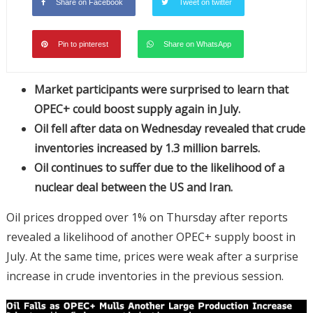
Share on Facebook
Tweet on twitter
Pin to pinterest
Share on WhatsApp
Market participants were surprised to learn that
OPEC+ could boost supply again in July.
Oil fell after data on Wednesday revealed that crude
inventories increased by 1.3 million barrels.
Oil continues to suffer due to the likelihood of a
nuclear deal between the US and Iran.
Oil prices dropped over 1% on Thursday after reports
revealed a likelihood of another OPEC+ supply boost in
July. At the same time, prices were weak after a surprise
increase in crude inventories in the previous session.