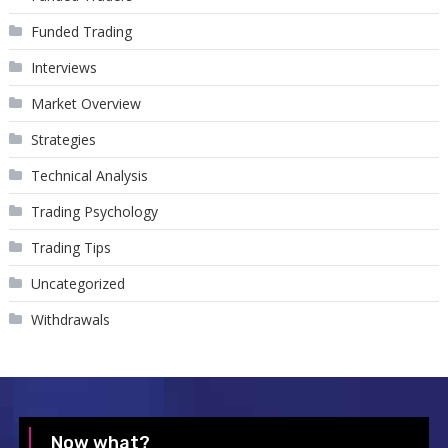
Funded Trading
Interviews
Market Overview
Strategies
Technical Analysis
Trading Psychology
Trading Tips
Uncategorized
Withdrawals
Now what?