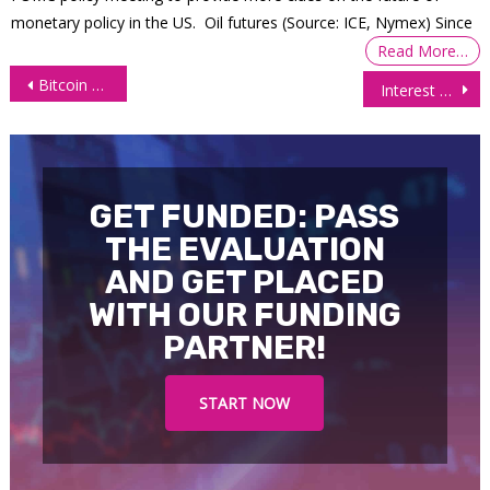
monetary policy in the US. Oil futures (Source: ICE, Nymex) Since
Read More…
Post
Bitcoin Hits All-Time High: Technicals (BTC Futures)
Interest Futures Rebound After Slump on US Debt Worries
navigation
GET FUNDED: PASS
THE EVALUATION
AND GET PLACED
WITH OUR FUNDING
PARTNER!
START NOW