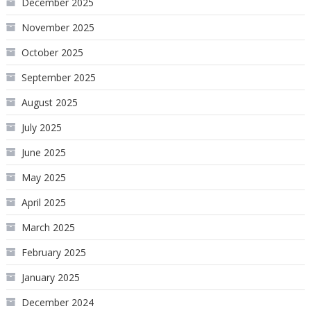
December 2025
November 2025
October 2025
September 2025
August 2025
July 2025
June 2025
May 2025
April 2025
March 2025
February 2025
January 2025
December 2024