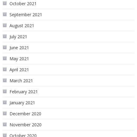
October 2021
September 2021
August 2021
July 2021
June 2021
May 2021
April 2021
March 2021
February 2021
January 2021
December 2020
November 2020
October 2020