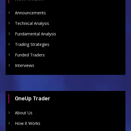
Announcements
Technical Analysis
Fundamental Analysis
Trading Strategies
Funded Traders
Interviews
OneUp Trader
About Us
How it Works