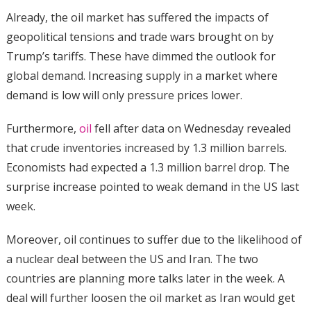
Already, the oil market has suffered the impacts of
geopolitical tensions and trade wars brought on by
Trump’s tariffs. These have dimmed the outlook for
global demand. Increasing supply in a market where
demand is low will only pressure prices lower.
Furthermore,
oil
fell after data on Wednesday revealed
that crude inventories increased by 1.3 million barrels.
Economists had expected a 1.3 million barrel drop. The
surprise increase pointed to weak demand in the US last
week.
Moreover, oil continues to suffer due to the likelihood of
a nuclear deal between the US and Iran. The two
countries are planning more talks later in the week. A
deal will further loosen the oil market as Iran would get