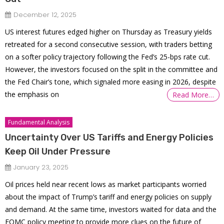
December 12, 2025
US interest futures edged higher on Thursday as Treasury yields
retreated for a second consecutive session, with traders betting
on a softer policy trajectory following the Fed’s 25-bps rate cut.
However, the investors focused on the split in the committee and
the Fed Chair’s tone, which signaled more easing in 2026, despite
the emphasis on
Read More…
Fundamental Analysis
Uncertainty Over US Tariffs and Energy Policies
Keep Oil Under Pressure
January 23, 2025
Oil prices held near recent lows as market participants worried
about the impact of Trump’s tariff and energy policies on supply
and demand. At the same time, investors waited for data and the
FOMC policy meeting to provide more clues on the future of