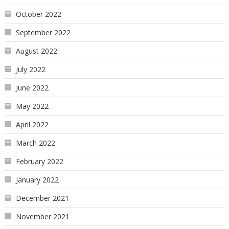
October 2022
September 2022
August 2022
July 2022
June 2022
May 2022
April 2022
March 2022
February 2022
January 2022
December 2021
November 2021