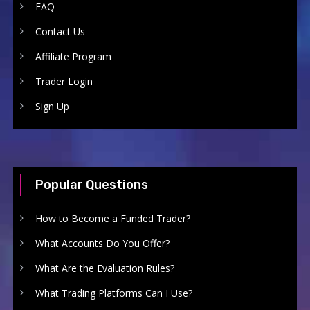
FAQ
Contact Us
Affiliate Program
Trader Login
Sign Up
Popular Questions
How to Become a Funded Trader?
What Accounts Do You Offer?
What Are the Evaluation Rules?
What Trading Platforms Can I Use?