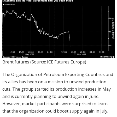
Brent futures (Source: ICE Futures Europe)
The Organization of Petroleum Exporting Countries and
its allies has been on a mission to unwind production
cuts. The group started its production increases in May
and is currently planning to unwind again in June.
However, market participants were surprised to learn
that the organization could boost supply again in July.