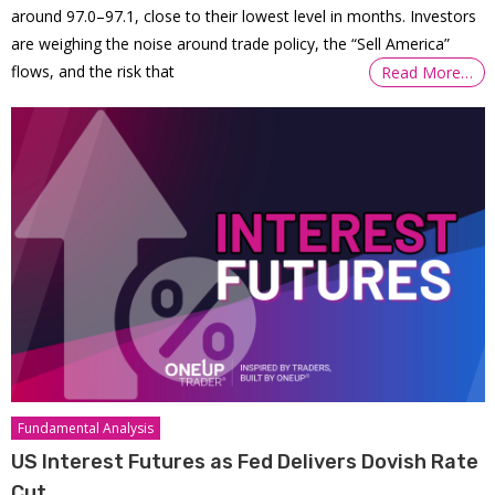
around 97.0–97.1, close to their lowest level in months. Investors
are weighing the noise around trade policy, the “Sell America”
flows, and the risk that
Read More…
Fundamental Analysis
US Interest Futures as Fed Delivers Dovish Rate
Cut