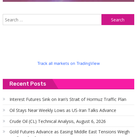
S
f
Track all markets on TradingView
Recent Posts
Interest Futures Sink on Iran’s Strait of Hormuz Traffic Plan
Oil Stays Near Weekly Lows as US-Iran Talks Advance
Crude Oil (CL) Technical Analysis, August 6, 2026
Gold Futures Advance as Easing Middle East Tensions Weigh