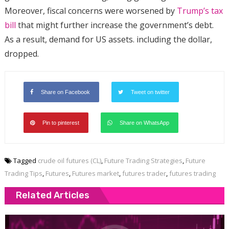
Moreover, fiscal concerns were worsened by
Trump’s tax
bill
that might further increase the government’s debt.
As a result, demand for US assets. including the dollar,
dropped.
Share on Facebook
Tweet on twitter
Pin to pinterest
Share on WhatsApp
Tagged
crude oil futures (CL)
,
Future Trading Strategies
,
Future
Trading Tips
,
Futures
,
Futures market
,
futures trader
,
futures trading
Related Articles