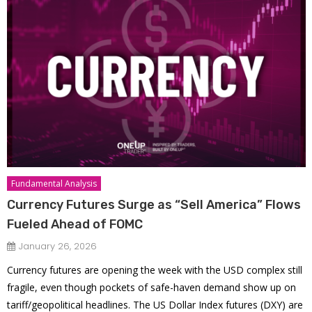
Fundamental Analysis
Currency Futures Surge as “Sell America” Flows
Fueled Ahead of FOMC
January 26, 2026
Currency futures are opening the week with the USD complex still
fragile, even though pockets of safe-haven demand show up on
tariff/geopolitical headlines. The US Dollar Index futures (DXY) are