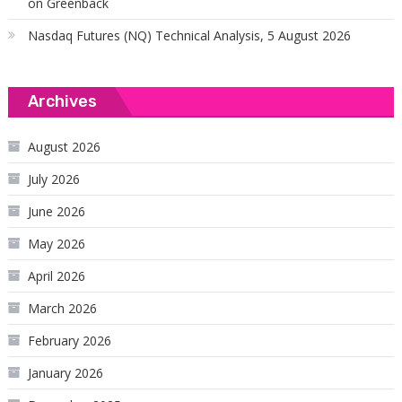
on Greenback
Nasdaq Futures (NQ) Technical Analysis, 5 August 2026
Archives
August 2026
July 2026
June 2026
May 2026
April 2026
March 2026
February 2026
January 2026