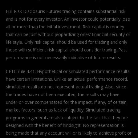
Full Risk Disclosure: Futures trading contains substantial risk
and is not for every investor. An investor could potentially lose
all or more than the initial investment. Risk capital is money
that can be lost without jeopardizing ones’ financial security or
life style. Only risk capital should be used for trading and only
those with sufficient risk capital should consider trading. Past
performance is not necessarily indicative of future results.
CFTC rule 4.41: Hypothetical or simulated performance results
have certain limitations. Unlike an actual performance record,
simulated results do not represent actual trading. Also, since
the trades have not been executed, the results may have
under-or-over compensated for the impact, if any, of certain
market factors, such as lack of liquidity. Simulated trading
programs in general are also subject to the fact that they are
designed with the benefit of hindsight. No representation is
being made that any account will or is likely to achieve profit or