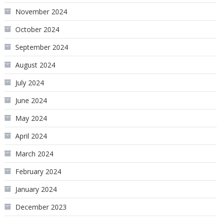
November 2024
October 2024
September 2024
August 2024
July 2024
June 2024
May 2024
April 2024
March 2024
February 2024
January 2024
December 2023