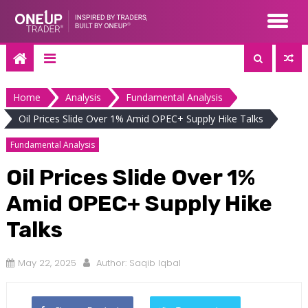
Skip
to
content
Home
Analysis
Fundamental Analysis
Oil Prices Slide Over 1% Amid OPEC+ Supply Hike Talks
Fundamental Analysis
Oil Prices Slide Over 1%
Amid OPEC+ Supply Hike
Talks
May 22, 2025
Author:
Saqib Iqbal