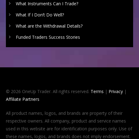
What Instruments Can I Trade?
What If I Don’t Do Well?
What are the Withdrawal Details?
Funded Traders Success Stories
© 2026 OneUp Trader. All rights reserved.
Terms
|
Privacy
|
Affiliate Partners
All product names, logos, and brands are property of their
respective owners. All company, product and service names
used in this website are for identification purposes only. Use of
these names, logos, and brands does not imply endorsement.