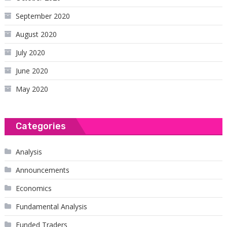
September 2020
August 2020
July 2020
June 2020
May 2020
Categories
Analysis
Announcements
Economics
Fundamental Analysis
Funded Traders