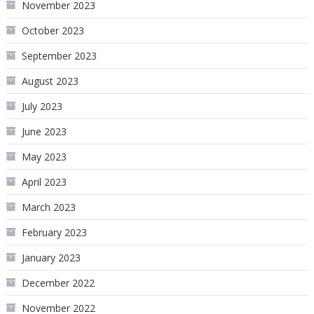
November 2023
October 2023
September 2023
August 2023
July 2023
June 2023
May 2023
April 2023
March 2023
February 2023
January 2023
December 2022
November 2022