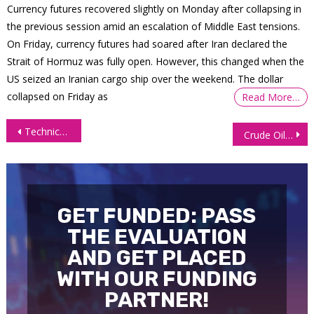
Currency futures recovered slightly on Monday after collapsing in
the previous session amid an escalation of Middle East tensions.
On Friday, currency futures had soared after Iran declared the
Strait of Hormuz was fully open. However, this changed when the
US seized an Iranian cargo ship over the weekend. The dollar
collapsed on Friday as
Read More…
Post
Technical Outlook: E-mini Nasdaq 100 Futures (NQ)
Crude Oil Futures (CL): Technical Chart Patterns to Watch
navigation
GET FUNDED: PASS
THE EVALUATION
AND GET PLACED
WITH OUR FUNDING
PARTNER!