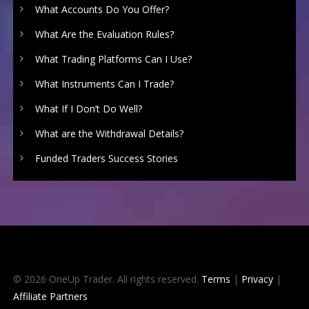
What Accounts Do You Offer?
What Are the Evaluation Rules?
What Trading Platforms Can I Use?
What Instruments Can I Trade?
What If I Don’t Do Well?
What are the Withdrawal Details?
Funded Traders Success Stories
© 2026 OneUp Trader. All rights reserved.
Terms
|
Privacy
|
Affiliate Partners