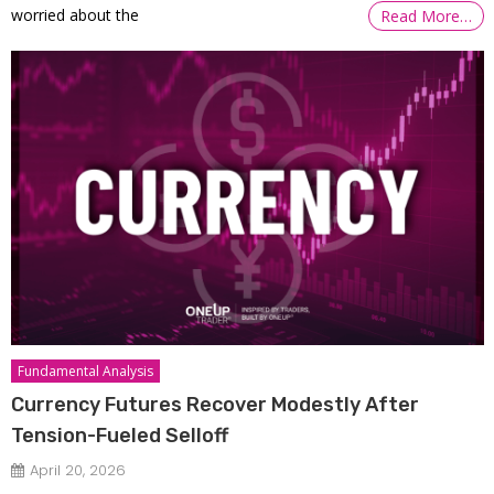
worried about the
Read More…
Fundamental Analysis
Currency Futures Recover Modestly After
Tension-Fueled Selloff
April 20, 2026