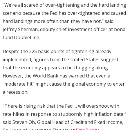
“We’re all scared of over-tightening and the hard landing
scenario because the Fed has over-tightened and caused
hard landings more often than they have not,” said
Jeffrey Sherman, deputy chief investment officer at bond
fund DoubleLine.
Despite the 225 basis points of tightening already
implemented, figures from the United States suggest
that the economy appears to be chugging along.
However, the World Bank has warned that even a
“moderate hit” might cause the global economy to enter
a recession.
“There is rising risk that the Fed … will overshoot with
rate hikes in response to stubbornly high inflation data,”
said Steven Oh, Global Head of Credit and Fixed Income,