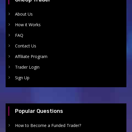
About Us
How it Works
FAQ
Contact Us
Affiliate Program
Trader Login
Sign Up
Popular Questions
How to Become a Funded Trader?