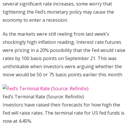
several significant rate increases, some worry that
tightening the Fed’s monetary policy may cause the
economy to enter a recession.
As the markets were still reeling from last week’s
shockingly high inflation reading, Interest rate futures
were pricing in a 20% possibility that the Fed would raise
rates by 100 basis points on September 21. This was
unthinkable when investors were arguing whether the
move would be 50 or 75 basis points earlier this month
Fed’s Terminal Rate (Source: Refinitiv)
Investors have raised their forecasts for how high the
Fed will raise rates. The terminal rate for US fed funds is
now at 4.45%.