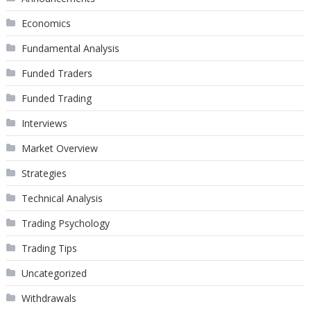
Economics
Fundamental Analysis
Funded Traders
Funded Trading
Interviews
Market Overview
Strategies
Technical Analysis
Trading Psychology
Trading Tips
Uncategorized
Withdrawals