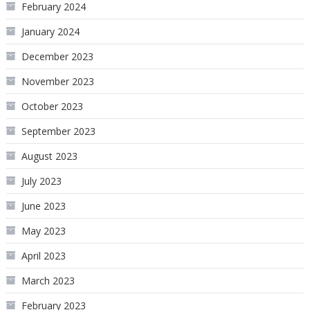
February 2024
January 2024
December 2023
November 2023
October 2023
September 2023
August 2023
July 2023
June 2023
May 2023
April 2023
March 2023
February 2023