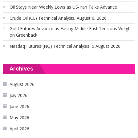
Oil Stays Near Weekly Lows as US-Iran Talks Advance
Crude Oil (CL) Technical Analysis, August 6, 2026
Gold Futures Advance as Easing Middle East Tensions Weigh
on Greenback
Nasdaq Futures (NQ) Technical Analysis, 5 August 2026
Archives
August 2026
July 2026
June 2026
May 2026
April 2026