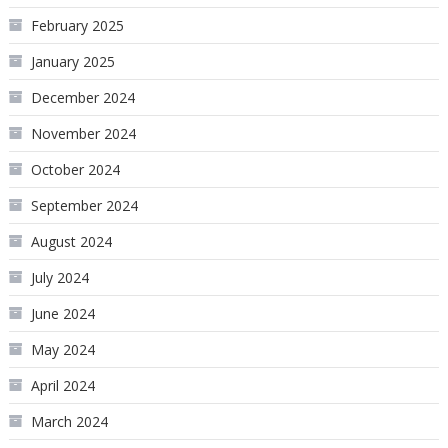
February 2025
January 2025
December 2024
November 2024
October 2024
September 2024
August 2024
July 2024
June 2024
May 2024
April 2024
March 2024