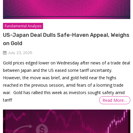
Fundamental Analysis
US-Japan Deal Dulls Safe-Haven Appeal, Weighs
on Gold
July 23, 2025
Gold prices edged lower on Wednesday after news of a trade deal
between Japan and the US eased some tariff uncertainty.
However, the move was brief, and gold held near the highs
reached in the previous session, amid fears of a looming trade
war. Gold has rallied this week as investors sought safety amid
tariff
Read More…