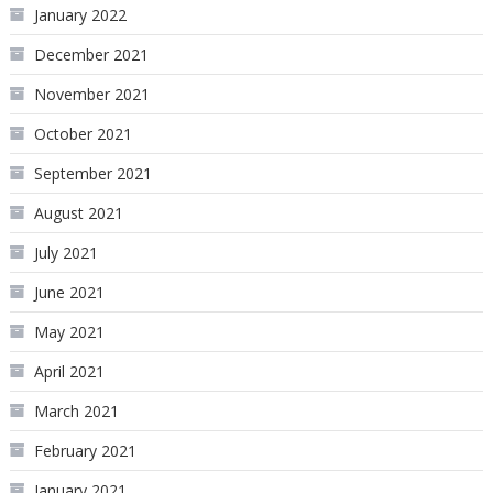
January 2022
December 2021
November 2021
October 2021
September 2021
August 2021
July 2021
June 2021
May 2021
April 2021
March 2021
February 2021
January 2021