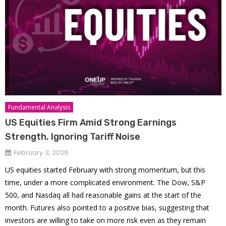
Fundamental Analysis
US Equities Firm Amid Strong Earnings
Strength, Ignoring Tariff Noise
February 3, 2026
US equities started February with strong momentum, but this
time, under a more complicated environment. The Dow, S&P
500, and Nasdaq all had reasonable gains at the start of the
month. Futures also pointed to a positive bias, suggesting that
investors are willing to take on more risk even as they remain