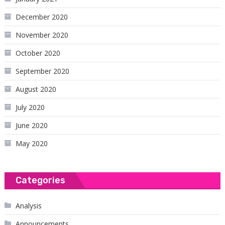
December 2020
November 2020
October 2020
September 2020
August 2020
July 2020
June 2020
May 2020
Categories
Analysis
Announcements