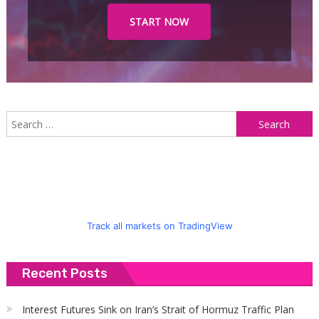
START NOW
S
f
Track all markets on TradingView
Recent Posts
Interest Futures Sink on Iran’s Strait of Hormuz Traffic Plan