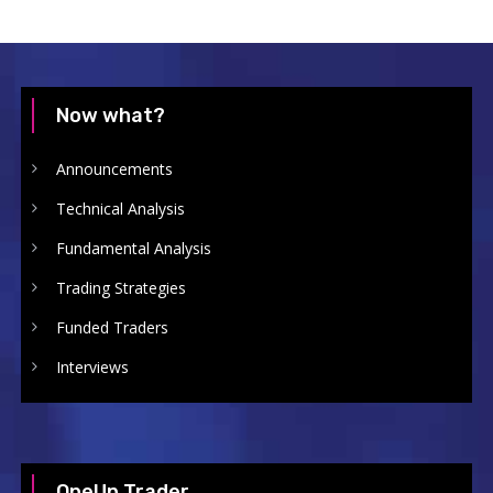
Now what?
Announcements
Technical Analysis
Fundamental Analysis
Trading Strategies
Funded Traders
Interviews
OneUp Trader