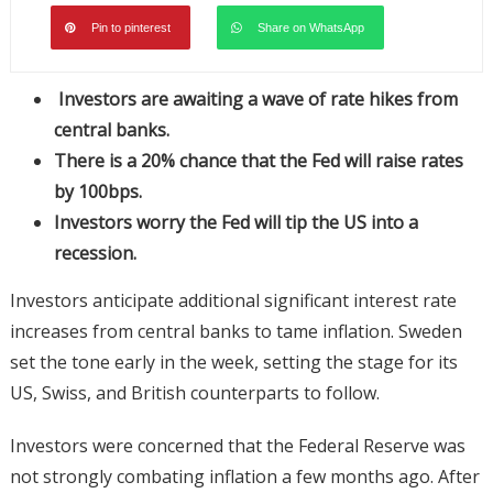
Pin to pinterest
Share on WhatsApp
Investors are awaiting a wave of rate hikes from
central banks.
There is a 20% chance that the Fed will raise rates
by 100bps.
Investors worry the Fed will tip the US into a
recession.
Investors anticipate additional significant interest rate
increases from central banks to tame inflation. Sweden
set the tone early in the week, setting the stage for its
US, Swiss, and British counterparts to follow.
Investors were concerned that the Federal Reserve was
not strongly combating inflation a few months ago. After