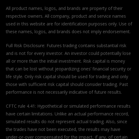
All product names, logos, and brands are property of their
respective owners. All company, product and service names
used in this website are for identification purposes only. Use of
these names, logos, and brands does not imply endorsement.
Full Risk Disclosure: Futures trading contains substantial risk
and is not for every investor. An investor could potentially lose
all or more than the initial investment. Risk capital is money
that can be lost without jeopardizing ones’ financial security or
life style. Only risk capital should be used for trading and only
those with sufficient risk capital should consider trading. Past
performance is not necessarily indicative of future results.
CFTC rule 4.41: Hypothetical or simulated performance results
have certain limitations. Unlike an actual performance record,
simulated results do not represent actual trading. Also, since
the trades have not been executed, the results may have
under-or-over compensated for the impact, if any, of certain