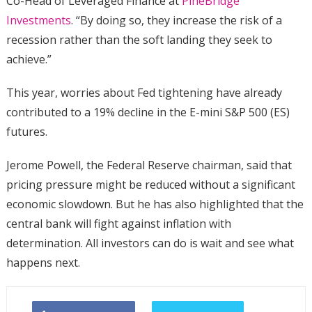
Co-Head of Leveraged Finance at
PineBridge
Investments
. “By doing so, they increase the risk of a
recession rather than the soft landing they seek to
achieve.”
This year, worries about Fed tightening have already
contributed to a 19% decline in the E-mini S&P 500 (ES)
futures.
Jerome Powell, the Federal Reserve chairman, said that
pricing pressure might be reduced without a significant
economic slowdown. But he has also highlighted that the
central bank will fight against inflation with
determination. All investors can do is wait and see what
happens next.