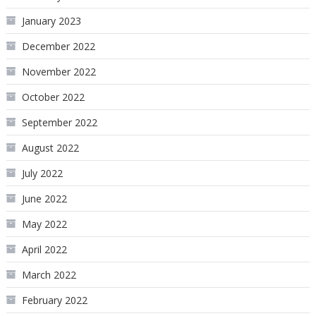
January 2023
December 2022
November 2022
October 2022
September 2022
August 2022
July 2022
June 2022
May 2022
April 2022
March 2022
February 2022