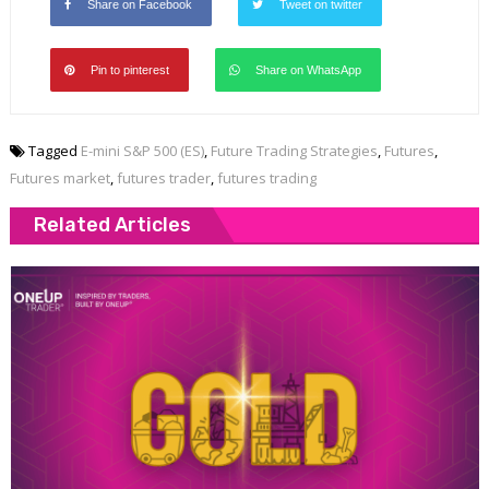
Share on Facebook
Tweet on twitter
Pin to pinterest
Share on WhatsApp
Tagged
E-mini S&P 500 (ES)
,
Future Trading Strategies
,
Futures
,
Futures market
,
futures trader
,
futures trading
Related Articles