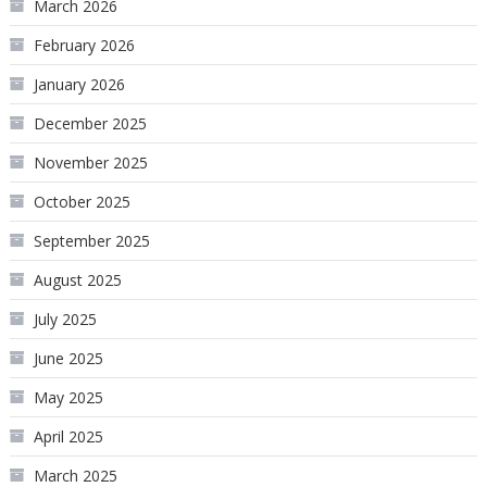
March 2026
February 2026
January 2026
December 2025
November 2025
October 2025
September 2025
August 2025
July 2025
June 2025
May 2025
April 2025
March 2025