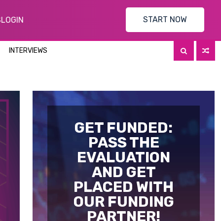
START NOW
S
LOGIN
INTERVIEWS
GET FUNDED:
PASS THE
EVALUATION
AND GET
PLACED WITH
OUR FUNDING
PARTNER!