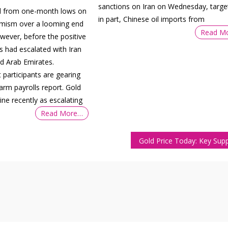
sanctions on Iran on Wednesday, target
ed from one-month lows on
in part, Chinese oil imports from
imism over a looming end
Read M
owever, before the positive
s had escalated with Iran
ed Arab Emirates.
participants are gearing
arm payrolls report. Gold
ine recently as escalating
Read More…