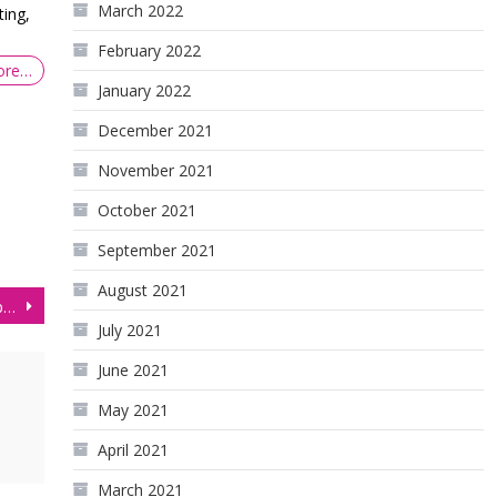
March 2022
ing,
February 2022
ore…
January 2022
December 2021
November 2021
October 2021
September 2021
August 2021
Gold Price Today: Key Support Test on GC Futures
July 2021
June 2021
May 2021
April 2021
March 2021