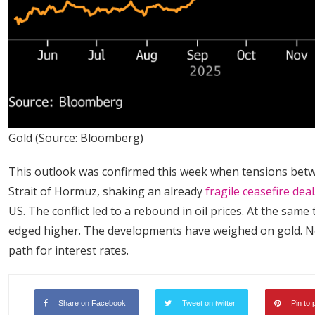
Gold (Source: Bloomberg)
This outlook was confirmed this week when tensions betwe
Strait of Hormuz, shaking an already
fragile ceasefire deal
US. The conflict led to a rebound in oil prices. At the same
edged higher. The developments have weighed on gold. Nex
path for interest rates.
Share on Facebook
Tweet on twitter
Pin to 