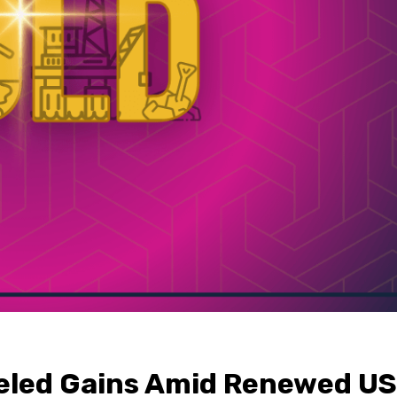
eled Gains Amid Renewed US