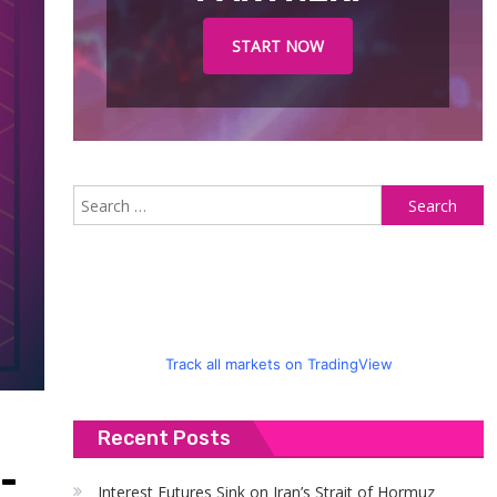
START NOW
S
fo
Track all markets on TradingView
Recent Posts
-
Interest Futures Sink on Iran’s Strait of Hormuz