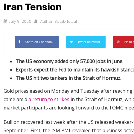
Iran Tension
July 8, 2026
Author:
Saqib Iqbal
Share on Facebook
Tweet on twitter
Pin to 
The US economy added only 57,000 jobs in June.
Experts expect the Fed to maintain its hawkish stance
The US hit two tankers in the Strait of Hormuz.
Gold prices eased on Monday and Tuesday after reaching 
came amid
a return to strikes
in the Strait of Hormuz, wh
market participants are looking forward to the FOMC mee
Bullion recovered last week after the US released weaker-
September. First, the ISM PMI revealed that business activ