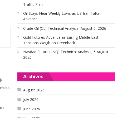
Traffic Plan
Oil Stays Near Weekly Lows as US-Iran Talks
Advance
Crude Oil (CL) Technical Analysis, August 6, 2026
Gold Futures Advance as Easing Middle East
Tensions Weigh on Greenback
Nasdaq Futures (NQ) Technical Analysis, 5 August
2026
Archives
ck
hile,
August 2026
July 2026
in
June 2026