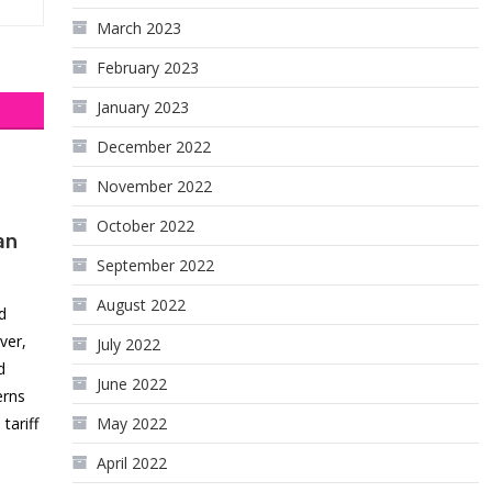
March 2023
February 2023
January 2023
December 2022
November 2022
October 2022
an
September 2022
August 2022
d
ver,
July 2022
d
June 2022
erns
ariff
May 2022
April 2022