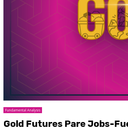
Fundamental Analysis
Gold Futures Pare Jobs-Fu