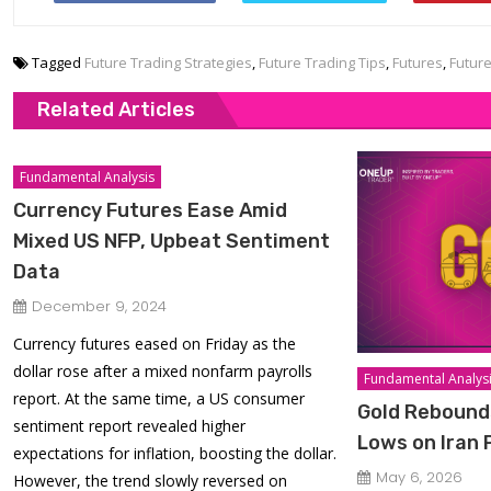
Tagged
Future Trading Strategies
,
Future Trading Tips
,
Futures
,
Futur
Related Articles
Fundamental Analysis
Currency Futures Ease Amid
Mixed US NFP, Upbeat Sentiment
Data
December 9, 2024
Currency futures eased on Friday as the
dollar rose after a mixed nonfarm payrolls
Fundamental Analys
report. At the same time, a US consumer
Gold Rebound
sentiment report revealed higher
Lows on Iran
expectations for inflation, boosting the dollar.
May 6, 2026
However, the trend slowly reversed on