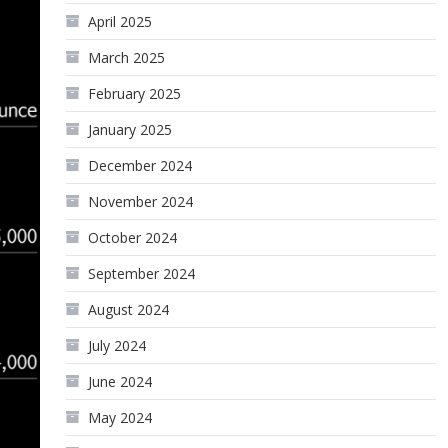
April 2025
March 2025
February 2025
January 2025
December 2024
November 2024
October 2024
September 2024
August 2024
July 2024
June 2024
May 2024