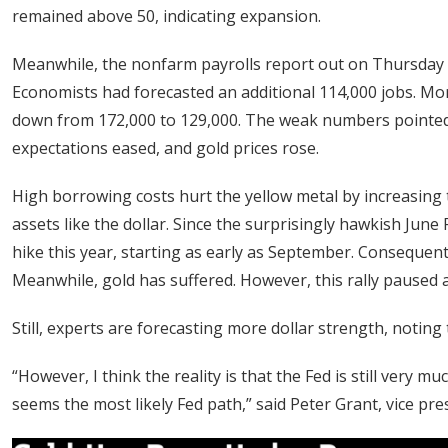
remained above 50, indicating expansion.
Meanwhile, the nonfarm payrolls report out on Thursday r
Economists had forecasted an additional 114,000 jobs. Mor
down from 172,000 to 129,000. The weak numbers pointed to
expectations eased, and gold prices rose.
High borrowing costs hurt the yellow metal by increasing 
assets like the dollar. Since the surprisingly hawkish Ju
hike this year, starting as early as September. Consequentl
Meanwhile, gold has suffered. However, this rally paused a
Still, experts are forecasting more dollar strength, noting 
“However, I think ‌the reality is that the Fed is still very mu
seems the most likely Fed path,” said Peter Grant, vice pre