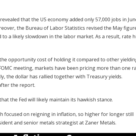
evealed that the US economy added only 57,000 jobs in Jun
eover, the Bureau of Labor Statistics revised the May figur
 a likely slowdown in the labor market. As a result, rate h
the opportunity cost of holding it compared to other yieldin
ne FOMC meeting, markets have been pricing more than one r
y, the dollar has rallied together with Treasury yields.
fter the report.
that the Fed will likely maintain its hawkish stance.
ch focused on reigning in inflation, so higher for longer still ​
sident and senior metals strategist at Zaner Metals.