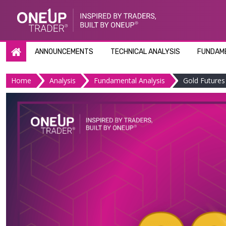
Skip
to
content
ANNOUNCEMENTS
TECHNICAL ANALYSIS
FUNDAME
Home
Analysis
Fundamental Analysis
Gold Futures