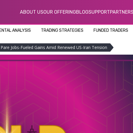
ABOUT US
OUR OFFERING
BLOG
SUPPORT
PARTNER
NTAL ANALYSIS
TRADING STRATEGIES
FUNDED TRADERS
 Pare Jobs-Fueled Gains Amid Renewed US-Iran Tension