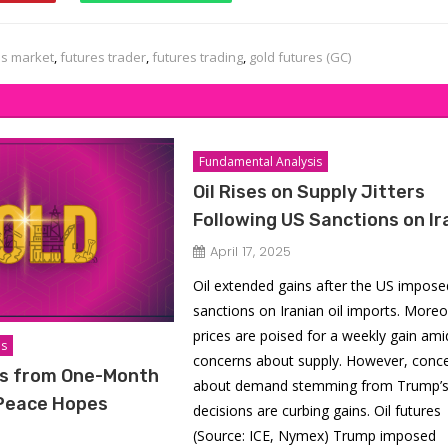
es market
,
futures trader
,
futures trading
,
gold futures (GC)
Fundamental Analysis
Oil Rises on Supply Jitters
Following US Sanctions on Ir
April 17, 2025
Oil extended gains after the US impose
sanctions on Iranian oil imports. Moreo
prices are poised for a weekly gain ami
is
concerns about supply. However, conc
s from One-Month
about demand stemming from Trump’s t
 Peace Hopes
decisions are curbing gains. Oil futures
(Source: ICE, Nymex) Trump imposed