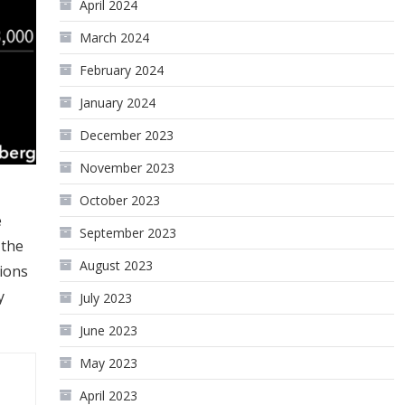
April 2024
March 2024
February 2024
January 2024
December 2023
November 2023
October 2023
e
September 2023
 the
August 2023
tions
y
July 2023
June 2023
May 2023
April 2023