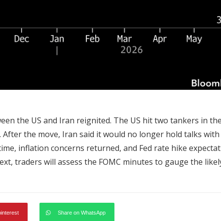
en the US and Iran reignited. The US hit two tankers in th
. After the move, Iran said it would no longer hold talks with
 time, inflation concerns returned, and Fed rate hike expecta
t, traders will assess the FOMC minutes to gauge the likel
pinterest
Share on WhatsApp