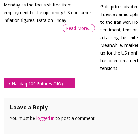
Monday as the focus shifted from
Gold prices pivot
employment to the upcoming US consumer
Tuesday amid opt
inflation figures. Data on Friday
to the Iran war. H
Read More…
sentiment, tension
attacking the Unit
Meanwhile, market 
up for the US nonf
has been on a decl
tensions
Post
Nasdaq 100 Futures (NQ) Technical Analysis – 7 July 2026
navigation
Leave a Reply
You must be
logged in
to post a comment.