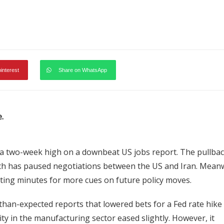
pinterest
Share on WhatsApp
.
a two-week high on a downbeat US jobs report. The pullba
ich has paused negotiations between the US and Iran. Meanw
ting minutes for more cues on future policy moves.
than-expected reports that lowered bets for a Fed rate hike 
ity in the manufacturing sector eased slightly. However, it