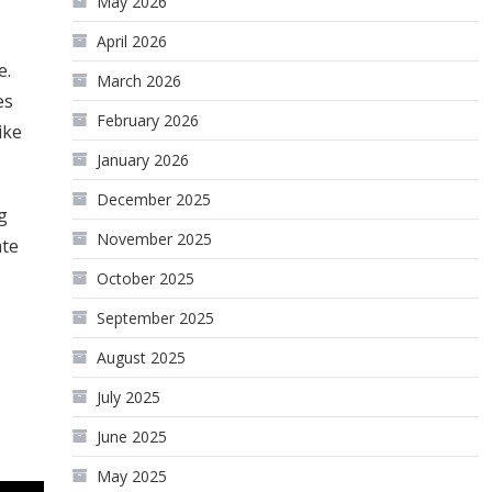
May 2026
April 2026
e.
March 2026
es
February 2026
ike
January 2026
December 2025
g
November 2025
ate
October 2025
September 2025
August 2025
July 2025
June 2025
May 2025