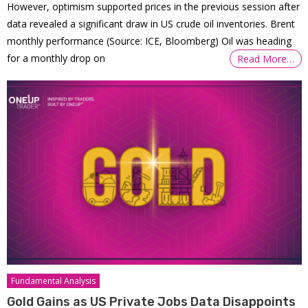
However, optimism supported prices in the previous session after
data revealed a significant draw in US crude oil inventories. Brent
monthly performance (Source: ICE, Bloomberg) Oil was heading
for a monthly drop on
Read More…
Fundamental Analysis
Gold Gains as US Private Jobs Data Disappoints