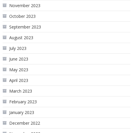
November 2023
October 2023
September 2023
August 2023
July 2023
June 2023
May 2023
April 2023
March 2023
February 2023
January 2023
December 2022