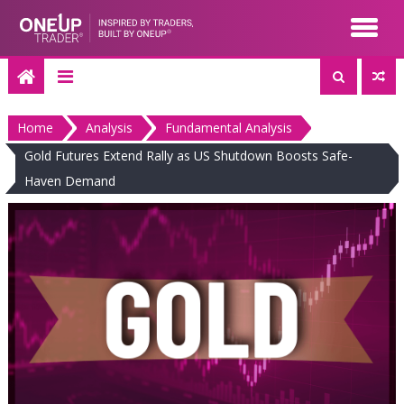
Skip
to
content
Home
Analysis
Fundamental Analysis
Gold Futures Extend Rally as US Shutdown Boosts Safe-
Haven Demand