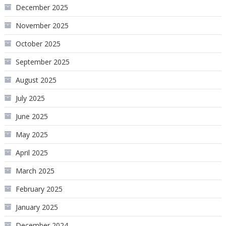
December 2025
November 2025
October 2025
September 2025
August 2025
July 2025
June 2025
May 2025
April 2025
March 2025
February 2025
January 2025
December 2024