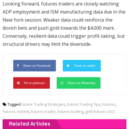
Looking forward, futures traders are closely watching
ADP employment and ISM manufacturing data due in the
New York session. Weaker data could reinforce the
dovish bets and push gold towards the $4,000 mark.
Conversely, resilient data could trigger profit-taking, but
structural drivers may limit the downside.
Share on Facebook
Tweet on twitter
Pin to pinterest
Share on WhatsApp
Tagged
Future Trading Strategies
,
Future Trading Tips
,
Futures
,
Futures market
,
futures trader
,
futures trading
,
gold futures (GC)
Related Articles