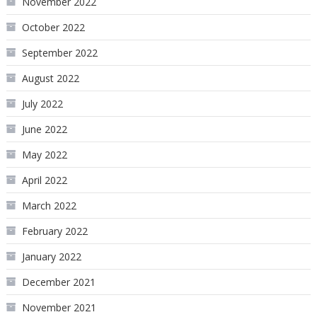
November 2022
October 2022
September 2022
August 2022
July 2022
June 2022
May 2022
April 2022
March 2022
February 2022
January 2022
December 2021
November 2021