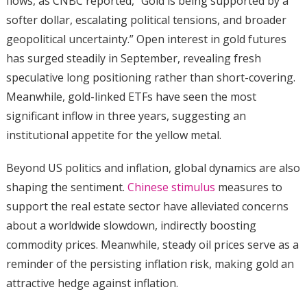
flows, as CNBC reported, “Gold is being supported by a
softer dollar, escalating political tensions, and broader
geopolitical uncertainty.” Open interest in gold futures
has surged steadily in September, revealing fresh
speculative long positioning rather than short-covering.
Meanwhile, gold-linked ETFs have seen the most
significant inflow in three years, suggesting an
institutional appetite for the yellow metal.
Beyond US politics and inflation, global dynamics are also
shaping the sentiment.
Chinese stimulus
measures to
support the real estate sector have alleviated concerns
about a worldwide slowdown, indirectly boosting
commodity prices. Meanwhile, steady oil prices serve as a
reminder of the persisting inflation risk, making gold an
attractive hedge against inflation.