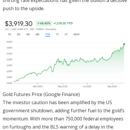
shifting rate expectations has given the bullion a decisive
push to the upside.
Gold Futures Price (Google Finance)
The investor caution has been amplified by the US
government shutdown, adding further fuel to the gold’s
momentum. With more than 750,000 federal employees
on furloughs and the BLS warning of a delay in the