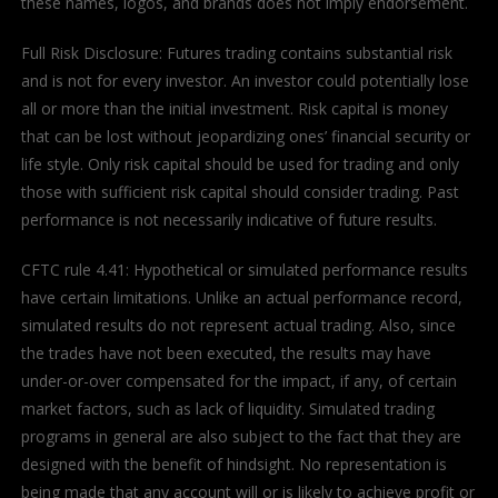
these names, logos, and brands does not imply endorsement.
Full Risk Disclosure: Futures trading contains substantial risk
and is not for every investor. An investor could potentially lose
all or more than the initial investment. Risk capital is money
that can be lost without jeopardizing ones’ financial security or
life style. Only risk capital should be used for trading and only
those with sufficient risk capital should consider trading. Past
performance is not necessarily indicative of future results.
CFTC rule 4.41: Hypothetical or simulated performance results
have certain limitations. Unlike an actual performance record,
simulated results do not represent actual trading. Also, since
the trades have not been executed, the results may have
under-or-over compensated for the impact, if any, of certain
market factors, such as lack of liquidity. Simulated trading
programs in general are also subject to the fact that they are
designed with the benefit of hindsight. No representation is
being made that any account will or is likely to achieve profit or