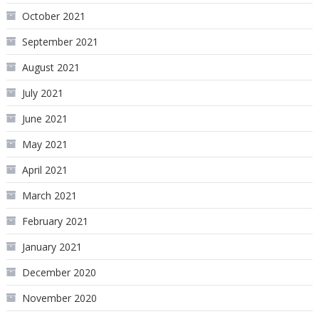
October 2021
September 2021
August 2021
July 2021
June 2021
May 2021
April 2021
March 2021
February 2021
January 2021
December 2020
November 2020