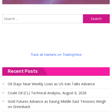
S
f
Track all markets on TradingView
Recent Posts
Oil Stays Near Weekly Lows as US-Iran Talks Advance
Crude Oil (CL) Technical Analysis, August 6, 2026
Gold Futures Advance as Easing Middle East Tensions Weigh
on Greenback