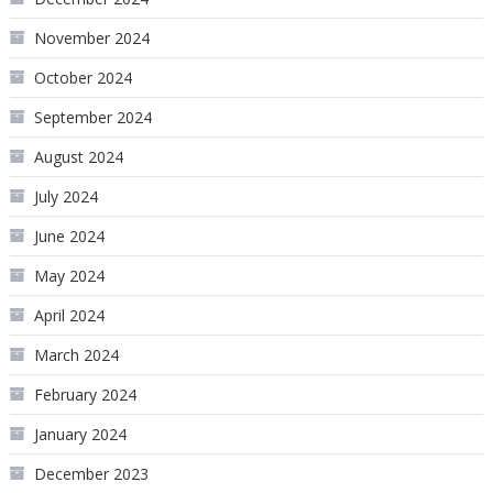
November 2024
October 2024
September 2024
August 2024
July 2024
June 2024
May 2024
April 2024
March 2024
February 2024
January 2024
December 2023