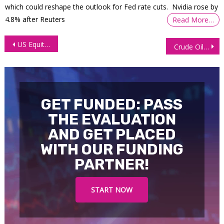
which could reshape the outlook for Fed rate cuts. Nvidia rose by
4.8% after Reuters
Read More…
Post
US Equities Optimism Holds but Cracks Begin to Show
Crude Oil Futures (CL) Technical Analysis, 1 October 2025
navigation
GET FUNDED: PASS
THE EVALUATION
AND GET PLACED
WITH OUR FUNDING
PARTNER!
START NOW