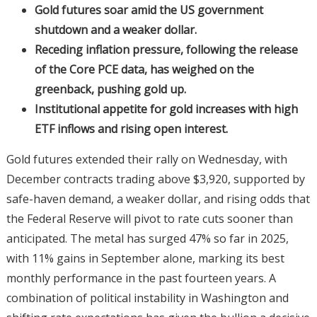
Gold futures soar amid the US government
shutdown and a weaker dollar.
Receding inflation pressure, following the release
of the Core PCE data, has weighed on the
greenback, pushing gold up.
Institutional appetite for gold increases with high
ETF inflows and rising open interest.
Gold futures extended their rally on Wednesday, with
December contracts trading above $3,920, supported by
safe-haven demand, a weaker dollar, and rising odds that
the Federal Reserve will pivot to rate cuts sooner than
anticipated. The metal has surged 47% so far in 2025,
with 11% gains in September alone, marking its best
monthly performance in the past fourteen years. A
combination of political instability in Washington and