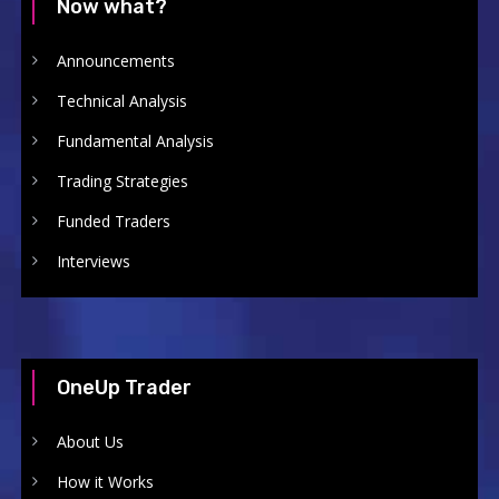
Now what?
Announcements
Technical Analysis
Fundamental Analysis
Trading Strategies
Funded Traders
Interviews
OneUp Trader
About Us
How it Works