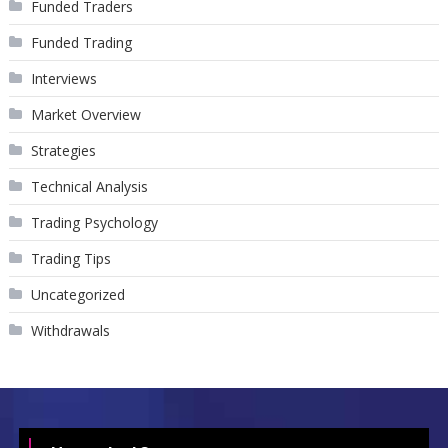
Funded Traders
Funded Trading
Interviews
Market Overview
Strategies
Technical Analysis
Trading Psychology
Trading Tips
Uncategorized
Withdrawals