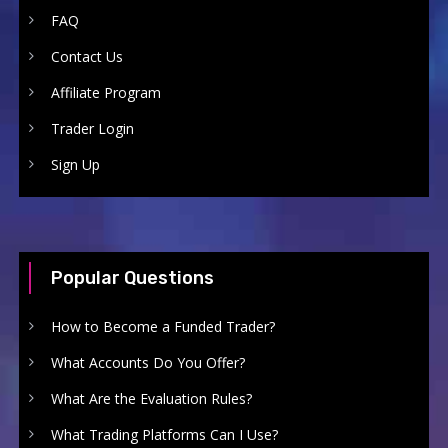
FAQ
Contact Us
Affiliate Program
Trader Login
Sign Up
Popular Questions
How to Become a Funded Trader?
What Accounts Do You Offer?
What Are the Evaluation Rules?
What Trading Platforms Can I Use?