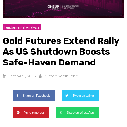
Fundamental Analysis
Gold Futures Extend Rally
As US Shutdown Boosts
Safe-Haven Demand
October 1, 2025
Author:
Saqib Iqbal
Share on Facebook
Tweet on twitter
Pin to pinterest
Share on WhatsApp