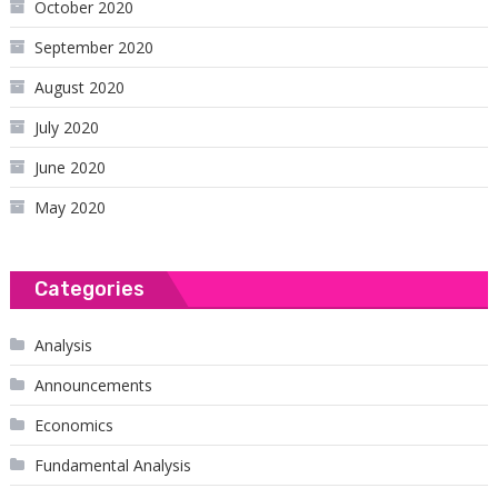
October 2020
September 2020
August 2020
July 2020
June 2020
May 2020
Categories
Analysis
Announcements
Economics
Fundamental Analysis