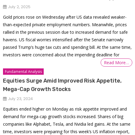
July 2, 2025
Gold prices rose on Wednesday after US data revealed weaker-
than-expected private employment numbers. Meanwhile, prices
rallied in the previous session due to increased demand for safe
havens. US fiscal worries intensified after the Senate narrowly
passed Trump’s huge tax cuts and spending bill. At the same time,
investors were concerned about the impending deadline for
Read More…
Fundamental Analysis
Equities Surge Amid Improved Risk Appetite,
Mega-Cap Growth Stocks
July 23, 2024
Equities ended higher on Monday as risk appetite improved and
demand for mega-cap growth stocks increased. Shares of big
companies like Alphabet, Tesla, and Nvidia led gains. At the same
time, investors were preparing for this week’s US inflation report,