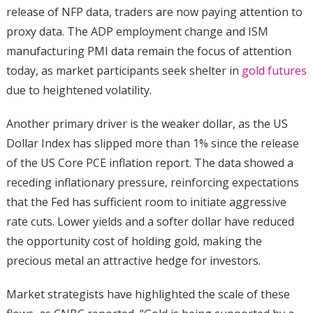
release of NFP data, traders are now paying attention to
proxy data. The ADP employment change and ISM
manufacturing PMI data remain the focus of attention
today, as market participants seek shelter in
gold futures
due to heightened volatility.
Another primary driver is the weaker dollar, as the US
Dollar Index has slipped more than 1% since the release
of the US Core PCE inflation report. The data showed a
receding inflationary pressure, reinforcing expectations
that the Fed has sufficient room to initiate aggressive
rate cuts. Lower yields and a softer dollar have reduced
the opportunity cost of holding gold, making the
precious metal an attractive hedge for investors.
Market strategists have highlighted the scale of these