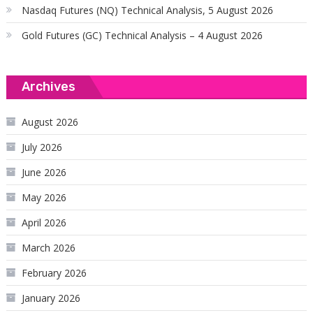
Nasdaq Futures (NQ) Technical Analysis, 5 August 2026
Gold Futures (GC) Technical Analysis – 4 August 2026
Archives
August 2026
July 2026
June 2026
May 2026
April 2026
March 2026
February 2026
January 2026