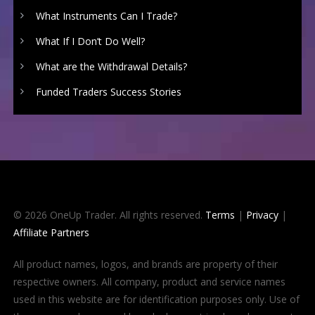
What Instruments Can I Trade?
What If I Don’t Do Well?
What are the Withdrawal Details?
Funded Traders Success Stories
© 2026 OneUp Trader. All rights reserved.
Terms
|
Privacy
|
Affiliate Partners
All product names, logos, and brands are property of their
respective owners. All company, product and service names
used in this website are for identification purposes only. Use of