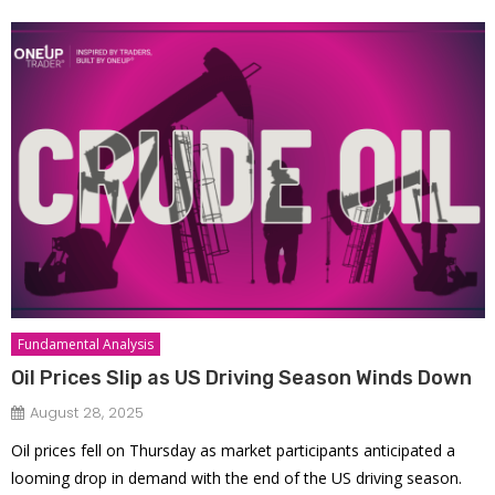
Fundamental Analysis
Oil Prices Slip as US Driving Season Winds Down
August 28, 2025
Oil prices fell on Thursday as market participants anticipated a
looming drop in demand with the end of the US driving season.