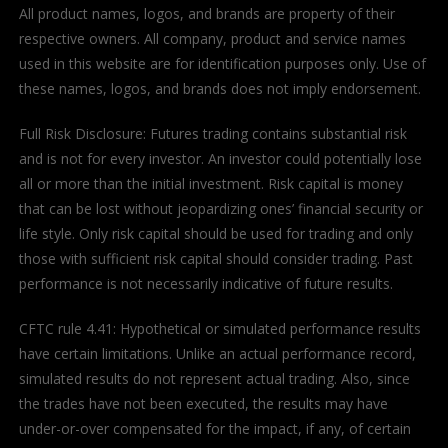
All product names, logos, and brands are property of their
respective owners. All company, product and service names
used in this website are for identification purposes only. Use of
these names, logos, and brands does not imply endorsement.
Full Risk Disclosure: Futures trading contains substantial risk
and is not for every investor. An investor could potentially lose
all or more than the initial investment. Risk capital is money
that can be lost without jeopardizing ones’ financial security or
life style. Only risk capital should be used for trading and only
those with sufficient risk capital should consider trading. Past
performance is not necessarily indicative of future results.
CFTC rule 4.41: Hypothetical or simulated performance results
have certain limitations. Unlike an actual performance record,
simulated results do not represent actual trading. Also, since
the trades have not been executed, the results may have
under-or-over compensated for the impact, if any, of certain