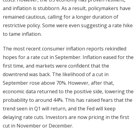
and inflation is stubborn. As a result, policymakers have
remained cautious, calling for a longer duration of
restrictive policy. Some were even suggesting a rate hike
to tame inflation.
The most recent consumer inflation reports rekindled
hopes for a rate cut in September. Inflation eased for the
first time, and markets were confident that the
downtrend was back. The likelihood of a cut in
September rose above 70%. However, after that,
economic data returned to the positive side, lowering the
probability to around 44%. This has raised fears that the
trend seen in Q1 will return, and the Fed will keep
delaying rate cuts. Investors are now pricing in the first
cut in November or December.