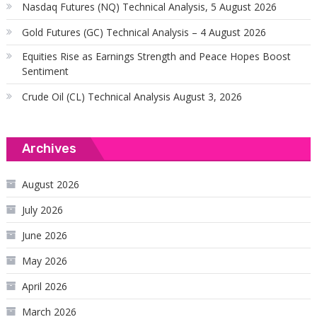
Nasdaq Futures (NQ) Technical Analysis, 5 August 2026
Gold Futures (GC) Technical Analysis – 4 August 2026
Equities Rise as Earnings Strength and Peace Hopes Boost
Sentiment
Crude Oil (CL) Technical Analysis August 3, 2026
Archives
August 2026
July 2026
June 2026
May 2026
April 2026
March 2026