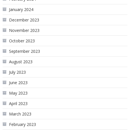
January 2024
December 2023
November 2023
October 2023
September 2023
August 2023
July 2023
June 2023
May 2023
April 2023
March 2023
February 2023