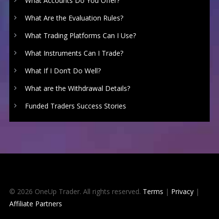
What Accounts Do You Offer?
What Are the Evaluation Rules?
What Trading Platforms Can I Use?
What Instruments Can I Trade?
What If I Don’t Do Well?
What are the Withdrawal Details?
Funded Traders Success Stories
© 2026 OneUp Trader. All rights reserved.
Terms
|
Privacy
|
Affiliate Partners