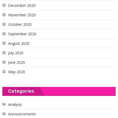
December 2020
November 2020
October 2020
September 2020
August 2020
July 2020
June 2020
May 2020
Categories
Analysis
Announcements