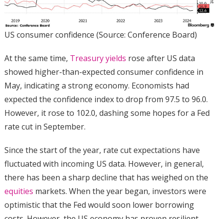
US consumer confidence (Source: Conference Board)
At the same time,
Treasury yields
rose after US data
showed higher-than-expected consumer confidence in
May, indicating a strong economy. Economists had
expected the confidence index to drop from 97.5 to 96.0.
However, it rose to 102.0, dashing some hopes for a Fed
rate cut in September.
Since the start of the year, rate cut expectations have
fluctuated with incoming US data. However, in general,
there has been a sharp decline that has weighed on the
equities
markets. When the year began, investors were
optimistic that the Fed would soon lower borrowing
costs. However, the US economy has proven resilient,