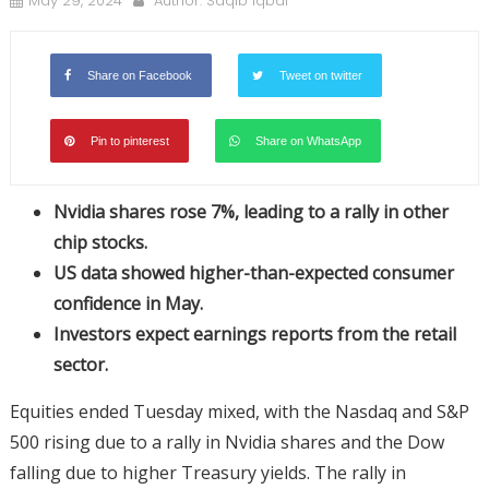
May 29, 2024
Author:
Saqib Iqbal
Share on Facebook
Tweet on twitter
Pin to pinterest
Share on WhatsApp
Nvidia shares rose 7%, leading to a rally in other
chip stocks.
US data showed higher-than-expected consumer
confidence in May.
Investors expect earnings reports from the retail
sector.
Equities ended Tuesday mixed, with the Nasdaq and S&P
500 rising due to a rally in Nvidia shares and the Dow
falling due to higher Treasury yields. The rally in