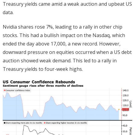
Treasury yields came amid a weak auction and upbeat US
data.
Nvidia shares rose 7%, leading to a rally in other chip
stocks. This had a bullish impact on the Nasdaq, which
ended the day above 17,000, a new record. However,
downward pressure on equities occurred when a US debt
auction showed weak demand. This led to a rally in
Treasury yields to four-week highs.