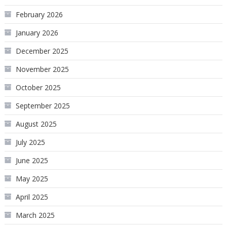
February 2026
January 2026
December 2025
November 2025
October 2025
September 2025
August 2025
July 2025
June 2025
May 2025
April 2025
March 2025