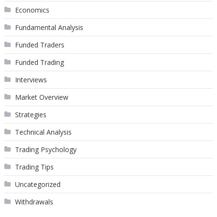
Economics
Fundamental Analysis
Funded Traders
Funded Trading
Interviews
Market Overview
Strategies
Technical Analysis
Trading Psychology
Trading Tips
Uncategorized
Withdrawals