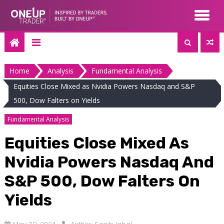
Skip
to
content
Home
Analysis
Fundamental Analysis
Equities Close Mixed as Nvidia Powers Nasdaq and S&P
500, Dow Falters on Yields
Fundamental Analysis
Equities Close Mixed As
Nvidia Powers Nasdaq And
S&P 500, Dow Falters On
Yields