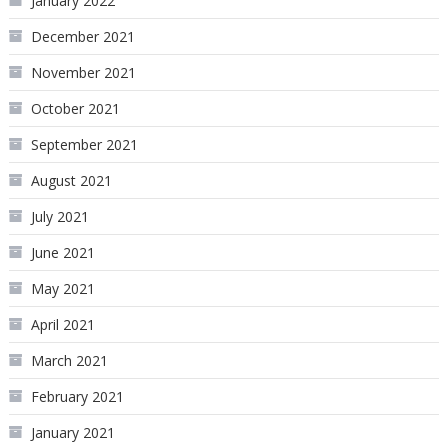
January 2022
December 2021
November 2021
October 2021
September 2021
August 2021
July 2021
June 2021
May 2021
April 2021
March 2021
February 2021
January 2021