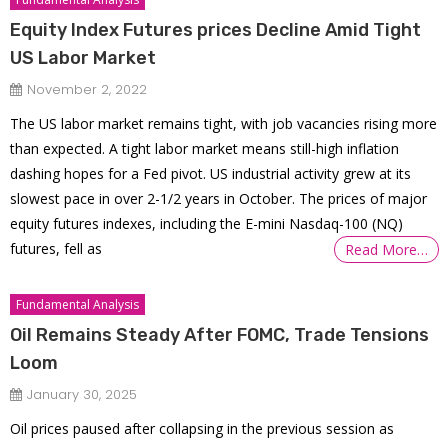
Equity Index Futures prices Decline Amid Tight
US Labor Market
November 2, 2022
The US labor market remains tight, with job vacancies rising more
than expected. A tight labor market means still-high inflation
dashing hopes for a Fed pivot. US industrial activity grew at its
slowest pace in over 2-1/2 years in October. The prices of major
equity futures indexes, including the E-mini Nasdaq-100 (NQ)
futures, fell as
Read More…
Fundamental Analysis
Oil Remains Steady After FOMC, Trade Tensions
Loom
January 30, 2025
Oil prices paused after collapsing in the previous session as