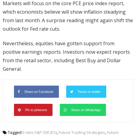
Markets will focus on the core PCE price index report,
which economists believe will show inflation steadying
from last month. A surprise reading might again shift the
outlook for Fed rate cuts.
Nevertheless, equities have gotten support from
positive earnings reports. Investors now expect reports
from the retail sector, including Best Buy and Dollar
General.
Share on Facebook
Tweet on twitter
Pin to pinterest
Share on WhatsApp
Tagged
E-mini S&P 500 (ES)
,
Future Trading Strategies
,
Future