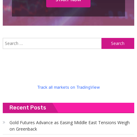
S
f
Track all markets on TradingView
Recent Posts
Gold Futures Advance as Easing Middle East Tensions Weigh
on Greenback