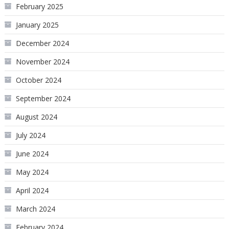
February 2025
January 2025
December 2024
November 2024
October 2024
September 2024
August 2024
July 2024
June 2024
May 2024
April 2024
March 2024
February 2024