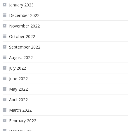
January 2023
December 2022
November 2022
October 2022
September 2022
August 2022
July 2022
June 2022
May 2022
April 2022
March 2022
February 2022