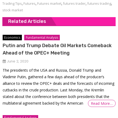
Trading Tips
,
Futures
,
Futures market
,
futures trader
,
futures trading
,
stock market
Related Articles
Economics
Fundamental Analysis
Putin and Trump Debate Oil Markets Comeback
Ahead of the OPEC+ Meeting
June 2, 2020
The presidents of the USA and Russia, Donald Trump and
Vladimir Putin, gathered a few days ahead of the producer’s
alliance to review the OPEC+ deals and the forecasts of incoming
cutbacks in the crude production. Last Monday, the Kremlin
stated about the conference between both presidents that the
multilateral agreement backed by the American
Read More…
Fundamental Analysis