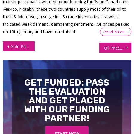
market participants worried about looming tariffs on Canada and
Mexico. Notably, these two countries supply most of their oil to
the US. Moreover, a surge in US crude inventories last week
indicated weak demand, dampening sentiment. Oil prices peaked
on 15th January and have maintained
Read More…
Post
Gold Prices Rebound 1% After Deeper Retracement Under $2,330
Oil Prices Fall 1% as Investors Worry Over Fed’s Policy
navigation
GET FUNDED: PASS
THE EVALUATION
AND GET PLACED
WITH OUR FUNDING
PARTNER!
START NOW