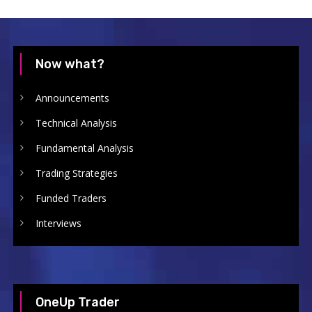
Now what?
Announcements
Technical Analysis
Fundamental Analysis
Trading Strategies
Funded Traders
Interviews
OneUp Trader