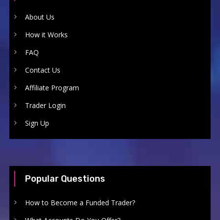
About Us
How it Works
FAQ
Contact Us
Affiliate Program
Trader Login
Sign Up
Popular Questions
How to Become a Funded Trader?