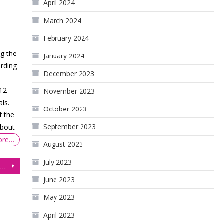
April 2024
March 2024
February 2024
ng the
January 2024
rding
December 2023
$12
November 2023
als.
October 2023
f the
September 2023
about
ore…
August 2023
July 2023
Gold Futures Shatter Records, Amid Global Turmoil, But Correction Looms
June 2023
May 2023
April 2023