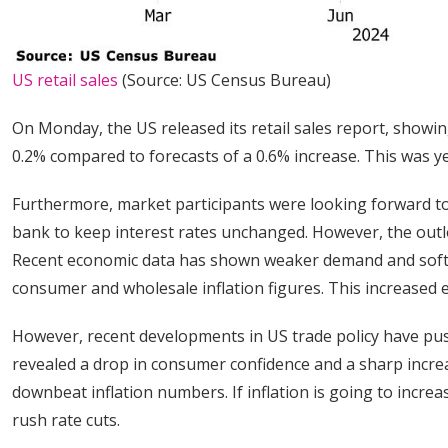
US retail sales
(Source: US Census Bureau)
On Monday, the US released its retail sales report, show
0.2% compared to forecasts of a 0.6% increase. This was 
Furthermore, market participants were looking forward t
bank to keep interest rates unchanged. However, the outl
Recent economic data has shown weaker demand and softer
consumer and wholesale inflation figures. This increased e
However, recent developments in US trade policy have push
revealed a drop in consumer confidence and a sharp increa
downbeat inflation numbers. If inflation is going to incre
rush rate cuts.