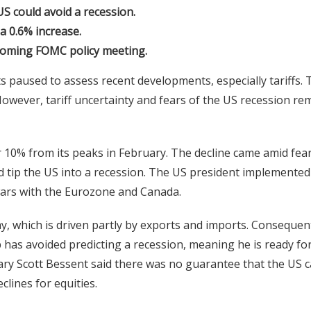
S could avoid a recession.
a 0.6% increase.
coming FOMC policy meeting.
s paused to assess recent developments, especially tariffs. 
However, tariff uncertainty and fears of the US recession re
r 10% from its peaks in February. The decline came amid fea
 tip the US into a recession. The US president implemented
 wars with the Eurozone and Canada.
y, which is driven partly by exports and imports. Consequent
 has avoided predicting a recession, meaning he is ready fo
y Scott Bessent said there was no guarantee that the US 
lines for equities.