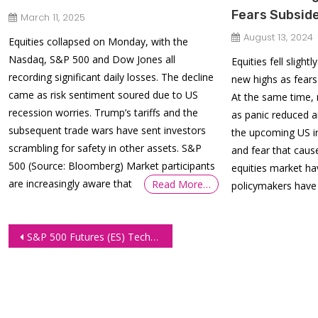
Fears Subsid
March 11, 2025
August 13, 2024
Equities collapsed on Monday, with the
Nasdaq, S&P 500 and Dow Jones all
Equities fell slig
recording significant daily losses. The decline
new highs as fears
came as risk sentiment soured due to US
At the same time, 
recession worries. Trump’s tariffs and the
as panic reduced 
subsequent trade wars have sent investors
the upcoming US in
scrambling for safety in other assets. S&P
and fear that caus
500 (Source: Bloomberg) Market participants
equities market ha
are increasingly aware that
Read More…
policymakers have 
Post
S&P 500 Futures (ES) Technical Analysis – March 18, 2025
navigation