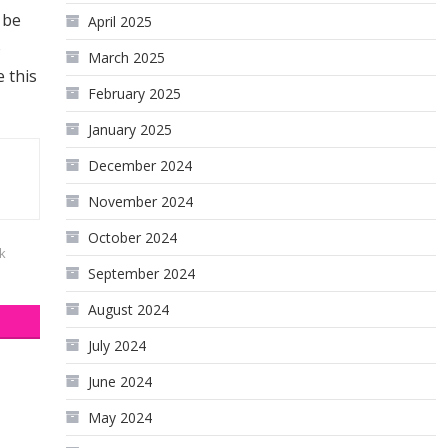
 be
April 2025
o
March 2025
e this
February 2025
January 2025
December 2024
November 2024
October 2024
k
September 2024
August 2024
July 2024
June 2024
May 2024