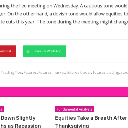
during the Fed meeting on Wednesday. A cautious tone would
ger. On the other hand, a dovish tone would allow equities t
rate cuts this year. The tone during the meeting might chang
pinterest
Share on WhatsApp
 Trading Tips
,
Futures
,
Futures market
,
futures trader
,
futures trading
,
stoc
is
Fundamental Analysis
 Down Slightly
Equities Take a Breath After
ghs as Recession
Thanksgiving