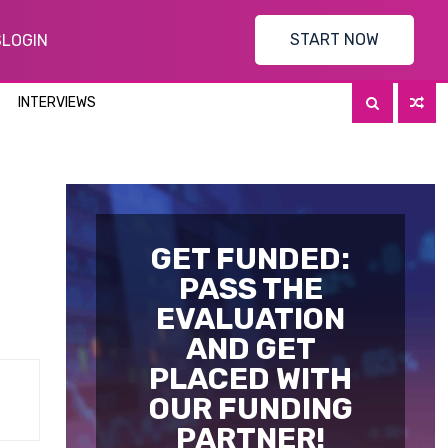
START NOW
S
LOGIN
INTERVIEWS
GET FUNDED:
PASS THE
EVALUATION
AND GET
PLACED WITH
OUR FUNDING
PARTNER!