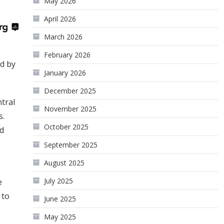
May 2026
April 2026
March 2026
February 2026
d by
January 2026
December 2025
tral
November 2025
s.
October 2025
ed
September 2025
August 2025
July 2025
e
 to
June 2025
May 2025