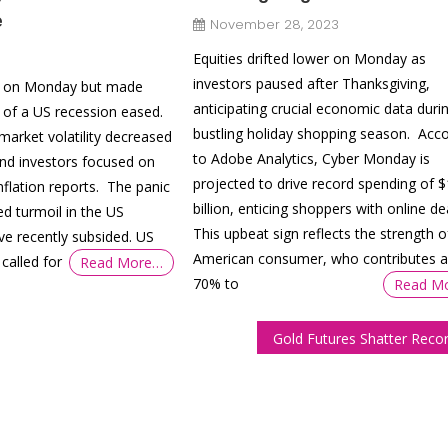
e
November 28, 2023
Equities drifted lower on Monday as
investors paused after Thanksgiving,
htly on Monday but made
anticipating crucial economic data duri
 of a US recession eased.
bustling holiday shopping season. Acco
market volatility decreased
to Adobe Analytics, Cyber Monday is
and investors focused on
projected to drive record spending of 
flation reports. The panic
billion, enticing shoppers with online de
ed turmoil in the US
This upbeat sign reflects the strength o
ve recently subsided. US
American consumer, who contributes 
called for
Read More…
70% to
Read M