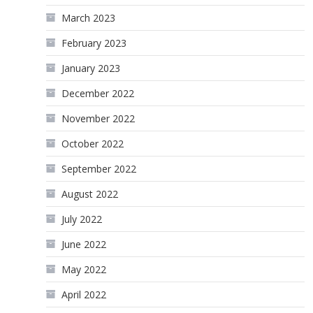
March 2023
February 2023
January 2023
December 2022
November 2022
October 2022
September 2022
August 2022
July 2022
June 2022
May 2022
April 2022