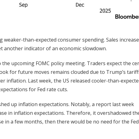
ing weaker-than-expected consumer spending. Sales increase
yet another indicator of an economic slowdown.
o the upcoming FOMC policy meeting. Traders expect the cen
ook for future moves remains clouded due to Trump’s tariff
 inflation. Last week, the US released cooler-than-expect
xpectations for Fed rate cuts.
ed up inflation expectations. Notably, a report last week
se in inflation expectations. Therefore, it overshadowed th
ase in a few months, then there would be no need for the Fed