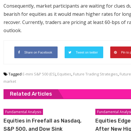
Consequently, market participants are waiting for clues 
bearish for equities as it would mean higher rates for lon
recover. Currently, traders are pricing at least 60-bps of 
outlook.
Share on Facebook
Tweet on twitter
Pin to 
Tagged
E-mini S&P 500 (ES)
,
Equities
,
Future Trading Strategies
,
Future
market
Related Articles
Fundamental Analysis
Fundamental Analys
Equities in Freefall as Nasdaq,
Equities Edge
S&P 500, and Dow Sink
After New Hi