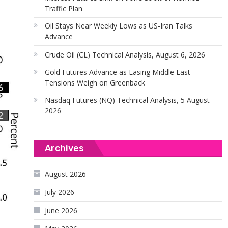
Traffic Plan
Oil Stays Near Weekly Lows as US-Iran Talks
Advance
Crude Oil (CL) Technical Analysis, August 6, 2026
Gold Futures Advance as Easing Middle East
Tensions Weigh on Greenback
Nasdaq Futures (NQ) Technical Analysis, 5 August
2026
Archives
August 2026
July 2026
June 2026