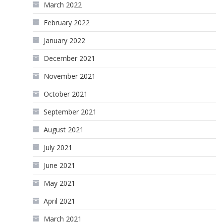
March 2022
February 2022
January 2022
December 2021
November 2021
October 2021
September 2021
August 2021
July 2021
June 2021
May 2021
April 2021
March 2021