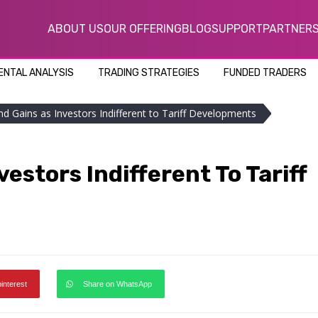
ABOUT US
OUR OFFERING
BLOG
SUPPORT
PARTNER
NTAL ANALYSIS
TRADING STRATEGIES
FUNDED TRADERS
nd Gains as Investors Indifferent to Tariff Developments
estors Indifferent To Tariff
pinterest
Share on WhatsApp