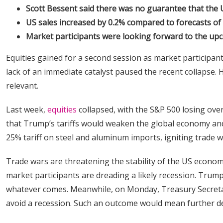
Scott Bessent said there was no guarantee that the U
US sales increased by 0.2% compared to forecasts of 
Market participants were looking forward to the up
Equities gained for a second session as market participant
lack of an immediate catalyst paused the recent collapse. 
relevant.
Last week,
equities
collapsed, with the S&P 500 losing ove
that Trump’s tariffs would weaken the global economy and
25% tariff on steel and aluminum imports, igniting trade
Trade wars are threatening the stability of the US econom
market participants are dreading a likely recession. Trump
whatever comes. Meanwhile, on Monday, Treasury Secretar
avoid a recession. Such an outcome would mean further dec