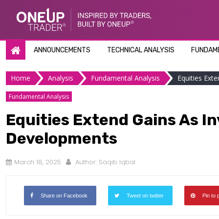
Skip
to
content
ANNOUNCEMENTS
TECHNICAL ANALYSIS
FUNDAME
Home
Analysis
Fundamental Analysis
Equities Exte
Fundamental Analysis
Equities Extend Gains As Inv
Developments
March 18, 2025
Author:
Saqib Iqbal
Share on Facebook
Tweet on twitter
Pin to 