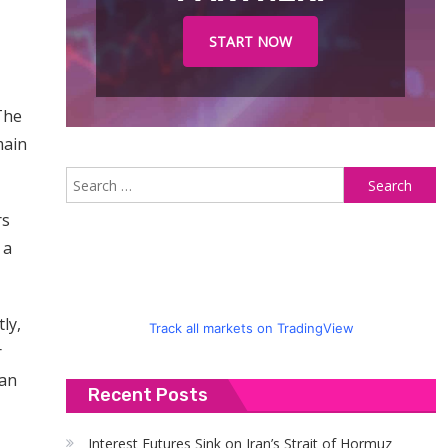
START NOW
The
main
S
fo
rs
 a
ly,
Track all markets on TradingView
r
can
Recent Posts
Interest Futures Sink on Iran’s Strait of Hormuz