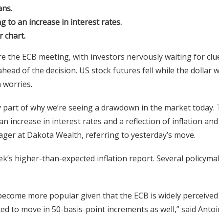
ans.
 to an increase in interest rates.
 chart.
 the ECB meeting, with investors nervously waiting for clu
head of the decision. US stock futures fell while the dollar 
n worries.
y part of why we’re seeing a drawdown in the market today.
n increase in interest rates and a reflection of inflation and
anager at Dakota Wealth, referring to yesterday’s move.
ek’s higher-than-expected inflation report. Several policyma
 become more popular given that the ECB is widely perceived
ed to move in 50-basis-point increments as well,” said Anto