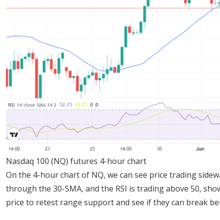
Nasdaq 100 (NQ) futures 4-hour chart
On the 4-hour chart of NQ, we can see price trading side
through the 30-SMA, and the RSI is trading above 50, sho
price to retest range support and see if they can break bel