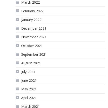
March 2022
February 2022
January 2022
December 2021
November 2021
October 2021
September 2021
August 2021
July 2021
June 2021
May 2021
April 2021
March 2021