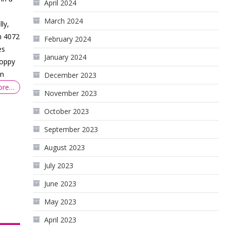
April 2024
March 2024
ly,
n 4072
February 2024
es
January 2024
hoppy
on
December 2023
ore…
November 2023
October 2023
September 2023
August 2023
July 2023
June 2023
May 2023
April 2023