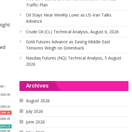
Traffic Plan
Oil Stays Near Weekly Lows as US-Iran Talks
Advance
might
Crude Oil (CL) Technical Analysis, August 6, 2026
Gold Futures Advance as Easing Middle East
ted
Tensions Weigh on Greenback
Nasdaq Futures (NQ) Technical Analysis, 5 August
2026
Archives
August 2026
July 2026
June 2026