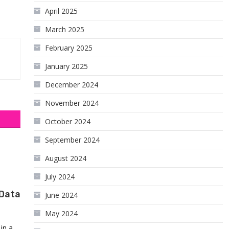
April 2025
March 2025
February 2025
January 2025
December 2024
November 2024
October 2024
September 2024
August 2024
July 2024
 Data
June 2024
May 2024
in a