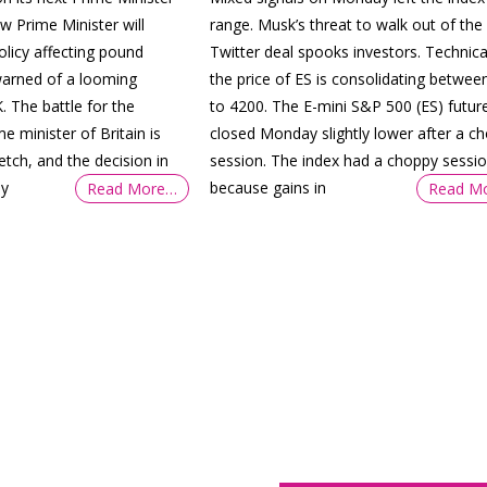
w Prime Minister will
range. Musk’s threat to walk out of the
olicy affecting pound
Twitter deal spooks investors. Technical
warned of a looming
the price of ES is consolidating betwee
. The battle for the
to 4200. The E-mini S&P 500 (ES) futur
me minister of Britain is
closed Monday slightly lower after a c
retch, and the decision in
session. The index had a choppy sessi
ly
because gains in
Read More…
Read M