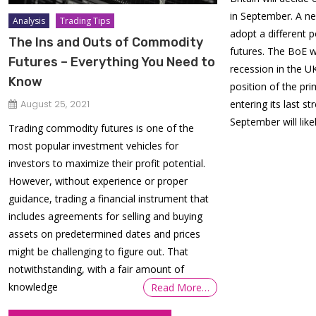
in September. A ne
Analysis
Trading Tips
adopt a different p
The Ins and Outs of Commodity
futures. The BoE 
Futures – Everything You Need to
recession in the UK
Know
position of the pri
entering its last st
August 25, 2021
September will like
Trading commodity futures is one of the
most popular investment vehicles for
investors to maximize their profit potential.
However, without experience or proper
guidance, trading a financial instrument that
includes agreements for selling and buying
assets on predetermined dates and prices
might be challenging to figure out. That
notwithstanding, with a fair amount of
knowledge
Read More…