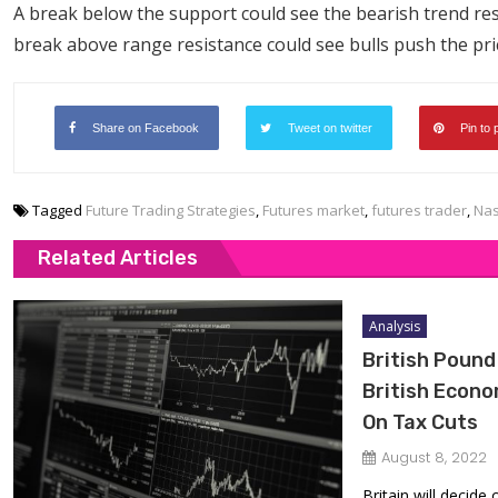
A break below the support could see the bearish trend re
break above range resistance could see bulls push the pri
Share on Facebook
Tweet on twitter
Pin to 
Tagged
Future Trading Strategies
,
Futures market
,
futures trader
,
Nas
Related Articles
Analysis
British Pound
British Econ
On Tax Cuts
August 8, 2022
Britain will decide