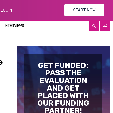
START NOW
S
LOGIN
INTERVIEWS
e
GET FUNDED:
PASS THE
EVALUATION
AND GET
PLACED WITH
OUR FUNDING
PARTNER!