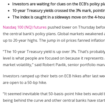
Investors are waiting for clues on the ECB’s policy pl
10-year Treasury yields crossed the 3% mark, pointing
The index is caught in a sideways move on the 4-hour
Nasdaq 100 (NQ) futures
pushed lower on Thursday before
the central bank’s policy plans. Global markets weakened a
up to 20-year highs. The jump in oil prices fanned inflatio
“The 10-year Treasury yield is up over 3%. That’s probabl
level is what people are focused on because it represents a
market volatility,” said Robert Pavlik, senior portfolio m
Investors ramped up their bets on ECB hikes after last we
are open to a 50-bp hike.
“It seemed inevitable that 50-basis-point hike bets would
being behind the curve and other central banks have start