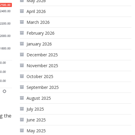
May 2026
April 2026
March 2026
February 2026
January 2026
December 2025
November 2025
October 2025
September 2025
August 2025
July 2025
g the
June 2025
May 2025