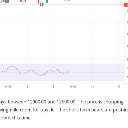
ways between 12900.00 and 12500.00. The price is chopping
wing mild room for upside. The short-term bears are pushin
ow it this time.