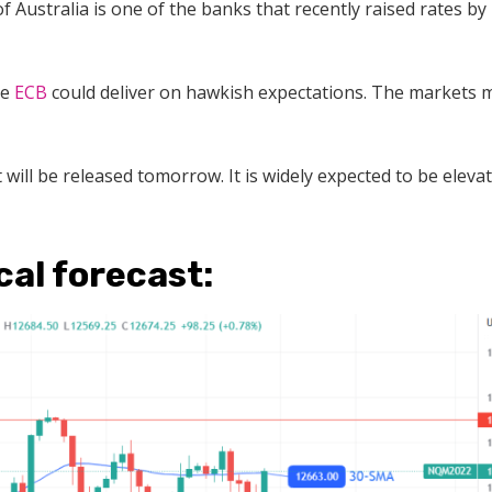
 Australia is one of the banks that recently raised rates by
he
ECB
could deliver on hawkish expectations. The markets 
 will be released tomorrow. It is widely expected to be eleva
al forecast: