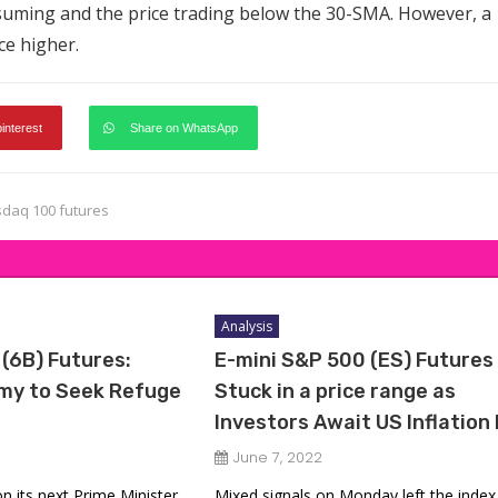
suming and the price trading below the 30-SMA. However, a
ce higher.
pinterest
Share on WhatsApp
daq 100 futures
Analysis
 (6B) Futures:
E-mini S&P 500 (ES) Futures
omy to Seek Refuge
Stuck in a price range as
Investors Await US Inflation
June 7, 2022
 on its next Prime Minister
Mixed signals on Monday left the index 