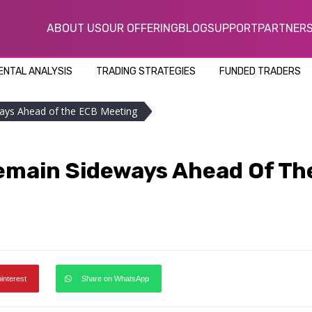
ABOUT US
OUR OFFERING
BLOG
SUPPORT
PARTNER
NTAL ANALYSIS
TRADING STRATEGIES
FUNDED TRADERS
ays Ahead of the ECB Meeting
emain Sideways Ahead Of Th
pinterest
Share on WhatsApp