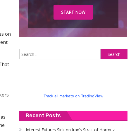
START NOW
es on
went
S
fo
 That
kers
Track all markets on TradingView
Recent Posts
 as
ine
Interest Futures Sink on Iran’s Strait of Hormuz