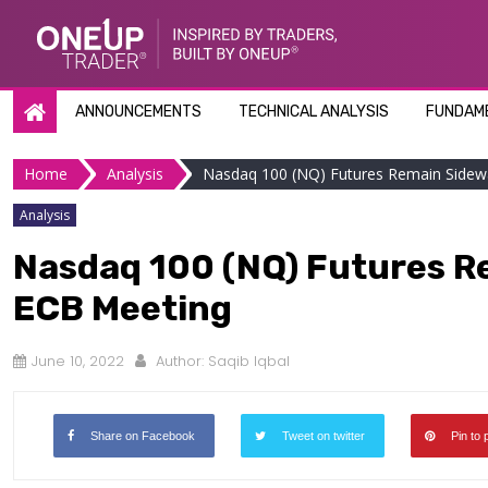
Skip
to
content
ANNOUNCEMENTS
TECHNICAL ANALYSIS
FUNDAME
Home
Analysis
Nasdaq 100 (NQ) Futures Remain Sidew
Analysis
Nasdaq 100 (NQ) Futures R
ECB Meeting
June 10, 2022
Author:
Saqib Iqbal
Share on Facebook
Tweet on twitter
Pin to 