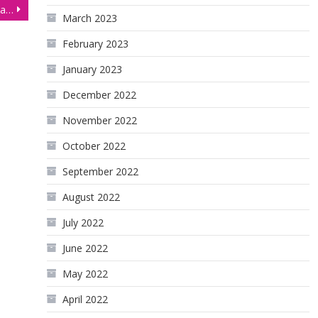
Gold Futures (GC) Consolidating Ahead of US Inflation Data
March 2023
February 2023
January 2023
December 2022
November 2022
October 2022
September 2022
August 2022
July 2022
June 2022
May 2022
April 2022