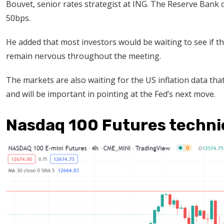
Bouvet, senior rates strategist at ING. The Reserve Bank of
50bps.
He added that most investors would be waiting to see if t
remain nervous throughout the meeting.
The markets are also waiting for the US inflation data that
and will be important in pointing at the Fed’s next move.
Nasdaq 100 Futures technic