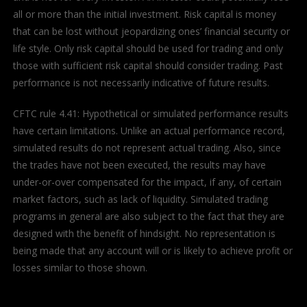
all or more than the initial investment. Risk capital is money
that can be lost without jeopardizing ones’ financial security or
life style. Only risk capital should be used for trading and only
those with sufficient risk capital should consider trading. Past
performance is not necessarily indicative of future results.
CFTC rule 4.41: Hypothetical or simulated performance results
have certain limitations. Unlike an actual performance record,
simulated results do not represent actual trading. Also, since
the trades have not been executed, the results may have
under-or-over compensated for the impact, if any, of certain
market factors, such as lack of liquidity. Simulated trading
programs in general are also subject to the fact that they are
designed with the benefit of hindsight. No representation is
being made that any account will or is likely to achieve profit or
losses similar to those shown.