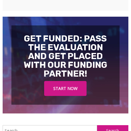
GET FUNDED: PASS
THE EVALUATION
AND GET PLACED
WITH OUR FUNDING
PARTNER!
START NOW
S