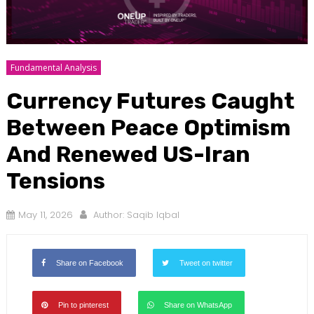
Fundamental Analysis
Currency Futures Caught
Between Peace Optimism
And Renewed US-Iran
Tensions
May 11, 2026
Author:
Saqib Iqbal
Share on Facebook
Tweet on twitter
Pin to pinterest
Share on WhatsApp