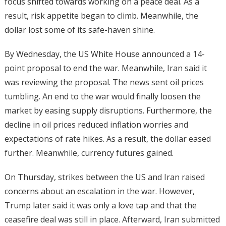
focus shifted towards working on a peace deal. As a
result, risk appetite began to climb. Meanwhile, the
dollar lost some of its safe-haven shine.
By Wednesday, the US White House announced a 14-
point proposal to end the war. Meanwhile, Iran said it
was reviewing the proposal. The news sent oil prices
tumbling. An end to the war would finally loosen the
market by easing supply disruptions. Furthermore, the
decline in oil prices reduced inflation worries and
expectations of rate hikes. As a result, the dollar eased
further. Meanwhile, currency futures gained.
On Thursday, strikes between the US and Iran raised
concerns about an escalation in the war. However,
Trump later said it was only a love tap and that the
ceasefire deal was still in place. Afterward, Iran submitted