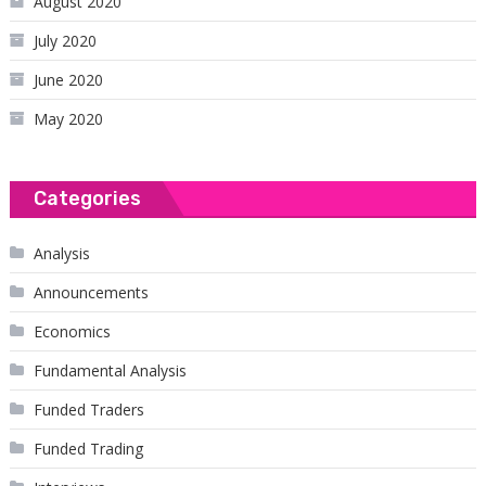
August 2020
July 2020
June 2020
May 2020
Categories
Analysis
Announcements
Economics
Fundamental Analysis
Funded Traders
Funded Trading