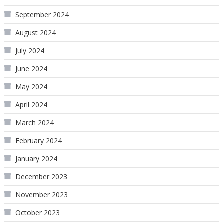
September 2024
August 2024
July 2024
June 2024
May 2024
April 2024
March 2024
February 2024
January 2024
December 2023
November 2023
October 2023