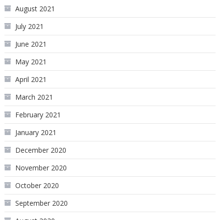
August 2021
July 2021
June 2021
May 2021
April 2021
March 2021
February 2021
January 2021
December 2020
November 2020
October 2020
September 2020