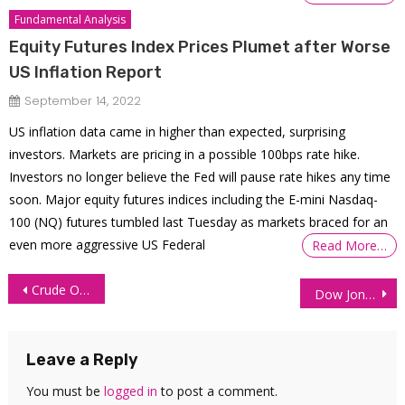
Fundamental Analysis
Equity Futures Index Prices Plumet after Worse
US Inflation Report
September 14, 2022
US inflation data came in higher than expected, surprising
investors. Markets are pricing in a possible 100bps rate hike.
Investors no longer believe the Fed will pause rate hikes any time
soon. Major equity futures indices including the E-mini Nasdaq-
100 (NQ) futures tumbled last Tuesday as markets braced for an
even more aggressive US Federal
Read More…
Post
Crude Oil (CL) Bulls Take Control Again
Dow Jones Futures (YM) Technical Analysis 11 May 2026
navigation
Leave a Reply
You must be
logged in
to post a comment.