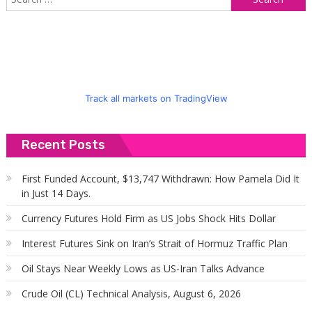
f
Track all markets on TradingView
Recent Posts
First Funded Account, $13,747 Withdrawn: How Pamela Did It
in Just 14 Days.
Currency Futures Hold Firm as US Jobs Shock Hits Dollar
Interest Futures Sink on Iran’s Strait of Hormuz Traffic Plan
Oil Stays Near Weekly Lows as US-Iran Talks Advance
Crude Oil (CL) Technical Analysis, August 6, 2026