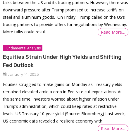
talks between the US and its trading partners. However, there was
downward pressure after Trump promised to increase tariffs on
steel and aluminium goods. On Friday, Trump called on the US’s
trading partners to provide offers for negotiations by Wednesday.
More talks could result
Read More…
Fundamental Analysis
Equities Strain Under High Yields and Shifting
Fed Outlook
January 14, 2025
Equities struggled to make gains on Monday as Treasury yields
remained elevated amid a drop in Fed rate cut expectations. At
the same time, investors worried about higher inflation under
Trump’s administration, which could keep rates at restrictive
levels. US Treasury 10-year yield (Source: Bloomberg) Last week,
US economic data revealed a resilient economy with
Read More…