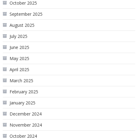
October 2025
September 2025
August 2025
July 2025
June 2025
May 2025
April 2025
March 2025
February 2025
January 2025
December 2024
November 2024
October 2024