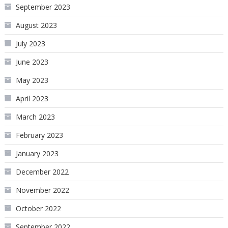
September 2023
August 2023
July 2023
June 2023
May 2023
April 2023
March 2023
February 2023
January 2023
December 2022
November 2022
October 2022
September 2022