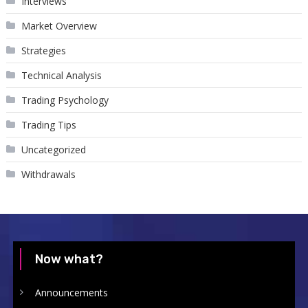
Interviews
Market Overview
Strategies
Technical Analysis
Trading Psychology
Trading Tips
Uncategorized
Withdrawals
Now what?
Announcements