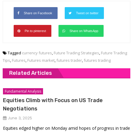
Share on Facebook
Tweet on twitter
Pin to pinterest
Share on WhatsApp
Tagged
currency futures
,
Future Trading Strategies
,
Future Trading
Tips
,
Futures
,
Futures market
,
futures trader
,
futures trading
Related Articles
Fundamental Analysis
Equities Climb with Focus on US Trade
Negotiations
June 3, 2025
Equities edged higher on Monday amid hopes of progress in trade