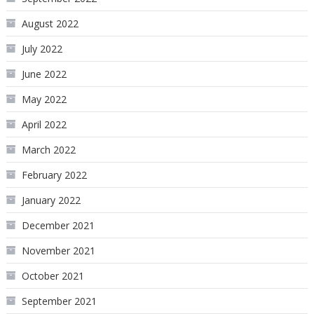
August 2022
July 2022
June 2022
May 2022
April 2022
March 2022
February 2022
January 2022
December 2021
November 2021
October 2021
September 2021