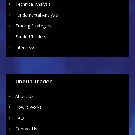
Technical Analysis
Fundamental Analysis
Trading Strategies
Funded Traders
Interviews
OneUp Trader
About Us
How it Works
FAQ
Contact Us