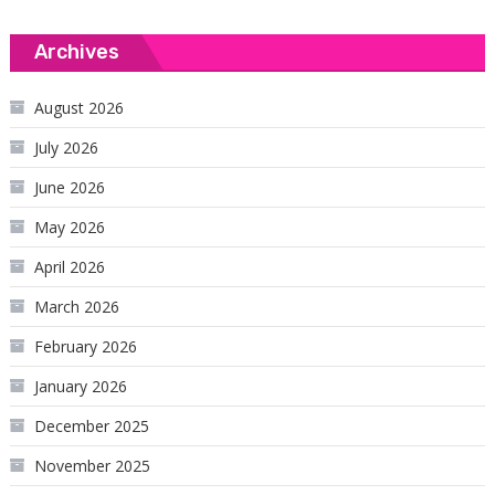
Archives
August 2026
July 2026
June 2026
May 2026
April 2026
March 2026
February 2026
January 2026
December 2025
November 2025