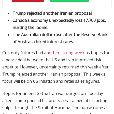
Trump rejected another Iranian proposal.
Canada’s economy unexpectedly lost 17,700 jobs,
hurting the loonie.
The Australian dollar rose after the Reserve Bank
of Australia hiked interest rates.
Currency futures had
another strong week
as hopes for
a peace deal between the US and Iran improved risk
appetite. However, uncertainty returned this week after
Trump rejected another Iranian proposal. This week’s
focus will be on US inflation and retail sales figures.
Hopes for an end to the Iran war surged on Tuesday
after Trump paused his project that aimed at escorting
ships through the Strait of Hormuz. The pause came as