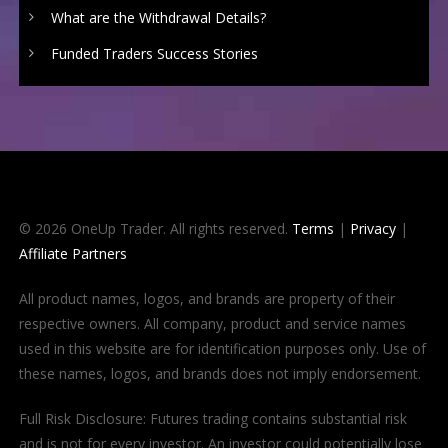
What are the Withdrawal Details?
Funded Traders Success Stories
© 2026 OneUp Trader. All rights reserved.
Terms
|
Privacy
|
Affiliate Partners
All product names, logos, and brands are property of their
respective owners. All company, product and service names
used in this website are for identification purposes only. Use of
these names, logos, and brands does not imply endorsement.
Full Risk Disclosure: Futures trading contains substantial risk
and is not for every investor. An investor could potentially lose