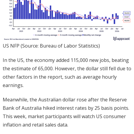
US NFP (Source: Bureau of Labor Statistics)
In the US, the economy added 115,000 new jobs, beating
the estimate of 65,000. However, the dollar still fell due to
other factors in the report, such as average hourly
earnings.
Meanwhile, the Australian dollar rose after the Reserve
Bank of Australia hiked interest rates by 25 basis points.
This week, market participants will watch US consumer
inflation and retail sales data.