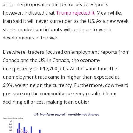
a counterproposal to the US for peace. Reports,
however, indicated that
Trump rejected it
. Meanwhile,
Iran said it will never surrender to the US. As a new week
starts, market participants will continue to watch
developments in the war.
Elsewhere, traders focused on employment reports from
Canada and the US. In Canada, the economy
unexpectedly lost 17,700 jobs. At the same time, the
unemployment rate came in higher than expected at
6.9%, weighing on the currency. Furthermore, downward
pressure on the commodity currency resulted from
declining oil prices, making it an outlier.