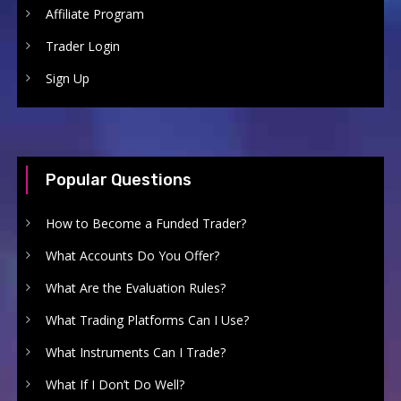
Affiliate Program
Trader Login
Sign Up
Popular Questions
How to Become a Funded Trader?
What Accounts Do You Offer?
What Are the Evaluation Rules?
What Trading Platforms Can I Use?
What Instruments Can I Trade?
What If I Don’t Do Well?