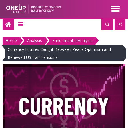
Skip
to
content
Home
Analysis
Fundamental Analysis
Currency Futures Caught Between Peace Optimism and
Renewed US-Iran Tensions