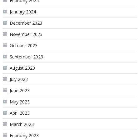
February 2024
January 2024
December 2023
November 2023
October 2023
September 2023
August 2023
July 2023
June 2023
May 2023
April 2023
March 2023
February 2023