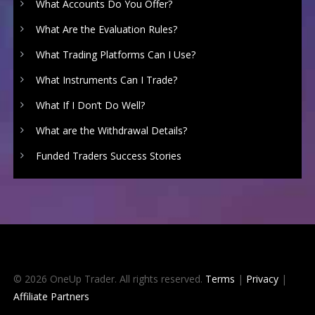
What Accounts Do You Offer?
What Are the Evaluation Rules?
What Trading Platforms Can I Use?
What Instruments Can I Trade?
What If I Don’t Do Well?
What are the Withdrawal Details?
Funded Traders Success Stories
© 2026 OneUp Trader. All rights reserved.
Terms
|
Privacy
|
Affiliate Partners