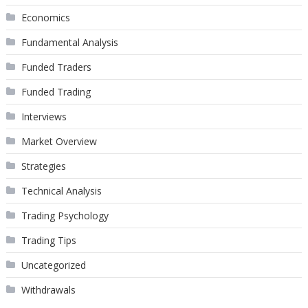
Economics
Fundamental Analysis
Funded Traders
Funded Trading
Interviews
Market Overview
Strategies
Technical Analysis
Trading Psychology
Trading Tips
Uncategorized
Withdrawals