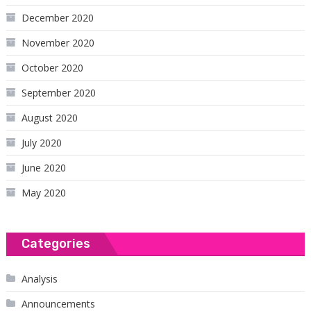
December 2020
November 2020
October 2020
September 2020
August 2020
July 2020
June 2020
May 2020
Categories
Analysis
Announcements