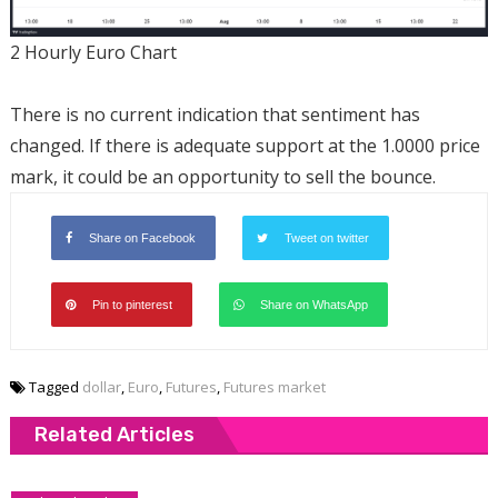
2 Hourly Euro Chart
There is no current indication that sentiment has
changed. If there is adequate support at the 1.0000 price
mark, it could be an opportunity to sell the bounce.
Share on Facebook
Tweet on twitter
Pin to pinterest
Share on WhatsApp
Tagged
dollar
,
Euro
,
Futures
,
Futures market
Related Articles