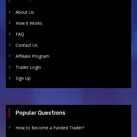
About Us
How it Works
FAQ
Contact Us
Affiliate Program
Trader Login
Sign Up
Popular Questions
How to Become a Funded Trader?