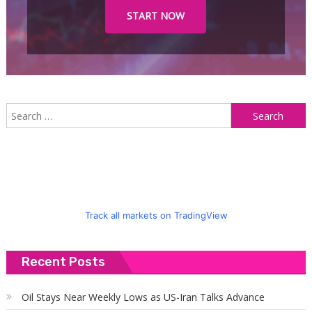
START NOW
S
f
Track all markets on TradingView
Recent Posts
Oil Stays Near Weekly Lows as US-Iran Talks Advance