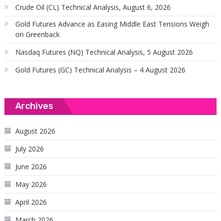
Crude Oil (CL) Technical Analysis, August 6, 2026
Gold Futures Advance as Easing Middle East Tensions Weigh
on Greenback
Nasdaq Futures (NQ) Technical Analysis, 5 August 2026
Gold Futures (GC) Technical Analysis – 4 August 2026
Archives
August 2026
July 2026
June 2026
May 2026
April 2026
March 2026