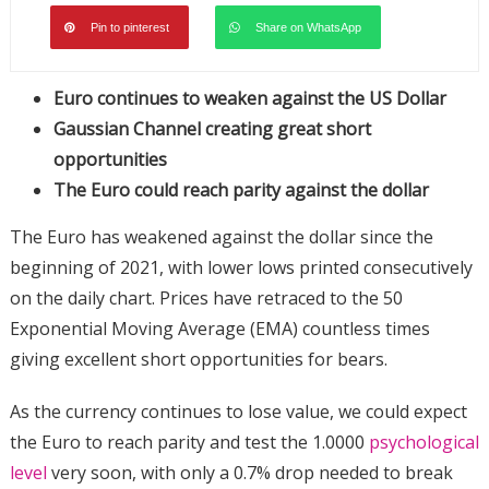
Pin to pinterest
Share on WhatsApp
Euro continues to weaken against the US Dollar
Gaussian Channel creating great short
opportunities
The Euro could reach parity against the dollar
The Euro has weakened against the dollar since the
beginning of 2021, with lower lows printed consecutively
on the daily chart. Prices have retraced to the 50
Exponential Moving Average (EMA) countless times
giving excellent short opportunities for bears.
As the currency continues to lose value, we could expect
the Euro to reach parity and test the 1.0000
psychological
level
very soon, with only a 0.7% drop needed to break