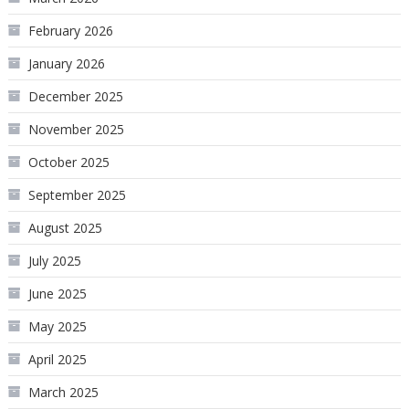
February 2026
January 2026
December 2025
November 2025
October 2025
September 2025
August 2025
July 2025
June 2025
May 2025
April 2025
March 2025