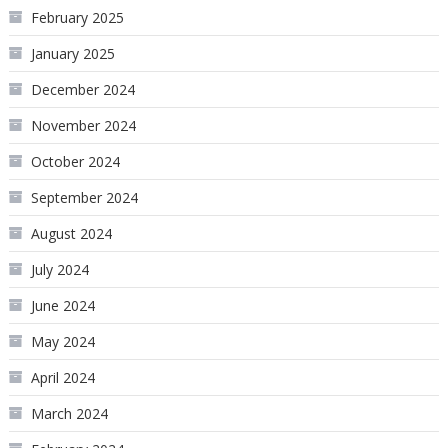
February 2025
January 2025
December 2024
November 2024
October 2024
September 2024
August 2024
July 2024
June 2024
May 2024
April 2024
March 2024