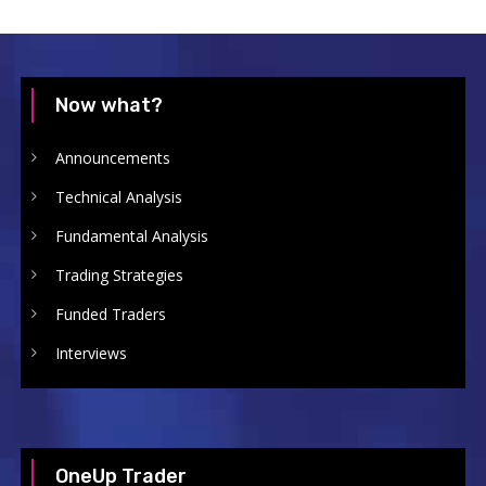
Now what?
Announcements
Technical Analysis
Fundamental Analysis
Trading Strategies
Funded Traders
Interviews
OneUp Trader