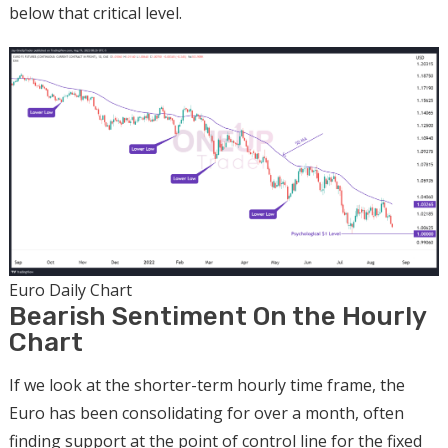
below that critical level.
Euro Daily Chart
Bearish Sentiment On the Hourly
Chart
If we look at the shorter-term hourly time frame, the
Euro has been consolidating for over a month, often
finding support at the point of control line for the fixed