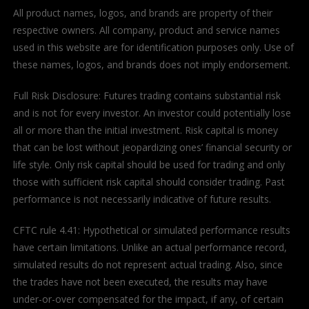
All product names, logos, and brands are property of their
respective owners. All company, product and service names
used in this website are for identification purposes only. Use of
these names, logos, and brands does not imply endorsement.
Full Risk Disclosure: Futures trading contains substantial risk
and is not for every investor. An investor could potentially lose
all or more than the initial investment. Risk capital is money
that can be lost without jeopardizing ones’ financial security or
life style. Only risk capital should be used for trading and only
those with sufficient risk capital should consider trading. Past
performance is not necessarily indicative of future results.
CFTC rule 4.41: Hypothetical or simulated performance results
have certain limitations. Unlike an actual performance record,
simulated results do not represent actual trading. Also, since
the trades have not been executed, the results may have
under-or-over compensated for the impact, if any, of certain