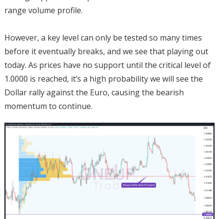
range volume profile.
However, a key level can only be tested so many times
before it eventually breaks, and we see that playing out
today. As prices have no support until the critical level of
1.0000 is reached, it’s a high probability we will see the
Dollar rally against the Euro, causing the bearish
momentum to continue.