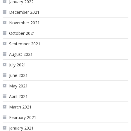
January 2022
December 2021
November 2021
October 2021
September 2021
August 2021
July 2021
June 2021
May 2021
April 2021
March 2021
February 2021
January 2021