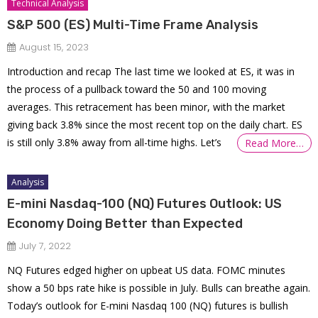
Technical Analysis
S&P 500 (ES) Multi-Time Frame Analysis
August 15, 2023
Introduction and recap The last time we looked at ES, it was in
the process of a pullback toward the 50 and 100 moving
averages. This retracement has been minor, with the market
giving back 3.8% since the most recent top on the daily chart. ES
is still only 3.8% away from all-time highs. Let’s
Read More…
Analysis
E-mini Nasdaq-100 (NQ) Futures Outlook: US
Economy Doing Better than Expected
July 7, 2022
NQ Futures edged higher on upbeat US data. FOMC minutes
show a 50 bps rate hike is possible in July. Bulls can breathe again.
Today’s outlook for E-mini Nasdaq 100 (NQ) futures is bullish