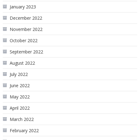
January 2023
December 2022
November 2022
October 2022
September 2022
August 2022
July 2022
June 2022
May 2022
April 2022
March 2022
February 2022