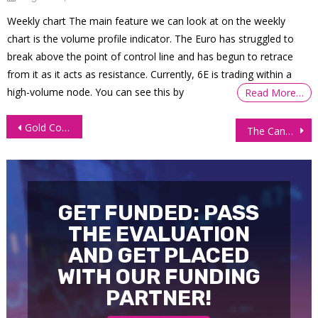
Weekly chart The main feature we can look at on the weekly
chart is the volume profile indicator. The Euro has struggled to
break above the point of control line and has begun to retrace
from it as it acts as resistance. Currently, 6E is trading within a
high-volume node. You can see this by
Read More…
Post
Gold Collapses on Dollar Strength and Looming Rate Hikes
The Canadian Dollar struggling amid Falling Commodity Prices
navigation
GET FUNDED: PASS
THE EVALUATION
AND GET PLACED
WITH OUR FUNDING
PARTNER!