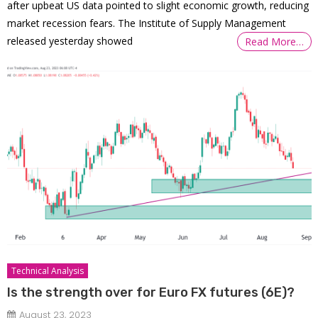
after upbeat US data pointed to slight economic growth, reducing
market recession fears. The Institute of Supply Management
released yesterday showed
Read More…
Technical Analysis
Is the strength over for Euro FX futures (6E)?
August 23, 2023