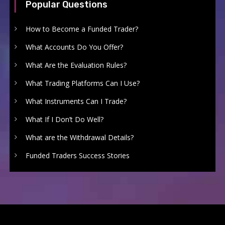
Popular Questions
How to Become a Funded Trader?
What Accounts Do You Offer?
What Are the Evaluation Rules?
What Trading Platforms Can I Use?
What Instruments Can I Trade?
What If I Don’t Do Well?
What are the Withdrawal Details?
Funded Traders Success Stories