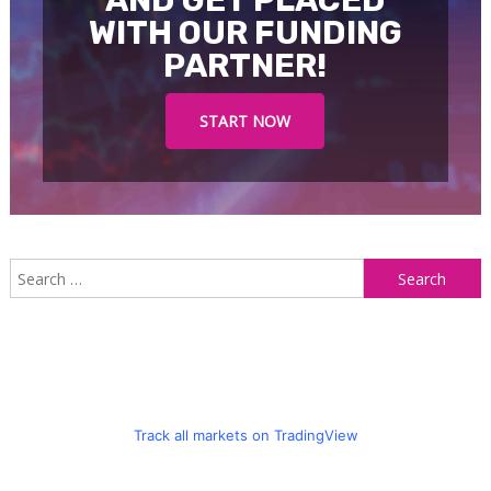
AND GET PLACED
WITH OUR FUNDING
PARTNER!
START NOW
S
f
Track all markets on TradingView