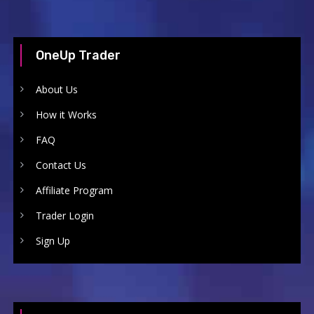
OneUp Trader
About Us
How it Works
FAQ
Contact Us
Affiliate Program
Trader Login
Sign Up