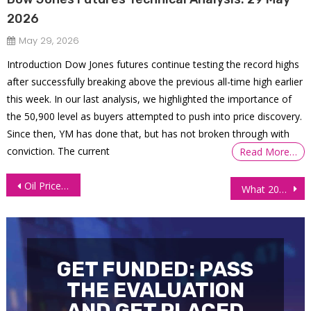
2026
May 29, 2026
Introduction Dow Jones futures continue testing the record highs
after successfully breaking above the previous all-time high earlier
this week. In our last analysis, we highlighted the importance of
the 50,900 level as buyers attempted to push into price discovery.
Since then, YM has done that, but has not broken through with
conviction. The current
Read More…
Post
Oil Prices Surge on Tight Supply Ahead of the Holidays
What 2022 Has Taught Us – Must Read!!!
navigation
GET FUNDED: PASS
THE EVALUATION