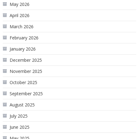
May 2026
April 2026
March 2026
February 2026
January 2026
December 2025
November 2025
October 2025
September 2025
August 2025
July 2025
June 2025
May 2025