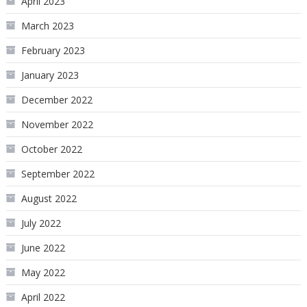
April 2023
March 2023
February 2023
January 2023
December 2022
November 2022
October 2022
September 2022
August 2022
July 2022
June 2022
May 2022
April 2022