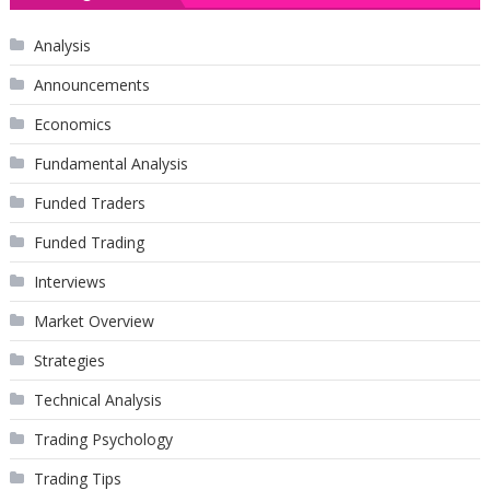
Analysis
Announcements
Economics
Fundamental Analysis
Funded Traders
Funded Trading
Interviews
Market Overview
Strategies
Technical Analysis
Trading Psychology
Trading Tips