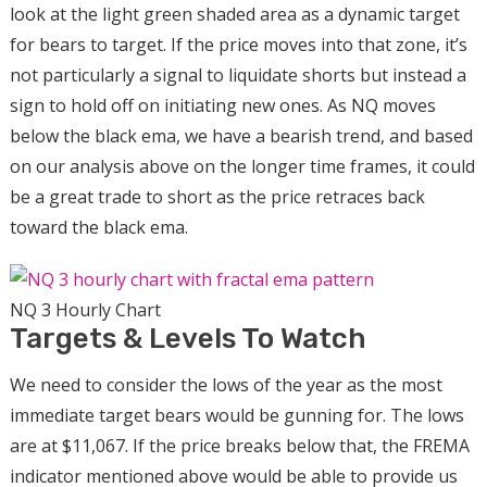
look at the light green shaded area as a dynamic target
for bears to target. If the price moves into that zone, it’s
not particularly a signal to liquidate shorts but instead a
sign to hold off on initiating new ones. As NQ moves
below the black ema, we have a bearish trend, and based
on our analysis above on the longer time frames, it could
be a great trade to short as the price retraces back
toward the black ema.
NQ 3 Hourly Chart
Targets & Levels To Watch
We need to consider the lows of the year as the most
immediate target bears would be gunning for. The lows
are at $11,067. If the price breaks below that, the FREMA
indicator mentioned above would be able to provide us