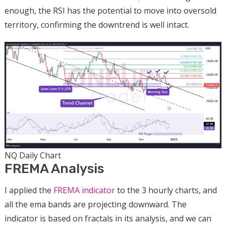
enough, the RSI has the potential to move into oversold
territory, confirming the downtrend is well intact.
NQ Daily Chart
FREMA Analysis
I applied the
FREMA indicator
to the 3 hourly charts, and
all the ema bands are projecting downward. The
indicator is based on fractals in its analysis, and we can