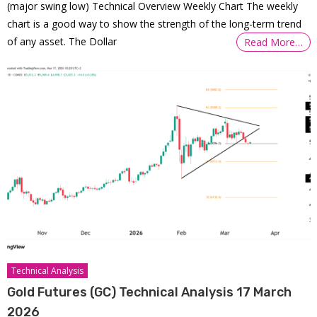
(major swing low) Technical Overview Weekly Chart The weekly
chart is a good way to show the strength of the long-term trend
of any asset. The Dollar
Read More…
Technical Analysis
Gold Futures (GC) Technical Analysis 17 March
2026