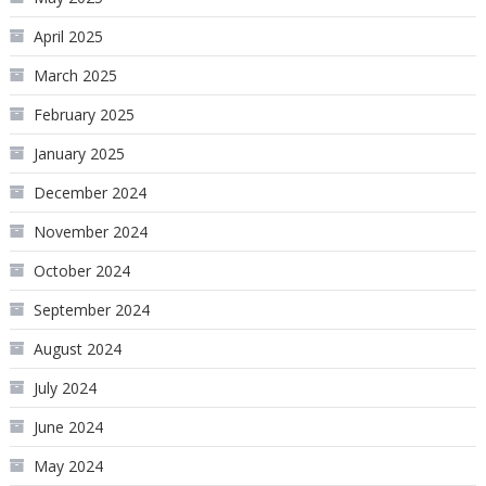
April 2025
March 2025
February 2025
January 2025
December 2024
November 2024
October 2024
September 2024
August 2024
July 2024
June 2024
May 2024