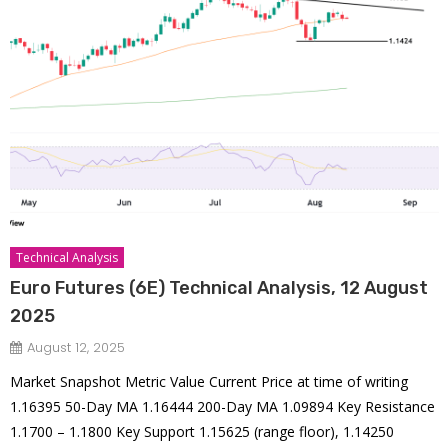
Technical Analysis
Euro Futures (6E) Technical Analysis, 12 August
2025
August 12, 2025
Market Snapshot Metric Value Current Price at time of writing
1.16395 50-Day MA 1.16444 200-Day MA 1.09894 Key Resistance
1.1700 – 1.1800 Key Support 1.15625 (range floor), 1.14250