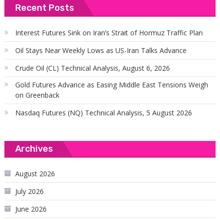
Recent Posts
Interest Futures Sink on Iran’s Strait of Hormuz Traffic Plan
Oil Stays Near Weekly Lows as US-Iran Talks Advance
Crude Oil (CL) Technical Analysis, August 6, 2026
Gold Futures Advance as Easing Middle East Tensions Weigh
on Greenback
Nasdaq Futures (NQ) Technical Analysis, 5 August 2026
Archives
August 2026
July 2026
June 2026