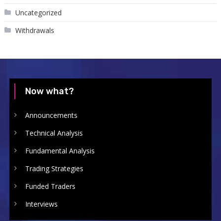
Uncategorized
Withdrawals
Now what?
Announcements
Technical Analysis
Fundamental Analysis
Trading Strategies
Funded Traders
Interviews