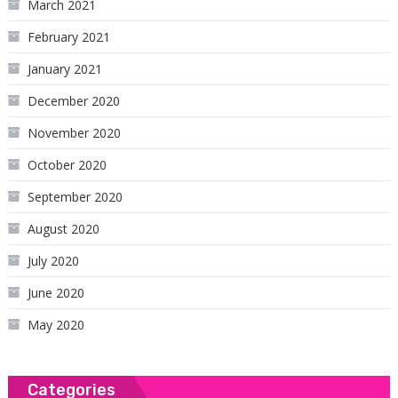
March 2021
February 2021
January 2021
December 2020
November 2020
October 2020
September 2020
August 2020
July 2020
June 2020
May 2020
Categories