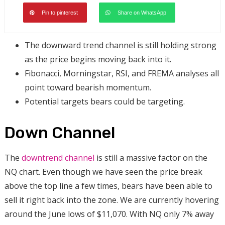
Pin to pinterest
Share on WhatsApp
The downward trend channel is still holding strong
as the price begins moving back into it.
Fibonacci, Morningstar, RSI, and FREMA analyses all
point toward bearish momentum.
Potential targets bears could be targeting.
Down Channel
The
downtrend channel
is still a massive factor on the
NQ chart. Even though we have seen the price break
above the top line a few times, bears have been able to
sell it right back into the zone. We are currently hovering
around the June lows of $11,070. With NQ only 7% away