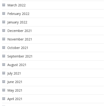
March 2022
February 2022
January 2022
December 2021
November 2021
October 2021
September 2021
August 2021
July 2021
June 2021
May 2021
April 2021