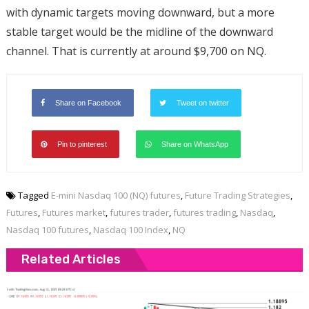
with dynamic targets moving downward, but a more
stable target would be the midline of the downward
channel. That is currently at around $9,700 on NQ.
Share on Facebook
Tweet on twitter
Pin to pinterest
Share on WhatsApp
Tagged
E-mini Nasdaq 100 (NQ) futures
,
Future Trading Strategies
,
Futures
,
Futures market
,
futures trader
,
futures trading
,
Nasdaq
,
Nasdaq 100 futures
,
Nasdaq 100 Index
,
NQ
Related Articles