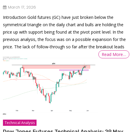
March 17, 2026
Introduction Gold futures (GC) have just broken below the
symmetrical triangle on the daily chart and bulls are holding the
price up with support being found at the pivot point level. In the
previous analysis, the focus was on a possible expansion for the
price. The lack of follow-through so far after the breakout leads
Read More…
Technical Analysis
Dow Jones Futures Technical Analysis: 29 May