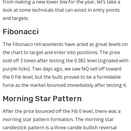
from making a new lower low for the year, let’s take a
look at some technicals that can assist in entry points
and targets.
Fibonacci
The Fibonacci retracements have acted as great levels on
the chart to target and enter into positions. The price
sold off 3 times after testing the 0.382 level (signaled with
purple ticks). Two days ago, we saw NQ sell off toward
the 0 Fib level, but the bulls proved to be a formidable
force as the market bounced immediately after testing it.
Morning Star Pattern
After the price bounced off the Fib 0 level, there was a
morning star pattern formation. The morning star
candlestick pattern is a three-candle bullish reversal