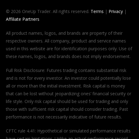
© 2026 OneUp Trader. All rights reserved.
Terms
|
Privacy
|
Affiliate Partners
All product names, logos, and brands are property of their
respective owners. All company, product and service names
used in this website are for identification purposes only. Use of
these names, logos, and brands does not imply endorsement.
Full Risk Disclosure: Futures trading contains substantial risk
and is not for every investor. An investor could potentially lose
all or more than the initial investment. Risk capital is money
that can be lost without jeopardizing ones’ financial security or
life style. Only risk capital should be used for trading and only
those with sufficient risk capital should consider trading. Past
performance is not necessarily indicative of future results.
CFTC rule 4.41: Hypothetical or simulated performance results
have certain limitations. Unlike an actual performance record,