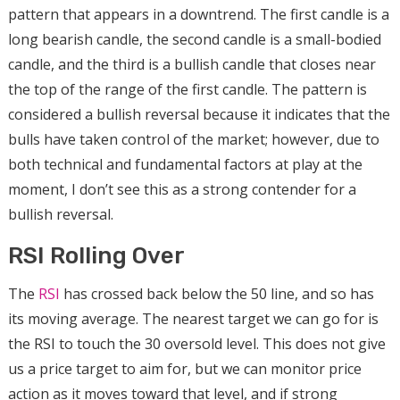
pattern that appears in a downtrend. The first candle is a
long bearish candle, the second candle is a small-bodied
candle, and the third is a bullish candle that closes near
the top of the range of the first candle. The pattern is
considered a bullish reversal because it indicates that the
bulls have taken control of the market; however, due to
both technical and fundamental factors at play at the
moment, I don’t see this as a strong contender for a
bullish reversal.
RSI Rolling Over
The
RSI
has crossed back below the 50 line, and so has
its moving average. The nearest target we can go for is
the RSI to touch the 30 oversold level. This does not give
us a price target to aim for, but we can monitor price
action as it moves toward that level, and if strong