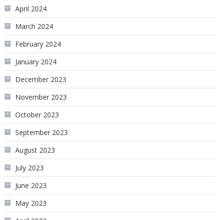
April 2024
March 2024
February 2024
January 2024
December 2023
November 2023
October 2023
September 2023
August 2023
July 2023
June 2023
May 2023