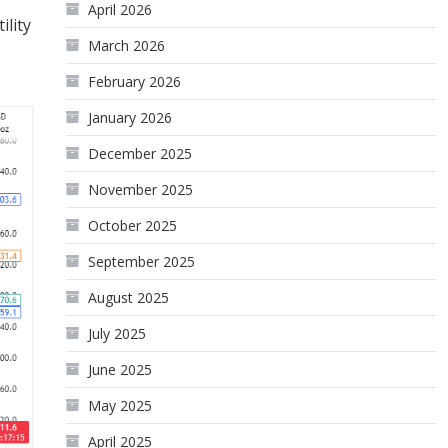
April 2026
ility
March 2026
February 2026
January 2026
December 2025
November 2025
October 2025
September 2025
August 2025
July 2025
June 2025
May 2025
April 2025