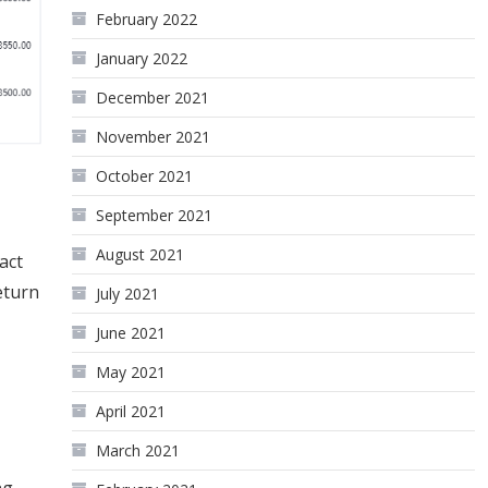
February 2022
January 2022
December 2021
November 2021
October 2021
September 2021
August 2021
act
eturn
July 2021
June 2021
May 2021
April 2021
March 2021
ng