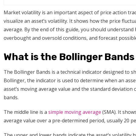
Market volatility is an important aspect of price action tra
visualize an asset’s volatility. It shows how the price flu
average. By the end of this guide, you should understand 
overbought and oversold conditions, and forecast possib
What is the Bollinger Bands
The Bollinger Bands is a technical indicator designed to sh
Bollinger, the indicator is used to determine when an asset
asset’s moving average value and the standard deviation of 
bands.
The middle line is a
simple moving average
(SMA). It shows
average value over a pre-determined period, usually 20 p
The upper and lower bands indicate the asset’s volatility by