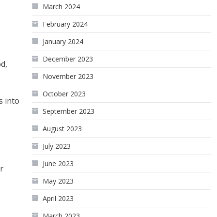
March 2024
February 2024
January 2024
December 2023
od,
November 2023
October 2023
s into
September 2023
August 2023
July 2023
June 2023
r
May 2023
April 2023
March 2023