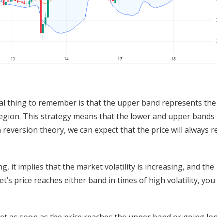
ital thing to remember is that the upper band represents the
region. This strategy means that the lower and upper bands 
reversion theory, we can expect that the price will always r
 it implies that the market volatility is increasing, and the
t’s price reaches either band in times of high volatility, you
et as soon as the price reaches the upper band or going lo