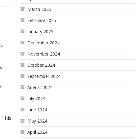
March 2025
February 2025
January 2025
December 2024
us
November 2024
October 2024
e
September 2024
s
August 2024
July 2024
June 2024
 This
May 2024
April 2024