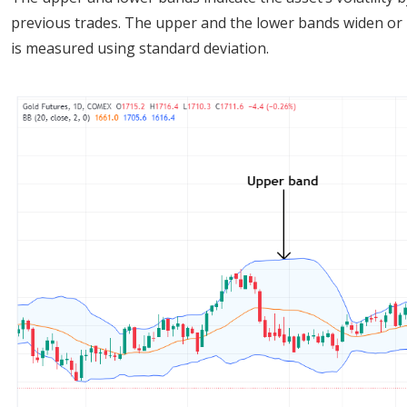
previous trades. The upper and the lower bands widen or na
is measured using standard deviation.