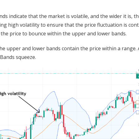
s indicate that the market is volatile, and the wider it is, t
ng high volatility to ensure that the price fluctuation is con
t the price to bounce within the upper and lower bands.
the upper and lower bands contain the price within a range. 
r Bands squeeze.