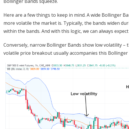
Bollinger Bands squeeze.
Here are a few things to keep in mind. A wide Bollinger Band
more volatile the market is. Typically, the bands widen duri
within the bands. And with this logic, we can always expec
Conversely, narrow Bollinger Bands show low volatility – 
volatile price breakout usually accompanies this Bollinge