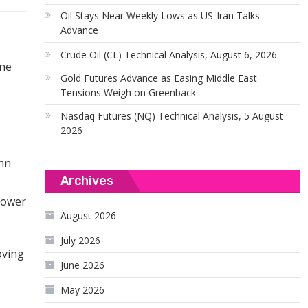
Oil Stays Near Weekly Lows as US-Iran Talks
Advance
Crude Oil (CL) Technical Analysis, August 6, 2026
ine
Gold Futures Advance as Easing Middle East
Tensions Weigh on Greenback
Nasdaq Futures (NQ) Technical Analysis, 5 August
2026
ohn
Archives
 lower
August 2026
July 2026
oving
June 2026
May 2026