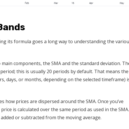
 Bands
wing its formula goes a long way to understanding the vario
wo main components, the SMA and the standard deviation. Th
period; this is usually 20 periods by default. That means the
urs, days, or months, depending on the selected timeframe) i
ribes how prices are dispersed around the SMA. Once you’ve
 price is calculated over the same period as used in the SMA.
hen added or subtracted from the moving average.