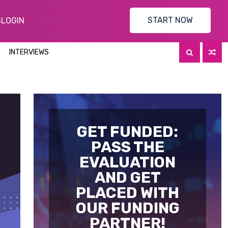
START NOW
S
LOGIN
INTERVIEWS
GET FUNDED:
PASS THE
EVALUATION
AND GET
PLACED WITH
OUR FUNDING
PARTNER!