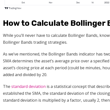
How to Calculate Bollinger
While you’ll never have to calculate Bollinger Bands, kno
Bollinger Bands trading strategies.
As we’ve mentioned, the Bollinger Bands indicator has t
SMA determines the asset’s average price over a specified 
asset’s closing price at each period (could be minutes, ho
added and divided by 20.
The
standard deviation
is a statistical concept that desc
established the SMA, the standard deviation of the closing
standard deviation is multiplied by a factor, usually 2, t