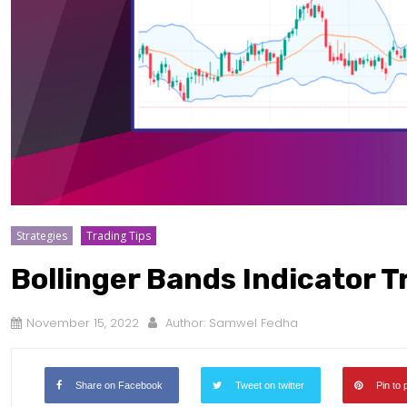
Strategies
Trading Tips
Bollinger Bands Indicator T
November 15, 2022
Author:
Samwel Fedha
Share on Facebook
Tweet on twitter
Pin to 