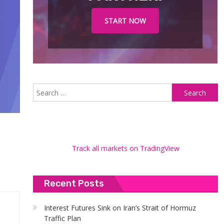
START NOW
S
fo
Track all markets on TradingView
Recent Posts
Interest Futures Sink on Iran’s Strait of Hormuz
Traffic Plan