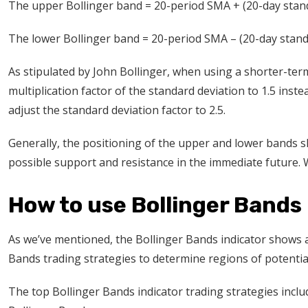
The upper Bollinger band = 20-period SMA + (20-day stand
The lower Bollinger band = 20-period SMA – (20-day stand
As stipulated by John Bollinger, when using a shorter-ter
multiplication factor of the standard deviation to 1.5 inst
adjust the standard deviation factor to 2.5.
Generally, the positioning of the upper and lower bands sh
possible support and resistance in the immediate future. We
How to use Bollinger Bands 
As we’ve mentioned, the Bollinger Bands indicator shows
Bands trading strategies to determine regions of potentia
The top Bollinger Bands indicator trading strategies incl