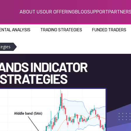
ABOUT US
OUR OFFERING
BLOG
SUPPORT
PARTNER
NTAL ANALYSIS
TRADING STRATEGIES
FUNDED TRADERS
tegies