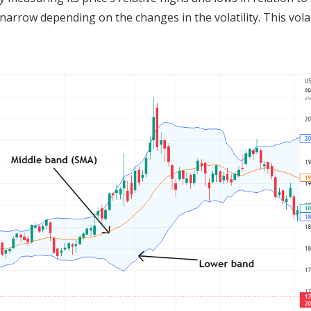
rrow depending on the changes in the volatility. This volat