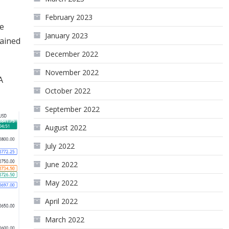
February 2023
he
January 2023
tained
December 2022
November 2022
A
October 2022
September 2022
August 2022
July 2022
June 2022
May 2022
April 2022
March 2022