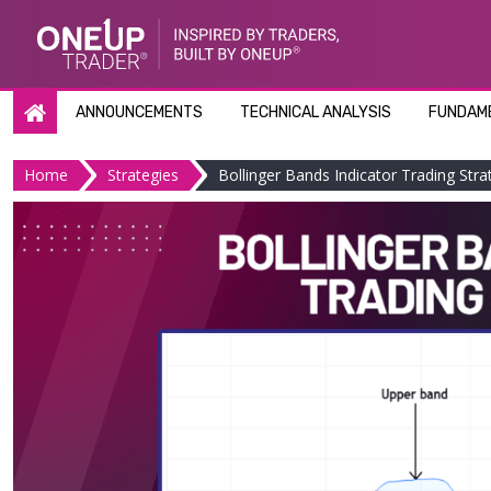
Skip
to
content
ANNOUNCEMENTS
TECHNICAL ANALYSIS
FUNDAME
Home
Strategies
Bollinger Bands Indicator Trading Stra