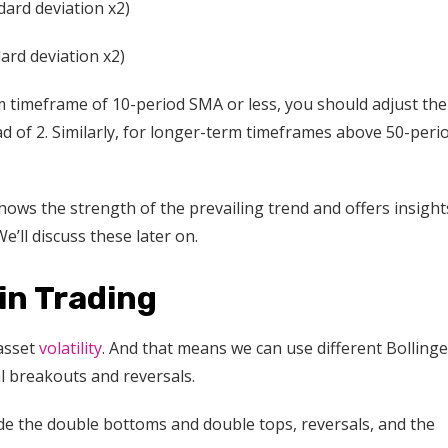
ard deviation x2)
ard deviation x2)
m timeframe of 10-period SMA or less, you should adjust the
ead of 2. Similarly, for longer-term timeframes above 50-peri
ows the strength of the prevailing trend and offers insight
’ll discuss these later on.
in Trading
 asset
volatility
. And that means we can use different Bollinge
l breakouts and reversals.
ude the double bottoms and double tops, reversals, and the