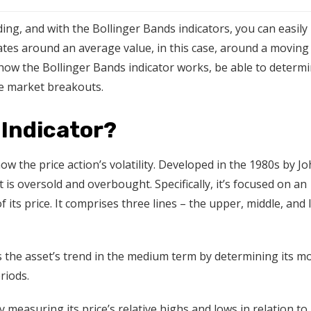
ding, and with the Bollinger Bands indicators, you can easily
ctuates around an average value, in this case, around a moving
how the Bollinger Bands indicator works, be able to determ
le market breakouts.
 Indicator?
ow the price action’s volatility. Developed in the 1980s by J
 is oversold and overbought. Specifically, it’s focused on an
its price. It comprises three lines – the upper, middle, and
 the asset’s trend in the medium term by determining its m
eriods.
 measuring its price’s relative highs and lows in relation to