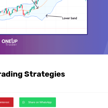
rading Strategies
pinterest
Share on WhatsApp