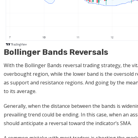
Bollinger Bands Reversals
With the Bollinger Bands reversal trading strategy, the v
overbought region, while the lower band is the oversold 
as support and resistance regions. And going by the mean 
to its average.
Generally, when the distance between the bands is widening,
prevailing trend could be ending. In this case, when an asse
should anticipate a reversal toward the indicator’s SMA.
A common mistake with most traders is shorting the mark