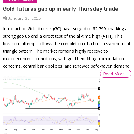
Gold futures gap up in early Thursday trade
January 30, 2025
Introduction Gold futures (GC) have surged to $2,799, marking a
strong gap up and a direct test of the all-time high (ATH). This
breakout attempt follows the completion of a bullish symmetrical
triangle pattern. The market remains highly reactive to
macroeconomic conditions, with gold benefiting from inflation
concerns, central bank policies, and renewed safe-haven demand.
Read More…