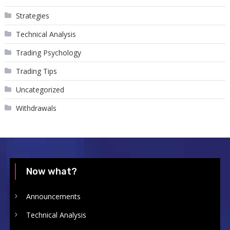
Strategies
Technical Analysis
Trading Psychology
Trading Tips
Uncategorized
Withdrawals
Now what?
Announcements
Technical Analysis