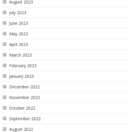
August 2023
July 2023
June 2023
May 2023
April 2023
March 2023
February 2023
January 2023
December 2022
November 2022
October 2022
September 2022
August 2022