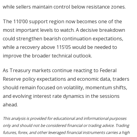
while sellers maintain control below resistance zones.
The 110’00 support region now becomes one of the
most important levels to watch. A decisive breakdown
could strengthen bearish continuation expectations,
while a recovery above 115’05 would be needed to
improve the broader technical outlook.
As Treasury markets continue reacting to Federal
Reserve policy expectations and economic data, traders
should remain focused on volatility, momentum shifts,
and evolving interest rate dynamics in the sessions
ahead.
This analysis is provided for educational and informational purposes
only and should not be considered financial or trading advice. Trading
futures, forex, and other leveraged financial instruments carries a high