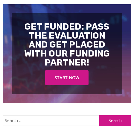
GET FUNDED: PASS
THE EVALUATION
AND GET PLACED
WITH OUR FUNDING
PARTNER!
START NOW
S
f