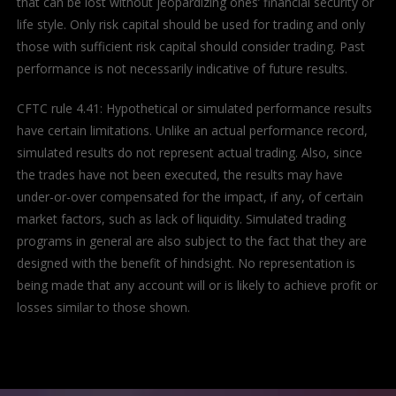
that can be lost without jeopardizing ones’ financial security or
life style. Only risk capital should be used for trading and only
those with sufficient risk capital should consider trading. Past
performance is not necessarily indicative of future results.
CFTC rule 4.41: Hypothetical or simulated performance results
have certain limitations. Unlike an actual performance record,
simulated results do not represent actual trading. Also, since
the trades have not been executed, the results may have
under-or-over compensated for the impact, if any, of certain
market factors, such as lack of liquidity. Simulated trading
programs in general are also subject to the fact that they are
designed with the benefit of hindsight. No representation is
being made that any account will or is likely to achieve profit or
losses similar to those shown.