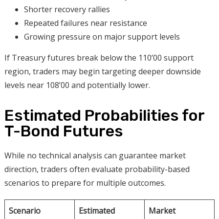
Shorter recovery rallies
Repeated failures near resistance
Growing pressure on major support levels
If Treasury futures break below the 110’00 support
region, traders may begin targeting deeper downside
levels near 108’00 and potentially lower.
Estimated Probabilities for
T-Bond Futures
While no technical analysis can guarantee market
direction, traders often evaluate probability-based
scenarios to prepare for multiple outcomes.
Scenario
Estimated
Market