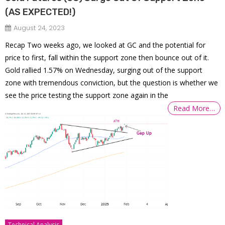
(AS EXPECTED!)
August 24, 2023
Recap Two weeks ago, we looked at GC and the potential for
price to first, fall within the support zone then bounce out of it.
Gold rallied 1.57% on Wednesday, surging out of the support
zone with tremendous conviction, but the question is whether we
see the price testing the support zone again in the
Read More…
Technical Analysis