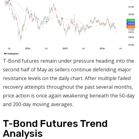
T-Bond futures remain under pressure heading into the
second half of May as sellers continue defending major
resistance levels on the daily chart. After multiple failed
recovery attempts throughout the past several months,
price action is once again weakening beneath the 50-day
and 200-day moving averages.
T-Bond Futures Trend
Analysis