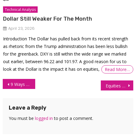
Technical Analysis
Dollar Still Weaker For The Month
April 23, 2026
Introduction The Dollar has pulled back from its recent strength
as rhetoric from the Trump administration has been less bullish
for the greenback. DXY is still within the wide range we marked
out earlier, between 96.22 and 101.97. A good reason for us to
look at the Dollar is the impact it has on equities,
Read More…
Post
9 Ways To Maximize Your Futures Trading Profit
Equities Recover Following Late-Week Tech Dip
navigation
Leave a Reply
You must be
logged in
to post a comment.