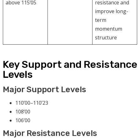
above 115’05
resistance and
improve long-
term
momentum
structure
Key Support and Resistance
Levels
Major Support Levels
110’00–110’23
108’00
106’00
Major Resistance Levels