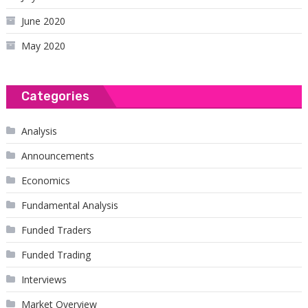
June 2020
May 2020
Categories
Analysis
Announcements
Economics
Fundamental Analysis
Funded Traders
Funded Trading
Interviews
Market Overview