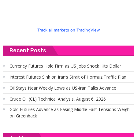
Track all markets on TradingView
Recent Posts
Currency Futures Hold Firm as US Jobs Shock Hits Dollar
Interest Futures Sink on Iran’s Strait of Hormuz Traffic Plan
Oil Stays Near Weekly Lows as US-Iran Talks Advance
Crude Oil (CL) Technical Analysis, August 6, 2026
Gold Futures Advance as Easing Middle East Tensions Weigh
on Greenback