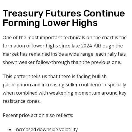
Treasury Futures Continue
Forming Lower Highs
One of the most important technicals on the chart is the
formation of lower highs since late 2024. Although the
market has remained inside a wide range, each rally has
shown weaker follow-through than the previous one.
This pattern tells us that there is fading bullish
participation and increasing seller confidence, especially
when combined with weakening momentum around key
resistance zones.
Recent price action also reflects:
Increased downside volatility