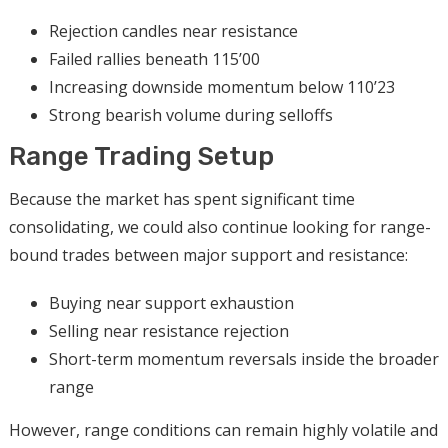
Rejection candles near resistance
Failed rallies beneath 115’00
Increasing downside momentum below 110’23
Strong bearish volume during selloffs
Range Trading Setup
Because the market has spent significant time
consolidating, we could also continue looking for range-
bound trades between major support and resistance:
Buying near support exhaustion
Selling near resistance rejection
Short-term momentum reversals inside the broader
range
However, range conditions can remain highly volatile and