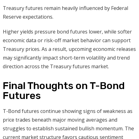
Treasury futures remain heavily influenced by Federal
Reserve expectations.
Higher yields pressure bond futures lower, while softer
economic data or risk-off market behavior can support
Treasury prices. As a result, upcoming economic releases
may significantly impact short-term volatility and trend
direction across the Treasury futures market.
Final Thoughts on T-Bond
Futures
T-Bond futures continue showing signs of weakness as
price trades beneath major moving averages and
struggles to establish sustained bullish momentum. The
current market structure favors cautious sentiment