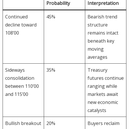
Probability
Interpretation
Continued
45%
Bearish trend
decline toward
structure
108’00
remains intact
beneath key
moving
averages
Sideways
35%
Treasury
consolidation
futures continue
between 110’00
ranging while
and 115’00
markets await
new economic
catalysts
Bullish breakout
20%
Buyers reclaim