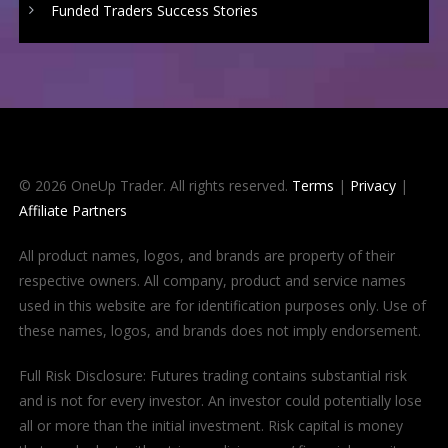
Funded Traders Success Stories
© 2026 OneUp Trader. All rights reserved.
Terms
|
Privacy
|
Affiliate Partners
All product names, logos, and brands are property of their
respective owners. All company, product and service names
used in this website are for identification purposes only. Use of
these names, logos, and brands does not imply endorsement.
Full Risk Disclosure: Futures trading contains substantial risk
and is not for every investor. An investor could potentially lose
all or more than the initial investment. Risk capital is money