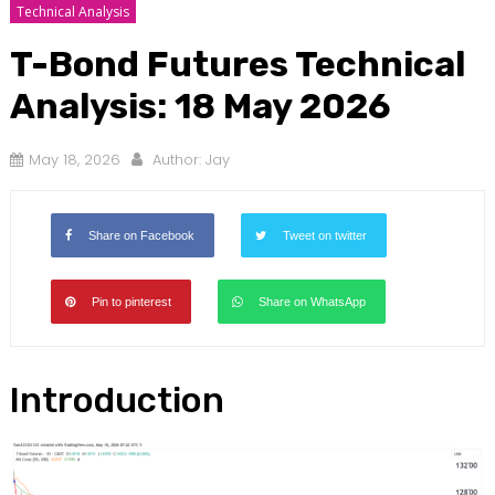
Technical Analysis
T-Bond Futures Technical
Analysis: 18 May 2026
May 18, 2026
Author:
Jay
Share on Facebook
Tweet on twitter
Pin to pinterest
Share on WhatsApp
Introduction