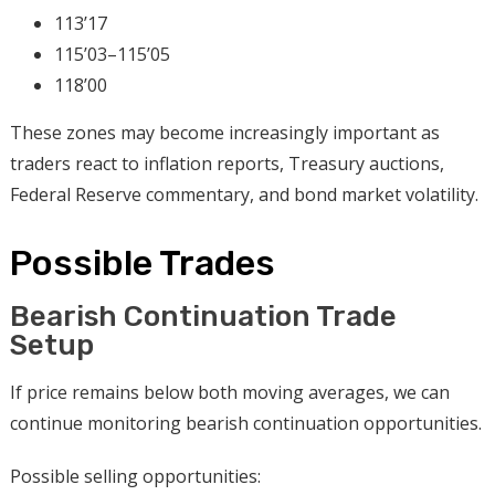
113’17
115’03–115’05
118’00
These zones may become increasingly important as
traders react to inflation reports, Treasury auctions,
Federal Reserve commentary, and bond market volatility.
Possible Trades
Bearish Continuation Trade
Setup
If price remains below both moving averages, we can
continue monitoring bearish continuation opportunities.
Possible selling opportunities: