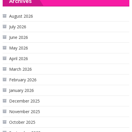
Archives
August 2026
July 2026
June 2026
May 2026
April 2026
March 2026
February 2026
January 2026
December 2025
November 2025
October 2025