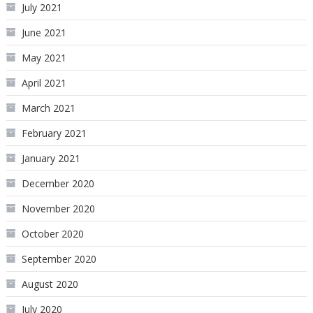
July 2021
June 2021
May 2021
April 2021
March 2021
February 2021
January 2021
December 2020
November 2020
October 2020
September 2020
August 2020
July 2020