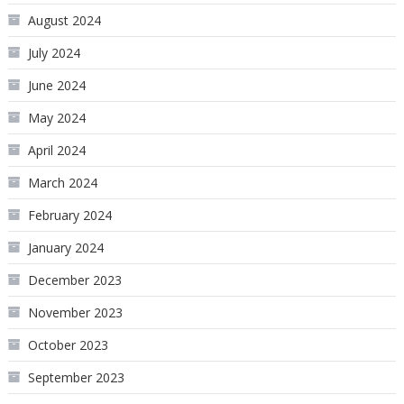
August 2024
July 2024
June 2024
May 2024
April 2024
March 2024
February 2024
January 2024
December 2023
November 2023
October 2023
September 2023