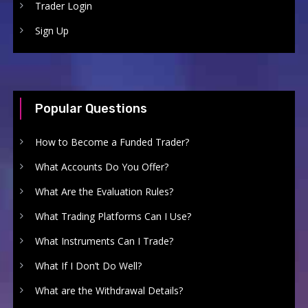
Trader Login
Sign Up
Popular Questions
How to Become a Funded Trader?
What Accounts Do You Offer?
What Are the Evaluation Rules?
What Trading Platforms Can I Use?
What Instruments Can I Trade?
What If I Don’t Do Well?
What are the Withdrawal Details?