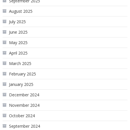
September 2025
August 2025
July 2025
June 2025
May 2025
April 2025
March 2025
February 2025
January 2025
December 2024
November 2024
October 2024
September 2024