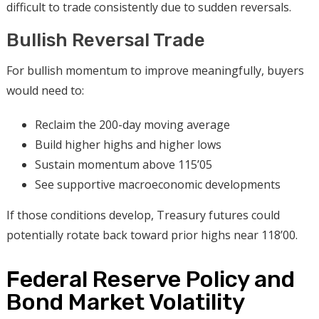
difficult to trade consistently due to sudden reversals.
Bullish Reversal Trade
For bullish momentum to improve meaningfully, buyers
would need to:
Reclaim the 200-day moving average
Build higher highs and higher lows
Sustain momentum above 115’05
See supportive macroeconomic developments
If those conditions develop, Treasury futures could
potentially rotate back toward prior highs near 118’00.
Federal Reserve Policy and
Bond Market Volatility