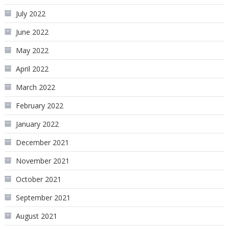
July 2022
June 2022
May 2022
April 2022
March 2022
February 2022
January 2022
December 2021
November 2021
October 2021
September 2021
August 2021