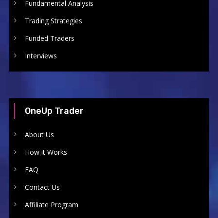
Fundamental Analysis
Trading Strategies
Funded Traders
Interviews
OneUp Trader
About Us
How it Works
FAQ
Contact Us
Affiliate Program