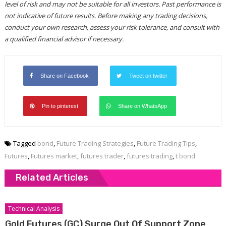
level of risk and may not be suitable for all investors. Past performance is
not indicative of future results. Before making any trading decisions,
conduct your own research, assess your risk tolerance, and consult with
a qualified financial advisor if necessary.
Share on Facebook
Tweet on twitter
Pin to pinterest
Share on WhatsApp
Tagged
bond
,
Future Trading Strategies
,
Future Trading Tips
,
Futures
,
Futures market
,
futures trader
,
futures trading
,
t bond
Related Articles
Technical Analysis
Gold Futures (GC) Surge Out Of Support Zone