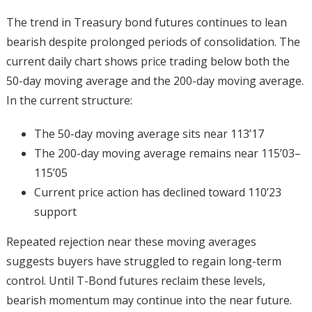
The trend in Treasury bond futures continues to lean
bearish despite prolonged periods of consolidation. The
current daily chart shows price trading below both the
50-day moving average and the 200-day moving average.
In the current structure:
The 50-day moving average sits near 113’17
The 200-day moving average remains near 115’03–
115’05
Current price action has declined toward 110’23
support
Repeated rejection near these moving averages
suggests buyers have struggled to regain long-term
control. Until T-Bond futures reclaim these levels,
bearish momentum may continue into the near future.