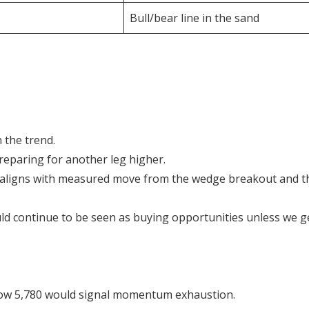
Bull/bear line in the sand
 the trend.
 preparing for another leg higher.
ich aligns with measured move from the wedge breakout and t
ld continue to be seen as buying opportunities unless we g
elow 5,780 would signal momentum exhaustion.