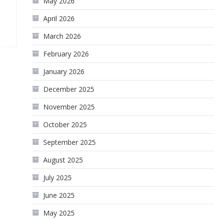
May 2026
April 2026
March 2026
February 2026
January 2026
December 2025
November 2025
October 2025
September 2025
August 2025
July 2025
June 2025
May 2025