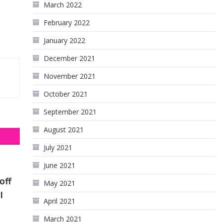
March 2022
February 2022
January 2022
December 2021
November 2021
October 2021
September 2021
August 2021
July 2021
June 2021
off
May 2021
l
April 2021
March 2021