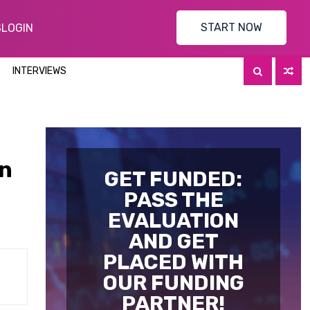
START NOW
S
LOGIN
INTERVIEWS
In
GET FUNDED:
PASS THE
EVALUATION
AND GET
PLACED WITH
OUR FUNDING
PARTNER!