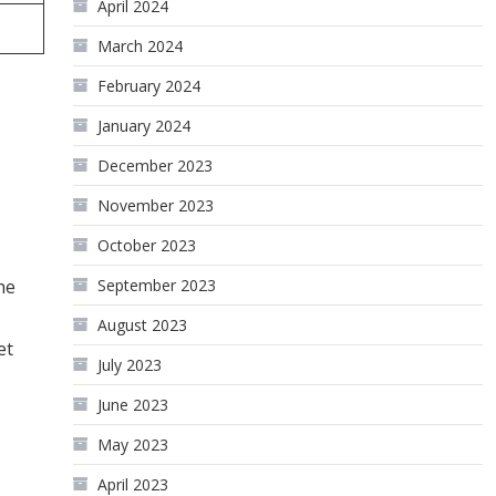
April 2024
March 2024
February 2024
January 2024
December 2023
November 2023
October 2023
September 2023
he
August 2023
et
July 2023
June 2023
May 2023
April 2023