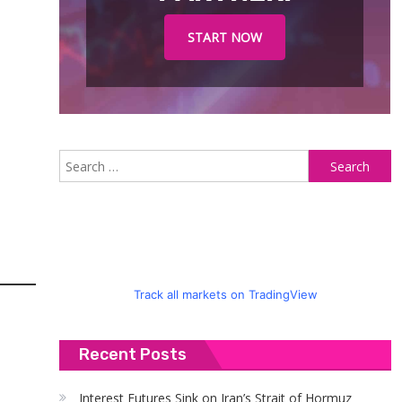
START NOW
S
fo
Track all markets on TradingView
Recent Posts
Interest Futures Sink on Iran’s Strait of Hormuz