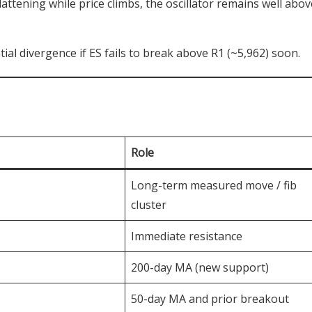
attening while price climbs, the oscillator remains well abov
ial divergence if ES fails to break above R1 (~5,962) soon.
Role
Long-term measured move / fib
cluster
Immediate resistance
200-day MA (new support)
50-day MA and prior breakout