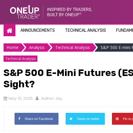
Skip
to
content
ANNOUNCEMENTS
TECHNICAL ANALYSIS
FUNDAME
Home
Analysis
Technical Analysis
S&P 500 E-mini F
Technical Analysis
S&P 500 E-Mini Futures (ES)
Sight?
May 15, 2025
Author:
Jay
Share on Facebook
Tweet on twitter
Pin to 