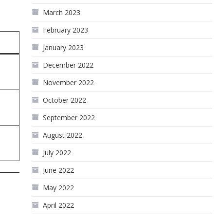
March 2023
February 2023
January 2023
December 2022
November 2022
October 2022
September 2022
August 2022
July 2022
June 2022
May 2022
April 2022