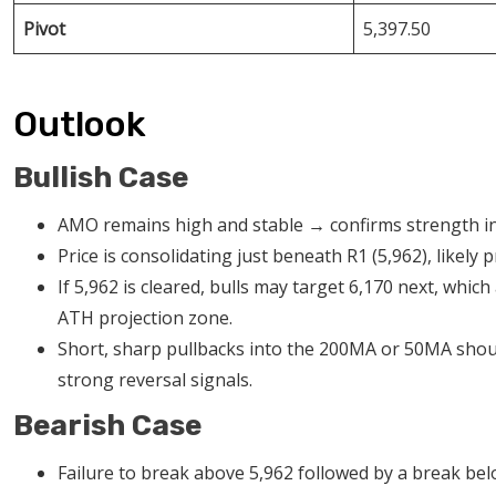
Pivot
5,397.50
Outlook
Bullish Case
AMO remains high and stable → confirms strength in
Price is consolidating just beneath R1 (5,962), likely
If 5,962 is cleared, bulls may target 6,170 next, wh
ATH projection zone.
Short, sharp pullbacks into the 200MA or 50MA shou
strong reversal signals.
Bearish Case
Failure to break above 5,962 followed by a break b