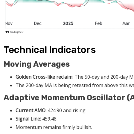
Technical Indicators
Moving Averages
Golden Cross-like reclaim:
The 50-day and 200-day MA
The 200-day MA is being retested from above this we
Adaptive Momentum Oscillator (
Current AMO:
424.90 and rising
Signal Line:
459.48
Momentum remains firmly bullish.