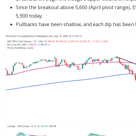
Since the breakout above 5,600 (April pivot range), E
5,900 today.
Pullbacks have been shallow, and each dip has been 