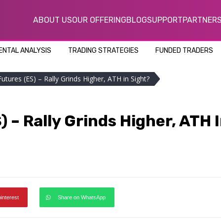
ABOUT US
OUR OFFERING
BLOG
SUPPORT
PARTNER
NTAL ANALYSIS
TRADING STRATEGIES
FUNDED TRADERS
utures (ES) – Rally Grinds Higher, ATH in Sight?
 – Rally Grinds Higher, ATH 
pinterest
Share on WhatsApp