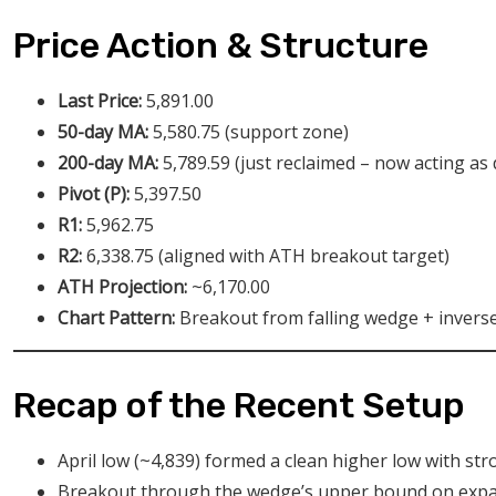
Price Action & Structure
Last Price:
5,891.00
50-day MA:
5,580.75 (support zone)
200-day MA:
5,789.59 (just reclaimed – now acting as
Pivot (P):
5,397.50
R1:
5,962.75
R2:
6,338.75 (aligned with ATH breakout target)
ATH Projection:
~6,170.00
Chart Pattern:
Breakout from falling wedge + invers
Recap of the Recent Setup
April low (~4,839) formed a clean higher low with str
Breakout through the wedge’s upper bound on expa