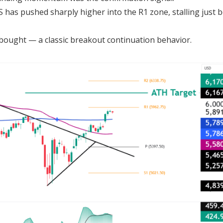
S has pushed sharply higher into the R1 zone, stalling just 
bought — a classic breakout continuation behavior.