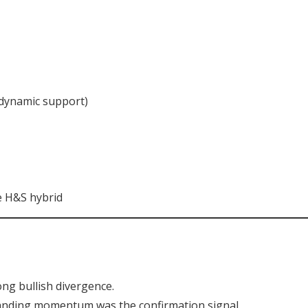
 dynamic support)
e H&S hybrid
ong bullish divergence.
nding momentum was the confirmation signal.