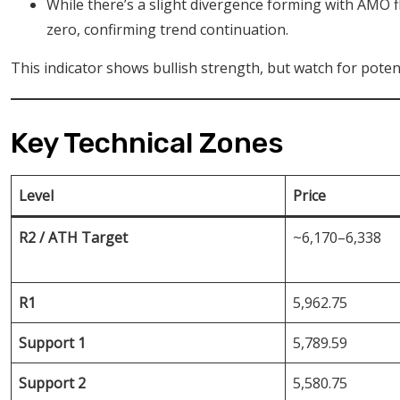
While there’s a slight divergence forming with AMO fl
zero, confirming trend continuation.
This indicator shows bullish strength, but watch for potent
Key Technical Zones
Level
Price
R2 / ATH Target
~6,170–6,338
R1
5,962.75
Support 1
5,789.59
Support 2
5,580.75