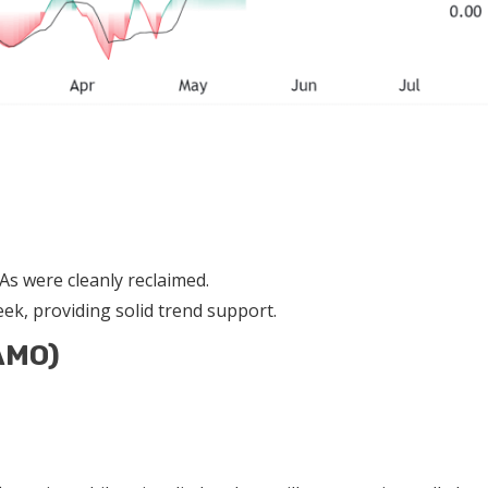
s were cleanly reclaimed.
ek, providing solid trend support.
AMO)