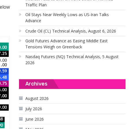
Traffic Plan
below
Oil Stays Near Weekly Lows as US-Iran Talks
Advance
Crude Oil (CL) Technical Analysis, August 6, 2026
Gold Futures Advance as Easing Middle East
Tensions Weigh on Greenback
Nasdaq Futures (NQ) Technical Analysis, 5 August
2026
Archives
August 2026
July 2026
June 2026