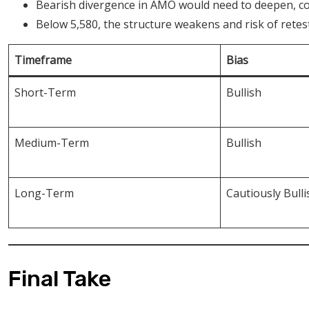
Bearish divergence in AMO would need to deepen, con
Below 5,580, the structure weakens and risk of retest 
Timeframe
Bias
Short-Term
Bullish
Medium-Term
Bullish
Long-Term
Cautiously Bulli
Final Take