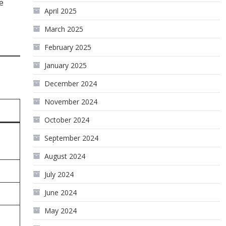
e
April 2025
March 2025
February 2025
January 2025
December 2024
November 2024
October 2024
September 2024
August 2024
July 2024
June 2024
May 2024