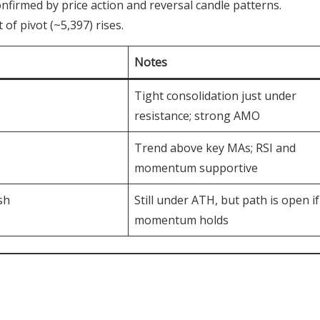
firmed by price action and reversal candle patterns.
of pivot (~5,397) rises.
Notes
Tight consolidation just under
resistance; strong AMO
Trend above key MAs; RSI and
momentum supportive
sh
Still under ATH, but path is open if
momentum holds