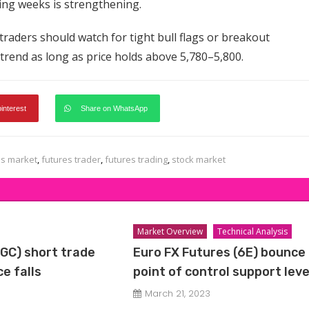
ming weeks is strengthening.
traders should watch for tight bull flags or breakout
 trend as long as price holds above 5,780–5,800.
pinterest
Share on WhatsApp
es market
,
futures trader
,
futures trading
,
stock market
Market Overview
Technical Analysis
(GC) short trade
Euro FX Futures (6E) bounce 
e falls
point of control support leve
March 21, 2023