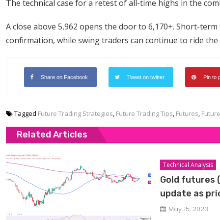
The technical case for a retest of all-time highs in the co
A close above 5,962 opens the door to 6,170+. Short-term 
confirmation, while swing traders can continue to ride the
Share on Facebook
Tweet on twitter
Pin to 
Tagged
Future Trading Strategies
,
Future Trading Tips
,
Futures
,
Futur
Related Articles
Technical Analysis
Gold futures 
update as pric
May 15, 2023