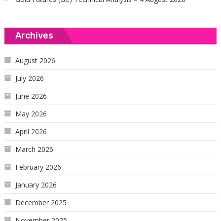
Archives
August 2026
July 2026
June 2026
May 2026
April 2026
March 2026
February 2026
January 2026
December 2025
November 2025