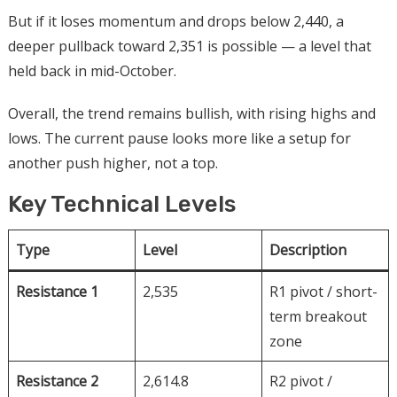
But if it loses momentum and drops below 2,440, a
deeper pullback toward 2,351 is possible — a level that
held back in mid-October.
Overall, the trend remains bullish, with rising highs and
lows. The current pause looks more like a setup for
another push higher, not a top.
Key Technical Levels
Type
Level
Description
Resistance 1
2,535
R1 pivot / short-
term breakout
zone
Resistance 2
2,614.8
R2 pivot /