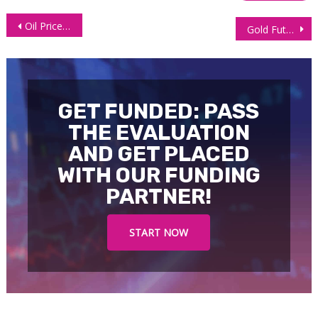
Post
Oil Prices Steady as US Sanctions on Russia Meet OPEC+ Supply Uncertainty
Gold Futures (GC), Technical Analysis 30 October 2025
navigation
GET FUNDED: PASS
THE EVALUATION
AND GET PLACED
WITH OUR FUNDING
PARTNER!
START NOW