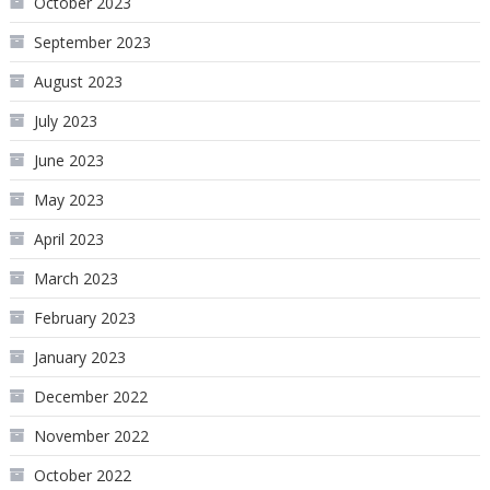
October 2023
September 2023
August 2023
July 2023
June 2023
May 2023
April 2023
March 2023
February 2023
January 2023
December 2022
November 2022
October 2022