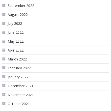
September 2022
August 2022
July 2022
June 2022
May 2022
April 2022
March 2022
February 2022
January 2022
December 2021
November 2021
October 2021