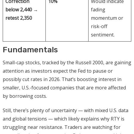
Correction
10%
Would indicate
below 2,440 →
fading
retest 2,350
momentum or
risk-off
sentiment.
Fundamentals
Small-cap stocks, tracked by the Russell 2000, are gaining
attention as investors expect the Fed to pause or
possibly cut rates in 2026. That’s boosting interest in
smaller, U.S.-focused companies that are more affected
by borrowing costs.
Still, there’s plenty of uncertainty — with mixed U.S. data
and global tensions — which likely explains why RTY is
struggling near resistance. Traders are watching for