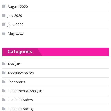
August 2020
July 2020
June 2020
May 2020
Categories
Analysis
Announcements
Economics
Fundamental Analysis
Funded Traders
Funded Trading