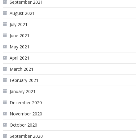
September 2021
August 2021
July 2021
June 2021
May 2021
April 2021
March 2021
February 2021
January 2021
December 2020
November 2020
October 2020
September 2020