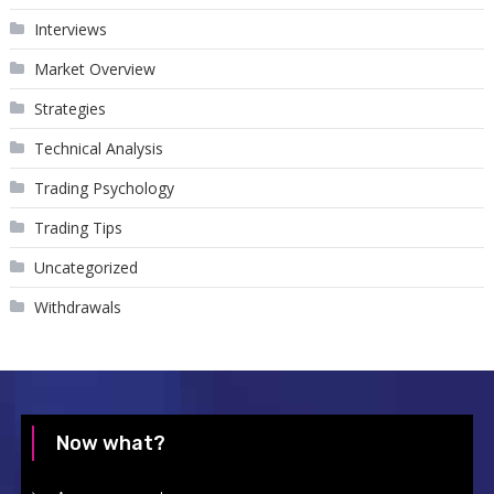
Interviews
Market Overview
Strategies
Technical Analysis
Trading Psychology
Trading Tips
Uncategorized
Withdrawals
Now what?