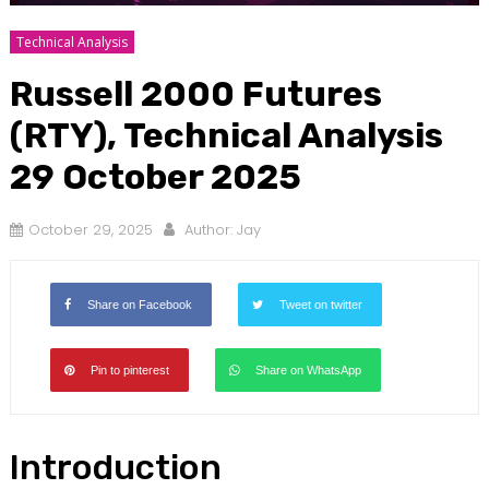
Technical Analysis
Russell 2000 Futures
(RTY), Technical Analysis
29 October 2025
October 29, 2025
Author:
Jay
Share on Facebook
Tweet on twitter
Pin to pinterest
Share on WhatsApp
Introduction