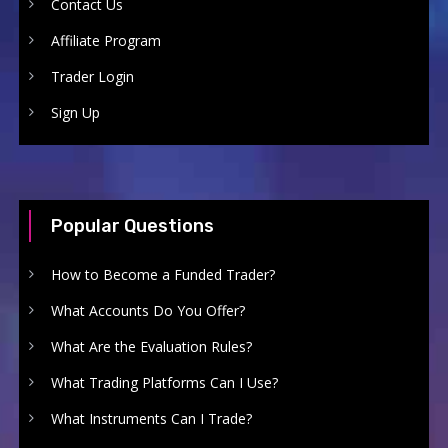
Contact Us
Affiliate Program
Trader Login
Sign Up
Popular Questions
How to Become a Funded Trader?
What Accounts Do You Offer?
What Are the Evaluation Rules?
What Trading Platforms Can I Use?
What Instruments Can I Trade?