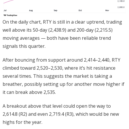
On the daily chart, RTY is still in a clear uptrend, trading
well above its 50-day (2,438.9) and 200-day (2,215.5)
moving averages — both have been reliable trend
signals this quarter.
After bouncing from support around 2,414–2,440, RTY
climbed toward 2,520–2,530, where it’s hit resistance
several times. This suggests the market is taking a
breather, possibly setting up for another move higher if
it can break above 2,535.
A breakout above that level could open the way to
2,614.8 (R2) and even 2,719.4 (R3), which would be new
highs for the year.