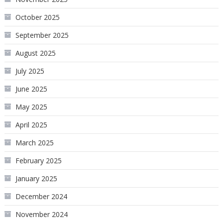
October 2025
September 2025
August 2025
July 2025
June 2025
May 2025
April 2025
March 2025
February 2025
January 2025
December 2024
November 2024