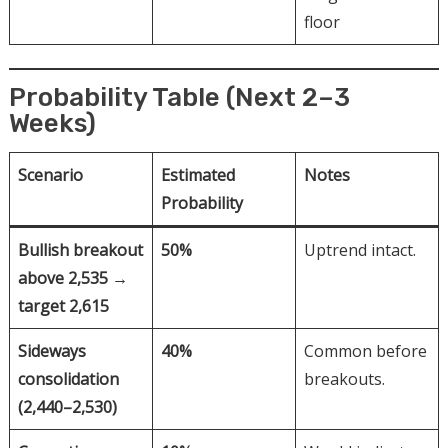
floor
Probability Table (Next 2–3
Weeks)
Scenario
Estimated
Notes
Probability
Bullish breakout
50%
Uptrend intact.
above 2,535 →
target 2,615
Sideways
40%
Common before
consolidation
breakouts.
(2,440–2,530)