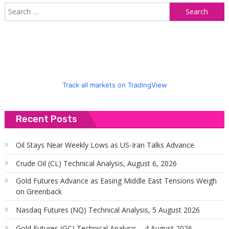
S
f
Track all markets on TradingView
Recent Posts
Oil Stays Near Weekly Lows as US-Iran Talks Advance
Crude Oil (CL) Technical Analysis, August 6, 2026
Gold Futures Advance as Easing Middle East Tensions Weigh
on Greenback
Nasdaq Futures (NQ) Technical Analysis, 5 August 2026
Gold Futures (GC) Technical Analysis – 4 August 2026