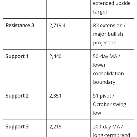
extended upside
target
Resistance 3
2,719.4
R3 extension /
major bullish
projection
Support 1
2,440
50-day MA /
lower
consolidation
boundary
Support 2
2,351
S1 pivot /
October swing
low
Support 3
2,215
200-day MA /
long-term trend