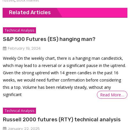
Related Articles
Technical Analysis
S&P 500 Futures (ES) hanging man?
February 19, 2024
Weekly On the weekly chart, there is a hanging man candlestick,
which may lead to a reversal or a significant pause in the uptrend.
Given the strong uptrend with 14 green candles in the past 16
weeks, we would need further confirmation before considering
this a top. Volume has been relatively steady, without any
significant
Read More…
Technical Analysis
Russell 2000 futures (RTY) technical analysis
January 22, 2025