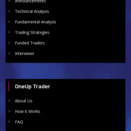
Announcements
Technical Analysis
Fundamental Analysis
Trading Strategies
Funded Traders
Interviews
OneUp Trader
About Us
How it Works
FAQ