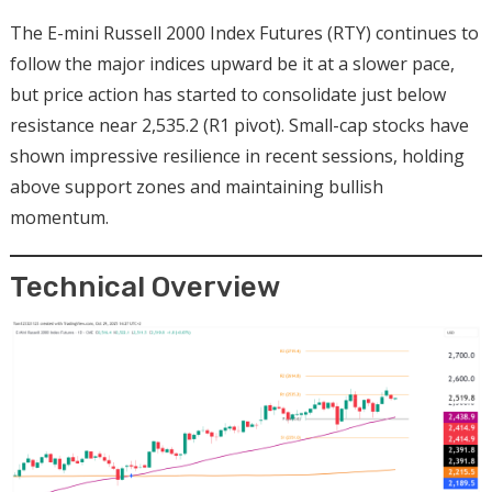
The E-mini Russell 2000 Index Futures (RTY) continues to
follow the major indices upward be it at a slower pace,
but price action has started to consolidate just below
resistance near 2,535.2 (R1 pivot). Small-cap stocks have
shown impressive resilience in recent sessions, holding
above support zones and maintaining bullish
momentum.
Technical Overview