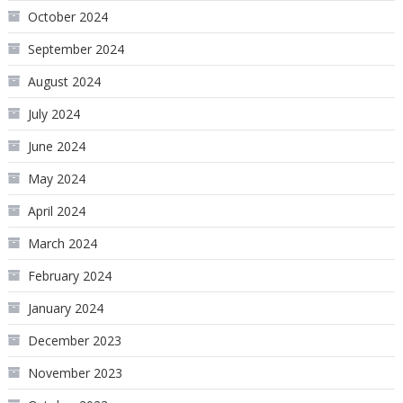
October 2024
September 2024
August 2024
July 2024
June 2024
May 2024
April 2024
March 2024
February 2024
January 2024
December 2023
November 2023