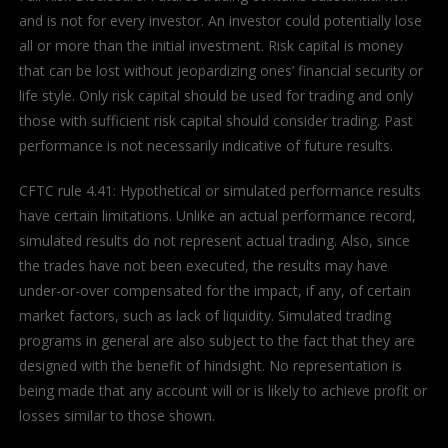
and is not for every investor. An investor could potentially lose
all or more than the initial investment. Risk capital is money
that can be lost without jeopardizing ones’ financial security or
life style. Only risk capital should be used for trading and only
those with sufficient risk capital should consider trading. Past
performance is not necessarily indicative of future results.
CFTC rule 4.41: Hypothetical or simulated performance results
have certain limitations. Unlike an actual performance record,
simulated results do not represent actual trading. Also, since
the trades have not been executed, the results may have
under-or-over compensated for the impact, if any, of certain
market factors, such as lack of liquidity. Simulated trading
programs in general are also subject to the fact that they are
designed with the benefit of hindsight. No representation is
being made that any account will or is likely to achieve profit or
losses similar to those shown.