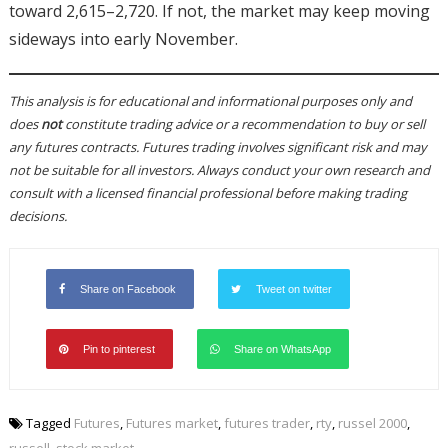
toward 2,615–2,720. If not, the market may keep moving
sideways into early November.
This analysis is for educational and informational purposes only and
does
not
constitute trading advice or a recommendation to buy or sell
any futures contracts. Futures trading involves significant risk and may
not be suitable for all investors. Always conduct your own research and
consult with a licensed financial professional before making trading
decisions.
Share on Facebook
Tweet on twitter
Pin to pinterest
Share on WhatsApp
Tagged
Futures
,
Futures market
,
futures trader
,
rty
,
russel 2000
,
russell
,
stock market