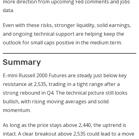
more direction from upcoming Fed comments and jobs
data.
Even with these risks, stronger liquidity, solid earnings,
and ongoing technical support are helping keep the
outlook for small caps positive in the medium term.
Summary
E-mini Russell 2000 Futures are steady just below key
resistance at 2,535, trading in a tight range after a
strong rebound in Q4. The technical picture still looks
bullish, with rising moving averages and solid
momentum.
As long as the price stays above 2,440, the uptrend is
intact. A clear breakout above 2,535 could lead to a move