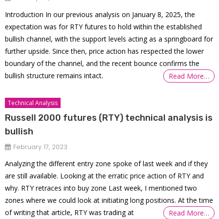
Introduction In our previous analysis on January 8, 2025, the
expectation was for RTY futures to hold within the established
bullish channel, with the support levels acting as a springboard for
further upside. Since then, price action has respected the lower
boundary of the channel, and the recent bounce confirms the
bullish structure remains intact.
Read More…
Technical Analysis
Russell 2000 futures (RTY) technical analysis is
bullish
February 17, 2023
Analyzing the different entry zone spoke of last week and if they
are still available. Looking at the erratic price action of RTY and
why. RTY retraces into buy zone Last week, I mentioned two
zones where we could look at initiating long positions. At the time
of writing that article, RTY was trading at
Read More…