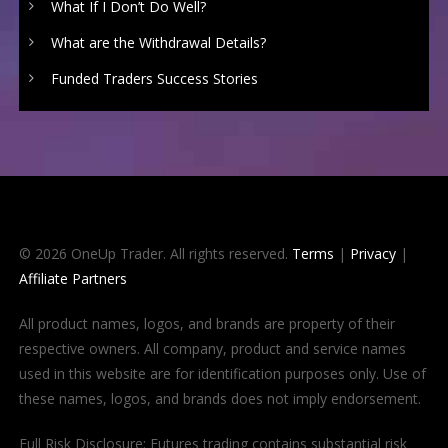
What If I Don’t Do Well?
What are the Withdrawal Details?
Funded Traders Success Stories
© 2026 OneUp Trader. All rights reserved.
Terms
|
Privacy
|
Affiliate Partners
All product names, logos, and brands are property of their
respective owners. All company, product and service names
used in this website are for identification purposes only. Use of
these names, logos, and brands does not imply endorsement.
Full Risk Disclosure: Futures trading contains substantial risk