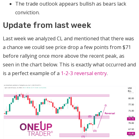
The trade outlook appears bullish as bears lack
conviction.
Update from last week
Last week we analyzed CL and mentioned that there was
a chance we could see price drop a few points from $71
before rallying once more above the recent peak, as
seen in the chart below. This is exactly what occurred and
is a perfect example of a
1-2-3 reversal entry
.