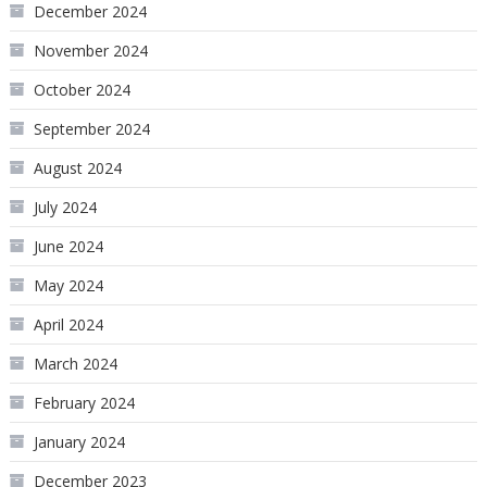
December 2024
November 2024
October 2024
September 2024
August 2024
July 2024
June 2024
May 2024
April 2024
March 2024
February 2024
January 2024
December 2023