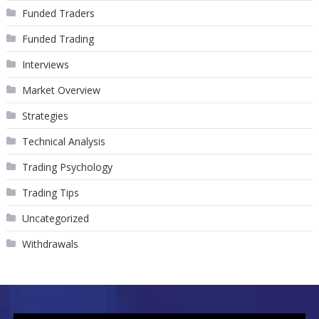
Funded Traders
Funded Trading
Interviews
Market Overview
Strategies
Technical Analysis
Trading Psychology
Trading Tips
Uncategorized
Withdrawals