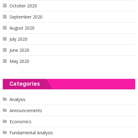
October 2020
September 2020
August 2020
July 2020
June 2020
May 2020
Categories
Analysis
Announcements
Economics
Fundamental Analysis