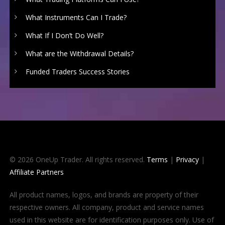
What Instruments Can I Trade?
What If I Don’t Do Well?
What are the Withdrawal Details?
Funded Traders Success Stories
© 2026 OneUp Trader. All rights reserved.
Terms
|
Privacy
|
Affiliate Partners
All product names, logos, and brands are property of their
respective owners. All company, product and service names
used in this website are for identification purposes only. Use of