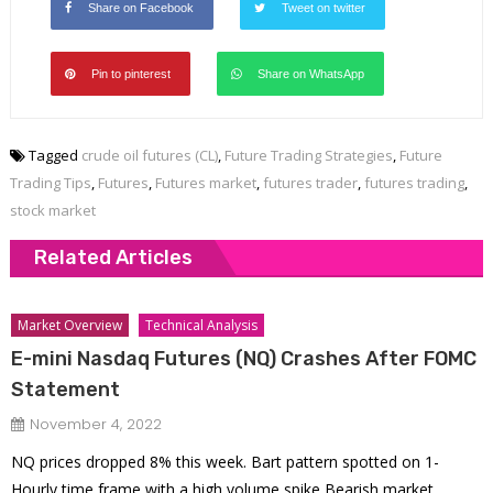
Share on Facebook
Tweet on twitter
Pin to pinterest
Share on WhatsApp
Tagged
crude oil futures (CL)
,
Future Trading Strategies
,
Future
Trading Tips
,
Futures
,
Futures market
,
futures trader
,
futures trading
,
stock market
Related Articles
Market Overview
Technical Analysis
E-mini Nasdaq Futures (NQ) Crashes After FOMC
Statement
November 4, 2022
NQ prices dropped 8% this week. Bart pattern spotted on 1-
Hourly time frame with a high volume spike Bearish market