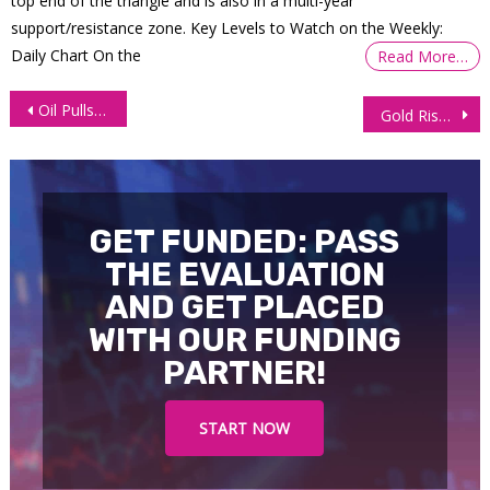
top end of the triangle and is also in a multi-year
support/resistance zone. Key Levels to Watch on the Weekly:
Daily Chart On the
Read More…
Post
Oil Pulls Back on Profit Taking, Supply Constraints
Gold Rises on Increased Demand Owing to a Weaker Dollar
navigation
GET FUNDED: PASS
THE EVALUATION
AND GET PLACED
WITH OUR FUNDING
PARTNER!
START NOW