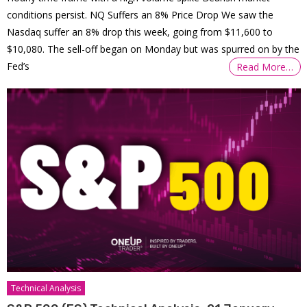
conditions persist. NQ Suffers an 8% Price Drop We saw the
Nasdaq suffer an 8% drop this week, going from $11,600 to
$10,080. The sell-off began on Monday but was spurred on by the
Fed’s
Read More…
Technical Analysis