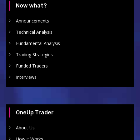
Now what?
Announcements
Technical Analysis
Fundamental Analysis
Trading Strategies
Funded Traders
Interviews
OneUp Trader
About Us
How it Works