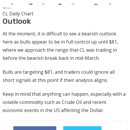
CL Daily Chart
Outlook
At the moment, it is difficult to see a bearish outlook
here as bulls appear to be in full control up until $81,
where we approach the range that CL was trading in
before the bearish break back in mid-March.
Bulls are targeting $81, and traders could ignore all
short signals at this point if their analysis aligns.
Keep in mind that anything can happen, especially with a
volatile commodity such as Crude Oil and recent
economic events in the US affecting the Dollar.