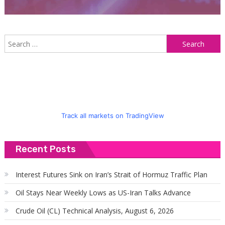
S
f
Track all markets on TradingView
Recent Posts
Interest Futures Sink on Iran’s Strait of Hormuz Traffic Plan
Oil Stays Near Weekly Lows as US-Iran Talks Advance
Crude Oil (CL) Technical Analysis, August 6, 2026