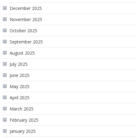
December 2025
November 2025
October 2025
September 2025
August 2025
July 2025
June 2025
May 2025
April 2025
March 2025
February 2025
January 2025