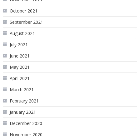
October 2021
September 2021
August 2021
July 2021
June 2021
May 2021
April 2021
March 2021
February 2021
January 2021
December 2020
November 2020