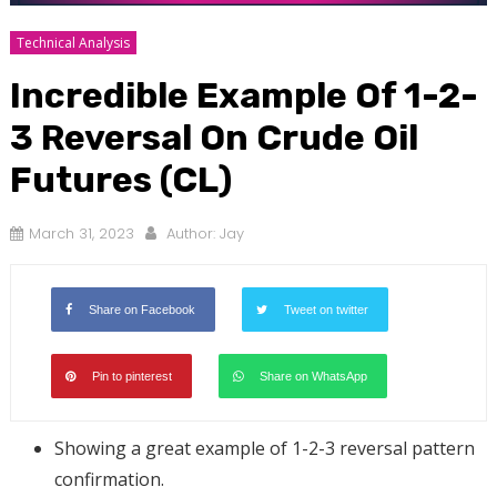
Technical Analysis
Incredible Example Of 1-2-
3 Reversal On Crude Oil
Futures (CL)
March 31, 2023
Author:
Jay
Share on Facebook
Tweet on twitter
Pin to pinterest
Share on WhatsApp
Showing a great example of 1-2-3 reversal pattern
confirmation.