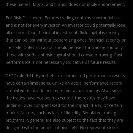
these names, logos, and brands does not imply endorsement.
Full Risk Disclosure: Futures trading contains substantial risk
and is not for every investor. An investor could potentially lose
all or more than the initial investment. Risk capital is money
that can be lost without jeopardizing ones’ financial security or
life style. Only risk capital should be used for trading and only
those with sufficient risk capital should consider trading. Past
performance is not necessarily indicative of future results.
CFTC rule 4.41: Hypothetical or simulated performance results
have certain limitations. Unlike an actual performance record,
simulated results do not represent actual trading. Also, since
the trades have not been executed, the results may have
under-or-over compensated for the impact, if any, of certain
market factors, such as lack of liquidity. Simulated trading
programs in general are also subject to the fact that they are
designed with the benefit of hindsight. No representation is