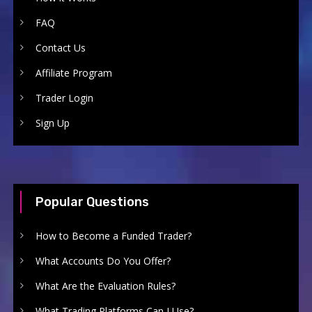
FAQ
Contact Us
Affiliate Program
Trader Login
Sign Up
Popular Questions
How to Become a Funded Trader?
What Accounts Do You Offer?
What Are the Evaluation Rules?
What Trading Platforms Can I Use?