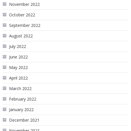
November 2022
October 2022
September 2022
August 2022
July 2022
June 2022
May 2022
April 2022
March 2022
February 2022
January 2022
December 2021
November 2021