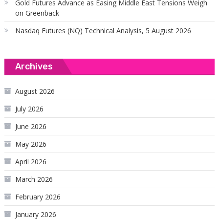
Gold Futures Advance as Easing Middle East Tensions Weigh
on Greenback
Nasdaq Futures (NQ) Technical Analysis, 5 August 2026
Archives
August 2026
July 2026
June 2026
May 2026
April 2026
March 2026
February 2026
January 2026