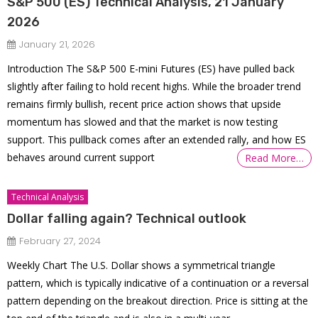
S&P 500 (ES) Technical Analysis, 21 January
2026
January 21, 2026
Introduction The S&P 500 E-mini Futures (ES) have pulled back
slightly after failing to hold recent highs. While the broader trend
remains firmly bullish, recent price action shows that upside
momentum has slowed and that the market is now testing
support. This pullback comes after an extended rally, and how ES
behaves around current support
Read More…
Technical Analysis
Dollar falling again? Technical outlook
February 27, 2024
Weekly Chart The U.S. Dollar shows a symmetrical triangle
pattern, which is typically indicative of a continuation or a reversal
pattern depending on the breakout direction. Price is sitting at the