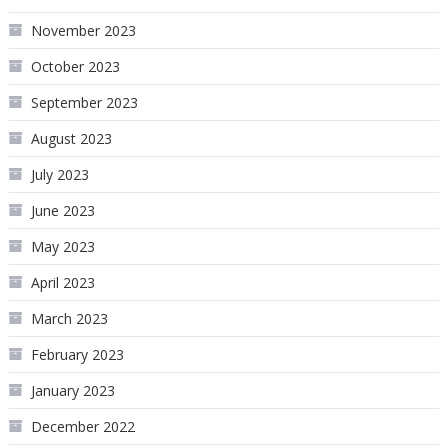
November 2023
October 2023
September 2023
August 2023
July 2023
June 2023
May 2023
April 2023
March 2023
February 2023
January 2023
December 2022