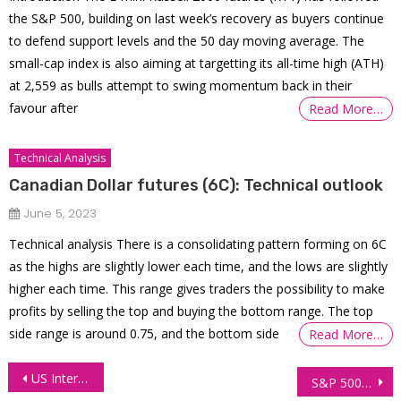
the S&P 500, building on last week’s recovery as buyers continue
to defend support levels and the 50 day moving average. The
small-cap index is also aiming at targetting its all-time high (ATH)
at 2,559 as bulls attempt to swing momentum back in their
favour after
Read More…
Technical Analysis
Canadian Dollar futures (6C): Technical outlook
June 5, 2023
Technical analysis There is a consolidating pattern forming on 6C
as the highs are slightly lower each time, and the lows are slightly
higher each time. This range gives traders the possibility to make
profits by selling the top and buying the bottom range. The top
side range is around 0.75, and the bottom side
Read More…
Post
US Interest Futures: Record High Open Interest Amid Policy Uncertainty
S&P 500 Futures (ES) Technical Analysis – Follow Up