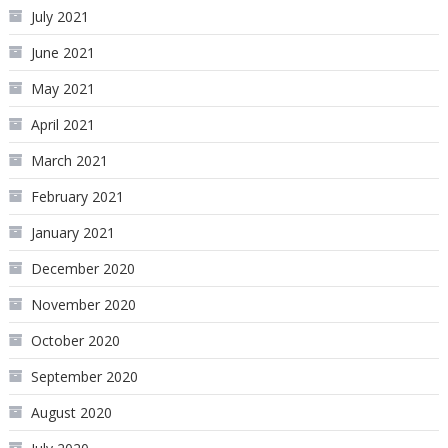
July 2021
June 2021
May 2021
April 2021
March 2021
February 2021
January 2021
December 2020
November 2020
October 2020
September 2020
August 2020