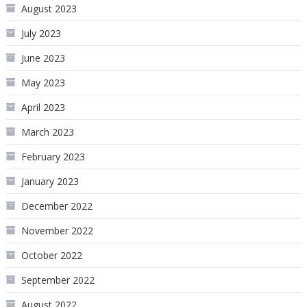
August 2023
July 2023
June 2023
May 2023
April 2023
March 2023
February 2023
January 2023
December 2022
November 2022
October 2022
September 2022
August 2022