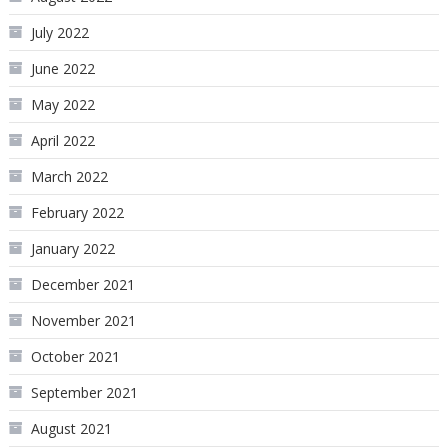
July 2022
June 2022
May 2022
April 2022
March 2022
February 2022
January 2022
December 2021
November 2021
October 2021
September 2021
August 2021