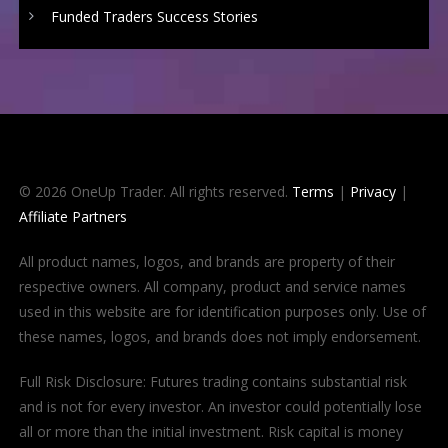
Funded Traders Success Stories
© 2026 OneUp Trader. All rights reserved.
Terms
|
Privacy
|
Affiliate Partners
All product names, logos, and brands are property of their
respective owners. All company, product and service names
used in this website are for identification purposes only. Use of
these names, logos, and brands does not imply endorsement.
Full Risk Disclosure: Futures trading contains substantial risk
and is not for every investor. An investor could potentially lose
all or more than the initial investment. Risk capital is money