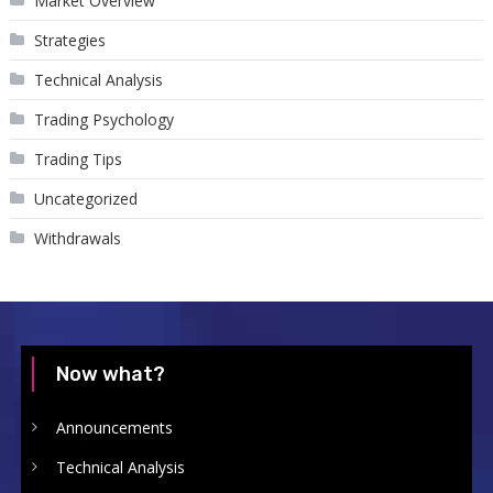
Market Overview
Strategies
Technical Analysis
Trading Psychology
Trading Tips
Uncategorized
Withdrawals
Now what?
Announcements
Technical Analysis