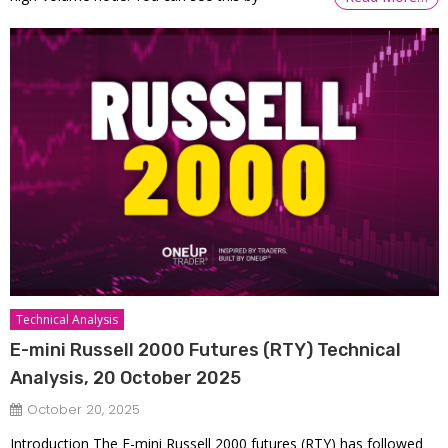
Technical Analysis
E-mini Russell 2000 Futures (RTY) Technical
Analysis, 20 October 2025
October 20, 2025
Introduction The E-mini Russell 2000 futures (RTY) has followed