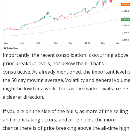
Importantly, the recent consolidation is occurring above
prior breakout levels, not below them. That’s
constructive. As already mentioned, the important level is
the 50 day moving average. Volatility and general volume
might be low for a while, too, as the market waits to see
a clearer direction.
If you are on the side of the bulls, as more of the selling
and profit taking occurs, and price holds, the more
chance there is of price breaking above the all-time high