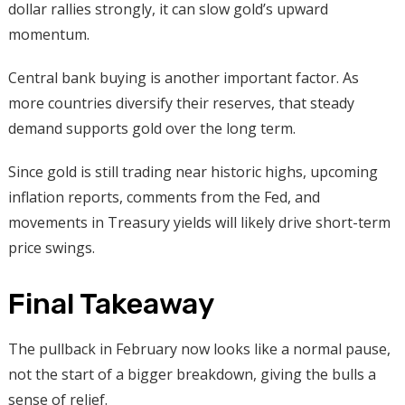
dollar rallies strongly, it can slow gold’s upward
momentum.
Central bank buying is another important factor. As
more countries diversify their reserves, that steady
demand supports gold over the long term.
Since gold is still trading near historic highs, upcoming
inflation reports, comments from the Fed, and
movements in Treasury yields will likely drive short-term
price swings.
Final Takeaway
The pullback in February now looks like a normal pause,
not the start of a bigger breakdown, giving the bulls a
sense of relief.