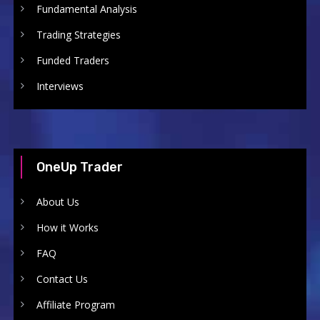
Fundamental Analysis
Trading Strategies
Funded Traders
Interviews
OneUp Trader
About Us
How it Works
FAQ
Contact Us
Affiliate Program