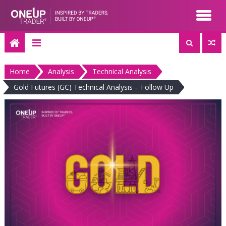
Skip
to
content
Home
Analysis
Technical Analysis
Gold Futures (GC) Technical Analysis – Follow Up