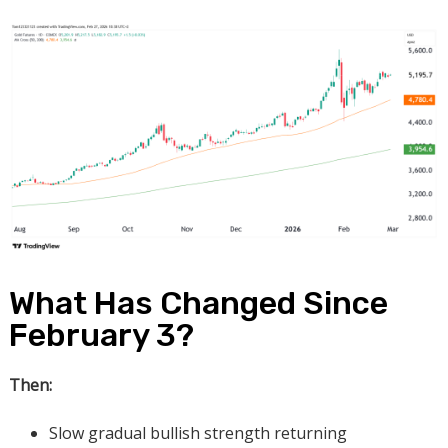
What Has Changed Since
February 3?
Then:
Slow gradual bullish strength returning