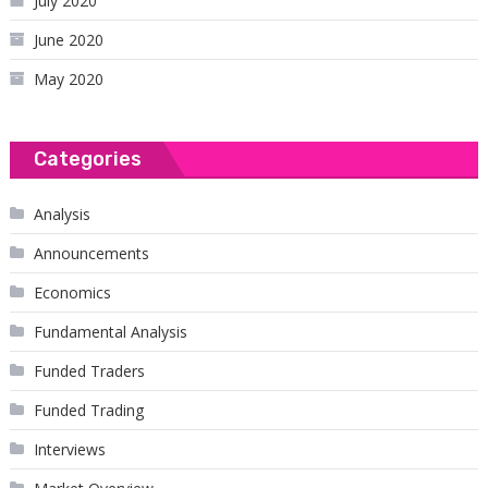
July 2020
June 2020
May 2020
Categories
Analysis
Announcements
Economics
Fundamental Analysis
Funded Traders
Funded Trading
Interviews