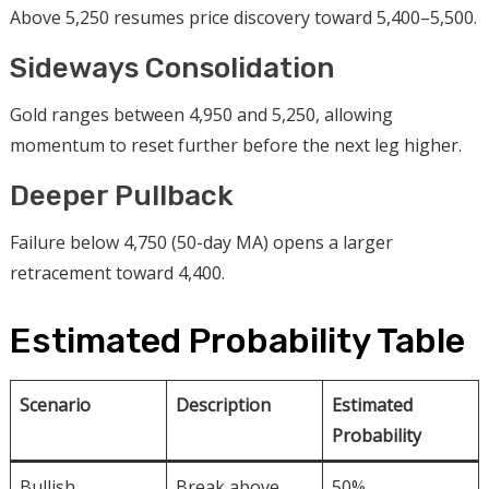
Above 5,250 resumes price discovery toward 5,400–5,500.
Sideways Consolidation
Gold ranges between 4,950 and 5,250, allowing
momentum to reset further before the next leg higher.
Deeper Pullback
Failure below 4,750 (50-day MA) opens a larger
retracement toward 4,400.
Estimated Probability Table
Scenario
Description
Estimated
Probability
Bullish
Break above
50%