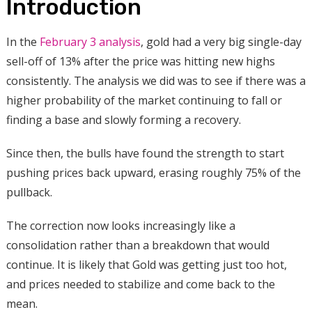
Introduction
In the
February 3 analysis
, gold had a very big single-day
sell-off of 13% after the price was hitting new highs
consistently.
The analysis we did was to see if there was a
higher probability of the market continuing to fall or
finding a base and slowly forming a recovery.
Since then, the bulls have found the strength to start
pushing prices back upward, erasing roughly 75% of the
pullback.
The correction now looks increasingly like a
consolidation rather than a breakdown that would
continue. It is likely that Gold was getting just too hot,
and prices needed to stabilize and come back to the
mean.