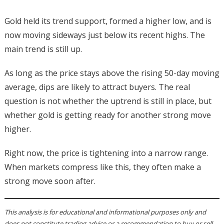
Gold held its trend support, formed a higher low, and is
now moving sideways just below its recent highs. The
main trend is still up.
As long as the price stays above the rising 50-day moving
average, dips are likely to attract buyers. The real
question is not whether the uptrend is still in place, but
whether gold is getting ready for another strong move
higher.
Right now, the price is tightening into a narrow range.
When markets compress like this, they often make a
strong move soon after.
This analysis is for educational and informational purposes only and
does not constitute trading advice or a recommendation to buy or sell