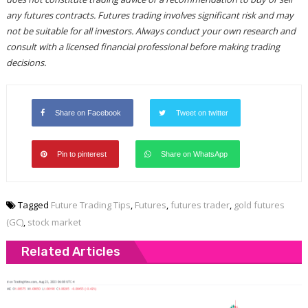
any futures contracts. Futures trading involves significant risk and may
not be suitable for all investors. Always conduct your own research and
consult with a licensed financial professional before making trading
decisions.
Share on Facebook
Tweet on twitter
Pin to pinterest
Share on WhatsApp
Tagged
Future Trading Tips
,
Futures
,
futures trader
,
gold futures
(GC)
,
stock market
Related Articles