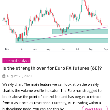
Technical Analysis
Is the strength over for Euro FX futures (6E)?
August 23, 2023
Weekly chart The main feature we can look at on the weekly
chart is the volume profile indicator. The Euro has struggled to
break above the point of control line and has begun to retrace
from it as it acts as resistance. Currently, 6E is trading within a
high-volume node. You can see this by
Read More…