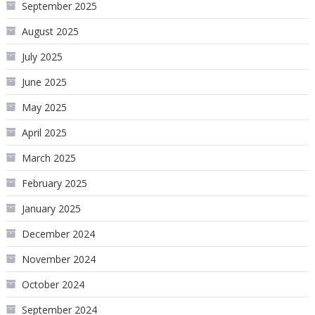
September 2025
August 2025
July 2025
June 2025
May 2025
April 2025
March 2025
February 2025
January 2025
December 2024
November 2024
October 2024
September 2024