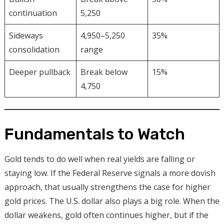
continuation
5,250
Sideways
4,950–5,250
35%
consolidation
range
Deeper pullback
Break below
15%
4,750
Fundamentals to Watch
Gold tends to do well when real yields are falling or
staying low. If the Federal Reserve signals a more dovish
approach, that usually strengthens the case for higher
gold prices. The U.S. dollar also plays a big role. When the
dollar weakens, gold often continues higher, but if the