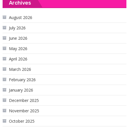
Archives
August 2026
July 2026
June 2026
May 2026
April 2026
March 2026
February 2026
January 2026
December 2025
November 2025
October 2025