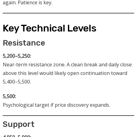
again. Patience is key.
Key Technical Levels
Resistance
5,200–5,250:
Near-term resistance zone. A clean break and daily close
above this level would likely open continuation toward
5,400–5,500.
5,500:
Psychological target if price discovery expands.
Support