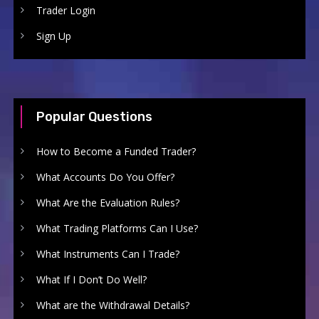
Trader Login
Sign Up
Popular Questions
How to Become a Funded Trader?
What Accounts Do You Offer?
What Are the Evaluation Rules?
What Trading Platforms Can I Use?
What Instruments Can I Trade?
What If I Don’t Do Well?
What are the Withdrawal Details?