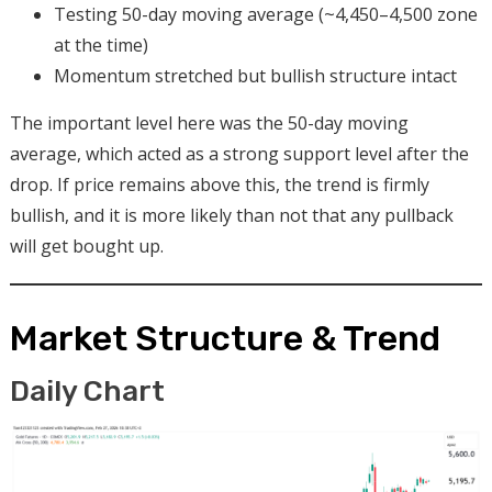
Testing 50-day moving average (~4,450–4,500 zone
at the time)
Momentum stretched but bullish structure intact
The important level here was the 50-day moving
average, which acted as a strong support level after the
drop. If price remains above this, the trend is firmly
bullish, and it is more likely than not that any pullback
will get bought up.
Market Structure & Trend
Daily Chart