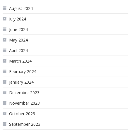
August 2024
July 2024
June 2024
May 2024
April 2024
March 2024
February 2024
January 2024
December 2023
November 2023
October 2023
September 2023