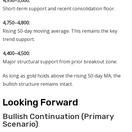
4,950–5,000:
Short-term support and recent consolidation floor.
4,750–4,800:
Rising 50-day moving average. This remains the key
trend support.
4,400–4,500:
Major structural support from prior breakout zone.
As long as gold holds above the rising 50-day MA, the
bullish structure remains intact.
Looking Forward
Bullish Continuation (Primary
Scenario)