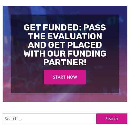
navigation
GET FUNDED: PASS
THE EVALUATION
AND GET PLACED
WITH OUR FUNDING
PARTNER!
START NOW
S
f