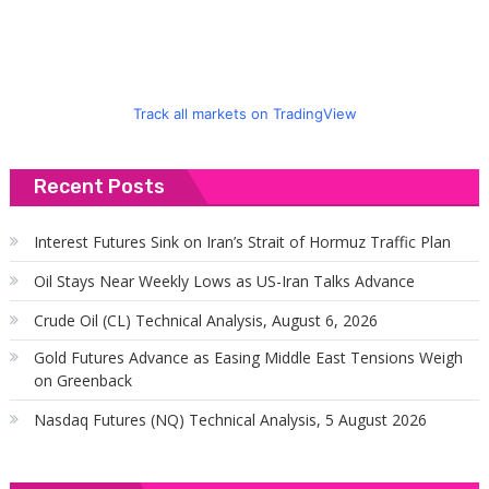
Track all markets on TradingView
Recent Posts
Interest Futures Sink on Iran’s Strait of Hormuz Traffic Plan
Oil Stays Near Weekly Lows as US-Iran Talks Advance
Crude Oil (CL) Technical Analysis, August 6, 2026
Gold Futures Advance as Easing Middle East Tensions Weigh
on Greenback
Nasdaq Futures (NQ) Technical Analysis, 5 August 2026