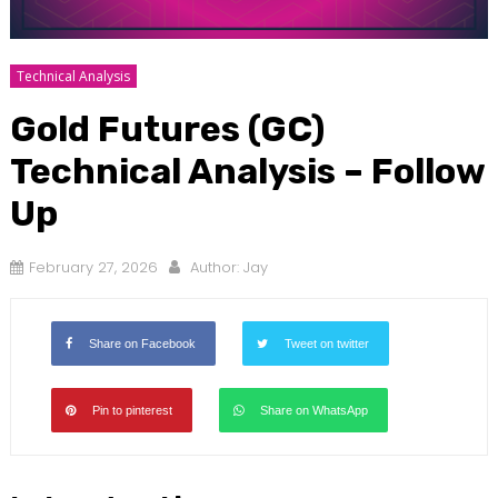
Technical Analysis
Gold Futures (GC)
Technical Analysis – Follow
Up
February 27, 2026
Author:
Jay
Share on Facebook
Tweet on twitter
Pin to pinterest
Share on WhatsApp