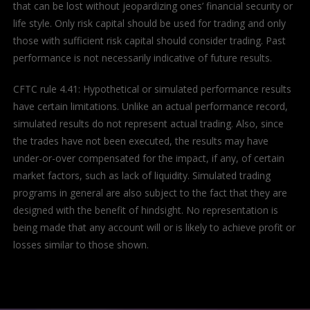
that can be lost without jeopardizing ones’ financial security or
life style. Only risk capital should be used for trading and only
those with sufficient risk capital should consider trading. Past
performance is not necessarily indicative of future results.
CFTC rule 4.41: Hypothetical or simulated performance results
have certain limitations. Unlike an actual performance record,
simulated results do not represent actual trading. Also, since
the trades have not been executed, the results may have
under-or-over compensated for the impact, if any, of certain
market factors, such as lack of liquidity. Simulated trading
programs in general are also subject to the fact that they are
designed with the benefit of hindsight. No representation is
being made that any account will or is likely to achieve profit or
losses similar to those shown.