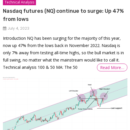
Technical Analysis
Nasdaq futures (NQ) continue to surge: Up 47%
from lows
July 4, 2023
Introduction NQ has been surging for the majority of this year,
now up 47% from the lows back in November 2022. Nasdaq is
only 7% away from testing all-time highs, so the bull market is in
full swing, no matter what the mainstream would like to call it.
Technical analysis 100 & 50 MA: The 50
Read More…