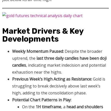
Market Drivers & Key
Developments
Weekly Momentum Paused:
Despite the broader
uptrend, the
last three daily candles have been doji
candles
, indicating market indecision and potential
exhaustion near the highs.
Previous Week’s High Acting as Resistance:
Gold is
struggling to break decisively above last week’s
high, adding to the consolidation phase.
Potential Chart Patterns in Play:
On the
1H timeframe
, a
head and shoulders