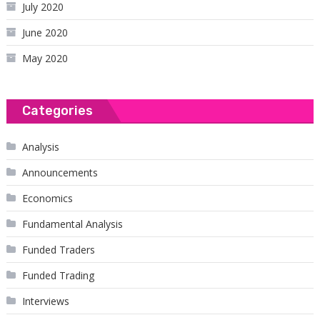
July 2020
June 2020
May 2020
Categories
Analysis
Announcements
Economics
Fundamental Analysis
Funded Traders
Funded Trading
Interviews