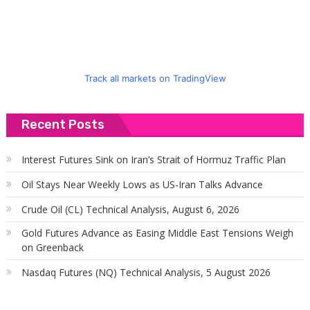
Track all markets on TradingView
Recent Posts
Interest Futures Sink on Iran’s Strait of Hormuz Traffic Plan
Oil Stays Near Weekly Lows as US-Iran Talks Advance
Crude Oil (CL) Technical Analysis, August 6, 2026
Gold Futures Advance as Easing Middle East Tensions Weigh
on Greenback
Nasdaq Futures (NQ) Technical Analysis, 5 August 2026