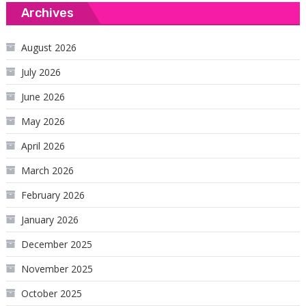
Archives
August 2026
July 2026
June 2026
May 2026
April 2026
March 2026
February 2026
January 2026
December 2025
November 2025
October 2025