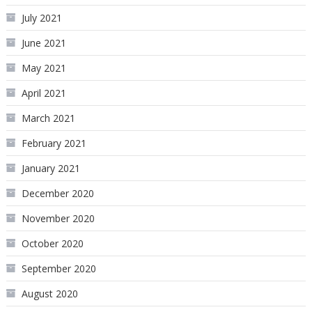
July 2021
June 2021
May 2021
April 2021
March 2021
February 2021
January 2021
December 2020
November 2020
October 2020
September 2020
August 2020