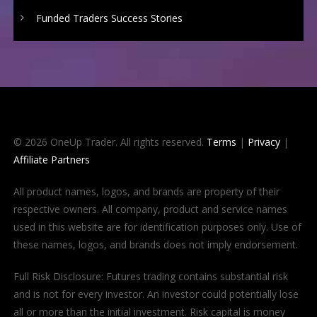
Funded Traders Success Stories
© 2026 OneUp Trader. All rights reserved.
Terms
|
Privacy
|
Affiliate Partners
All product names, logos, and brands are property of their
respective owners. All company, product and service names
used in this website are for identification purposes only. Use of
these names, logos, and brands does not imply endorsement.
Full Risk Disclosure: Futures trading contains substantial risk
and is not for every investor. An investor could potentially lose
all or more than the initial investment. Risk capital is money