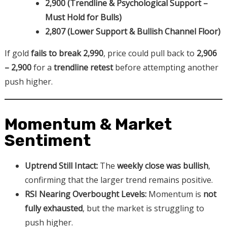
2,900 (Trendline & Psychological Support –
Must Hold for Bulls)
2,807 (Lower Support & Bullish Channel Floor)
If gold
fails to break 2,990
, price could pull back to
2,906
– 2,900
for a
trendline retest
before attempting another
push higher.
Momentum & Market
Sentiment
Uptrend Still Intact:
The
weekly close was bullish
,
confirming that the larger trend remains positive.
RSI Nearing Overbought Levels:
Momentum is
not
fully exhausted
, but the market is struggling to
push higher.