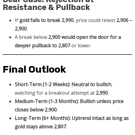
Resistance & Pullback
If
gold fails to break 2,990
, price could retest
2,906 –
2,900
.
A break below
2,900 would open the door for a
deeper pullback to 2,807
or lower.
Final Outlook
Short-Term (1-2 Weeks):
Neutral to bullish
,
watching for a breakout attempt at
2,990
.
Medium-Term (1-3 Months):
Bullish unless price
closes below 2,900
.
Long-Term (6+ Months):
Uptrend intact as long as
gold stays above 2,807
.