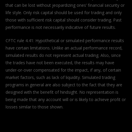
that can be lost without jeopardizing ones’ financial security or
life style. Only risk capital should be used for trading and only
those with sufficient risk capital should consider trading. Past
performance is not necessarily indicative of future results.
CFTC rule 4.41: Hypothetical or simulated performance results
have certain limitations. Unlike an actual performance record,
simulated results do not represent actual trading. Also, since
the trades have not been executed, the results may have
under-or-over compensated for the impact, if any, of certain
market factors, such as lack of liquidity. Simulated trading
programs in general are also subject to the fact that they are
designed with the benefit of hindsight. No representation is
being made that any account will or is likely to achieve profit or
losses similar to those shown.