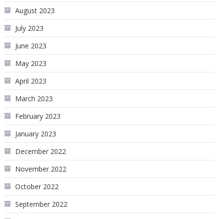
August 2023
July 2023
June 2023
May 2023
April 2023
March 2023
February 2023
January 2023
December 2022
November 2022
October 2022
September 2022