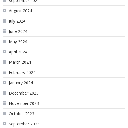
September 2024
August 2024
July 2024
June 2024
May 2024
April 2024
March 2024
February 2024
January 2024
December 2023
November 2023
October 2023
September 2023