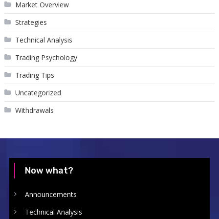
Market Overview
Strategies
Technical Analysis
Trading Psychology
Trading Tips
Uncategorized
Withdrawals
Now what?
Announcements
Technical Analysis