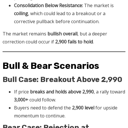
Consolidation Below Resistance:
The market is
coiling
, which could lead to a breakout or a
corrective pullback before continuation.
The market remains
bullish overall
, but a deeper
correction could occur if
2,900 fails to hold
.
Bull & Bear Scenarios
Bull Case: Breakout Above 2,990
If price
breaks and holds above 2,990
, a rally toward
3,000+
could follow.
Buyers need to defend the
2,900 level
for upside
momentum to continue.
Bear Case: Rejection at