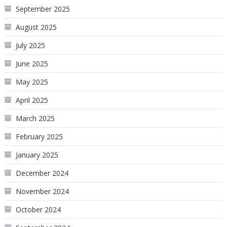
September 2025
August 2025
July 2025
June 2025
May 2025
April 2025
March 2025
February 2025
January 2025
December 2024
November 2024
October 2024