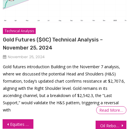
Technical Analysis
Gold Futures ($GC) Technical Analysis –
November 25, 2024
November 25, 2024
Gold futures introduction Building on the November 7 analysis,
where we discussed the potential Head and Shoulders (H&S)
formation, today’s updated chart confirms resistance at $2,707.6,
aligning with the Right Shoulder level. Gold remains in its
ascending channel, but a breakdown of $2,542.3, the “Last
Support,” would validate the H&S pattern, triggering a reversal
with
Read More…
Post
Equities Struggle Amid Economic Uncertainty, Nvidia Earnings Anticipation
Oil Rebounds Mildly Amid Inventory Decline, Bearish Pressure Still Persists