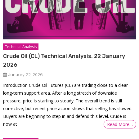
Technical Analysis
Crude Oil (CL) Technical Analysis, 22 January
2026
January 22, 2026
Introduction Crude Oil Futures (CL) are trading close to a clear
long-term support area. After a long stretch of downside
pressure, price is starting to steady. The overall trend is still
corrective, but recent price action shows that selling has slowed.
Buyers are beginning to step in and defend this level. Crude is
now at
Read More…