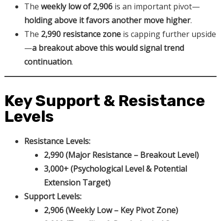
The
weekly low of 2,906
is an important pivot—
holding above it favors another move higher
.
The
2,990 resistance zone
is capping further upside
—
a breakout above this would signal trend
continuation
.
Key Support & Resistance
Levels
Resistance Levels:
2,990 (Major Resistance – Breakout Level)
3,000+ (Psychological Level & Potential
Extension Target)
Support Levels:
2,906 (Weekly Low – Key Pivot Zone)