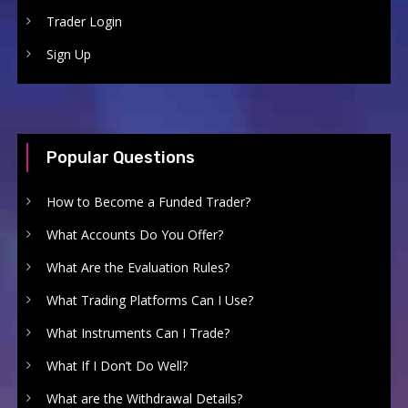
Trader Login
Sign Up
Popular Questions
How to Become a Funded Trader?
What Accounts Do You Offer?
What Are the Evaluation Rules?
What Trading Platforms Can I Use?
What Instruments Can I Trade?
What If I Don’t Do Well?
What are the Withdrawal Details?