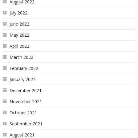
August 2022
July 2022
June 2022
May 2022
April 2022
March 2022
February 2022
January 2022
December 2021
November 2021
October 2021
September 2021
August 2021