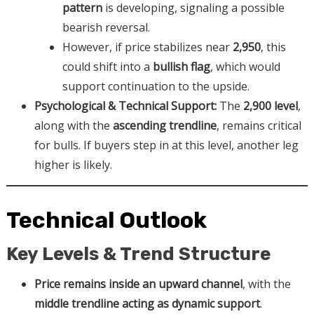
pattern
is developing, signaling a possible
bearish reversal.
However, if price stabilizes near
2,950
, this
could shift into a
bullish flag
, which would
support continuation to the upside.
Psychological & Technical Support:
The
2,900 level
,
along with the
ascending trendline
, remains critical
for bulls. If buyers step in at this level, another leg
higher is likely.
Technical Outlook
Key Levels & Trend Structure
Price remains inside an upward channel
, with the
middle trendline acting as dynamic support
.