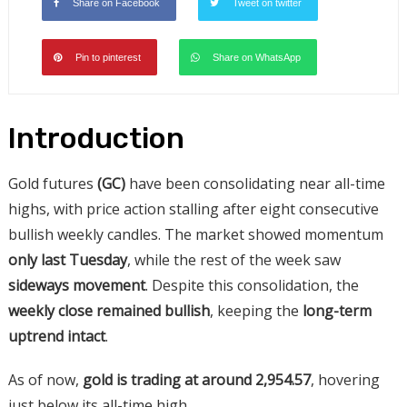
Share on Facebook
Tweet on twitter
Pin to pinterest
Share on WhatsApp
Introduction
Gold futures
(GC)
have been consolidating near all-time
highs, with price action stalling after eight consecutive
bullish weekly candles. The market showed momentum
only last Tuesday
, while the rest of the week saw
sideways movement
. Despite this consolidation, the
weekly close remained bullish
, keeping the
long-term
uptrend intact
.
As of now,
gold is trading
at around 2,954.57
, hovering
just below its all-time
high.