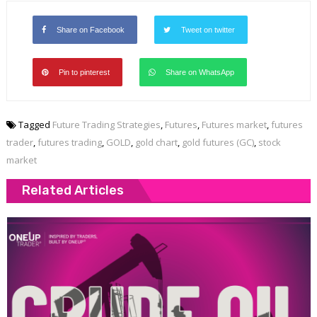
Share on Facebook
Tweet on twitter
Pin to pinterest
Share on WhatsApp
Tagged
Future Trading Strategies
,
Futures
,
Futures market
,
futures
trader
,
futures trading
,
GOLD
,
gold chart
,
gold futures (GC)
,
stock
market
Related Articles