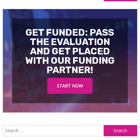
navigation
GET FUNDED: PASS
THE EVALUATION
AND GET PLACED
WITH OUR FUNDING
PARTNER!
START NOW
S
f