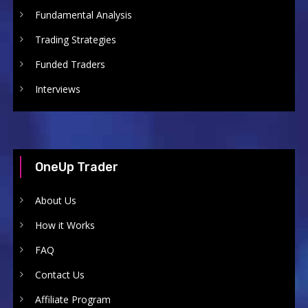
Fundamental Analysis
Trading Strategies
Funded Traders
Interviews
OneUp Trader
About Us
How it Works
FAQ
Contact Us
Affiliate Program