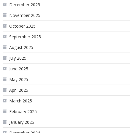
December 2025
November 2025
October 2025
September 2025
August 2025
July 2025
June 2025
May 2025
April 2025
March 2025
February 2025
January 2025
December 2024