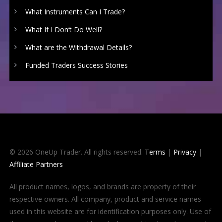
What Instruments Can I Trade?
What If I Don’t Do Well?
What are the Withdrawal Details?
Funded Traders Success Stories
© 2026 OneUp Trader. All rights reserved.
Terms
|
Privacy
|
Affiliate Partners
All product names, logos, and brands are property of their
respective owners. All company, product and service names
used in this website are for identification purposes only. Use of