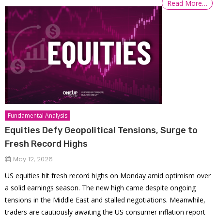
Read More…
Fundamental Analysis
Equities Defy Geopolitical Tensions, Surge to
Fresh Record Highs
May 12, 2026
US equities hit fresh record highs on Monday amid optimism over
a solid earnings season. The new high came despite ongoing
tensions in the Middle East and stalled negotiations. Meanwhile,
traders are cautiously awaiting the US consumer inflation report