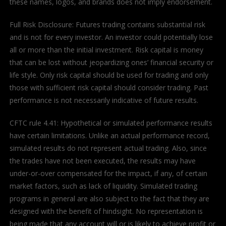
these names, logos, and brands does not imply endorsement.
Full Risk Disclosure: Futures trading contains substantial risk
and is not for every investor. An investor could potentially lose
all or more than the initial investment. Risk capital is money
that can be lost without jeopardizing ones’ financial security or
life style. Only risk capital should be used for trading and only
those with sufficient risk capital should consider trading. Past
performance is not necessarily indicative of future results.
CFTC rule 4.41: Hypothetical or simulated performance results
have certain limitations. Unlike an actual performance record,
simulated results do not represent actual trading. Also, since
the trades have not been executed, the results may have
under-or-over compensated for the impact, if any, of certain
market factors, such as lack of liquidity. Simulated trading
programs in general are also subject to the fact that they are
designed with the benefit of hindsight. No representation is
being made that any account will or is likely to achieve profit or