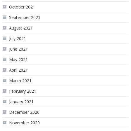
October 2021
September 2021
August 2021
July 2021
June 2021
May 2021
April 2021
March 2021
February 2021
January 2021
December 2020
November 2020