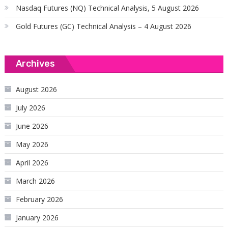
Nasdaq Futures (NQ) Technical Analysis, 5 August 2026
Gold Futures (GC) Technical Analysis – 4 August 2026
Archives
August 2026
July 2026
June 2026
May 2026
April 2026
March 2026
February 2026
January 2026