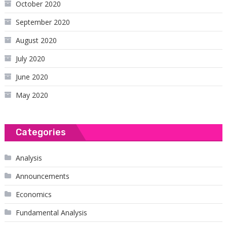
October 2020
September 2020
August 2020
July 2020
June 2020
May 2020
Categories
Analysis
Announcements
Economics
Fundamental Analysis