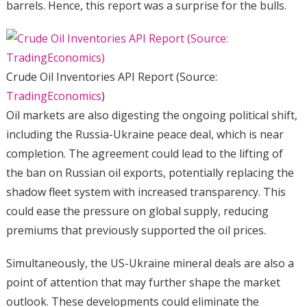
barrels. Hence, this report was a surprise for the bulls.
Crude Oil Inventories API Report (Source:
TradingEconomics
)
Oil markets are also digesting the ongoing political shift,
including the Russia-Ukraine peace deal, which is near
completion. The agreement could lead to the lifting of
the ban on Russian oil exports, potentially replacing the
shadow fleet system with increased transparency. This
could ease the pressure on global supply, reducing
premiums that previously supported the oil prices.
Simultaneously, the US-Ukraine mineral deals are also a
point of attention that may further shape the market
outlook. These developments could eliminate the