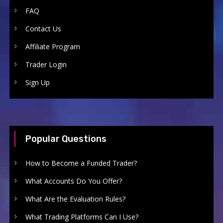
FAQ
Contact Us
Affiliate Program
Trader Login
Sign Up
Popular Questions
How to Become a Funded Trader?
What Accounts Do You Offer?
What Are the Evaluation Rules?
What Trading Platforms Can I Use?