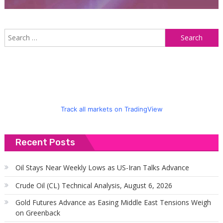
S
f
Track all markets on TradingView
Recent Posts
Oil Stays Near Weekly Lows as US-Iran Talks Advance
Crude Oil (CL) Technical Analysis, August 6, 2026
Gold Futures Advance as Easing Middle East Tensions Weigh
on Greenback