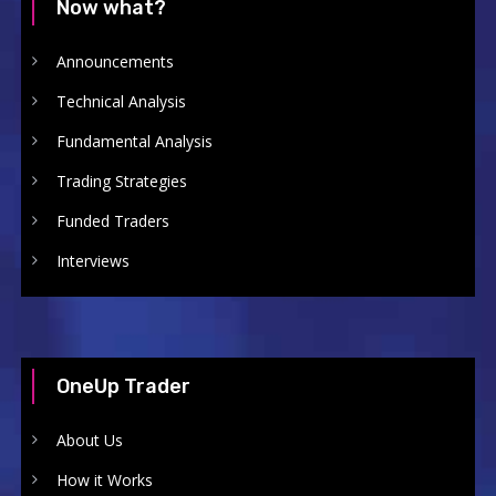
Now what?
Announcements
Technical Analysis
Fundamental Analysis
Trading Strategies
Funded Traders
Interviews
OneUp Trader
About Us
How it Works