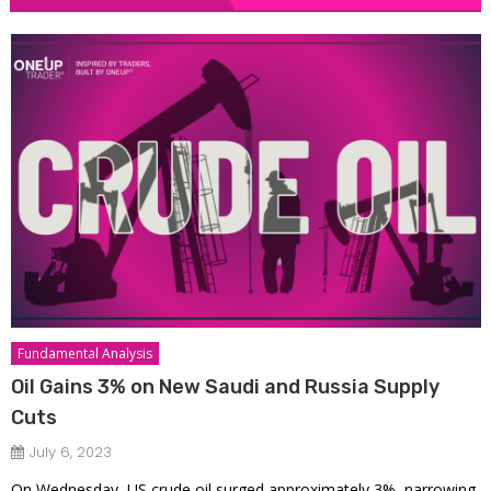
Fundamental Analysis
Oil Gains 3% on New Saudi and Russia Supply
Cuts
July 6, 2023
On Wednesday, US crude oil surged approximately 3%, narrowing