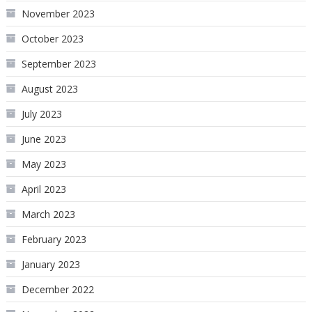
November 2023
October 2023
September 2023
August 2023
July 2023
June 2023
May 2023
April 2023
March 2023
February 2023
January 2023
December 2022