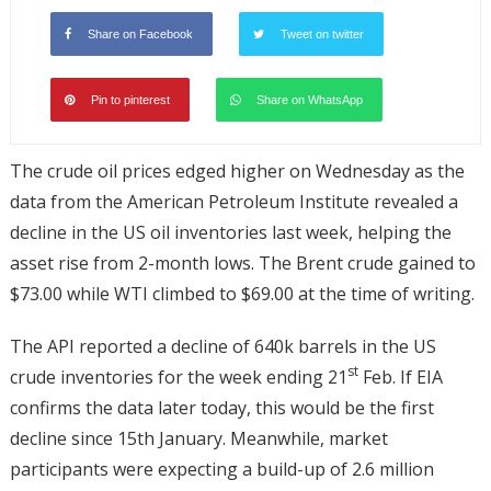
Share on Facebook
Tweet on twitter
Pin to pinterest
Share on WhatsApp
The crude oil prices edged higher on Wednesday as the
data from the American Petroleum Institute revealed a
decline in the US oil inventories last week, helping the
asset rise from 2-month lows. The Brent crude gained to
$73.00 while WTI climbed to $69.00 at the time of writing.
The API reported a decline of 640k barrels in the US
st
crude inventories for the week ending 21
Feb. If EIA
confirms the data later today, this would be the first
decline since 15th January. Meanwhile, market
participants were expecting a build-up of 2.6 million