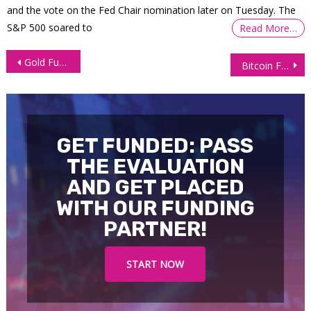
and the vote on the Fed Chair nomination later on Tuesday. The
S&P 500 soared to
Read More…
Post
Gold Futures (GC) Technical Analysis: Bulls in Control
Bitcoin Futures Pull Back After Rally—Healthy Correction or Trend Shift?
navigation
GET FUNDED: PASS
THE EVALUATION
AND GET PLACED
WITH OUR FUNDING
PARTNER!
START NOW