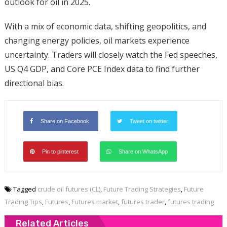
outlook for oil in 2025.
With a mix of economic data, shifting geopolitics, and
changing energy policies, oil markets experience
uncertainty. Traders will closely watch the Fed speeches,
US Q4 GDP, and Core PCE Index data to find further
directional bias.
Share on Facebook
Tweet on twitter
Pin to pinterest
Share on WhatsApp
Tagged
crude oil futures (CL)
,
Future Trading Strategies
,
Future
Trading Tips
,
Futures
,
Futures market
,
futures trader
,
futures trading
Related Articles