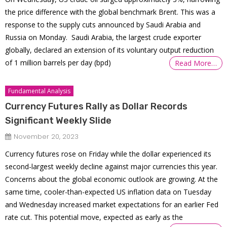
the price difference with the global benchmark Brent. This was a
response to the supply cuts announced by Saudi Arabia and
Russia on Monday. Saudi Arabia, the largest crude exporter
globally, declared an extension of its voluntary output reduction
of 1 million barrels per day (bpd)
Read More…
Fundamental Analysis
Currency Futures Rally as Dollar Records
Significant Weekly Slide
November 20, 2023
Currency futures rose on Friday while the dollar experienced its
second-largest weekly decline against major currencies this year.
Concerns about the global economic outlook are growing. At the
same time, cooler-than-expected US inflation data on Tuesday
and Wednesday increased market expectations for an earlier Fed
rate cut. This potential move, expected as early as the