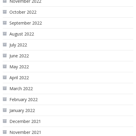
November 2022
October 2022
September 2022
August 2022
July 2022
June 2022
May 2022
April 2022
March 2022
February 2022
January 2022
December 2021
November 2021