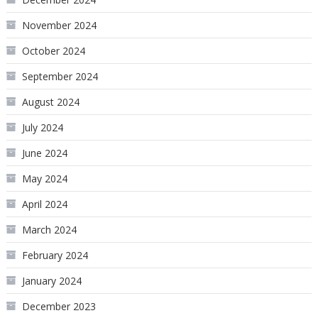
November 2024
October 2024
September 2024
August 2024
July 2024
June 2024
May 2024
April 2024
March 2024
February 2024
January 2024
December 2023