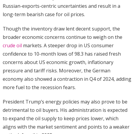
Russian-exports-centric uncertainties and result in a
long-term bearish case for oil prices.
Though the inventory draw lent decent support, the
broader economic concerns continue to weigh on the
crude oil
markets. A steeper drop in US consumer
confidence to 10-month lows of 98.3 has raised fresh
concerns about US economic growth, inflationary
pressure and tariff risks. Moreover, the German
economy also showed a contraction in Q4 of 2024, adding
more fuel to the recession fears.
President Trump’s energy policies may also prove to be
detrimental to oil buyers. His administration is expected
to expand the oil supply to keep prices lower, which
aligns with the market sentiment and points to a weaker