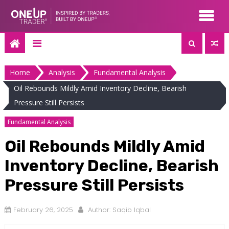
Skip
to
content
Home
Analysis
Fundamental Analysis
Oil Rebounds Mildly Amid Inventory Decline, Bearish
Pressure Still Persists
Fundamental Analysis
Oil Rebounds Mildly Amid
Inventory Decline, Bearish
Pressure Still Persists
February 26, 2025
Author:
Saqib Iqbal