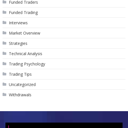
Funded Traders
Funded Trading
Interviews
Market Overview
Strategies
Technical Analysis
Trading Psychology
Trading Tips
Uncategorized
Withdrawals