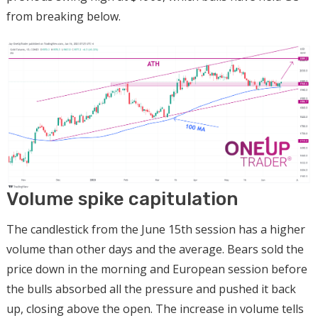
from breaking below.
Volume spike capitulation
The candlestick from the June 15th session has a higher
volume than other days and the average. Bears sold the
price down in the morning and European session before
the bulls absorbed all the pressure and pushed it back
up, closing above the open. The increase in volume tells