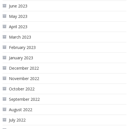
June 2023
May 2023
April 2023
March 2023
February 2023
January 2023
December 2022
November 2022
October 2022
September 2022
August 2022
July 2022