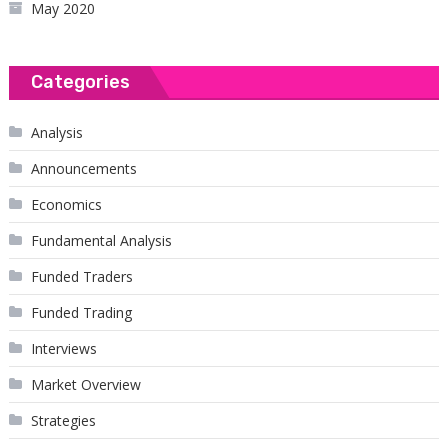
May 2020
Categories
Analysis
Announcements
Economics
Fundamental Analysis
Funded Traders
Funded Trading
Interviews
Market Overview
Strategies