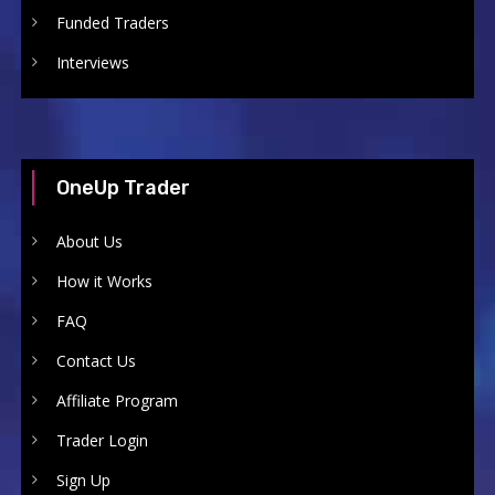
Funded Traders
Interviews
OneUp Trader
About Us
How it Works
FAQ
Contact Us
Affiliate Program
Trader Login
Sign Up