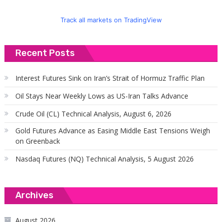
Track all markets on TradingView
Recent Posts
Interest Futures Sink on Iran’s Strait of Hormuz Traffic Plan
Oil Stays Near Weekly Lows as US-Iran Talks Advance
Crude Oil (CL) Technical Analysis, August 6, 2026
Gold Futures Advance as Easing Middle East Tensions Weigh
on Greenback
Nasdaq Futures (NQ) Technical Analysis, 5 August 2026
Archives
August 2026