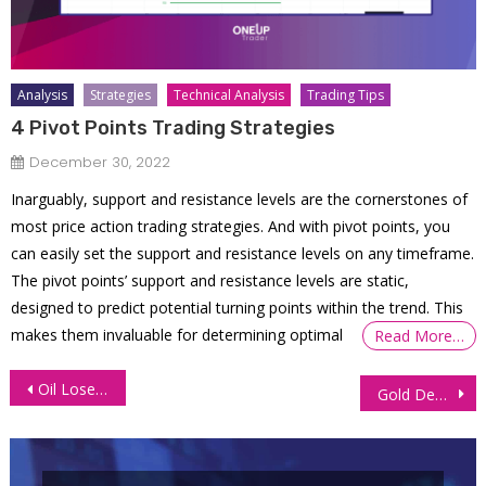
Analysis
Strategies
Technical Analysis
Trading Tips
4 Pivot Points Trading Strategies
December 30, 2022
Inarguably, support and resistance levels are the cornerstones of
most price action trading strategies. And with pivot points, you
can easily set the support and resistance levels on any timeframe.
The pivot points’ support and resistance levels are static,
designed to predict potential turning points within the trend. This
makes them invaluable for determining optimal
Read More…
Post
Oil Loses Ground as Fed Flags More Rate Hikes in 2023
Gold Demand Soars as Dollar Plunges After ECB Rate Hike
navigation