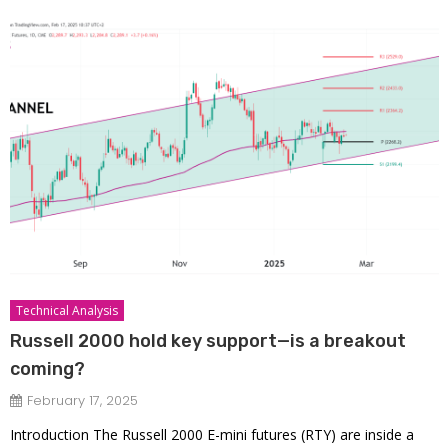
Technical Analysis
Russell 2000 hold key support—is a breakout
coming?
February 17, 2025
Introduction The Russell 2000 E-mini futures (RTY) are inside a