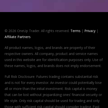
© 2026 OneUp Trader. All rights reserved.
Terms
|
Privacy
|
Affiliate Partners
All product names, logos, and brands are property of their
respective owners. All company, product and service names
used in this website are for identification purposes only. Use of
these names, logos, and brands does not imply endorsement.
Full Risk Disclosure: Futures trading contains substantial risk
and is not for every investor. An investor could potentially lose
all or more than the initial investment. Risk capital is money
that can be lost without jeopardizing ones’ financial security or
life style. Only risk capital should be used for trading and only
those with sufficient risk capital should consider trading. Past