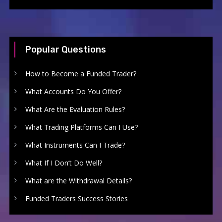
Popular Questions
How to Become a Funded Trader?
What Accounts Do You Offer?
What Are the Evaluation Rules?
What Trading Platforms Can I Use?
What Instruments Can I Trade?
What If I Don’t Do Well?
What are the Withdrawal Details?
Funded Traders Success Stories