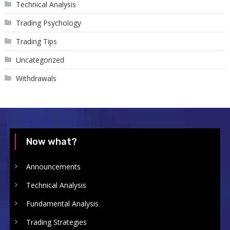
Technical Analysis
Trading Psychology
Trading Tips
Uncategorized
Withdrawals
Now what?
Announcements
Technical Analysis
Fundamental Analysis
Trading Strategies