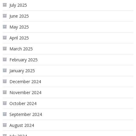
July 2025
June 2025
May 2025
April 2025
March 2025
February 2025
January 2025
December 2024
November 2024
October 2024
September 2024
August 2024