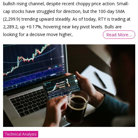
bullish rising channel, despite recent choppy price action. Small-
cap stocks have struggled for direction, but the 100-day SMA
(2,299.9) trending upward steadily. As of today, RTY is trading at
2,289.2, up +0.17%, hovering near key pivot levels. Bulls are
looking for a decisive move higher,
Read More…
Technical Analysis