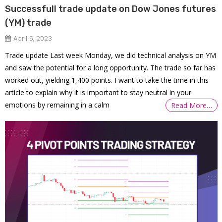
Successfull trade update on Dow Jones futures
(YM) trade
April 5, 2023
Trade update Last week Monday, we did technical analysis on YM
and saw the potential for a long opportunity. The trade so far has
worked out, yielding 1,400 points. I want to take the time in this
article to explain why it is important to stay neutral in your
emotions by remaining in a calm
Read More…