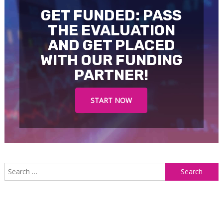
GET FUNDED: PASS
THE EVALUATION
AND GET PLACED
WITH OUR FUNDING
PARTNER!
START NOW
S
f