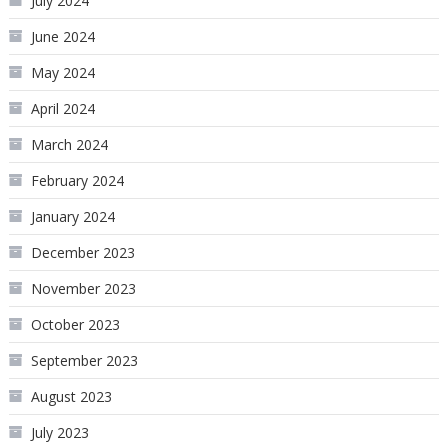
July 2024
June 2024
May 2024
April 2024
March 2024
February 2024
January 2024
December 2023
November 2023
October 2023
September 2023
August 2023
July 2023