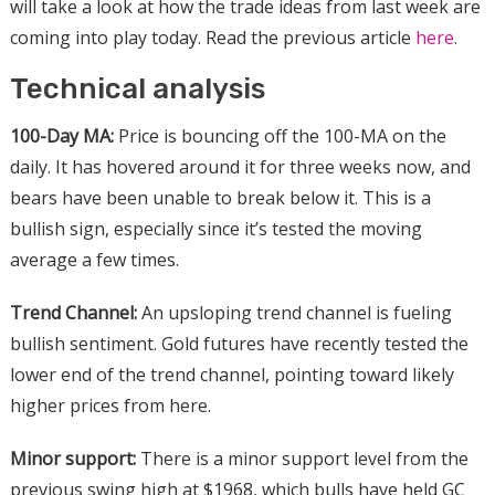
will take a look at how the trade ideas from last week are
coming into play today. Read the previous article
here
.
Technical analysis
100-Day MA:
Price is bouncing off the 100-MA on the
daily. It has hovered around it for three weeks now, and
bears have been unable to break below it. This is a
bullish sign, especially since it’s tested the moving
average a few times.
Trend Channel:
An upsloping trend channel is fueling
bullish sentiment. Gold futures have recently tested the
lower end of the trend channel, pointing toward likely
higher prices from here.
Minor support:
There is a minor support level from the
previous swing high at $1968, which bulls have held GC