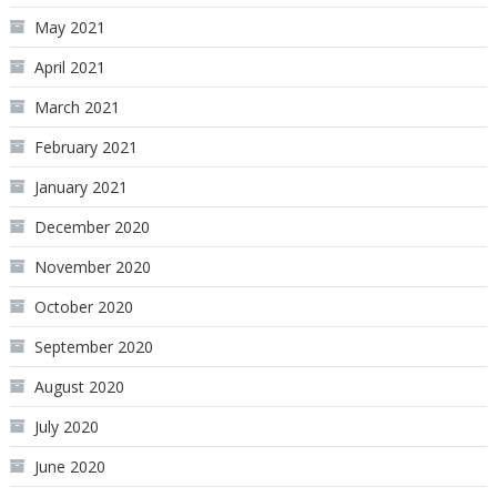
May 2021
April 2021
March 2021
February 2021
January 2021
December 2020
November 2020
October 2020
September 2020
August 2020
July 2020
June 2020