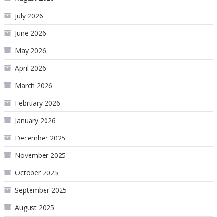
July 2026
June 2026
May 2026
April 2026
March 2026
February 2026
January 2026
December 2025
November 2025
October 2025
September 2025
August 2025