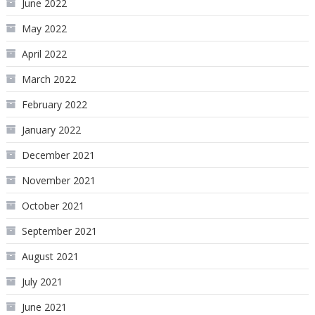
June 2022
May 2022
April 2022
March 2022
February 2022
January 2022
December 2021
November 2021
October 2021
September 2021
August 2021
July 2021
June 2021