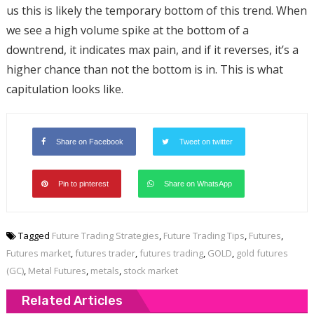
us this is likely the temporary bottom of this trend. When
we see a high volume spike at the bottom of a
downtrend, it indicates max pain, and if it reverses, it’s a
higher chance than not the bottom is in. This is what
capitulation looks like.
Share on Facebook
Tweet on twitter
Pin to pinterest
Share on WhatsApp
Tagged
Future Trading Strategies
,
Future Trading Tips
,
Futures
,
Futures market
,
futures trader
,
futures trading
,
GOLD
,
gold futures
(GC)
,
Metal Futures
,
metals
,
stock market
Related Articles