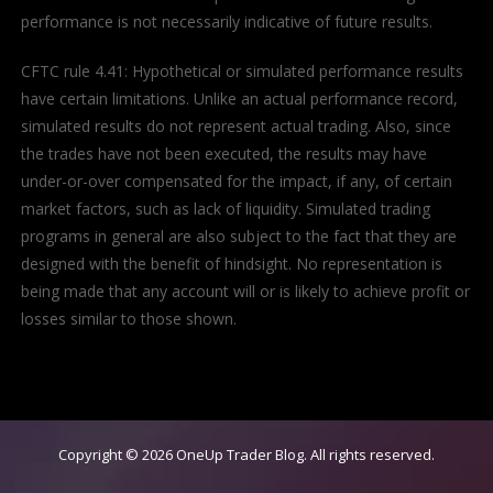
performance is not necessarily indicative of future results.
CFTC rule 4.41: Hypothetical or simulated performance results
have certain limitations. Unlike an actual performance record,
simulated results do not represent actual trading. Also, since
the trades have not been executed, the results may have
under-or-over compensated for the impact, if any, of certain
market factors, such as lack of liquidity. Simulated trading
programs in general are also subject to the fact that they are
designed with the benefit of hindsight. No representation is
being made that any account will or is likely to achieve profit or
losses similar to those shown.
Copyright © 2026
OneUp Trader Blog
. All rights reserved.