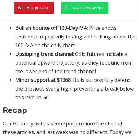
Pin to pinterest
Share on WhatsApp
Bullish bounce off 100-Day MA:
Price shows
resilience, repeatedly testing and holding above the
100-MA on the daily chart.
Upsloping trend channel:
Gold futures indicate a
potential upward trajectory, as they rebound from
the lower end of the trend channel.
Minor support at $1968
: Bulls successfully defend
the previous swing high, preventing a break below
this level in GC.
Recap
Our GC analysis has been spot-on since the start of
these articles, and last week was no different. Today we