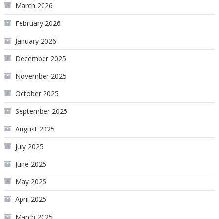
March 2026
February 2026
January 2026
December 2025
November 2025
October 2025
September 2025
August 2025
July 2025
June 2025
May 2025
April 2025
March 2025