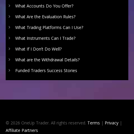
What Accounts Do You Offer?
What Are the Evaluation Rules?
What Trading Platforms Can I Use?
What Instruments Can I Trade?
What If I Don’t Do Well?
What are the Withdrawal Details?
Funded Traders Success Stories
© 2026 OneUp Trader. All rights reserved.
Terms
|
Privacy
|
Affiliate Partners