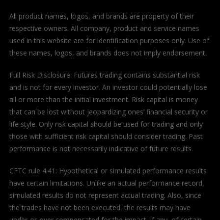
All product names, logos, and brands are property of their
respective owners. All company, product and service names
used in this website are for identification purposes only. Use of
these names, logos, and brands does not imply endorsement.
Full Risk Disclosure: Futures trading contains substantial risk
and is not for every investor. An investor could potentially lose
all or more than the initial investment. Risk capital is money
that can be lost without jeopardizing ones’ financial security or
life style. Only risk capital should be used for trading and only
those with sufficient risk capital should consider trading. Past
performance is not necessarily indicative of future results.
CFTC rule 4.41: Hypothetical or simulated performance results
have certain limitations. Unlike an actual performance record,
simulated results do not represent actual trading. Also, since
the trades have not been executed, the results may have
under-or-over compensated for the impact, if any, of certain