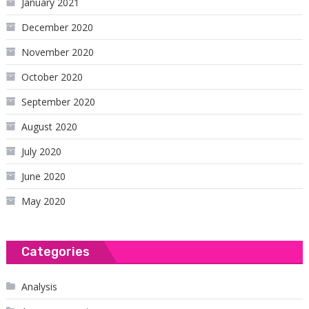
January 2021
December 2020
November 2020
October 2020
September 2020
August 2020
July 2020
June 2020
May 2020
Categories
Analysis