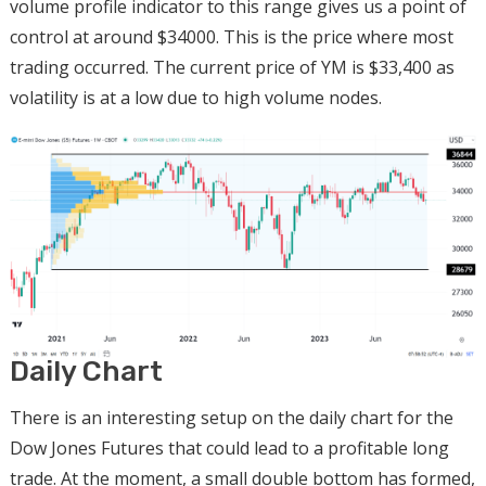
volume profile indicator to this range gives us a point of
control at around $34000. This is the price where most
trading occurred. The current price of YM is $33,400 as
volatility is at a low due to high volume nodes.
Daily Chart
There is an interesting setup on the daily chart for the
Dow Jones Futures that could lead to a profitable long
trade. At the moment, a small double bottom has formed,