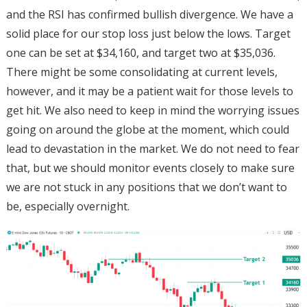
and the RSI has confirmed bullish divergence. We have a
solid place for our stop loss just below the lows. Target
one can be set at $34,160, and target two at $35,036.
There might be some consolidating at current levels,
however, and it may be a patient wait for those levels to
get hit. We also need to keep in mind the worrying issues
going on around the globe at the moment, which could
lead to devastation in the market. We do not need to fear
that, but we should monitor events closely to make sure
we are not stuck in any positions that we don’t want to
be, especially overnight.