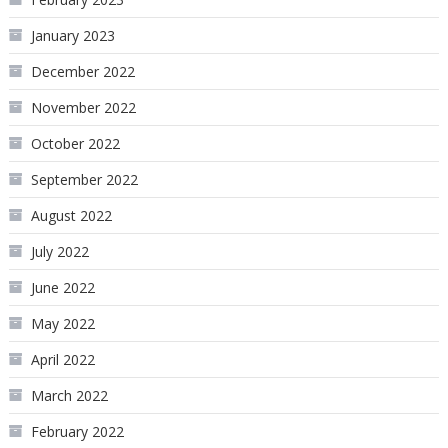
January 2023
December 2022
November 2022
October 2022
September 2022
August 2022
July 2022
June 2022
May 2022
April 2022
March 2022
February 2022