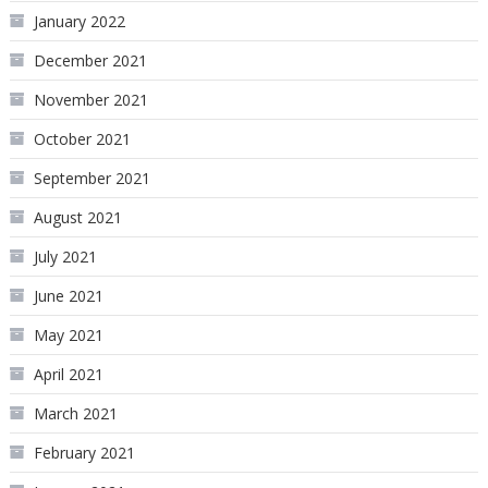
January 2022
December 2021
November 2021
October 2021
September 2021
August 2021
July 2021
June 2021
May 2021
April 2021
March 2021
February 2021