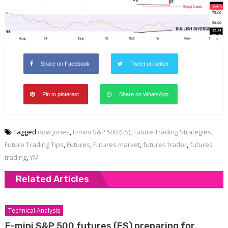
Share on Facebook
Tweet on twitter
Pin to pinterest
Share on WhatsApp
Tagged
dow jones
,
E-mini S&P 500 (ES)
,
Future Trading Strategies
,
Future Trading Tips
,
Futures
,
Futures market
,
futures trader
,
futures
trading
,
YM
Related Articles
Technical Analysis
E-mini S&P 500 futures (ES) preparing for