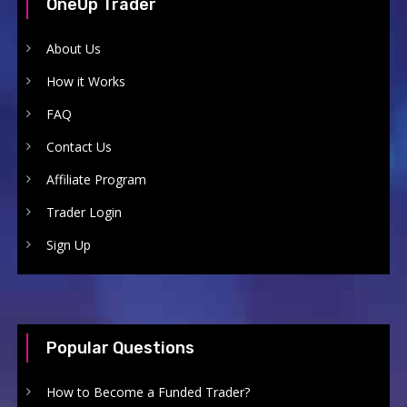
OneUp Trader
About Us
How it Works
FAQ
Contact Us
Affiliate Program
Trader Login
Sign Up
Popular Questions
How to Become a Funded Trader?