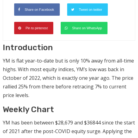
Share on Facebook
Tweet on twitter
Pin to pinterest
Share on WhatsApp
Introduction
YM is flat year-to-date but is only 10% away from all-time
highs. With most equity indices, YM’s low was back in
October of 2022, which is exactly one year ago. The price
rallied 25% from there before retracing 7% to current
price levels.
Weekly Chart
YM has been between $28,679 and $36844 since the start
of 2021 after the post-COVID equity surge. Applying the