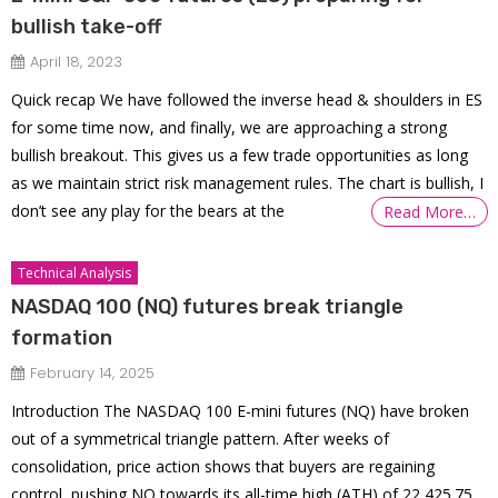
bullish take-off
April 18, 2023
Quick recap We have followed the inverse head & shoulders in ES
for some time now, and finally, we are approaching a strong
bullish breakout. This gives us a few trade opportunities as long
as we maintain strict risk management rules. The chart is bullish, I
don’t see any play for the bears at the
Read More…
Technical Analysis
NASDAQ 100 (NQ) futures break triangle
formation
February 14, 2025
Introduction The NASDAQ 100 E-mini futures (NQ) have broken
out of a symmetrical triangle pattern. After weeks of
consolidation, price action shows that buyers are regaining
control, pushing NQ towards its all-time high (ATH) of 22,425.75.