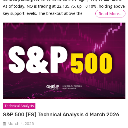
As of today, NQ is trading at 22,135.75, up +0.10%, holding above
key support levels. The breakout above the
Read More…
Technical Analysis
S&P 500 (ES) Technical Analysis 4 March 2026
March 4, 2026