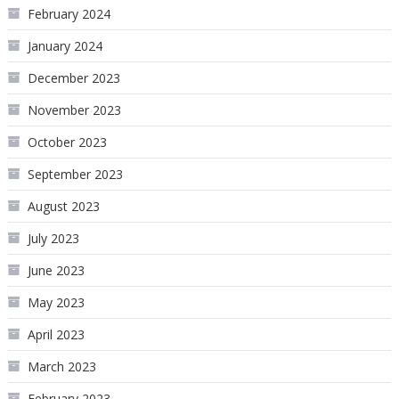
February 2024
January 2024
December 2023
November 2023
October 2023
September 2023
August 2023
July 2023
June 2023
May 2023
April 2023
March 2023
February 2023