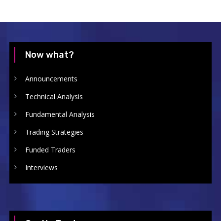
Now what?
Announcements
Technical Analysis
Fundamental Analysis
Trading Strategies
Funded Traders
Interviews