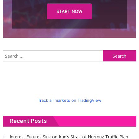
START NOW
S
f
Track all markets on TradingView
Recent Posts
Interest Futures Sink on Iran’s Strait of Hormuz Traffic Plan