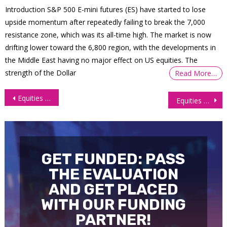
Introduction S&P 500 E-mini futures (ES) have started to lose
upside momentum after repeatedly failing to break the 7,000
resistance zone, which was its all-time high. The market is now
drifting lower toward the 6,800 region, with the developments in
the Middle East having no major effect on US equities. The
strength of the Dollar
Read More…
Post
Equities Close Mixed as Benchmark Treasury Yields Dive
Equities Soar on Robust Earnings and Bright Outlook
navigation
GET FUNDED: PASS
THE EVALUATION
AND GET PLACED
WITH OUR FUNDING
PARTNER!