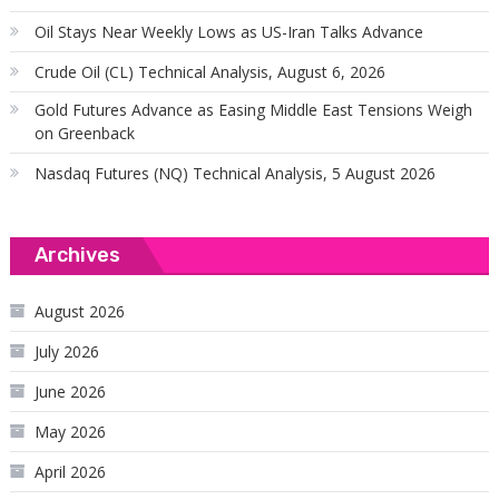
Oil Stays Near Weekly Lows as US-Iran Talks Advance
Crude Oil (CL) Technical Analysis, August 6, 2026
Gold Futures Advance as Easing Middle East Tensions Weigh
on Greenback
Nasdaq Futures (NQ) Technical Analysis, 5 August 2026
Archives
August 2026
July 2026
June 2026
May 2026
April 2026