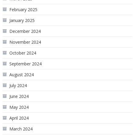
February 2025
January 2025
December 2024
November 2024
October 2024
September 2024
August 2024
July 2024
June 2024
May 2024
April 2024
March 2024