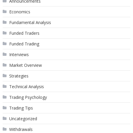
Announcements
Economics
Fundamental Analysis
Funded Traders
Funded Trading
Interviews
Market Overview
Strategies
Technical Analysis
Trading Psychology
Trading Tips
Uncategorized
Withdrawals