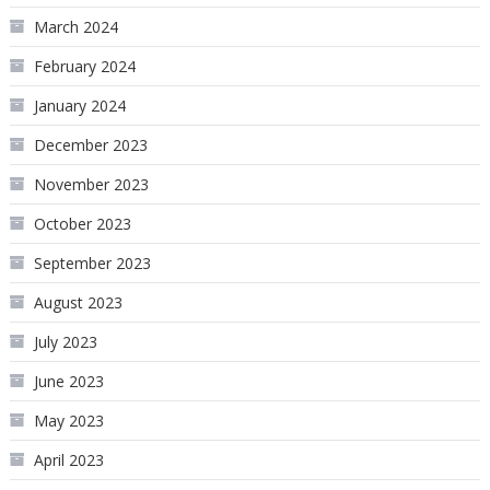
March 2024
February 2024
January 2024
December 2023
November 2023
October 2023
September 2023
August 2023
July 2023
June 2023
May 2023
April 2023