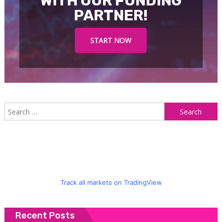
WITH OUR FUNDING
PARTNER!
START NOW
S
f
Track all markets on TradingView
Recent Posts