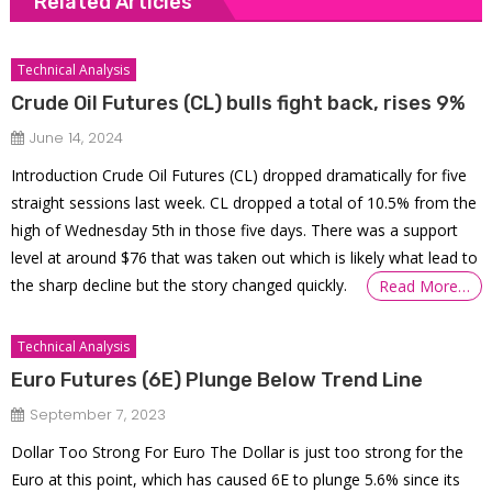
Related Articles
Technical Analysis
Crude Oil Futures (CL) bulls fight back, rises 9%
June 14, 2024
Introduction Crude Oil Futures (CL) dropped dramatically for five
straight sessions last week. CL dropped a total of 10.5% from the
high of Wednesday 5th in those five days. There was a support
level at around $76 that was taken out which is likely what lead to
the sharp decline but the story changed quickly.
Read More…
Technical Analysis
Euro Futures (6E) Plunge Below Trend Line
September 7, 2023
Dollar Too Strong For Euro The Dollar is just too strong for the
Euro at this point, which has caused 6E to plunge 5.6% since its