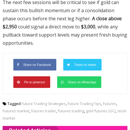
The next few sessions will be critical to see if gold can
sustain this bullish momentum or if a consolidation
phase occurs before the next leg higher.
A close above
$2,950
could signal a direct move to
$3,000
, while any
pullback toward support levels may present fresh buying
opportunities.
Share on Facebook
Tweet on twitter
Pin to pinterest
Share on WhatsApp
Tagged
Future Trading Strategies
,
Future Trading Tips
,
Futures
,
Futures market
,
futures trader
,
futures trading
,
gold futures (GC)
,
stock
market