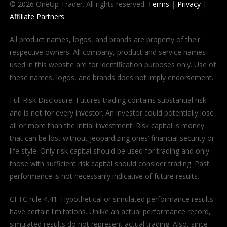
© 2026 OneUp Trader. All rights reserved.
Terms
|
Privacy
|
Affiliate Partners
All product names, logos, and brands are property of their
respective owners. All company, product and service names
used in this website are for identification purposes only. Use of
these names, logos, and brands does not imply endorsement.
Full Risk Disclosure: Futures trading contains substantial risk
and is not for every investor. An investor could potentially lose
all or more than the initial investment. Risk capital is money
that can be lost without jeopardizing ones’ financial security or
life style. Only risk capital should be used for trading and only
those with sufficient risk capital should consider trading. Past
performance is not necessarily indicative of future results.
CFTC rule 4.41: Hypothetical or simulated performance results
have certain limitations. Unlike an actual performance record,
simulated results do not represent actual trading. Also, since