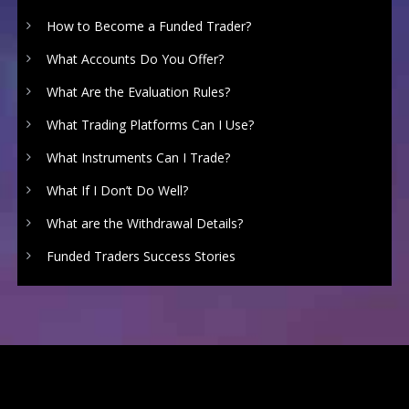
How to Become a Funded Trader?
What Accounts Do You Offer?
What Are the Evaluation Rules?
What Trading Platforms Can I Use?
What Instruments Can I Trade?
What If I Don’t Do Well?
What are the Withdrawal Details?
Funded Traders Success Stories