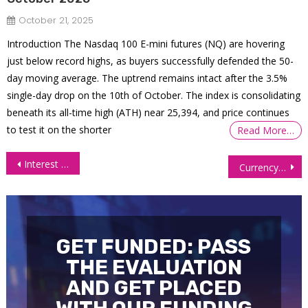
October 21, 2025
Introduction The Nasdaq 100 E-mini futures (NQ) are hovering
just below record highs, as buyers successfully defended the 50-
day moving average. The uptrend remains intact after the 3.5%
single-day drop on the 10th of October. The index is consolidating
beneath its all-time high (ATH) near 25,394, and price continues
to test it on the shorter
Read More…
Post
Interest Futures Stay Elevated After Trump’s Tariff Pause
Currency Futures Under Pressure Amid Tariff Fears, Fed Rate Speculation
navigation
GET FUNDED: PASS
THE EVALUATION
AND GET PLACED