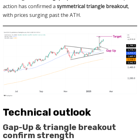
action has confirmed a
symmetrical triangle breakout
,
with prices surging past the ATH.
Technical outlook
Gap-Up & triangle breakout
confirm strength