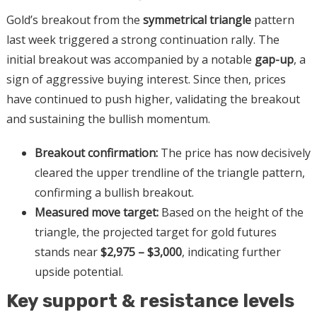
Gold’s breakout from the
symmetrical triangle
pattern
last week triggered a strong continuation rally. The
initial breakout was accompanied by a notable
gap-up
, a
sign of aggressive buying interest. Since then, prices
have continued to push higher, validating the breakout
and sustaining the bullish momentum.
Breakout confirmation:
The price has now decisively
cleared the upper trendline of the triangle pattern,
confirming a bullish breakout.
Measured move target:
Based on the height of the
triangle, the projected target for gold futures
stands near
$2,975 – $3,000
, indicating further
upside potential.
Key support & resistance levels