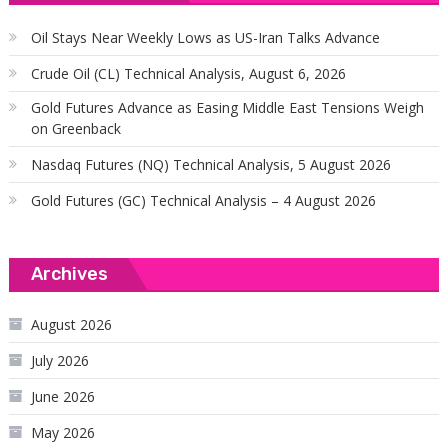
Oil Stays Near Weekly Lows as US-Iran Talks Advance
Crude Oil (CL) Technical Analysis, August 6, 2026
Gold Futures Advance as Easing Middle East Tensions Weigh
on Greenback
Nasdaq Futures (NQ) Technical Analysis, 5 August 2026
Gold Futures (GC) Technical Analysis – 4 August 2026
Archives
August 2026
July 2026
June 2026
May 2026