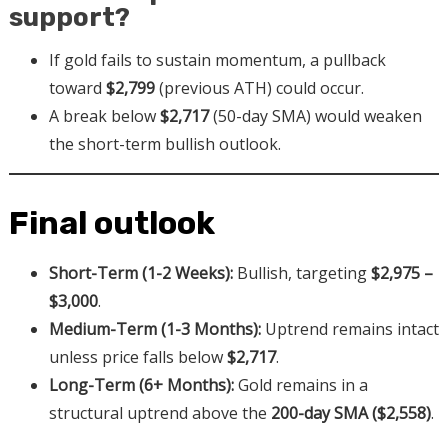
support?
If gold fails to sustain momentum, a pullback
toward
$2,799
(previous ATH) could occur.
A break below
$2,717
(50-day SMA) would weaken
the short-term bullish outlook.
Final outlook
Short-Term (1-2 Weeks):
Bullish, targeting
$2,975 –
$3,000
.
Medium-Term (1-3 Months):
Uptrend remains intact
unless price falls below
$2,717
.
Long-Term (6+ Months):
Gold remains in a
structural uptrend above the
200-day SMA ($2,558)
.