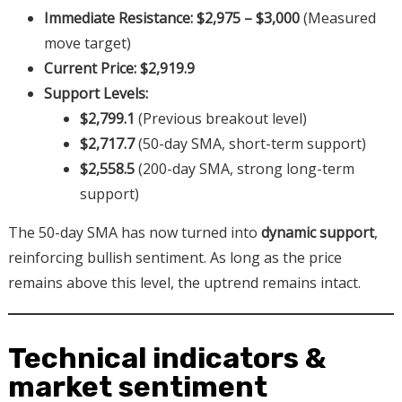
Immediate Resistance:
$2,975 – $3,000
(Measured
move target)
Current Price:
$2,919.9
Support Levels:
$2,799.1
(Previous breakout level)
$2,717.7
(50-day SMA, short-term support)
$2,558.5
(200-day SMA, strong long-term
support)
The 50-day SMA has now turned into
dynamic support
,
reinforcing bullish sentiment. As long as the price
remains above this level, the uptrend remains intact.
Technical indicators &
market sentiment