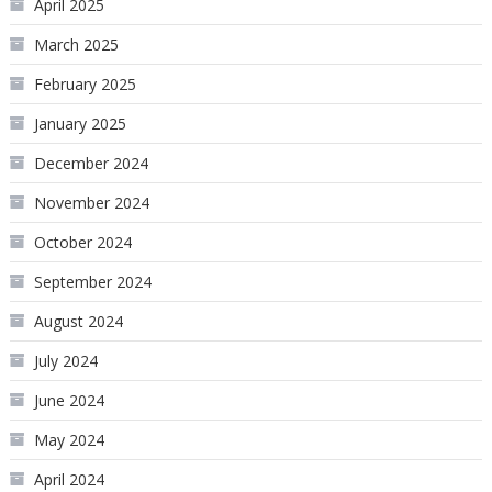
April 2025
March 2025
February 2025
January 2025
December 2024
November 2024
October 2024
September 2024
August 2024
July 2024
June 2024
May 2024
April 2024