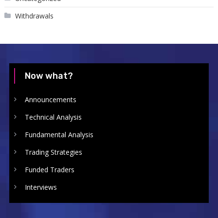
Withdrawals
Now what?
Announcements
Technical Analysis
Fundamental Analysis
Trading Strategies
Funded Traders
Interviews