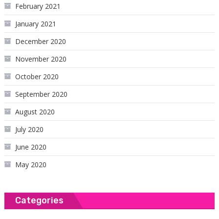
February 2021
January 2021
December 2020
November 2020
October 2020
September 2020
August 2020
July 2020
June 2020
May 2020
Categories