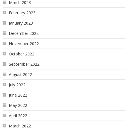
March 2023
February 2023
January 2023
December 2022
November 2022
October 2022
September 2022
August 2022
July 2022
June 2022
May 2022
April 2022
March 2022