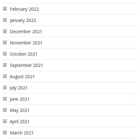
February 2022
January 2022
December 2021
November 2021
October 2021
September 2021
August 2021
July 2021
June 2021
May 2021
April 2021
March 2021