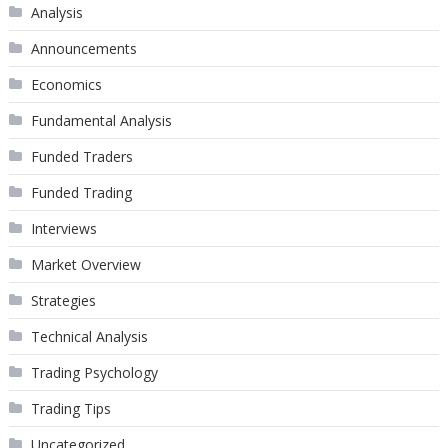
Analysis
Announcements
Economics
Fundamental Analysis
Funded Traders
Funded Trading
Interviews
Market Overview
Strategies
Technical Analysis
Trading Psychology
Trading Tips
Uncategorized