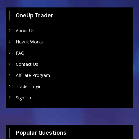
OneUp Trader
About Us
How it Works
FAQ
Contact Us
Affiliate Program
Trader Login
Sign Up
Popular Questions