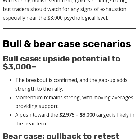
With strong bullish sentiment, gold is looking strong,
but traders should watch for any signs of exhaustion,
especially near the $3,000 psychological level.
Bull & bear case scenarios
Bull case: upside potential to
$3,000+
The breakout is confirmed, and the gap-up adds
strength to the rally.
Momentum remains strong, with moving averages
providing support.
A push toward the
$2,975 – $3,000
target is likely in
the near term.
Bear case: pullback to retest