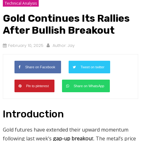
Technical Analysis
Gold Continues Its Rallies
After Bullish Breakout
February 10, 2025
Author:
Jay
Share on Facebook
Tweet on twitter
Pin to pinterest
Share on WhatsApp
Introduction
Gold futures have extended their upward momentum
following last week’s
gap-up breakou
t. The metal’s price