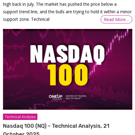
high back in July. The market has pushed the price below a
support trend line, and the bulls are trying to hold it within a minor
support zone. Technical
Read More…
Technical Analysis
Nasdaq 100 (NQ) – Technical Analysis, 21
October 2025