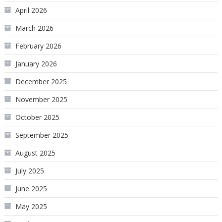
April 2026
March 2026
February 2026
January 2026
December 2025
November 2025
October 2025
September 2025
August 2025
July 2025
June 2025
May 2025