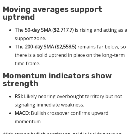
Moving averages support
uptrend
The
50-day SMA ($2,717.7)
is rising and acting as a
support zone.
The
200-day SMA ($2,558.5)
remains far below, so
there is a solid uptrend in place on the long-term
time frame.
Momentum indicators show
strength
RSI:
Likely nearing overbought territory but not
signaling immediate weakness.
MACD:
Bullish crossover confirms upward
momentum.