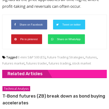
profit-taking and reversals can often occur.
Share on Facebook
Tweet on twitter
Pin to pinterest
Share on WhatsApp
Tagged
E-mini S&P 500 (ES)
,
Future Trading Strategies
,
Futures
,
Futures market
,
futures trader
,
futures trading
,
stock market
Related Articles
Technical Analysis
T-Bond futures (ZB) break down as bond buying
accelerates