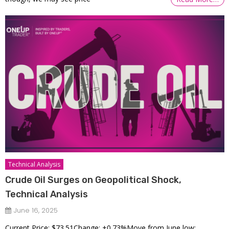
Technical Analysis
Crude Oil Surges on Geopolitical Shock,
Technical Analysis
June 16, 2025
Current Price: $73.51Change: +0.73%Move from June low: