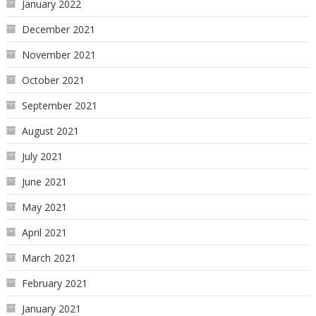
January 2022
December 2021
November 2021
October 2021
September 2021
August 2021
July 2021
June 2021
May 2021
April 2021
March 2021
February 2021
January 2021