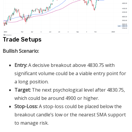
Trade Setups
Bullish Scenario:
Entry:
A decisive breakout above 4830.75 with
significant volume could be a viable entry point for
a long position.
Target:
The next psychological level after 4830.75,
which could be around 4900 or higher.
Stop-Loss:
A stop-loss could be placed below the
breakout candle’s low or the nearest SMA support
to manage risk.