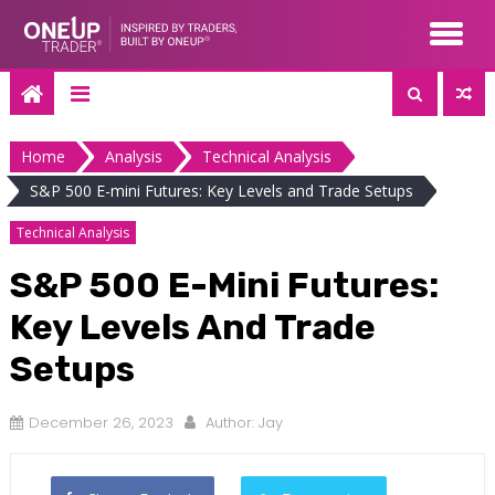
Skip
to
content
Home
Analysis
Technical Analysis
S&P 500 E-mini Futures: Key Levels and Trade Setups
Technical Analysis
S&P 500 E-Mini Futures:
Key Levels And Trade
Setups
December 26, 2023
Author:
Jay