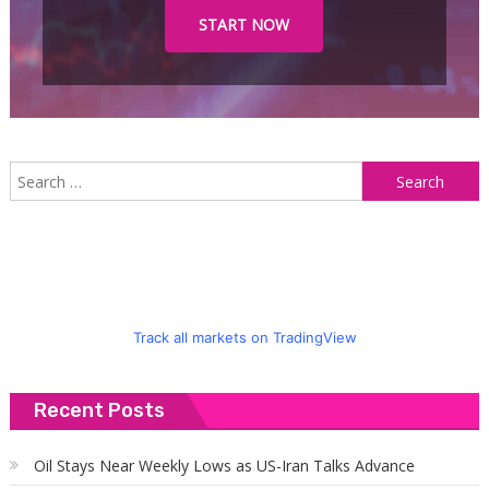
START NOW
S
f
Track all markets on TradingView
Recent Posts
Oil Stays Near Weekly Lows as US-Iran Talks Advance