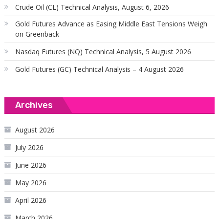
Crude Oil (CL) Technical Analysis, August 6, 2026
Gold Futures Advance as Easing Middle East Tensions Weigh
on Greenback
Nasdaq Futures (NQ) Technical Analysis, 5 August 2026
Gold Futures (GC) Technical Analysis – 4 August 2026
Archives
August 2026
July 2026
June 2026
May 2026
April 2026
March 2026