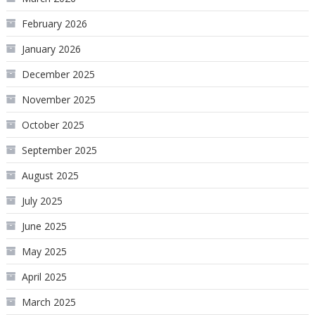
February 2026
January 2026
December 2025
November 2025
October 2025
September 2025
August 2025
July 2025
June 2025
May 2025
April 2025
March 2025