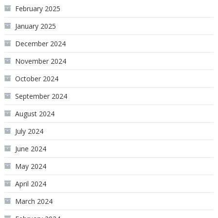
February 2025
January 2025
December 2024
November 2024
October 2024
September 2024
August 2024
July 2024
June 2024
May 2024
April 2024
March 2024