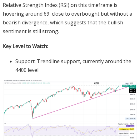
Relative Strength Index (RSI) on this timeframe is
hovering around 69, close to overbought but without a
bearish divergence, which suggests that the bullish
sentiment is still strong.
Key Level to Watch:
Support: Trendline support, currently around the
4400 level