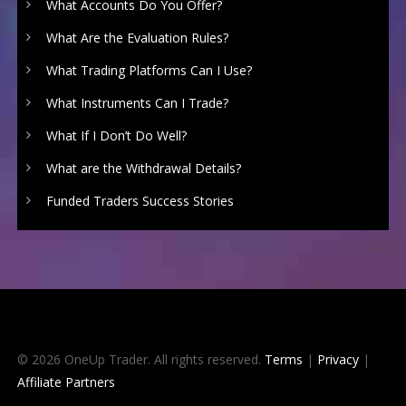
What Accounts Do You Offer?
What Are the Evaluation Rules?
What Trading Platforms Can I Use?
What Instruments Can I Trade?
What If I Don’t Do Well?
What are the Withdrawal Details?
Funded Traders Success Stories
© 2026 OneUp Trader. All rights reserved.
Terms
|
Privacy
|
Affiliate Partners