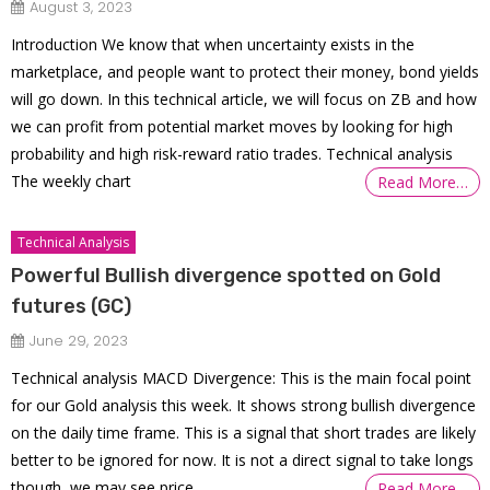
August 3, 2023
Introduction We know that when uncertainty exists in the
marketplace, and people want to protect their money, bond yields
will go down. In this technical article, we will focus on ZB and how
we can profit from potential market moves by looking for high
probability and high risk-reward ratio trades. Technical analysis
The weekly chart
Read More…
Technical Analysis
Powerful Bullish divergence spotted on Gold
futures (GC)
June 29, 2023
Technical analysis MACD Divergence: This is the main focal point
for our Gold analysis this week. It shows strong bullish divergence
on the daily time frame. This is a signal that short trades are likely
better to be ignored for now. It is not a direct signal to take longs
though, we may see price
Read More…