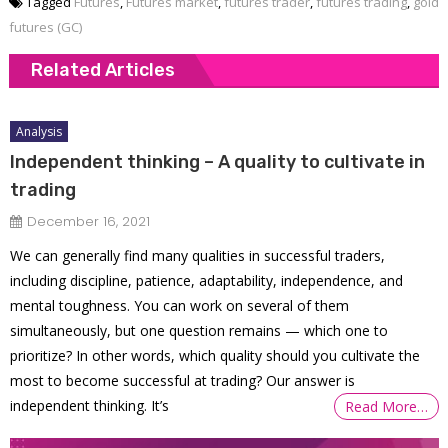
Tagged
Futures
,
Futures market
,
futures trader
,
futures trading
,
gold
futures (GC)
Related Articles
Analysis
Independent thinking – A quality to cultivate in
trading
December 16, 2021
We can generally find many qualities in successful traders,
including discipline, patience, adaptability, independence, and
mental toughness. You can work on several of them
simultaneously, but one question remains — which one to
prioritize? In other words, which quality should you cultivate the
most to become successful at trading? Our answer is
independent thinking. It’s
Read More…