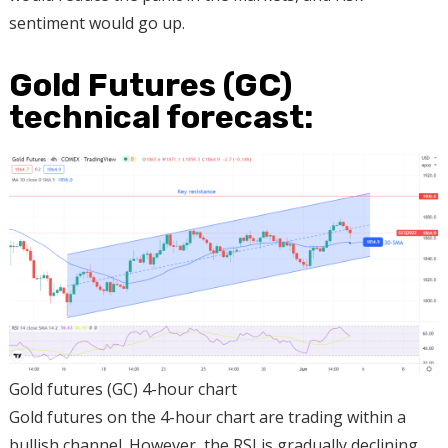
sentiment would go up.
Gold Futures (GC)
technical forecast:
Gold futures (GC) 4-hour chart
Gold futures on the 4-hour chart are trading within a
bullish channel. However, the RSI is gradually declining