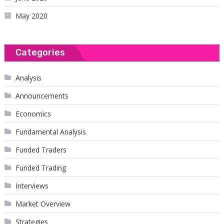
May 2020
Categories
Analysis
Announcements
Economics
Fundamental Analysis
Funded Traders
Funded Trading
Interviews
Market Overview
Strategies