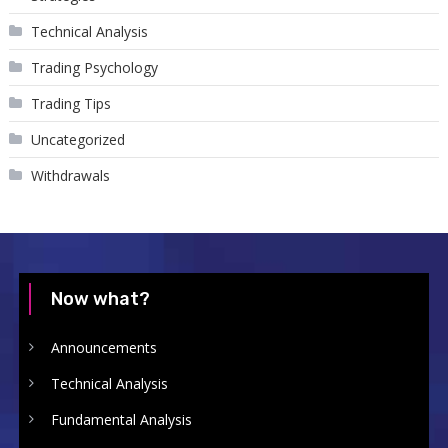
Technical Analysis
Trading Psychology
Trading Tips
Uncategorized
Withdrawals
Now what?
Announcements
Technical Analysis
Fundamental Analysis