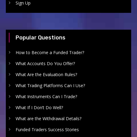
Sign Up
Popular Questions
How to Become a Funded Trader?
What Accounts Do You Offer?
What Are the Evaluation Rules?
What Trading Platforms Can I Use?
What Instruments Can I Trade?
What If I Don’t Do Well?
What are the Withdrawal Details?
Funded Traders Success Stories