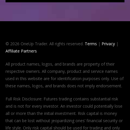
© 2026 OneUp Trader. All rights reserved.
Terms
|
Privacy
|
Affiliate Partners
All product names, logos, and brands are property of their
respective owners. All company, product and service names
used in this website are for identification purposes only. Use of
these names, logos, and brands does not imply endorsement.
Full Risk Disclosure: Futures trading contains substantial risk
and is not for every investor. An investor could potentially lose
all or more than the initial investment. Risk capital is money
that can be lost without jeopardizing ones’ financial security or
life style. Only risk capital should be used for trading and only