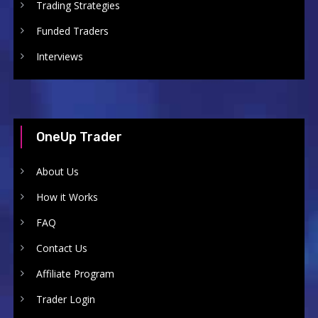
Trading Strategies
Funded Traders
Interviews
OneUp Trader
About Us
How it Works
FAQ
Contact Us
Affiliate Program
Trader Login