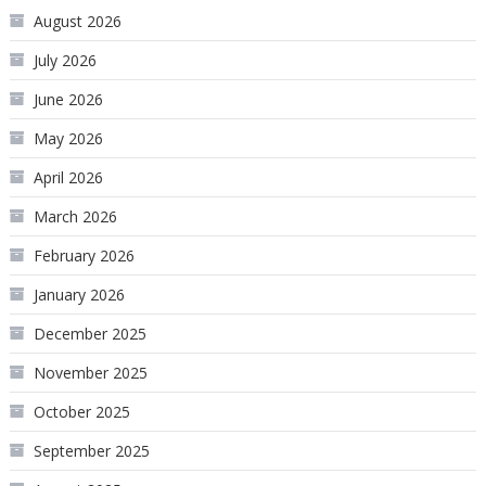
August 2026
July 2026
June 2026
May 2026
April 2026
March 2026
February 2026
January 2026
December 2025
November 2025
October 2025
September 2025