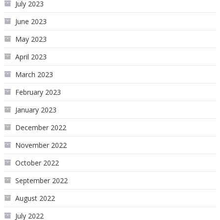
July 2023
June 2023
May 2023
April 2023
March 2023
February 2023
January 2023
December 2022
November 2022
October 2022
September 2022
August 2022
July 2022