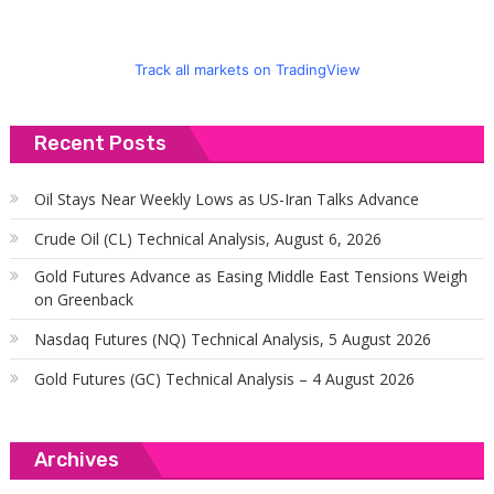
Track all markets on TradingView
Recent Posts
Oil Stays Near Weekly Lows as US-Iran Talks Advance
Crude Oil (CL) Technical Analysis, August 6, 2026
Gold Futures Advance as Easing Middle East Tensions Weigh
on Greenback
Nasdaq Futures (NQ) Technical Analysis, 5 August 2026
Gold Futures (GC) Technical Analysis – 4 August 2026
Archives