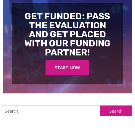
GET FUNDED: PASS
THE EVALUATION
AND GET PLACED
WITH OUR FUNDING
PARTNER!
START NOW
S
f