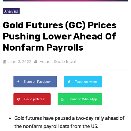
Analysis
Gold Futures (GC) Prices
Pushing Lower Ahead Of
Nonfarm Payrolls
June 3, 2022
Author:
Saqib Iqbal
Share on Facebook
Tweet on twitter
Pin to pinterest
Share on WhatsApp
Gold futures have paused a two-day rally ahead of
the nonfarm payroll data from the US.