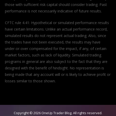
those with sufficient risk capital should consider trading. Past
performance is not necessarily indicative of future results.
CFTC rule 4.41: Hypothetical or simulated performance results
have certain limitations. Unlike an actual performance record,
simulated results do not represent actual trading. Also, since
the trades have not been executed, the results may have
under-or-over compensated for the impact, if any, of certain
market factors, such as lack of liquidity. Simulated trading
programs in general are also subject to the fact that they are
designed with the benefit of hindsight. No representation is
being made that any account will or is likely to achieve profit or
losses similar to those shown.
Copyright © 2026
OneUp Trader Blog
. All rights reserved.