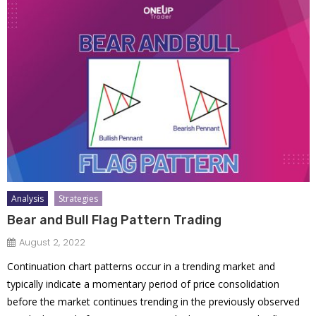
Analysis
Strategies
Bear and Bull Flag Pattern Trading
August 2, 2022
Continuation chart patterns occur in a trending market and
typically indicate a momentary period of price consolidation
before the market continues trending in the previously observed