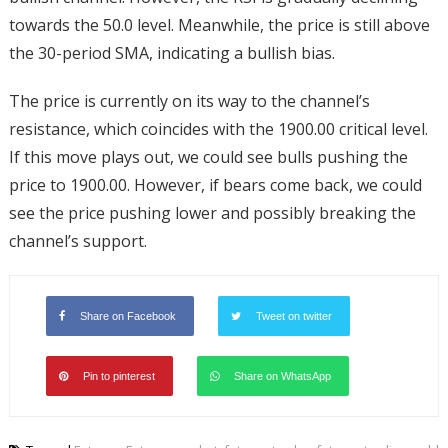
towards the 50.0 level. Meanwhile, the price is still above
the 30-period SMA, indicating a bullish bias.
The price is currently on its way to the channel’s
resistance, which coincides with the 1900.00 critical level.
If this move plays out, we could see bulls pushing the
price to 1900.00. However, if bears come back, we could
see the price pushing lower and possibly breaking the
channel’s support.
Share on Facebook
Tweet on twitter
Pin to pinterest
Share on WhatsApp