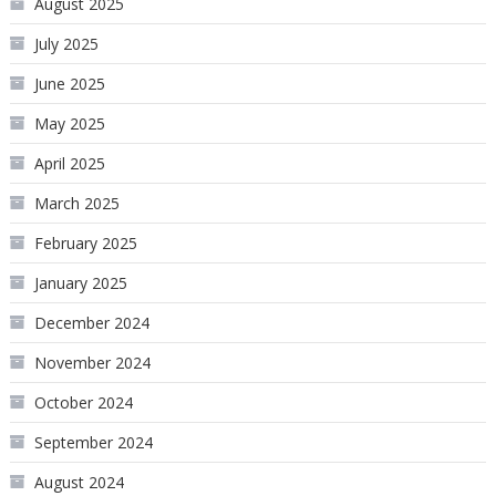
August 2025
July 2025
June 2025
May 2025
April 2025
March 2025
February 2025
January 2025
December 2024
November 2024
October 2024
September 2024
August 2024