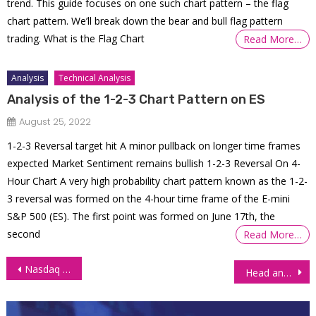
trend. This guide focuses on one such chart pattern – the flag
chart pattern. We’ll break down the bear and bull flag pattern
trading. What is the Flag Chart
Read More…
Analysis
Technical Analysis
Analysis of the 1-2-3 Chart Pattern on ES
August 25, 2022
1-2-3 Reversal target hit A minor pullback on longer time frames
expected Market Sentiment remains bullish 1-2-3 Reversal On 4-
Hour Chart A very high probability chart pattern known as the 1-2-
3 reversal was formed on the 4-hour time frame of the E-mini
S&P 500 (ES). The first point was formed on June 17th, the
second
Read More…
Post
Nasdaq 100 Index (NQ) Futures on the Rise Amid Falling Oil Prices
Head and Shoulders Chart Pattern Trading
navigation