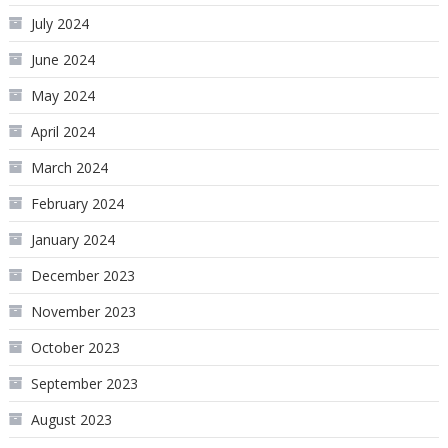
July 2024
June 2024
May 2024
April 2024
March 2024
February 2024
January 2024
December 2023
November 2023
October 2023
September 2023
August 2023