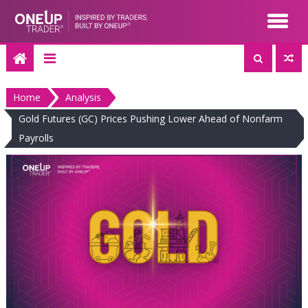
Skip
to
content
Home
Analysis
Gold Futures (GC) Prices Pushing Lower Ahead of Nonfarm
Payrolls