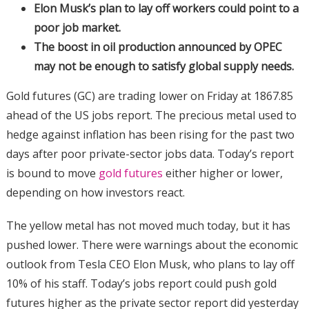
Elon Musk’s plan to lay off workers could point to a
poor job market.
The boost in oil production announced by OPEC
may not be enough to satisfy global supply needs.
Gold futures (GC) are trading lower on Friday at 1867.85
ahead of the US jobs report. The precious metal used to
hedge against inflation has been rising for the past two
days after poor private-sector jobs data. Today’s report
is bound to move
gold futures
either higher or lower,
depending on how investors react.
The yellow metal has not moved much today, but it has
pushed lower. There were warnings about the economic
outlook from Tesla CEO Elon Musk, who plans to lay off
10% of his staff. Today’s jobs report could push gold
futures higher as the private sector report did yesterday