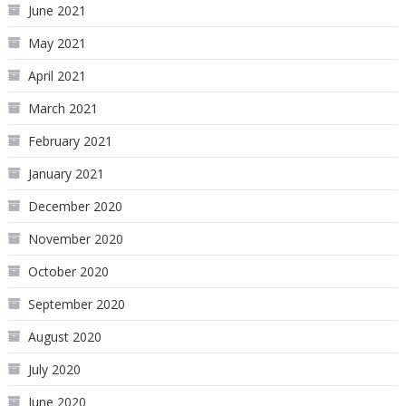
June 2021
May 2021
April 2021
March 2021
February 2021
January 2021
December 2020
November 2020
October 2020
September 2020
August 2020
July 2020
June 2020