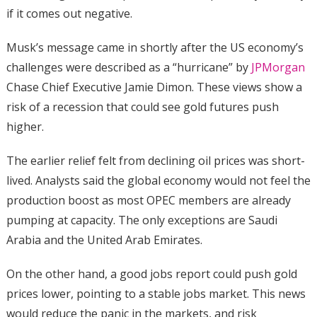
if it comes out negative.
Musk’s message came in shortly after the US economy’s
challenges were described as a “hurricane” by
JPMorgan
Chase Chief Executive Jamie Dimon. These views show a
risk of a recession that could see gold futures push
higher.
The earlier relief felt from declining oil prices was short-
lived. Analysts said the global economy would not feel the
production boost as most OPEC members are already
pumping at capacity. The only exceptions are Saudi
Arabia and the United Arab Emirates.
On the other hand, a good jobs report could push gold
prices lower, pointing to a stable jobs market. This news
would reduce the panic in the markets, and risk