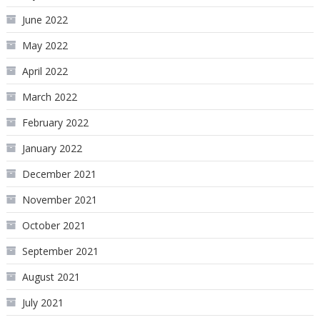
June 2022
May 2022
April 2022
March 2022
February 2022
January 2022
December 2021
November 2021
October 2021
September 2021
August 2021
July 2021