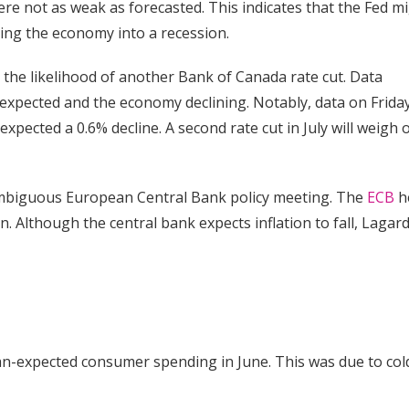
e not as weak as forecasted. This indicates that the Fed m
hing the economy into a recession.
 the likelihood of another Bank of Canada rate cut. Data
expected and the economy declining. Notably, data on Frida
xpected a 0.6% decline. A second rate cut in July will weigh 
ambiguous European Central Bank policy meeting. The
ECB
h
 Although the central bank expects inflation to fall, Lagar
han-expected consumer spending in June. This was due to col