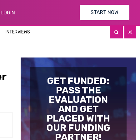
START NOW
S
LOGIN
INTERVIEWS
er
GET FUNDED:
PASS THE
EVALUATION
AND GET
PLACED WITH
OUR FUNDING
PARTNER!