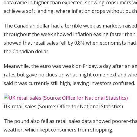
data came in higher than expected, showing consumers wer
achieve a soft landing, where inflation drops without pus
The Canadian dollar had a terrible week as markets raised
throughout the week showed inflation easing faster than 
showed that retail sales fell by 0.8% when economists had e
the Canadian dollar.
Meanwhile, the euro was weak on Friday, a day after an 
rates but gave no clues on what might come next and when.
said it was currently still high, leaving investors confused.
UK retail sales (Source: Office for National Statistics)
The pound also fell as retail sales data showed poorer-t
weather, which kept consumers from shopping.