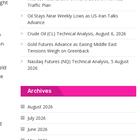
ight
Traffic Plan
Oil Stays Near Weekly Lows as US-Iran Talks
Advance
Crude Oil (CL) Technical Analysis, August 6, 2026
y
on
Gold Futures Advance as Easing Middle East
Tensions Weigh on Greenback
Nasdaq Futures (NQ) Technical Analysis, 5 August
eld
2026
de
Archives
August 2026
July 2026
d
June 2026