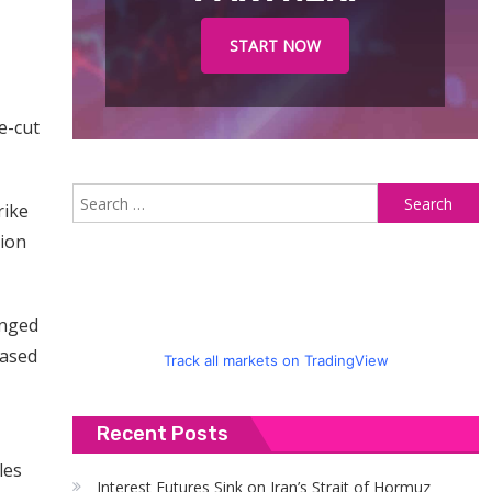
START NOW
e-cut
S
rike
fo
tion
unged
eased
Track all markets on TradingView
Recent Posts
les
Interest Futures Sink on Iran’s Strait of Hormuz