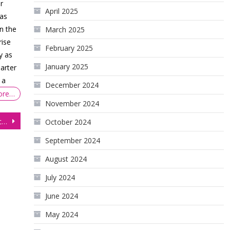
r
April 2025
 as
n the
March 2025
rise
February 2025
y as
January 2025
arter
 a
December 2024
ore…
November 2024
Gold Futures (GC) bulls forced to sit on the sidelines, for now
October 2024
September 2024
August 2024
July 2024
June 2024
May 2024