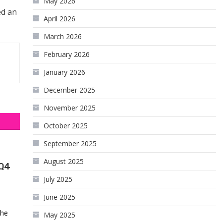
May 2026
ed an
April 2026
March 2026
February 2026
January 2026
December 2025
November 2025
October 2025
September 2025
August 2025
 Q4
July 2025
June 2025
the
May 2025