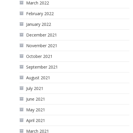
March 2022
February 2022
January 2022
December 2021
November 2021
October 2021
September 2021
August 2021
July 2021
June 2021
May 2021
April 2021
March 2021