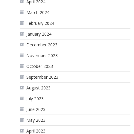
April 2024
March 2024
February 2024
January 2024
December 2023
November 2023
October 2023
September 2023
August 2023
July 2023
June 2023
May 2023
April 2023