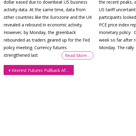
dollar eased due to downbeat US business
the recent peaks, 
activity data. At the same time, data from
US tariff uncertai
other countries like the Eurozone and the UK
participants looke
revealed a rebound in economic activity.
PCE price index re
However, by Monday, the greenback
monetary policy. G
rebounded as traders geared up for the Fed
week so far after
policy meeting. Currency futures
Monday. The rally
strengthened last
Read More…
Post
Interest Futures Pullback After Fed Rally Amid Profit-Taking
navigation