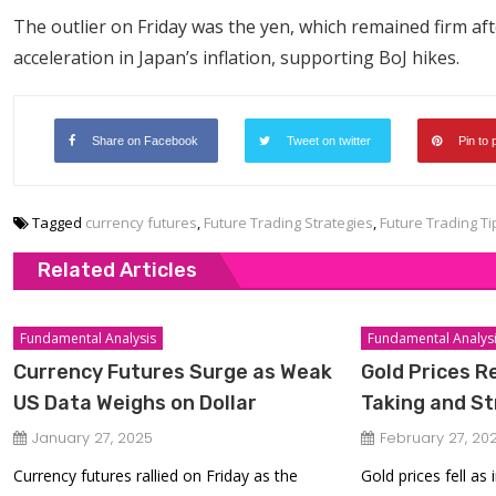
The outlier on Friday was the yen, which remained firm af
acceleration in Japan’s inflation, supporting BoJ hikes.
Share on Facebook
Tweet on twitter
Pin to 
Tagged
currency futures
,
Future Trading Strategies
,
Future Trading Ti
Related Articles
Fundamental Analysis
Fundamental Analys
Currency Futures Surge as Weak
Gold Prices R
US Data Weighs on Dollar
Taking and S
January 27, 2025
February 27, 20
Currency futures rallied on Friday as the
Gold prices fell as