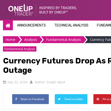
Skip
to
content
ANNOUNCEMENTS
TECHNICAL ANALYSIS
FUNDAME
Home
Analysis
Fundamental Analysis
Currency Fut
Fundamental Analysis
Currency Futures Drop As R
Outage
July 22, 2024
Author:
Saqib Iqbal
Share on Facebook
Tweet on twitter
Pin to 