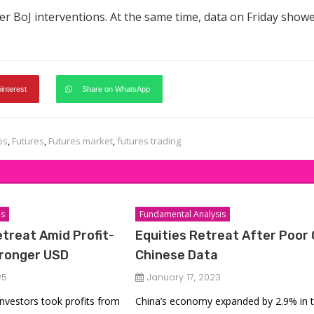
ter BoJ interventions. At the same time, data on Friday show
pinterest
Share on WhatsApp
ps
,
Futures
,
Futures market
,
futures trading
is
Fundamental Analysis
etreat Amid Profit-
Equities Retreat After Poor
tronger USD
Chinese Data
25
January 17, 2023
 investors took profits from
China’s economy expanded by 2.9% in 