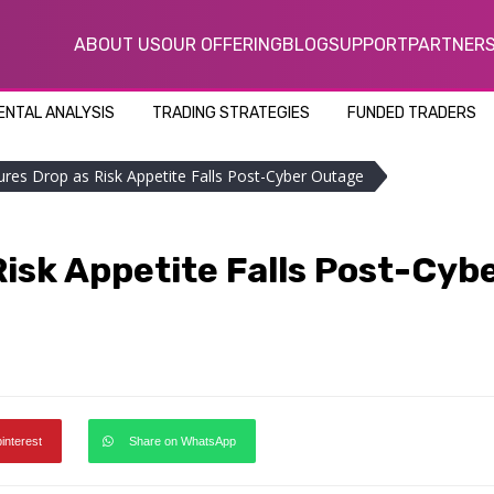
ABOUT US
OUR OFFERING
BLOG
SUPPORT
PARTNER
NTAL ANALYSIS
TRADING STRATEGIES
FUNDED TRADERS
ures Drop as Risk Appetite Falls Post-Cyber Outage
isk Appetite Falls Post-Cyb
pinterest
Share on WhatsApp