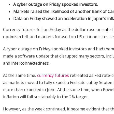
A cyber outage on Friday spooked investors.
Markets raised the likelihood of another Bank of Cana
Data on Friday showed an acceleration in Japan’s infl
Currency futures fell on Friday as the dollar rose on safe-
optimism fell, and markets focused on US economic resilie
A cyber outage on Friday spooked investors and had them r
made a software update that disrupted many sectors, includi
and interconnectedness.
At the same time,
currency futures
retreated as Fed rate-c
as markets moved to fully expect a Fed rate cut by Septem
more than expected in June. At the same time, when Powel
inflation will fall sustainably to the 2% target.
However, as the week continued, it became evident that th