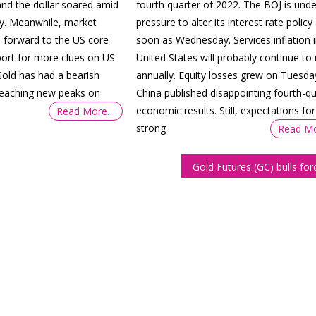
and the dollar soared amid
fourth quarter of 2022. The BOJ is unde
nty. Meanwhile, market
pressure to alter its interest rate policy
d forward to the US core
soon as Wednesday. Services inflation i
port for more clues on US
United States will probably continue to 
old has had a bearish
annually. Equity losses grew on Tuesda
 reaching new peaks on
China published disappointing fourth-qu
economic results. Still, expectations for
Read More…
strong
Read M