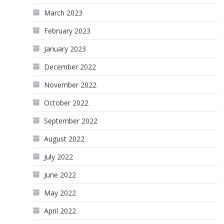
March 2023
February 2023
January 2023
December 2022
November 2022
October 2022
September 2022
August 2022
July 2022
June 2022
May 2022
April 2022