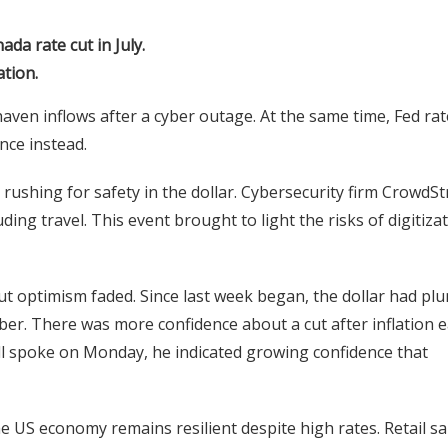
da rate cut in July.
ation.
haven inflows after a cyber outage. At the same time, Fed rat
nce instead.
ushing for safety in the dollar. Cybersecurity firm CrowdSt
ng travel. This event brought to light the risks of digitiza
ut optimism faded. Since last week began, the dollar had pl
ber. There was more confidence about a cut after inflation 
l spoke on Monday, he indicated growing confidence that
e US economy remains resilient despite high rates. Retail sa