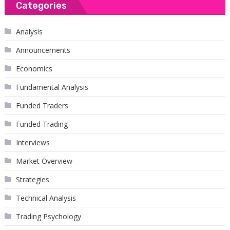
Categories
Analysis
Announcements
Economics
Fundamental Analysis
Funded Traders
Funded Trading
Interviews
Market Overview
Strategies
Technical Analysis
Trading Psychology