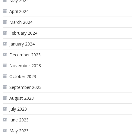
May 2024
April 2024
March 2024
February 2024
January 2024
December 2023
November 2023
October 2023
September 2023
August 2023
July 2023
June 2023
May 2023