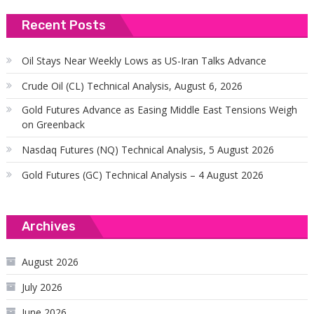
Recent Posts
Oil Stays Near Weekly Lows as US-Iran Talks Advance
Crude Oil (CL) Technical Analysis, August 6, 2026
Gold Futures Advance as Easing Middle East Tensions Weigh
on Greenback
Nasdaq Futures (NQ) Technical Analysis, 5 August 2026
Gold Futures (GC) Technical Analysis – 4 August 2026
Archives
August 2026
July 2026
June 2026