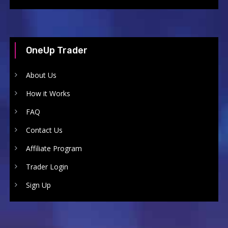
OneUp Trader
About Us
How it Works
FAQ
Contact Us
Affiliate Program
Trader Login
Sign Up