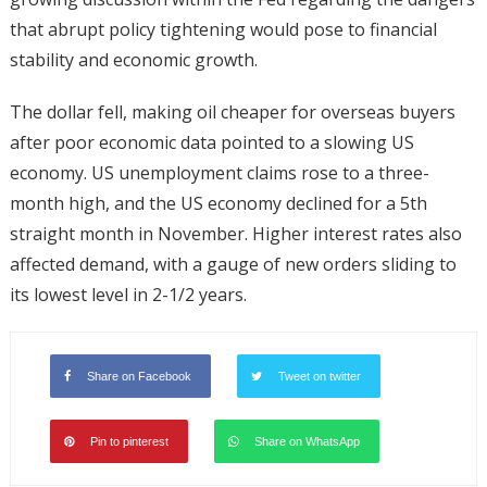
that abrupt policy tightening would pose to financial
stability and economic growth.
The dollar fell, making oil cheaper for overseas buyers
after poor economic data pointed to a slowing US
economy. US unemployment claims rose to a three-
month high, and the US economy declined for a 5th
straight month in November. Higher interest rates also
affected demand, with a gauge of new orders sliding to
its lowest level in 2-1/2 years.
Share on Facebook
Tweet on twitter
Pin to pinterest
Share on WhatsApp