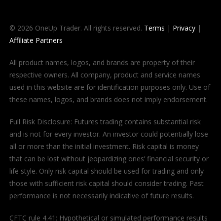
© 2026 OneUp Trader. All rights reserved.
Terms
|
Privacy
|
Affiliate Partners
All product names, logos, and brands are property of their
respective owners. All company, product and service names
used in this website are for identification purposes only. Use of
these names, logos, and brands does not imply endorsement.
Full Risk Disclosure: Futures trading contains substantial risk
and is not for every investor. An investor could potentially lose
all or more than the initial investment. Risk capital is money
that can be lost without jeopardizing ones’ financial security or
life style. Only risk capital should be used for trading and only
those with sufficient risk capital should consider trading. Past
performance is not necessarily indicative of future results.
CFTC rule 4.41: Hypothetical or simulated performance results