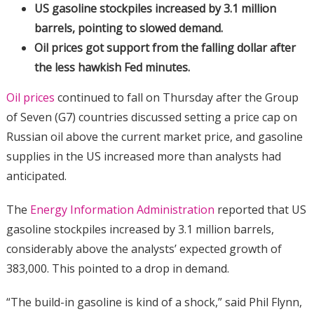
US gasoline stockpiles increased by 3.1 million
barrels, pointing to slowed demand.
Oil prices got support from the falling dollar after
the less hawkish Fed minutes.
Oil prices
continued to fall on Thursday after the Group
of Seven (G7) countries discussed setting a price cap on
Russian oil above the current market price, and gasoline
supplies in the US increased more than analysts had
anticipated.
The
Energy Information Administration
reported that US
gasoline stockpiles increased by 3.1 million barrels,
considerably above the analysts’ expected growth of
383,000. This pointed to a drop in demand.
“The build-in gasoline is kind of a shock,” said Phil Flynn,