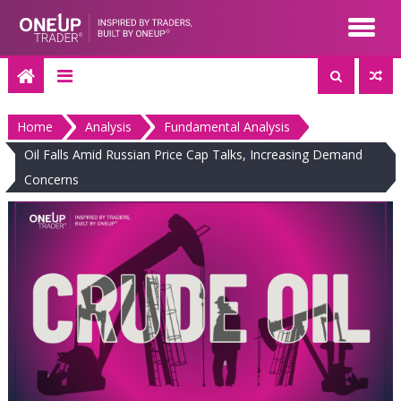
Skip
to
content
Home
Analysis
Fundamental Analysis
Oil Falls Amid Russian Price Cap Talks, Increasing Demand
Concerns