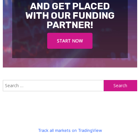
AND GET PLACED
WITH OUR FUNDING
PARTNER!
START NOW
S
f
Track all markets on TradingView