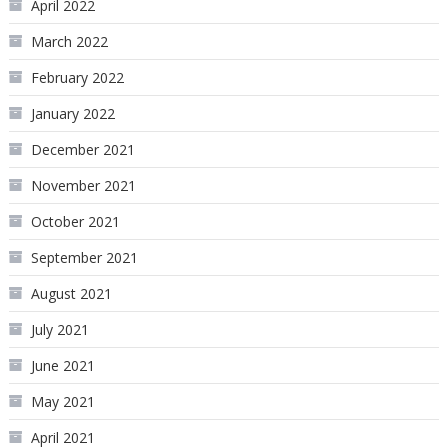
April 2022
March 2022
February 2022
January 2022
December 2021
November 2021
October 2021
September 2021
August 2021
July 2021
June 2021
May 2021
April 2021