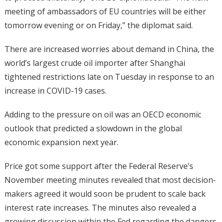
meeting of ambassadors of EU countries will be either
tomorrow evening or on Friday,” the diplomat said.
There are increased worries about demand in China, the
world’s largest crude oil importer after Shanghai
tightened restrictions late on Tuesday in response to an
increase in COVID-19 cases.
Adding to the pressure on oil was an OECD economic
outlook that predicted a slowdown in the global
economic expansion next year.
Price got some support after the Federal Reserve’s
November meeting minutes revealed that most decision-
makers agreed it would soon be prudent to scale back
interest rate increases. The minutes also revealed a
growing discussion within the Fed regarding the dangers