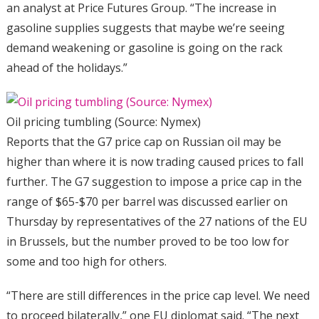
an analyst at Price Futures Group. “The increase in
gasoline supplies suggests that maybe we’re seeing
demand weakening or gasoline is going on the rack
ahead of the holidays.”
Oil pricing tumbling (Source: Nymex)
Reports that the G7 price cap on Russian oil may be
higher than where it is now trading caused prices to fall
further. The G7 suggestion to impose a price cap in the
range of $65-$70 per barrel was discussed earlier on
Thursday by representatives of the 27 nations of the EU
in Brussels, but the number proved to be too low for
some and too high for others.
“There are still differences in the price cap level. We need
to proceed bilaterally,” one EU diplomat said. “The next