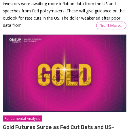
investors were awaiting more inflation data from the US and
speeches from Fed policymakers. These will give guidance on the
outlook for rate cuts in the US. The dollar weakened after poor
data from
Read More…
Fundamental Analysis
Gold Futures Surge as Fed Cut Bets and US-