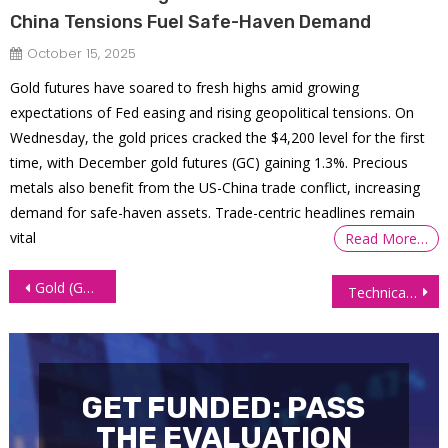
China Tensions Fuel Safe-Haven Demand
October 15, 2025
Gold futures have soared to fresh highs amid growing
expectations of Fed easing and rising geopolitical tensions. On
Wednesday, the gold prices cracked the $4,200 level for the first
time, with December gold futures (GC) gaining 1.3%. Precious
metals also benefit from the US-China trade conflict, increasing
demand for safe-haven assets. Trade-centric headlines remain
vital
Read More…
Post
Gold (GC) Futures Retrace & Find Support Off Point of Control
Technical Analysis: A New Look At The Euro (6E) Futures
navigation
GET FUNDED: PASS
THE EVALUATION