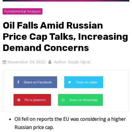
Fundamental Analysis
Oil Falls Amid Russian
Price Cap Talks, Increasing
Demand Concerns
November 24, 2022
Author:
Saqib Iqbal
Share on Facebook
Tweet on twitter
Pin to pinterest
Share on WhatsApp
Oil fell on reports the EU was considering a higher
Russian price cap.