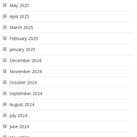
May 2025
April 2025
March 2025
February 2025
January 2025
December 2024
November 2024
October 2024
September 2024
August 2024
July 2024
June 2024