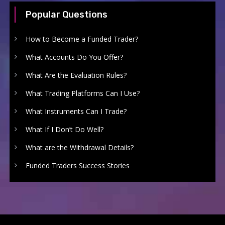
Popular Questions
How to Become a Funded Trader?
What Accounts Do You Offer?
What Are the Evaluation Rules?
What Trading Platforms Can I Use?
What Instruments Can I Trade?
What If I Don’t Do Well?
What are the Withdrawal Details?
Funded Traders Success Stories