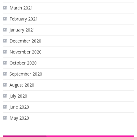
March 2021
February 2021
January 2021
December 2020
November 2020
October 2020
September 2020
August 2020
July 2020
June 2020
May 2020