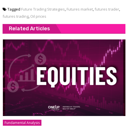
Tagged
Future Trading Strategies
,
Futures market
,
futures trader
,
futures trading
,
Oil prices
Related Articles
Fundamental Analysis