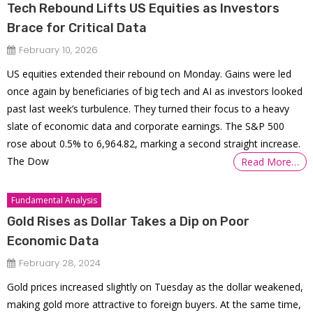
Tech Rebound Lifts US Equities as Investors
Brace for Critical Data
February 10, 2026
US equities extended their rebound on Monday. Gains were led
once again by beneficiaries of big tech and AI as investors looked
past last week’s turbulence. They turned their focus to a heavy
slate of economic data and corporate earnings. The S&P 500
rose about 0.5% to 6,964.82, marking a second straight increase.
The Dow
Read More…
Fundamental Analysis
Gold Rises as Dollar Takes a Dip on Poor
Economic Data
February 28, 2024
Gold prices increased slightly on Tuesday as the dollar weakened,
making gold more attractive to foreign buyers. At the same time,