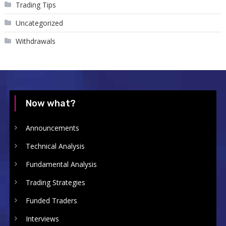
Trading Tips
Uncategorized
Withdrawals
Now what?
Announcements
Technical Analysis
Fundamental Analysis
Trading Strategies
Funded Traders
Interviews