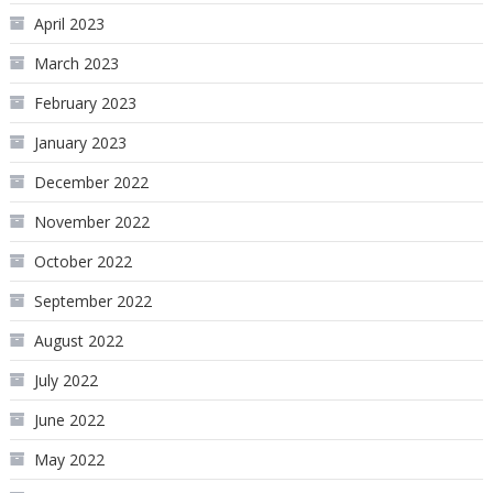
April 2023
March 2023
February 2023
January 2023
December 2022
November 2022
October 2022
September 2022
August 2022
July 2022
June 2022
May 2022