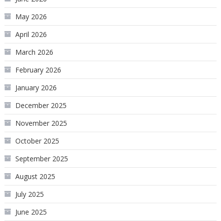
May 2026
April 2026
March 2026
February 2026
January 2026
December 2025
November 2025
October 2025
September 2025
August 2025
July 2025
June 2025