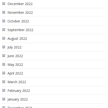
December 2022
November 2022
October 2022
September 2022
August 2022
July 2022
June 2022
May 2022
April 2022
March 2022
February 2022
January 2022
December 2021