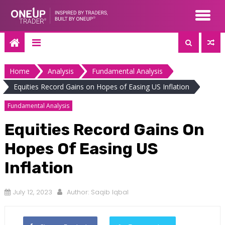
Skip
to
content
Home
Analysis
Fundamental Analysis
Equities Record Gains on Hopes of Easing US Inflation
Fundamental Analysis
Equities Record Gains On
Hopes Of Easing US
Inflation
July 12, 2023
Author:
Saqib Iqbal