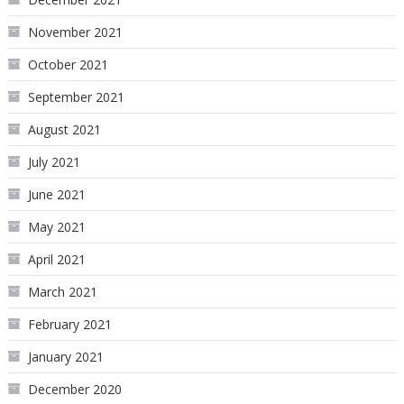
November 2021
October 2021
September 2021
August 2021
July 2021
June 2021
May 2021
April 2021
March 2021
February 2021
January 2021
December 2020