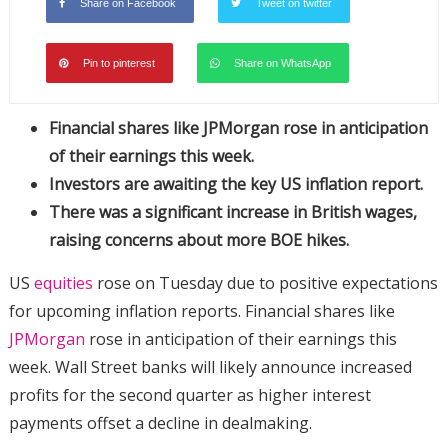
Share on Facebook
Tweet on twitter
Pin to pinterest
Share on WhatsApp
Financial shares like JPMorgan rose in anticipation
of their earnings this week.
Investors are awaiting the key US inflation report.
There was a significant increase in British wages,
raising concerns about more BOE hikes.
US
equities
rose on Tuesday due to positive expectations
for upcoming inflation reports. Financial shares like
JPMorgan
rose in anticipation of their earnings this
week. Wall Street banks will likely announce increased
profits for the second quarter as higher interest
payments offset a decline in dealmaking.