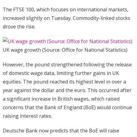
The FTSE 100, which focuses on international markets,
increased slightly on Tuesday. Commodity-linked stocks
drove the rise.
UK wage growth (Source: Office for National Statistics)
However, the pound strengthened following the release
of domestic wage data, limiting further gains in UK
equities. The pound reached its highest level in over a
year against the dollar and the euro. This occurred after
a significant increase in British wages, which raised
concerns that the Bank of England (BoE) would continue
raising interest rates.
Deutsche Bank now predicts that the BoE will raise