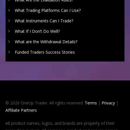
What Trading Platforms Can I Use?
What Instruments Can I Trade?
What If I Don’t Do Well?
What are the Withdrawal Details?
Funded Traders Success Stories
© 2026 OneUp Trader. All rights reserved.
Terms
|
Privacy
|
Affiliate Partners
All product names, logos, and brands are property of their