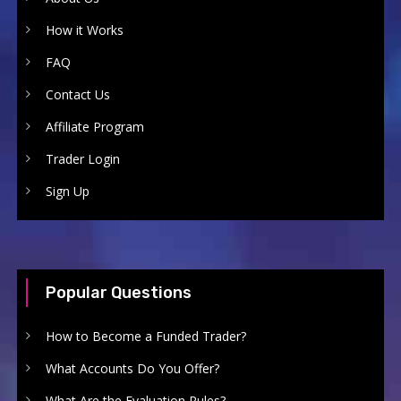
How it Works
FAQ
Contact Us
Affiliate Program
Trader Login
Sign Up
Popular Questions
How to Become a Funded Trader?
What Accounts Do You Offer?
What Are the Evaluation Rules?