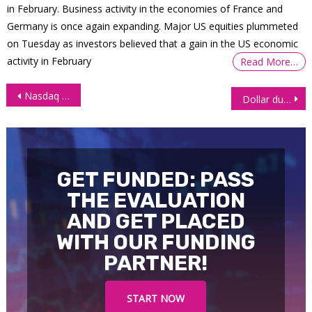
in February. Business activity in the economies of France and
Germany is once again expanding. Major US equities plummeted
on Tuesday as investors believed that a gain in the US economic
activity in February
Read More…
Post
Nasdaq futures (NQ) on track to touch all-time-highs
Dollar dumps below support level as selling accelerates
navigation
GET FUNDED: PASS
THE EVALUATION
AND GET PLACED
WITH OUR FUNDING
PARTNER!
START NOW