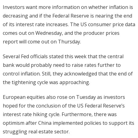
Investors want more information on whether inflation is
decreasing and if the Federal Reserve is nearing the end
of its interest rate increases. The US consumer price data
comes out on Wednesday, and the producer prices
report will come out on Thursday.
Several Fed officials stated this week that the central
bank would probably need to raise rates further to
control inflation. Still, they acknowledged that the end of
the tightening cycle was approaching.
European equities also rose on Tuesday as investors
hoped for the conclusion of the US Federal Reserve’s
interest rate hiking cycle. Furthermore, there was
optimism after China implemented policies to support its
struggling real estate sector.