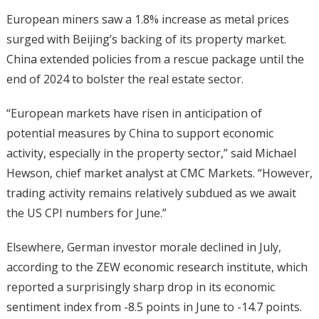
European miners saw a 1.8% increase as metal prices
surged with Beijing’s backing of its property market.
China extended policies from a rescue package until the
end of 2024 to bolster the real estate sector.
“European markets have risen in anticipation of
potential measures by China to support economic
activity, especially in the property sector,” said Michael
Hewson, chief market analyst at CMC Markets. “However,
trading activity remains relatively subdued as we await
the US CPI numbers for June.”
Elsewhere, German investor morale declined in July,
according to the ZEW economic research institute, which
reported a surprisingly sharp drop in its economic
sentiment index from -8.5 points in June to -14.7 points.