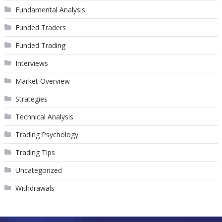
Fundamental Analysis
Funded Traders
Funded Trading
Interviews
Market Overview
Strategies
Technical Analysis
Trading Psychology
Trading Tips
Uncategorized
Withdrawals