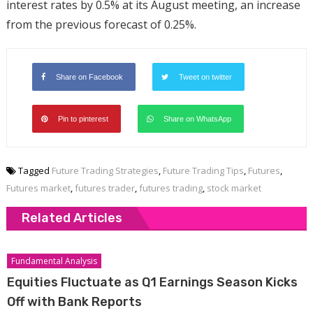
interest rates by 0.5% at its August meeting, an increase
from the previous forecast of 0.25%.
Share on Facebook
Tweet on twitter
Pin to pinterest
Share on WhatsApp
Tagged
Future Trading Strategies
,
Future Trading Tips
,
Futures
,
Futures market
,
futures trader
,
futures trading
,
stock market
Related Articles
Fundamental Analysis
Equities Fluctuate as Q1 Earnings Season Kicks
Off with Bank Reports