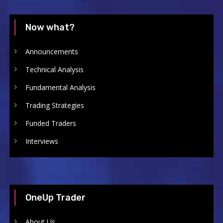
Now what?
Announcements
Technical Analysis
Fundamental Analysis
Trading Strategies
Funded Traders
Interviews
OneUp Trader
About Us