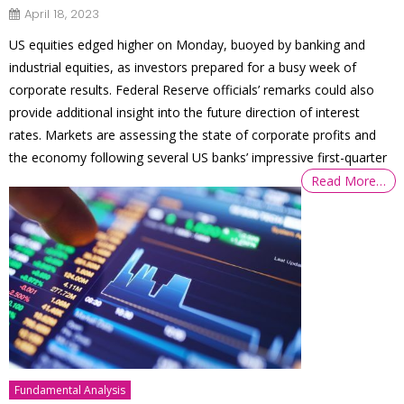
April 18, 2023
US equities edged higher on Monday, buoyed by banking and
industrial equities, as investors prepared for a busy week of
corporate results. Federal Reserve officials’ remarks could also
provide additional insight into the future direction of interest
rates. Markets are assessing the state of corporate profits and
the economy following several US banks’ impressive first-quarter
Read More…
Fundamental Analysis