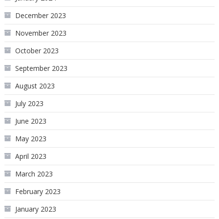
December 2023
November 2023
October 2023
September 2023
August 2023
July 2023
June 2023
May 2023
April 2023
March 2023
February 2023
January 2023