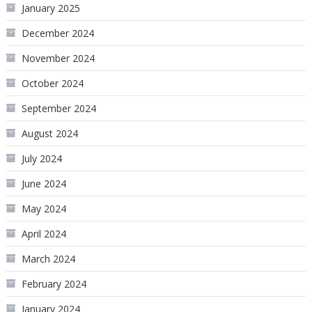
January 2025
December 2024
November 2024
October 2024
September 2024
August 2024
July 2024
June 2024
May 2024
April 2024
March 2024
February 2024
January 2024