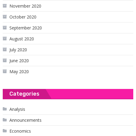
November 2020
October 2020
September 2020
August 2020
July 2020
June 2020
May 2020
Categories
Analysis
Announcements
Economics