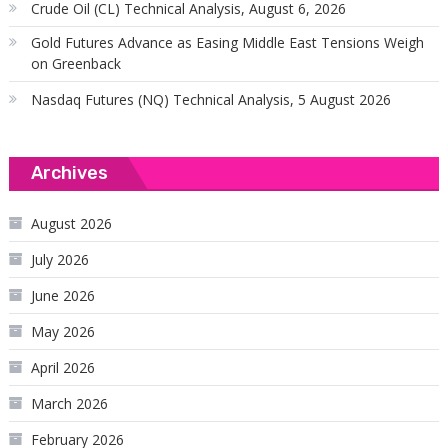
Crude Oil (CL) Technical Analysis, August 6, 2026
Gold Futures Advance as Easing Middle East Tensions Weigh
on Greenback
Nasdaq Futures (NQ) Technical Analysis, 5 August 2026
Archives
August 2026
July 2026
June 2026
May 2026
April 2026
March 2026
February 2026