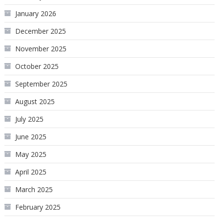
January 2026
December 2025
November 2025
October 2025
September 2025
August 2025
July 2025
June 2025
May 2025
April 2025
March 2025
February 2025