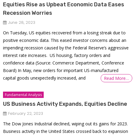
Equities Rise as Upbeat Economic Data Eases
Recession Worries
June 28, 2023
On Tuesday, US equities recovered from a losing streak due to
positive economic data. This eased investor concerns about an
impending recession caused by the Federal Reserve’s aggressive
interest rate increases. US housing, factory orders and
confidence data (Source: Commerce Department, Conference
Board) In May, new orders for important US-manufactured
capital goods unexpectedly increased, and
Read More…
Fundamental Analysis
US Business Activity Expands, Equities Decline
February 22, 2023
The Dow Jones Industrial declined, wiping out its gains for 2023.
Business activity in the United States crossed back to expansion