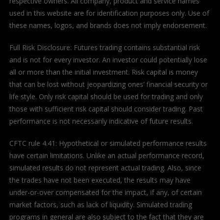
respective owners. All company, product and service names
used in this website are for identification purposes only. Use of
these names, logos, and brands does not imply endorsement.
Full Risk Disclosure: Futures trading contains substantial risk
and is not for every investor. An investor could potentially lose
all or more than the initial investment. Risk capital is money
that can be lost without jeopardizing ones’ financial security or
life style. Only risk capital should be used for trading and only
those with sufficient risk capital should consider trading. Past
performance is not necessarily indicative of future results.
CFTC rule 4.41: Hypothetical or simulated performance results
have certain limitations. Unlike an actual performance record,
simulated results do not represent actual trading. Also, since
the trades have not been executed, the results may have
under-or-over compensated for the impact, if any, of certain
market factors, such as lack of liquidity. Simulated trading
programs in general are also subject to the fact that they are