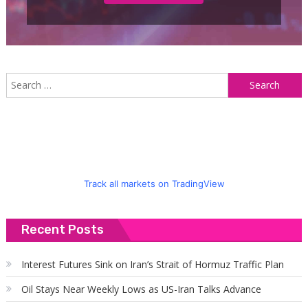
S
f
Track all markets on TradingView
Recent Posts
Interest Futures Sink on Iran’s Strait of Hormuz Traffic Plan
Oil Stays Near Weekly Lows as US-Iran Talks Advance