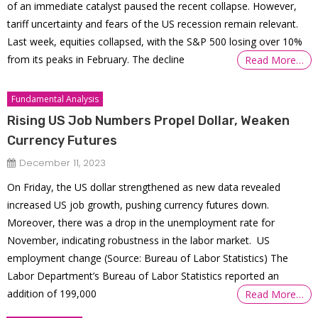
of an immediate catalyst paused the recent collapse. However,
tariff uncertainty and fears of the US recession remain relevant.
Last week, equities collapsed, with the S&P 500 losing over 10%
from its peaks in February. The decline
Read More…
Fundamental Analysis
Rising US Job Numbers Propel Dollar, Weaken
Currency Futures
December 11, 2023
On Friday, the US dollar strengthened as new data revealed
increased US job growth, pushing currency futures down.
Moreover, there was a drop in the unemployment rate for
November, indicating robustness in the labor market. US
employment change (Source: Bureau of Labor Statistics) The
Labor Department’s Bureau of Labor Statistics reported an
addition of 199,000
Read More…