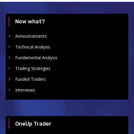
Now what?
Announcements
Technical Analysis
Fundamental Analysis
Trading Strategies
Funded Traders
Interviews
OneUp Trader