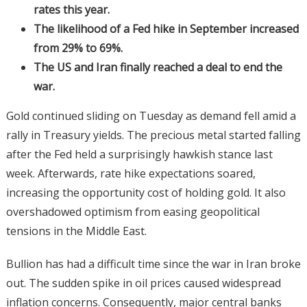
rates this year.
The likelihood of a Fed hike in September increased
from 29% to 69%.
The US and Iran finally reached a deal to end the
war.
Gold continued sliding on Tuesday as demand fell amid a
rally in Treasury yields. The precious metal started falling
after the Fed held a surprisingly hawkish stance last
week. Afterwards, rate hike expectations soared,
increasing the opportunity cost of holding gold. It also
overshadowed optimism from easing geopolitical
tensions in the Middle East.
Bullion has had a difficult time since the war in Iran broke
out. The sudden spike in oil prices caused widespread
inflation concerns. Consequently, major central banks