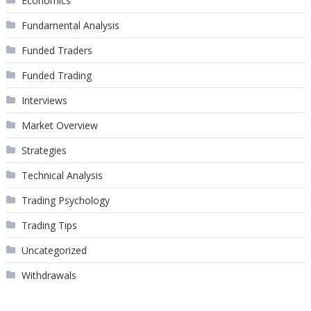
Economics
Fundamental Analysis
Funded Traders
Funded Trading
Interviews
Market Overview
Strategies
Technical Analysis
Trading Psychology
Trading Tips
Uncategorized
Withdrawals