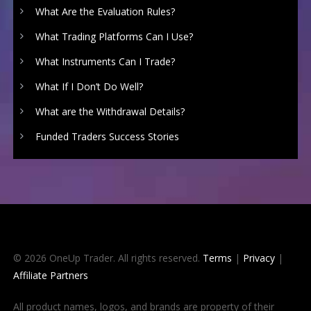
What Are the Evaluation Rules?
What Trading Platforms Can I Use?
What Instruments Can I Trade?
What If I Don’t Do Well?
What are the Withdrawal Details?
Funded Traders Success Stories
© 2026 OneUp Trader. All rights reserved.
Terms
|
Privacy
|
Affiliate Partners
All product names, logos, and brands are property of their