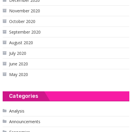
December 2020
November 2020
October 2020
September 2020
August 2020
July 2020
June 2020
May 2020
Categories
Analysis
Announcements