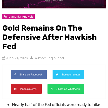
Fundamental Analysis
Gold Remains On The
Defensive After Hawkish
Fed
June 24, 2026
Author:
Saqib Iqbal
Share on Facebook
Tweet on twitter
Pin to pinterest
Share on WhatsApp
Nearly half of the Fed officials were ready to hike