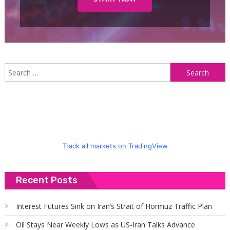
S
f
Track all markets on TradingView
Recent Posts
Interest Futures Sink on Iran’s Strait of Hormuz Traffic Plan
Oil Stays Near Weekly Lows as US-Iran Talks Advance