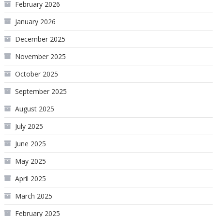
February 2026
January 2026
December 2025
November 2025
October 2025
September 2025
August 2025
July 2025
June 2025
May 2025
April 2025
March 2025
February 2025