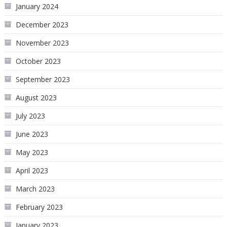
January 2024
December 2023
November 2023
October 2023
September 2023
August 2023
July 2023
June 2023
May 2023
April 2023
March 2023
February 2023
January 2023