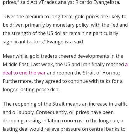
prices,” said ActivTrades analyst Ricardo Evangelista.
“Over the medium to long term, gold prices are likely to
be driven primarily by monetary policy, with the Fed and
the strength of the US dollar remaining particularly
significant factors,” Evangelista said.
Meanwhile, gold traders cheered developments in the
Middle East. Last week, the US and Iran finally reached
a
deal to end the war
and reopen the Strait of Hormuz.
Furthermore, they agreed to continue with talks for a
longer-lasting peace deal.
The reopening of the Strait means an increase in traffic
and oil supply. Consequently, oil prices have been
dropping, easing inflation concerns. In the long run, a
lasting deal would relieve pressure on central banks to