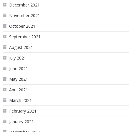
December 2021
November 2021
October 2021
September 2021
August 2021
July 2021
June 2021
May 2021
April 2021
March 2021
February 2021
January 2021