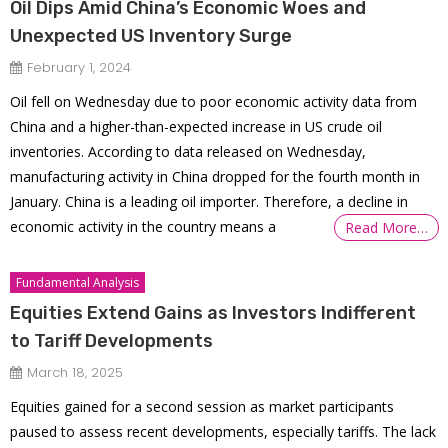
Oil Dips Amid China’s Economic Woes and
Unexpected US Inventory Surge
February 1, 2024
Oil fell on Wednesday due to poor economic activity data from
China and a higher-than-expected increase in US crude oil
inventories. According to data released on Wednesday,
manufacturing activity in China dropped for the fourth month in
January. China is a leading oil importer. Therefore, a decline in
economic activity in the country means a
Read More…
Fundamental Analysis
Equities Extend Gains as Investors Indifferent
to Tariff Developments
March 18, 2025
Equities gained for a second session as market participants
paused to assess recent developments, especially tariffs. The lack