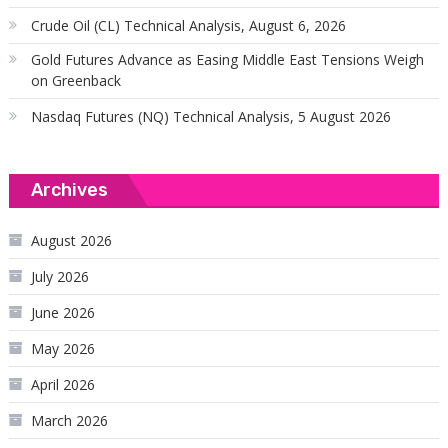
Crude Oil (CL) Technical Analysis, August 6, 2026
Gold Futures Advance as Easing Middle East Tensions Weigh
on Greenback
Nasdaq Futures (NQ) Technical Analysis, 5 August 2026
Archives
August 2026
July 2026
June 2026
May 2026
April 2026
March 2026