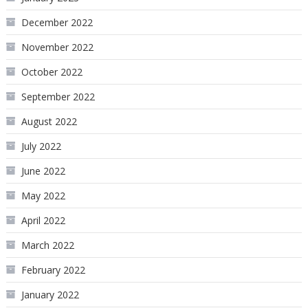
December 2022
November 2022
October 2022
September 2022
August 2022
July 2022
June 2022
May 2022
April 2022
March 2022
February 2022
January 2022