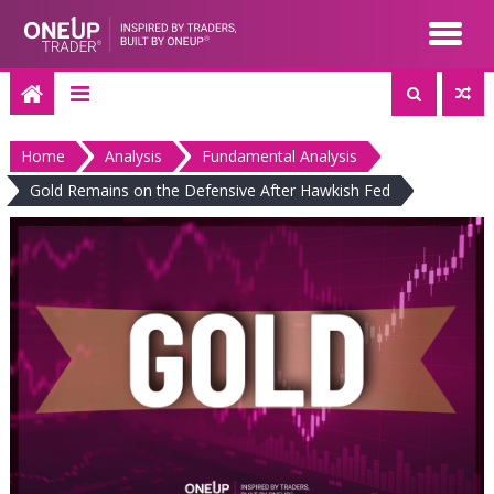
Skip
to
content
Home
Analysis
Fundamental Analysis
Gold Remains on the Defensive After Hawkish Fed