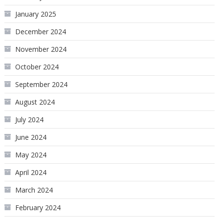
January 2025
December 2024
November 2024
October 2024
September 2024
August 2024
July 2024
June 2024
May 2024
April 2024
March 2024
February 2024