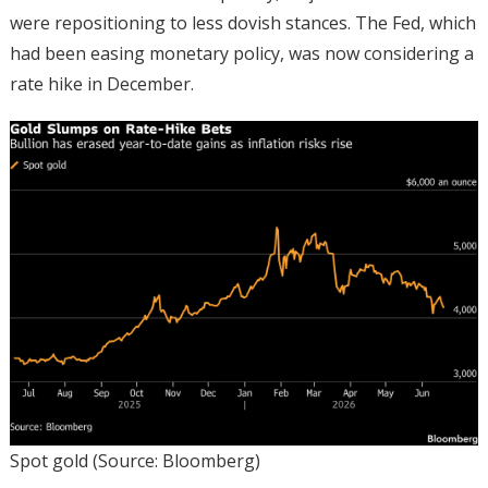
were repositioning to less dovish stances. The Fed, which
had been easing monetary policy, was now considering a
rate hike in December.
Spot gold (Source: Bloomberg)