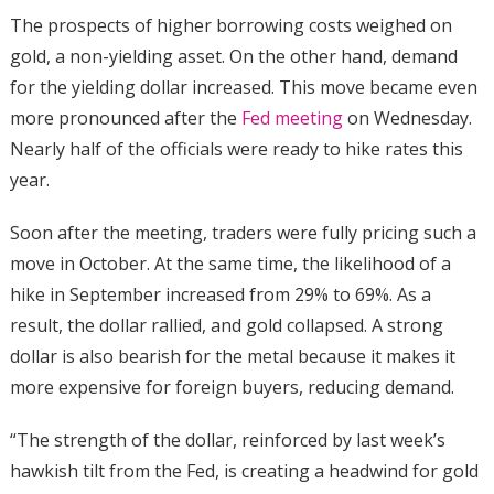
The prospects of higher borrowing costs weighed on
gold, a non-yielding asset. On the other hand, demand
for the yielding dollar increased. This move became even
more pronounced after the
Fed meeting
on Wednesday.
Nearly half of the officials were ready to hike rates this
year.
Soon after the meeting, traders were fully pricing such a
move in October. At the same time, the likelihood of a
hike in September increased from 29% to 69%. As a
result, the dollar rallied, and gold collapsed. A strong
dollar is also bearish for the metal because it makes it
more expensive for foreign buyers, reducing demand.
“The strength of the dollar, reinforced by last week’s
hawkish tilt from the Fed, is creating a headwind for ​gold