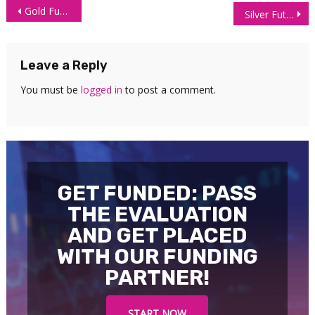
Post
Gold Futures (GC) Technical Analysis – 23 June 2026
Silver Futures Technical Analysis – 24 June 2026
navigation
Leave a Reply
You must be
logged in
to post a comment.
GET FUNDED: PASS
THE EVALUATION
AND GET PLACED
WITH OUR FUNDING
PARTNER!
START NOW