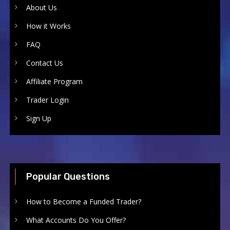
About Us
How it Works
FAQ
Contact Us
Affiliate Program
Trader Login
Sign Up
Popular Questions
How to Become a Funded Trader?
What Accounts Do You Offer?