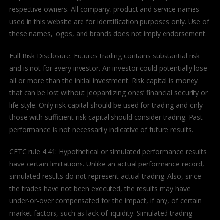
respective owners. All company, product and service names
used in this website are for identification purposes only. Use of
these names, logos, and brands does not imply endorsement.
Full Risk Disclosure: Futures trading contains substantial risk
and is not for every investor. An investor could potentially lose
all or more than the initial investment. Risk capital is money
that can be lost without jeopardizing ones’ financial security or
life style. Only risk capital should be used for trading and only
those with sufficient risk capital should consider trading. Past
performance is not necessarily indicative of future results.
CFTC rule 4.41: Hypothetical or simulated performance results
have certain limitations. Unlike an actual performance record,
simulated results do not represent actual trading. Also, since
the trades have not been executed, the results may have
under-or-over compensated for the impact, if any, of certain
market factors, such as lack of liquidity. Simulated trading