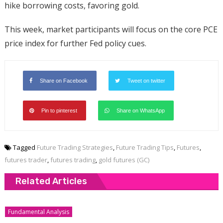
hike borrowing costs, favoring gold.
This week, market participants will focus on the core PCE
price index for further Fed policy cues.
Share on Facebook
Tweet on twitter
Pin to pinterest
Share on WhatsApp
Tagged
Future Trading Strategies
,
Future Trading Tips
,
Futures
,
futures trader
,
futures trading
,
gold futures (GC)
Related Articles
Fundamental Analysis