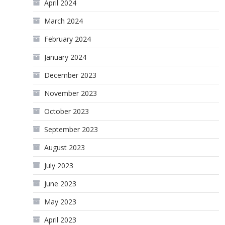
April 2024
March 2024
February 2024
January 2024
December 2023
November 2023
October 2023
September 2023
August 2023
July 2023
June 2023
May 2023
April 2023