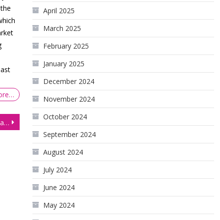
 the
April 2025
which
March 2025
arket
g
February 2025
January 2025
last
December 2024
ore…
November 2024
October 2024
Equities Mixed After US Inflation Confirms Expectations for Tighter Monetary Policy
September 2024
August 2024
July 2024
June 2024
May 2024