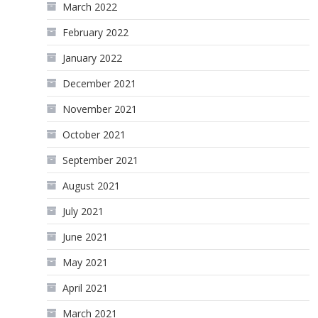
March 2022
February 2022
January 2022
December 2021
November 2021
October 2021
September 2021
August 2021
July 2021
June 2021
May 2021
April 2021
March 2021