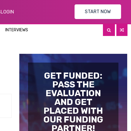
START NOW
S
LOGIN
INTERVIEWS
GET FUNDED:
PASS THE
EVALUATION
AND GET
PLACED WITH
OUR FUNDING
PARTNER!