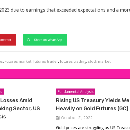
 2023 due to earnings that exceeded expectations and a mor
pinterest
Share on WhatsApp
es
,
Futures market
,
futures trader
,
futures trading
,
stock market
is
Fundamental Analysis
 Losses Amid
Rising US Treasury Yields We
king Sector, US
Heavily on Gold Futures (GC)
sis
October 21, 2022
Gold prices are struggling as US Treasu