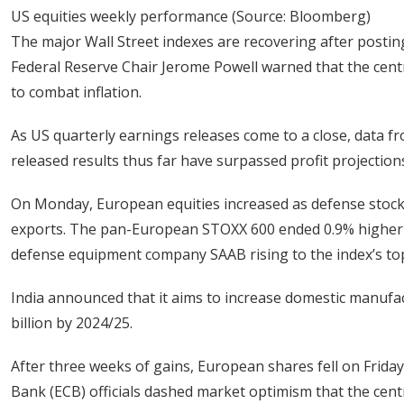
US equities weekly performance (Source: Bloomberg)
The major Wall Street indexes are recovering after postin
Federal Reserve Chair Jerome Powell warned that the centr
to combat inflation.
As US quarterly earnings releases come to a close, data f
released results thus far have surpassed profit projection
On Monday, European equities increased as defense stocks 
exports. The pan-European STOXX 600 ended 0.9% higher t
defense equipment company SAAB rising to the index’s top
India announced that it aims to increase domestic manufac
billion by 2024/25.
After three weeks of gains, European shares fell on Fri
Bank (ECB) officials dashed market optimism that the centr