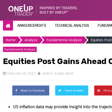
Skip
to
content
ANNOUNCEMENTS
TECHNICAL ANALYSIS
FUNDAME
Home
Analysis
Fundamental Analysis
Equities Pos
Fundamental Analysis
Equities Post Gains Ahead O
February 14, 2023
Author:
Saqib Iqbal
Share on Facebook
Tweet on twitter
Pin to 
US inflation data may provide insight into the traject