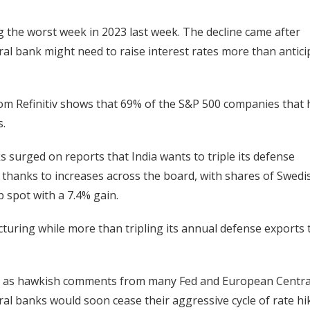
g the worst week in 2023 last week. The decline came after
al bank might need to raise interest rates more than antici
rom Refinitiv shows that 69% of the S&P 500 companies that
s.
surged on reports that India wants to triple its defense
hanks to increases across the board, with shares of Swedi
 spot with a 7.4% gain.
turing while more than tripling its annual defense exports 
day as hawkish comments from many Fed and European Centra
al banks would soon cease their aggressive cycle of rate hi