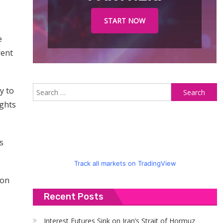
START NOW
e
rent
S
y to
fo
ights
s
Track all markets on TradingView
 on
Recent Posts
Interest Futures Sink on Iran’s Strait of Hormuz