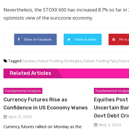
Nevertheless, the STOXX 600 has increased 8.7% so far in
optimistic view of the eurozone economy.
Share on Facebook
Tweet on twitter
Pin to 
Tagged
Equities
,
Future Trading Strategies
,
Future Trading Tips
,
Futur
Related Articles
Fundamental Analysis
Fundamental Analys
Currency Futures Rise as
Equities Post
Confidence in US Economy Wanes
Uncertain Ban
Govt Debt Cri
April 21, 2025
May 3, 2023
Currency futures rallied on Monday as the