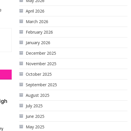
May 2026
e
April 2026
March 2026
February 2026
January 2026
December 2025
November 2025
October 2025
September 2025
August 2025
igh
July 2025
June 2025
May 2025
ry