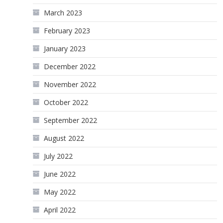
March 2023
February 2023
January 2023
December 2022
November 2022
October 2022
September 2022
August 2022
July 2022
June 2022
May 2022
April 2022