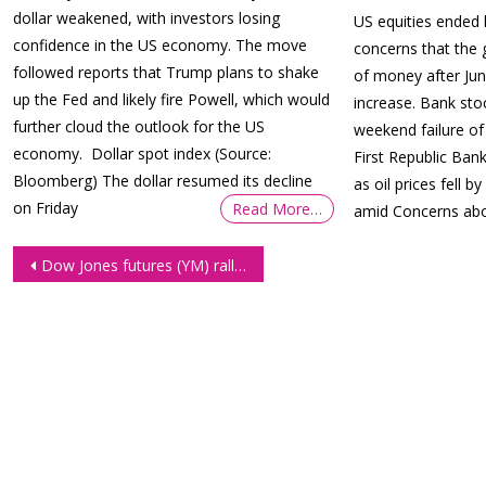
dollar weakened, with investors losing
US equities ended
confidence in the US economy. The move
concerns that the
followed reports that Trump plans to shake
of money after Jun
up the Fed and likely fire Powell, which would
increase. Bank sto
further cloud the outlook for the US
weekend failure of
economy. Dollar spot index (Source:
First Republic Ban
Bloomberg) The dollar resumed its decline
as oil prices fell 
on Friday
Read More…
amid Concerns abo
Post
Dow Jones futures (YM) rally ahead of CPI report
navigation