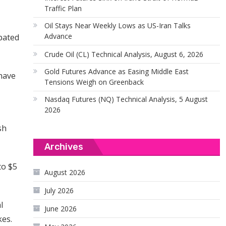
Traffic Plan
Oil Stays Near Weekly Lows as US-Iran Talks
Advance
pated
Crude Oil (CL) Technical Analysis, August 6, 2026
Gold Futures Advance as Easing Middle East
 have
Tensions Weigh on Greenback
Nasdaq Futures (NQ) Technical Analysis, 5 August
2026
sh
Archives
to $5
August 2026
July 2026
l
June 2026
kes.