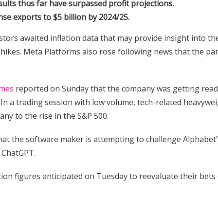
lts thus far have surpassed profit projections.
nse exports to $5 billion by 2024/25.
tors awaited inflation data that may provide insight into th
e hikes. Meta Platforms also rose following news that the pa
imes
reported on Sunday that the company was getting read
In a trading session with low volume, tech-related heavywe
y to the rise in the S&P 500.
 that the software maker is attempting to challenge Alphabet’
h ChatGPT.
tion figures anticipated on Tuesday to reevaluate their bets