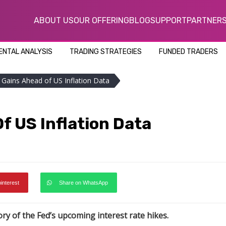
ABOUT US
OUR OFFERING
BLOG
SUPPORT
PARTNER
NTAL ANALYSIS
TRADING STRATEGIES
FUNDED TRADERS
t Gains Ahead of US Inflation Data
f US Inflation Data
pinterest
Share on WhatsApp
ory of the Fed’s upcoming interest rate hikes.