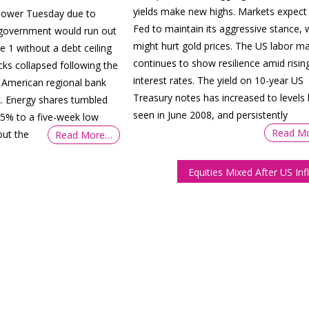
yields make new highs. Markets expect
 lower Tuesday due to
Fed to maintain its aggressive stance, 
 government would run out
might hurt gold prices. The US labor m
e 1 without a debt ceiling
continues to show resilience amid risin
cks collapsed following the
interest rates. The yield on 10-year US
 American regional bank
Treasury notes has increased to levels 
k. Energy shares tumbled
seen in June 2008, and persistently
by 5% to a five-week low
Read M
ut the
Read More…