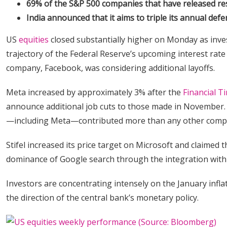
69% of the S&P 500 companies that have released resu
India announced that it aims to triple its annual defe
US
equities
closed substantially higher on Monday as inves
trajectory of the Federal Reserve’s upcoming interest rat
company, Facebook, was considering additional layoffs.
Meta increased by approximately 3% after the
Financial T
announce additional job cuts to those made in November. 
—including Meta—contributed more than any other compan
Stifel increased its price target on Microsoft and claimed
dominance of Google search through the integration wit
Investors are concentrating intensely on the January infla
the direction of the central bank’s monetary policy.