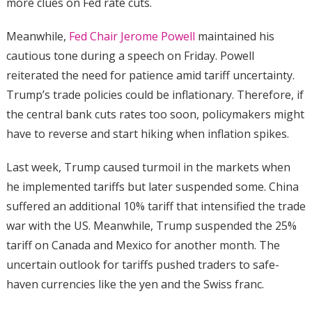
more clues on Fed rate cuts.
Meanwhile,
Fed Chair Jerome Powell
maintained his
cautious tone during a speech on Friday. Powell
reiterated the need for patience amid tariff uncertainty.
Trump’s trade policies could be inflationary. Therefore, if
the central bank cuts rates too soon, policymakers might
have to reverse and start hiking when inflation spikes.
Last week, Trump caused turmoil in the markets when
he implemented tariffs but later suspended some. China
suffered an additional 10% tariff that intensified the trade
war with the US. Meanwhile, Trump suspended the 25%
tariff on Canada and Mexico for another month. The
uncertain outlook for tariffs pushed traders to safe-
haven currencies like the yen and the Swiss franc.