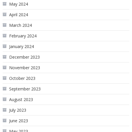
May 2024
April 2024
March 2024
February 2024
January 2024
December 2023
November 2023
October 2023
September 2023
August 2023
July 2023
June 2023
May 2023