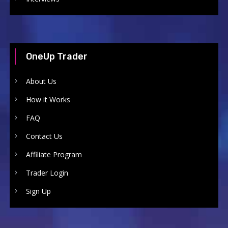
OneUp Trader
About Us
How it Works
FAQ
Contact Us
Affiliate Program
Trader Login
Sign Up