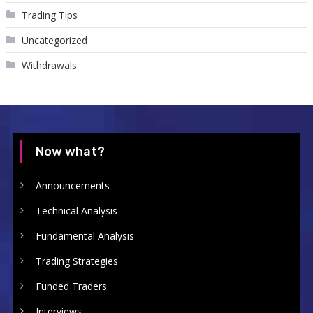
Trading Tips
Uncategorized
Withdrawals
Now what?
Announcements
Technical Analysis
Fundamental Analysis
Trading Strategies
Funded Traders
Interviews