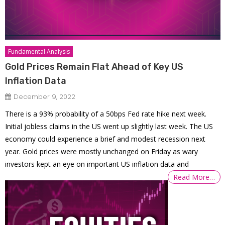
Fundamental Analysis
Gold Prices Remain Flat Ahead of Key US
Inflation Data
December 9, 2022
There is a 93% probability of a 50bps Fed rate hike next week.
Initial jobless claims in the US went up slightly last week. The US
economy could experience a brief and modest recession next
year. Gold prices were mostly unchanged on Friday as wary
investors kept an eye on important US inflation data and
Read More…