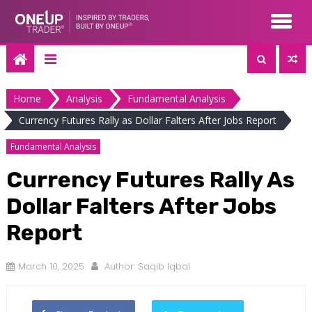
Skip
to
content
Home
Analysis
Fundamental Analysis
Currency Futures Rally as Dollar Falters After Jobs Report
Fundamental Analysis
Currency Futures Rally As
Dollar Falters After Jobs
Report
March 10, 2025
Author:
Saqib Iqbal