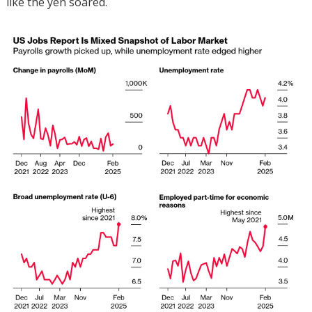
like the yen soared.