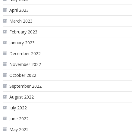
April 2023
March 2023
February 2023
January 2023
December 2022
November 2022
October 2022
September 2022
August 2022
July 2022
June 2022
May 2022