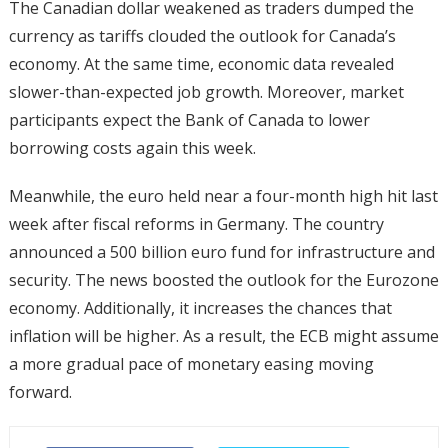
The Canadian dollar weakened as traders dumped the
currency as tariffs clouded the outlook for Canada’s
economy. At the same time, economic data revealed
slower-than-expected job growth. Moreover, market
participants expect the Bank of Canada to lower
borrowing costs again this week.
Meanwhile, the euro held near a four-month high hit last
week after fiscal reforms in Germany. The country
announced a 500 billion euro fund for infrastructure and
security. The news boosted the outlook for the Eurozone
economy. Additionally, it increases the chances that
inflation will be higher. As a result, the ECB might assume
a more gradual pace of monetary easing moving
forward.