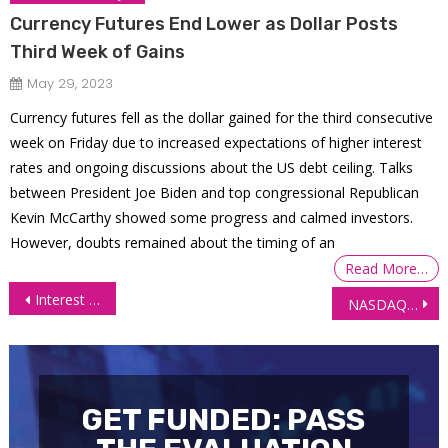
Currency Futures End Lower as Dollar Posts
Third Week of Gains
May 29, 2023
Currency futures fell as the dollar gained for the third consecutive
week on Friday due to increased expectations of higher interest
rates and ongoing discussions about the US debt ceiling. Talks
between President Joe Biden and top congressional Republican
Kevin McCarthy showed some progress and calmed investors.
However, doubts remained about the timing of an
Read More…
Post
Interest Futures Rebound as Trump Halts Tariffs on Canada and Mexico
NASDAQ 100 (NQ) plunge with other markets
navigation
GET FUNDED: PASS