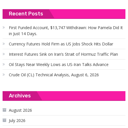
Recent Posts
First Funded Account, $13,747 Withdrawn: How Pamela Did It
in Just 14 Days.
Currency Futures Hold Firm as US Jobs Shock Hits Dollar
Interest Futures Sink on Iran’s Strait of Hormuz Traffic Plan
Oil Stays Near Weekly Lows as US-Iran Talks Advance
Crude Oil (CL) Technical Analysis, August 6, 2026
Archives
August 2026
July 2026