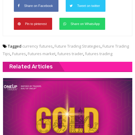
Share on Facebook
Tweet on twitter
Pin to pinterest
Share on WhatsApp
Tagged
currency futures
,
Future Trading Strategies
,
Future Trading
Tips
,
Futures
,
Futures market
,
futures trader
,
futures trading
Related Articles