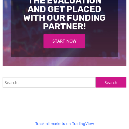
THE EVALUATION
AND GET PLACED
WITH OUR FUNDING
PARTNER!
START NOW
S
f
Track all markets on TradingView