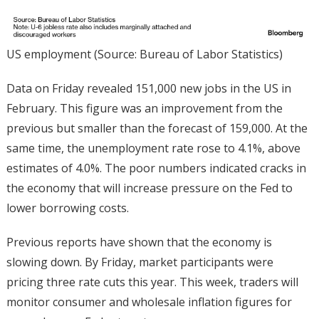
US employment (Source: Bureau of Labor Statistics)
Data on Friday revealed 151,000 new jobs in the US in
February. This figure was an improvement from the
previous but smaller than the forecast of 159,000. At the
same time, the unemployment rate rose to 4.1%, above
estimates of 4.0%. The poor numbers indicated cracks in
the economy that will increase pressure on the Fed to
lower borrowing costs.
Previous reports have shown that the economy is
slowing down. By Friday, market participants were
pricing three rate cuts this year. This week, traders will
monitor consumer and wholesale inflation figures for