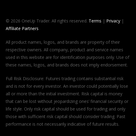
© 2026 OneUp Trader. All rights reserved.
Terms
|
Privacy
|
Affiliate Partners
All product names, logos, and brands are property of their
respective owners. All company, product and service names
used in this website are for identification purposes only. Use of
these names, logos, and brands does not imply endorsement.
Full Risk Disclosure: Futures trading contains substantial risk
and is not for every investor. An investor could potentially lose
all or more than the initial investment. Risk capital is money
that can be lost without jeopardizing ones’ financial security or
life style. Only risk capital should be used for trading and only
those with sufficient risk capital should consider trading. Past
performance is not necessarily indicative of future results.