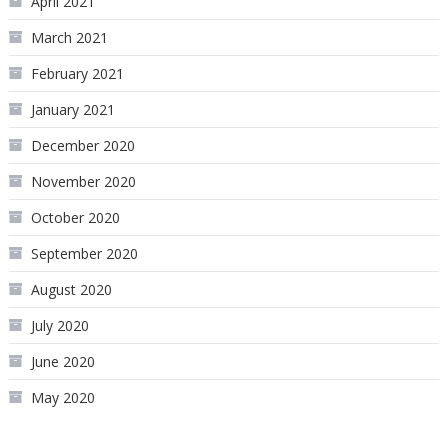
April 2021
March 2021
February 2021
January 2021
December 2020
November 2020
October 2020
September 2020
August 2020
July 2020
June 2020
May 2020