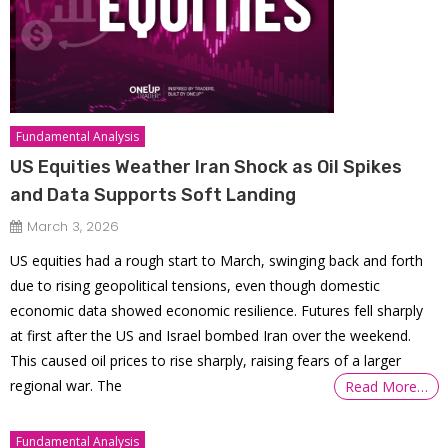
Fundamental Analysis
US Equities Weather Iran Shock as Oil Spikes
and Data Supports Soft Landing
March 3, 2026
US equities had a rough start to March, swinging back and forth
due to rising geopolitical tensions, even though domestic
economic data showed economic resilience. Futures fell sharply
at first after the US and Israel bombed Iran over the weekend.
This caused oil prices to rise sharply, raising fears of a larger
regional war. The
Read More…
Fundamental Analysis