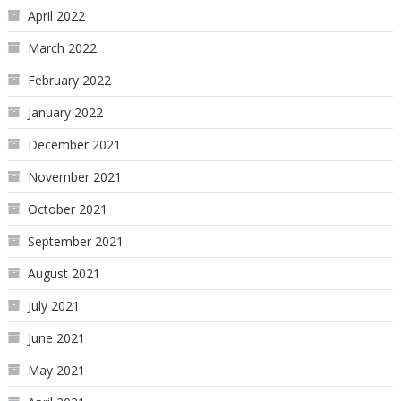
April 2022
March 2022
February 2022
January 2022
December 2021
November 2021
October 2021
September 2021
August 2021
July 2021
June 2021
May 2021