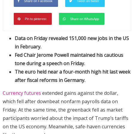
Share on Facebook
Tweet on twitter
Pin to pinterest
Share on WhatsApp
Data on Friday revealed 151,000 new jobs in the US
in February.
Fed Chair Jerome Powell maintained his cautious
tone during a speech on Friday.
The euro held near a four-month high hit last week
after fiscal reforms in Germany.
Currency futures
extended gains against the dollar,
which fell after downbeat nonfarm payrolls data on
Friday. At the same time, the greenback fell as market
participants worried about the impact of Trump’s tariffs
on the US economy. Meanwhile, safe-haven currencies