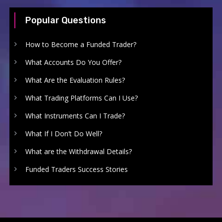
Popular Questions
How to Become a Funded Trader?
What Accounts Do You Offer?
What Are the Evaluation Rules?
What Trading Platforms Can I Use?
What Instruments Can I Trade?
What If I Don’t Do Well?
What are the Withdrawal Details?
Funded Traders Success Stories