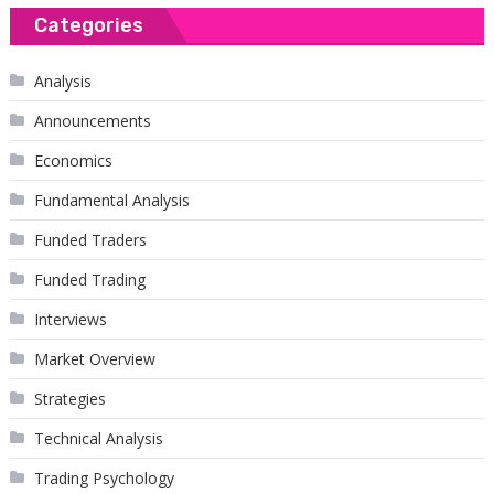
Categories
Analysis
Announcements
Economics
Fundamental Analysis
Funded Traders
Funded Trading
Interviews
Market Overview
Strategies
Technical Analysis
Trading Psychology