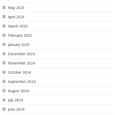
May 2025
April 2025
March 2025
February 2025
January 2025
December 2024
November 2024
October 2024
September 2024
August 2024
July 2024
June 2024