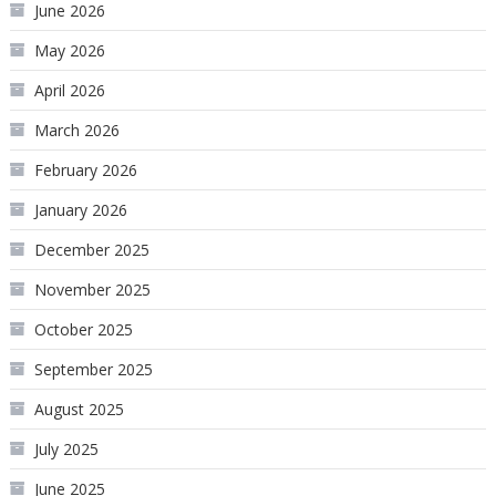
June 2026
May 2026
April 2026
March 2026
February 2026
January 2026
December 2025
November 2025
October 2025
September 2025
August 2025
July 2025
June 2025