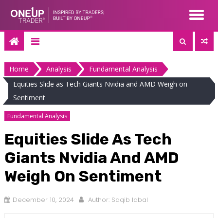
Skip
to
content
Home
Analysis
Fundamental Analysis
Equities Slide as Tech Giants Nvidia and AMD Weigh on
Sentiment
Fundamental Analysis
Equities Slide As Tech
Giants Nvidia And AMD
Weigh On Sentiment
December 10, 2024
Author:
Saqib Iqbal