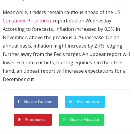
Meanwhile, traders remain cautious ahead of the
US
Consumer Price Index
report due on Wednesday.
According to forecasts, inflation increased by 0.3% in
November, above the previous 0.2% increase. On an
annual basis, inflation might increase by 2.7%, edging
further away from the Fed’s target. An upbeat report will
lower Fed rate cut bets, hurting equities. On the other
hand, an upbeat report will increase expectations for a
December cut.
Share on Facebook
Tweet on twitter
Pin to pinterest
Share on WhatsApp