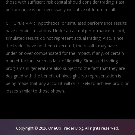
those with sufficient risk capital should consider trading. Past
performance is not necessarily indicative of future results.
CFTC rule 4.41: Hypothetical or simulated performance results
have certain limitations. Unlike an actual performance record,
simulated results do not represent actual trading. Also, since
the trades have not been executed, the results may have
under-or-over compensated for the impact, if any, of certain
market factors, such as lack of liquidity. Simulated trading
programs in general are also subject to the fact that they are
designed with the benefit of hindsight. No representation is
being made that any account will or is likely to achieve profit or
losses similar to those shown.
Copyright © 2026
OneUp Trader Blog
. All rights reserved.