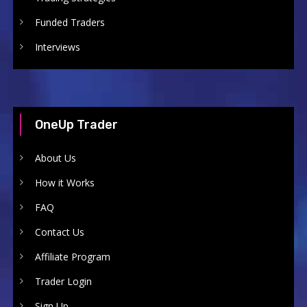
Funded Traders
Interviews
OneUp Trader
About Us
How it Works
FAQ
Contact Us
Affiliate Program
Trader Login
Sign Up