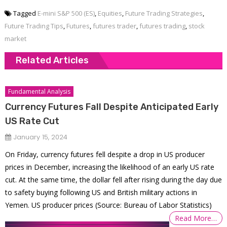
Tagged
E-mini S&P 500 (ES)
,
Equities
,
Future Trading Strategies
,
Future Trading Tips
,
Futures
,
futures trader
,
futures trading
,
stock
market
Related Articles
Fundamental Analysis
Currency Futures Fall Despite Anticipated Early
US Rate Cut
January 15, 2024
On Friday, currency futures fell despite a drop in US producer
prices in December, increasing the likelihood of an early US rate
cut. At the same time, the dollar fell after rising during the day due
to safety buying following US and British military actions in
Yemen. US producer prices (Source: Bureau of Labor Statistics)
Read More…