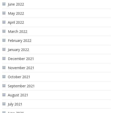
June 2022
May 2022
April 2022
March 2022
February 2022
January 2022
December 2021
November 2021
October 2021
September 2021
August 2021
July 2021