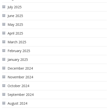
July 2025
June 2025
May 2025
April 2025
March 2025
February 2025
January 2025
December 2024
November 2024
October 2024
September 2024
August 2024