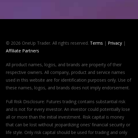
© 2026 OneUp Trader. All rights reserved.
Terms
|
Privacy
|
Affiliate Partners
All product names, logos, and brands are property of their
respective owners. All company, product and service names
used in this website are for identification purposes only. Use of
these names, logos, and brands does not imply endorsement.
Full Risk Disclosure: Futures trading contains substantial risk
and is not for every investor. An investor could potentially lose
all or more than the initial investment. Risk capital is money
that can be lost without jeopardizing ones’ financial security or
life style. Only risk capital should be used for trading and only