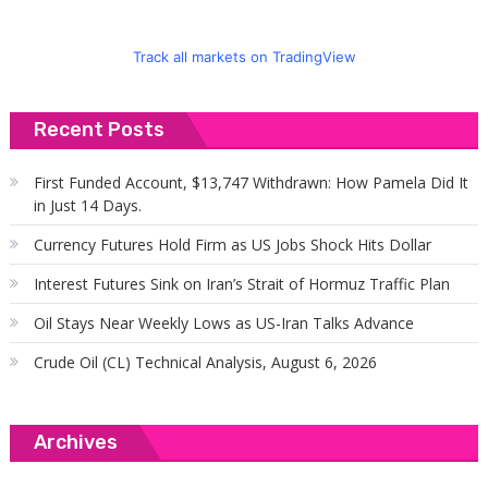
Track all markets on TradingView
Recent Posts
First Funded Account, $13,747 Withdrawn: How Pamela Did It
in Just 14 Days.
Currency Futures Hold Firm as US Jobs Shock Hits Dollar
Interest Futures Sink on Iran’s Strait of Hormuz Traffic Plan
Oil Stays Near Weekly Lows as US-Iran Talks Advance
Crude Oil (CL) Technical Analysis, August 6, 2026
Archives