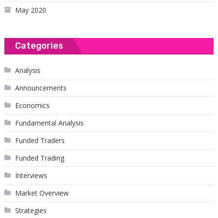
May 2020
Categories
Analysis
Announcements
Economics
Fundamental Analysis
Funded Traders
Funded Trading
Interviews
Market Overview
Strategies