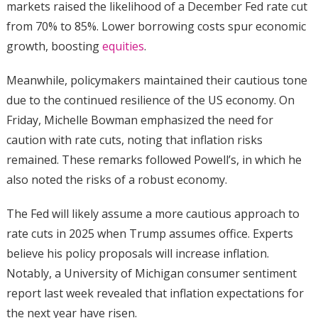
markets raised the likelihood of a December Fed rate cut
from 70% to 85%. Lower borrowing costs spur economic
growth, boosting
equities
.
Meanwhile, policymakers maintained their cautious tone
due to the continued resilience of the US economy. On
Friday, Michelle Bowman emphasized the need for
caution with rate cuts, noting that inflation risks
remained. These remarks followed Powell’s, in which he
also noted the risks of a robust economy.
The Fed will likely assume a more cautious approach to
rate cuts in 2025 when Trump assumes office. Experts
believe his policy proposals will increase inflation.
Notably, a University of Michigan consumer sentiment
report last week revealed that inflation expectations for
the next year have risen.