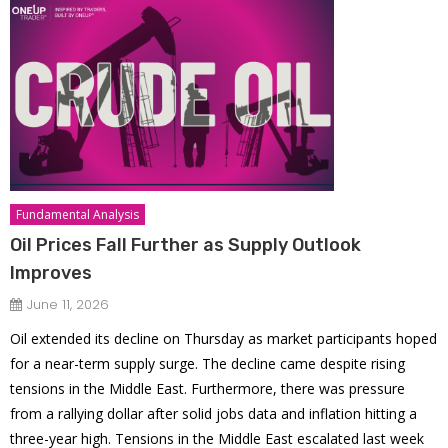
Fundamental Analysis
Oil Prices Fall Further as Supply Outlook
Improves
June 11, 2026
Oil extended its decline on Thursday as market participants hoped
for a near-term supply surge. The decline came despite rising
tensions in the Middle East. Furthermore, there was pressure
from a rallying dollar after solid jobs data and inflation hitting a
three-year high. Tensions in the Middle East escalated last week