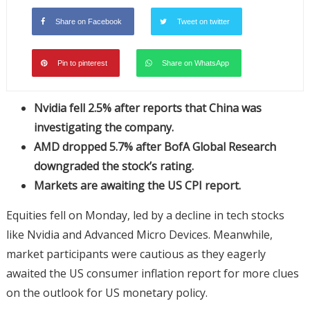
Share on Facebook
Tweet on twitter
Pin to pinterest
Share on WhatsApp
Nvidia fell 2.5% after reports that China was
investigating the company.
AMD dropped 5.7% after BofA Global Research
downgraded the stock’s rating.
Markets are awaiting the US CPI report.
Equities fell on Monday, led by a decline in tech stocks
like Nvidia and Advanced Micro Devices. Meanwhile,
market participants were cautious as they eagerly
awaited the US consumer inflation report for more clues
on the outlook for US monetary policy.