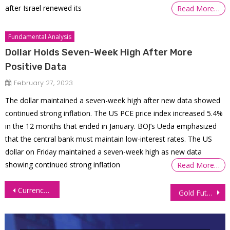
after Israel renewed its
Read More…
Fundamental Analysis
Dollar Holds Seven-Week High After More
Positive Data
February 27, 2023
The dollar maintained a seven-week high after new data showed
continued strong inflation. The US PCE price index increased 5.4%
in the 12 months that ended in January. BOJ’s Ueda emphasized
that the central bank must maintain low-interest rates. The US
dollar on Friday maintained a seven-week high as new data
showing continued strong inflation
Read More…
Post
Currency Futures Ease Amid Mixed US NFP, Upbeat Sentiment Data
Gold Futures Rally Pauses Ahead of US CPI Report
navigation