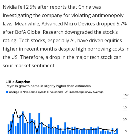
Nvidia fell 2.5% after reports that China was
investigating the company for violating antimonopoly
laws. Meanwhile, Advanced Micro Devices dropped 5.7%
after BofA Global Research downgraded the stock’s
rating. Tech stocks, especially AI, have driven equities
higher in recent months despite high borrowing costs in
the US. Therefore, a drop in the major tech stock can
sour market sentiment.