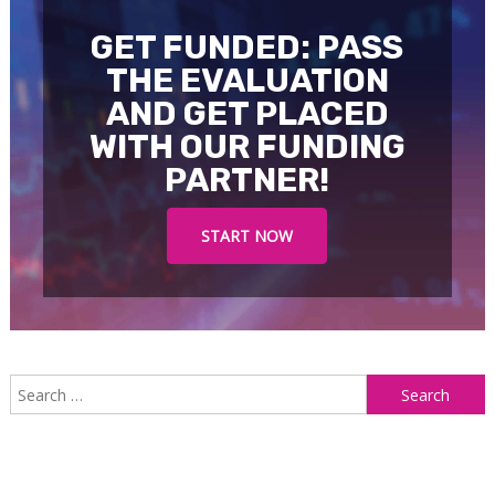
GET FUNDED: PASS
THE EVALUATION
AND GET PLACED
WITH OUR FUNDING
PARTNER!
START NOW
S
f