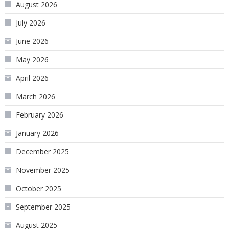
August 2026
July 2026
June 2026
May 2026
April 2026
March 2026
February 2026
January 2026
December 2025
November 2025
October 2025
September 2025
August 2025