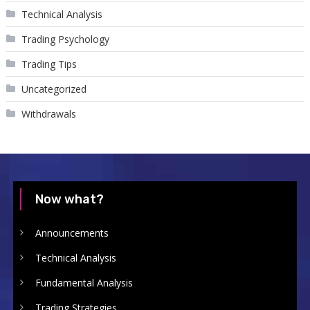
Technical Analysis
Trading Psychology
Trading Tips
Uncategorized
Withdrawals
Now what?
Announcements
Technical Analysis
Fundamental Analysis
Trading Strategies