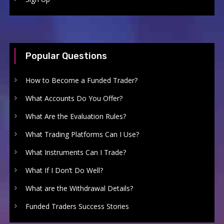
Popular Questions
How to Become a Funded Trader?
What Accounts Do You Offer?
What Are the Evaluation Rules?
What Trading Platforms Can I Use?
What Instruments Can I Trade?
What If I Don’t Do Well?
What are the Withdrawal Details?
Funded Traders Success Stories