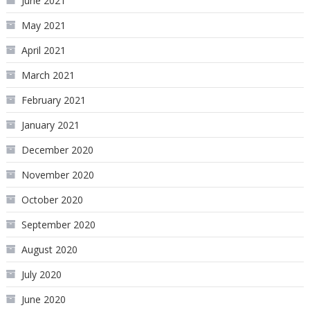
June 2021
May 2021
April 2021
March 2021
February 2021
January 2021
December 2020
November 2020
October 2020
September 2020
August 2020
July 2020
June 2020