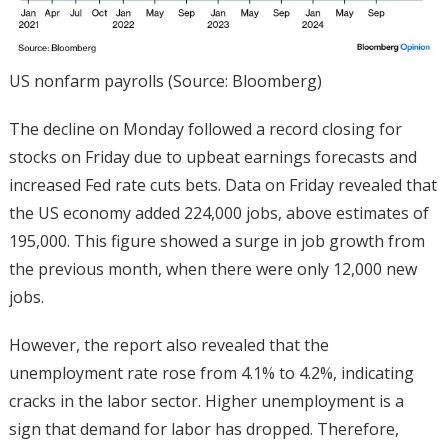
US nonfarm payrolls (Source: Bloomberg)
The decline on Monday followed a record closing for
stocks on Friday due to upbeat earnings forecasts and
increased Fed rate cuts bets. Data on Friday revealed that
the US economy added 224,000 jobs, above estimates of
195,000. This figure showed a surge in job growth from
the previous month, when there were only 12,000 new
jobs.
However, the report also revealed that the
unemployment rate rose from 4.1% to 4.2%, indicating
cracks in the labor sector. Higher unemployment is a
sign that demand for labor has dropped. Therefore,