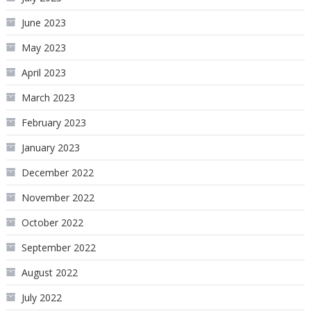
June 2023
May 2023
April 2023
March 2023
February 2023
January 2023
December 2022
November 2022
October 2022
September 2022
August 2022
July 2022