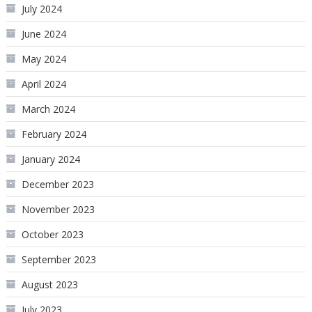
July 2024
June 2024
May 2024
April 2024
March 2024
February 2024
January 2024
December 2023
November 2023
October 2023
September 2023
August 2023
July 2023