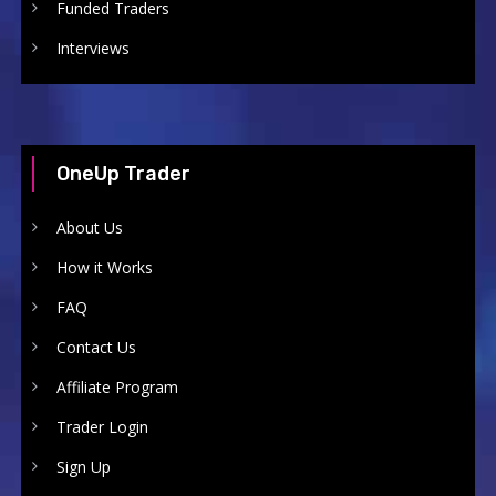
Funded Traders
Interviews
OneUp Trader
About Us
How it Works
FAQ
Contact Us
Affiliate Program
Trader Login
Sign Up