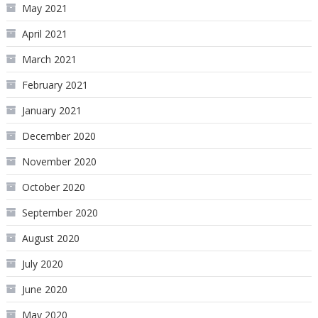
May 2021
April 2021
March 2021
February 2021
January 2021
December 2020
November 2020
October 2020
September 2020
August 2020
July 2020
June 2020
May 2020