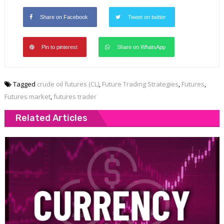
Share on Facebook
Tweet on twitter
Pin to pinterest
Share on WhatsApp
Tagged
crude oil futures (CL)
,
Future Trading Strategies
,
Futures
,
Futures market
,
futures trader
Related Articles