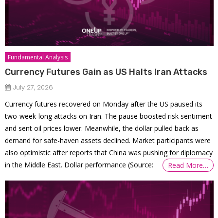
Fundamental Analysis
Currency Futures Gain as US Halts Iran Attacks
July 27, 2026
Currency futures recovered on Monday after the US paused its
two-week-long attacks on Iran. The pause boosted risk sentiment
and sent oil prices lower. Meanwhile, the dollar pulled back as
demand for safe-haven assets declined. Market participants were
also optimistic after reports that China was pushing for diplomacy
in the Middle East. Dollar performance (Source:
Read More…