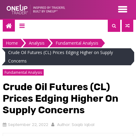
Skip
to
content
Home
Analysis
Fundamental Analysis
Crude Oil Futures (CL) Prices Edging Higher on Supply
Concerns
Fundamental Analysis
Crude Oil Futures (CL)
Prices Edging Higher On
Supply Concerns
September 22, 2022
Author:
Saqib Iqbal