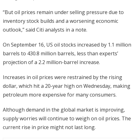
“But oil prices remain under selling pressure due to
inventory stock builds and a worsening economic
outlook,” said Citi analysts in a note.
On September 16, US oil stocks increased by 1.1 million
barrels to 430.8 million barrels, less than experts’
projection of a 2.2 million-barrel increase.
Increases in oil prices were restrained by the rising
dollar, which hit a 20-year high on Wednesday, making
petroleum more expensive for many consumers.
Although demand in the global market is improving,
supply worries will continue to weigh on oil prices. The
current rise in price might not last long.