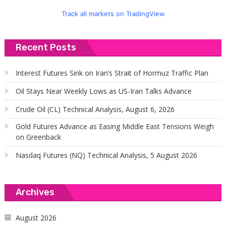
Track all markets on TradingView
Recent Posts
Interest Futures Sink on Iran’s Strait of Hormuz Traffic Plan
Oil Stays Near Weekly Lows as US-Iran Talks Advance
Crude Oil (CL) Technical Analysis, August 6, 2026
Gold Futures Advance as Easing Middle East Tensions Weigh
on Greenback
Nasdaq Futures (NQ) Technical Analysis, 5 August 2026
Archives
August 2026