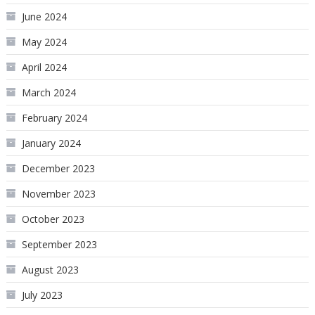
June 2024
May 2024
April 2024
March 2024
February 2024
January 2024
December 2023
November 2023
October 2023
September 2023
August 2023
July 2023