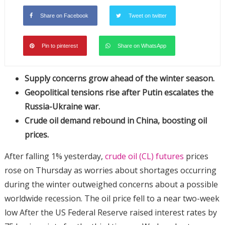
Share on Facebook
Tweet on twitter
Pin to pinterest
Share on WhatsApp
Supply concerns grow ahead of the winter season.
Geopolitical tensions rise after Putin escalates the
Russia-Ukraine war.
Crude oil demand rebound in China, boosting oil
prices.
After falling 1% yesterday,
crude oil (CL) futures
prices
rose on Thursday as worries about shortages occurring
during the winter outweighed concerns about a possible
worldwide recession. The oil price fell to a near two-week
low After the US Federal Reserve raised interest rates by