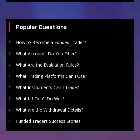
Popular Questions
How to Become a Funded Trader?
What Accounts Do You Offer?
What Are the Evaluation Rules?
What Trading Platforms Can I Use?
What Instruments Can I Trade?
What If I Don’t Do Well?
What are the Withdrawal Details?
Funded Traders Success Stories