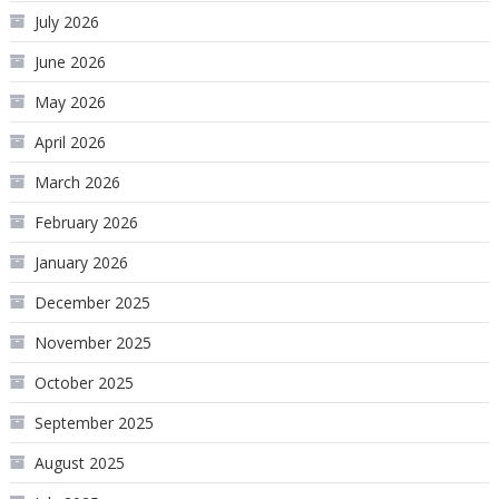
July 2026
June 2026
May 2026
April 2026
March 2026
February 2026
January 2026
December 2025
November 2025
October 2025
September 2025
August 2025