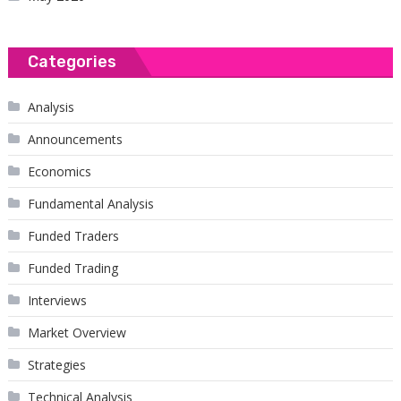
Categories
Analysis
Announcements
Economics
Fundamental Analysis
Funded Traders
Funded Trading
Interviews
Market Overview
Strategies
Technical Analysis