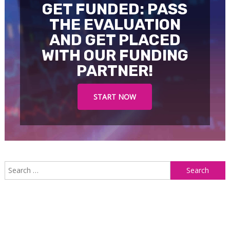
GET FUNDED: PASS
THE EVALUATION
AND GET PLACED
WITH OUR FUNDING
PARTNER!
START NOW
S
f