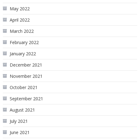
May 2022
April 2022
March 2022
February 2022
January 2022
December 2021
November 2021
October 2021
September 2021
August 2021
July 2021
June 2021