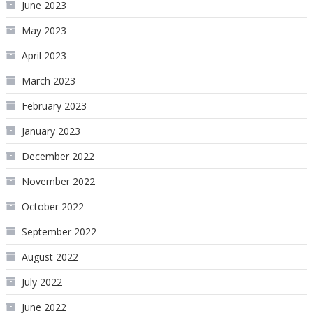
June 2023
May 2023
April 2023
March 2023
February 2023
January 2023
December 2022
November 2022
October 2022
September 2022
August 2022
July 2022
June 2022