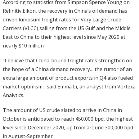
According to statistics from Simpson Spence Young on
Refinitiv Eikon, the recovery in China’s oil demand has
driven lumpsum freight rates for Very Large Crude
Carriers (VLCC) sailing from the US Gulf and the Middle
East to China to their highest level since May 2020 at
nearly $10 million.
“I believe that China-bound freight rates strengthen on
the hope of a China demand recovery… the rumor of an
extra large amount of product exports in Q4 also fueled
market optimism,” said Emma Li, an analyst from Vortexa
Analytics.
The amount of US crude slated to arrive in China in
October is anticipated to reach 450,000 bpd, the highest
level since December 2020, up from around 300,000 bpd
in August-September.