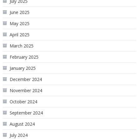
July 2025
June 2025
May 2025
April 2025
March 2025
February 2025
January 2025
December 2024
November 2024
October 2024
September 2024
August 2024
July 2024