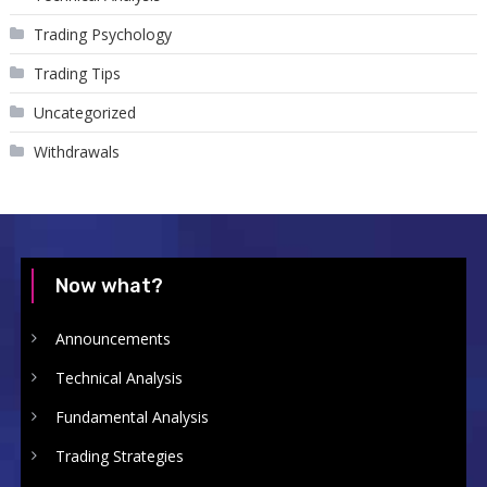
Trading Psychology
Trading Tips
Uncategorized
Withdrawals
Now what?
Announcements
Technical Analysis
Fundamental Analysis
Trading Strategies