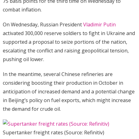
75 basis points for the third time on Wednesday to
combat inflation.
On Wednesday, Russian President
Vladimir Putin
activated 300,000 reserve soldiers to fight in Ukraine and
supported a proposal to seize portions of the nation,
escalating the conflict and raising geopolitical tension,
pushing oil lower.
In the meantime, several Chinese refineries are
considering boosting their production in October in
anticipation of increased demand and a potential change
in Beijing’s policy on fuel exports, which might increase
the demand for crude oil.
Supertanker freight rates (Source: Refinitiv)