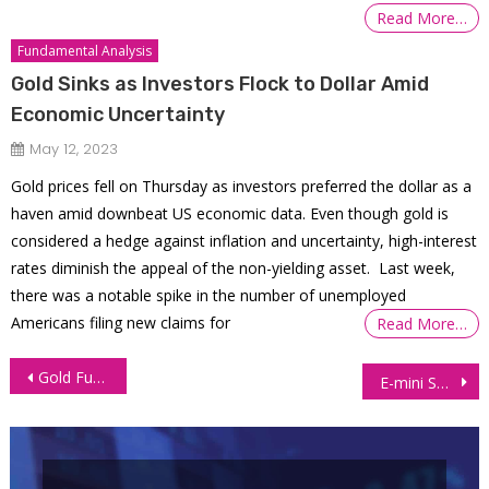
Read More…
Fundamental Analysis
Gold Sinks as Investors Flock to Dollar Amid
Economic Uncertainty
May 12, 2023
Gold prices fell on Thursday as investors preferred the dollar as a
haven amid downbeat US economic data. Even though gold is
considered a hedge against inflation and uncertainty, high-interest
rates diminish the appeal of the non-yielding asset. Last week,
there was a notable spike in the number of unemployed
Americans filing new claims for
Read More…
Post
Gold Futures (GC): Double Bottom and Pennant Patterns Formation
E-mini S&P 500 Futures (ES): Prices plunge due to Rate Increases
navigation