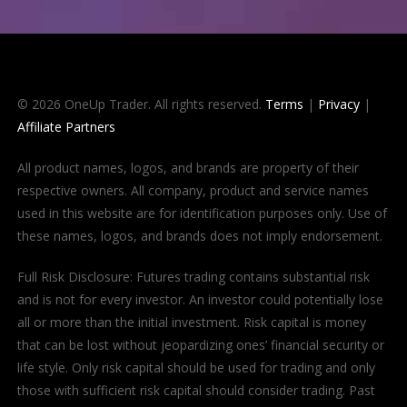
© 2026 OneUp Trader. All rights reserved.
Terms
|
Privacy
|
Affiliate Partners
All product names, logos, and brands are property of their
respective owners. All company, product and service names
used in this website are for identification purposes only. Use of
these names, logos, and brands does not imply endorsement.
Full Risk Disclosure: Futures trading contains substantial risk
and is not for every investor. An investor could potentially lose
all or more than the initial investment. Risk capital is money
that can be lost without jeopardizing ones’ financial security or
life style. Only risk capital should be used for trading and only
those with sufficient risk capital should consider trading. Past