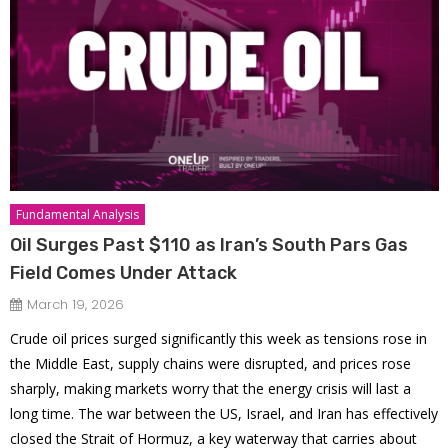
Fundamental Analysis
Oil Surges Past $110 as Iran’s South Pars Gas
Field Comes Under Attack
March 19, 2026
Crude oil prices surged significantly this week as tensions rose in
the Middle East, supply chains were disrupted, and prices rose
sharply, making markets worry that the energy crisis will last a
long time. The war between the US, Israel, and Iran has effectively
closed the Strait of Hormuz, a key waterway that carries about