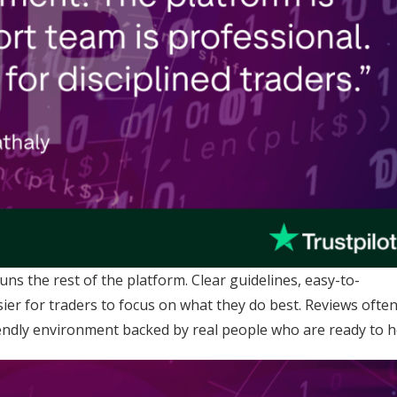
s the rest of the platform. Clear guidelines, easy-to-
ier for traders to focus on what they do best. Reviews ofte
friendly environment backed by real people who are ready to h