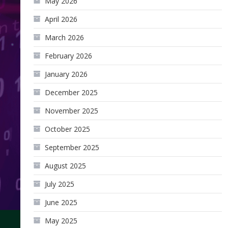
May 2026
April 2026
March 2026
February 2026
January 2026
December 2025
November 2025
October 2025
September 2025
August 2025
July 2025
June 2025
May 2025