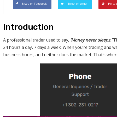
Share on Facebook
Tweet on twitter
Pin to 
Introduction
A professional trader used to say,
‘Money never sleeps.’
Th
24 hours a day, 7 days a week. When you’re trading and wa
business hours, and neither does the market. That’s whe