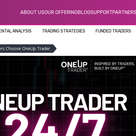
ABOUT US
OUR OFFERING
BLOG
SUPPORT
PARTNER
NTAL ANALYSIS
TRADING STRATEGIES
FUNDED TRADERS
ders Choose OneUp Trader