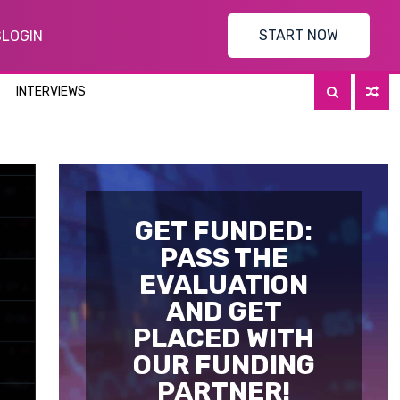
START NOW
S
LOGIN
INTERVIEWS
GET FUNDED:
PASS THE
EVALUATION
AND GET
PLACED WITH
OUR FUNDING
PARTNER!