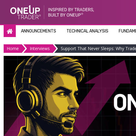
Skip
to
content
ANNOUNCEMENTS
TECHNICAL ANALYSIS
FUNDAME
Home
Interviews
Support That Never Sleeps: Why Tra