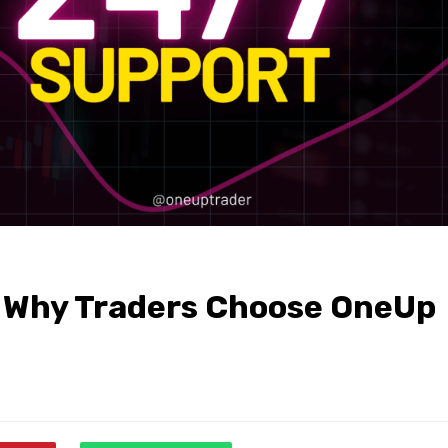
: Why Traders Choose OneUp