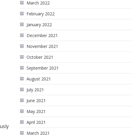
March 2022
February 2022
January 2022
December 2021
November 2021
October 2021
September 2021
August 2021
July 2021
June 2021
May 2021
April 2021
usly
March 2021