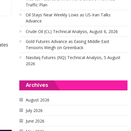
Traffic Plan
Oil Stays Near Weekly Lows as US-Iran Talks
Advance
Crude Oil (CL) Technical Analysis, August 6, 2026
Gold Futures Advance as Easing Middle East
ates
Tensions Weigh on Greenback
Nasdaq Futures (NQ) Technical Analysis, 5 August
2026
Archives
August 2026
July 2026
June 2026