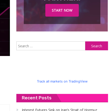
START NOW
S
fo
Track all markets on TradingView
Recent Posts
Interest Futures Sink on Iran’s Strait of Hormuz