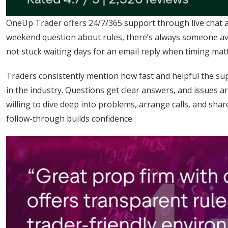
OneUp Trader offers 24/7/365 support through live chat an
weekend question about rules, there’s always someone ava
not stuck waiting days for an email reply when timing mat
Traders consistently mention how fast and helpful the sup
in the industry. Questions get clear answers, and issues a
willing to dive deep into problems, arrange calls, and sha
follow-through builds confidence.