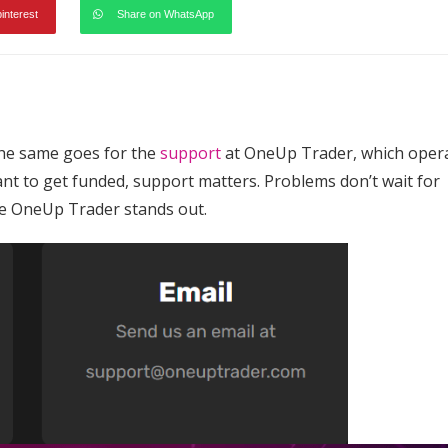
pinterest
Share on WhatsApp
e same goes for the
support
at OneUp Trader, which oper
nt to get funded, support matters. Problems don’t wait for
re OneUp Trader stands out.