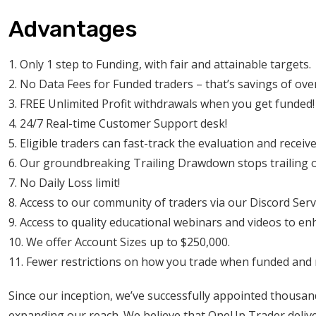
Advantages
1. Only 1 step to Funding, with fair and attainable targets.
2. No Data Fees for Funded traders – that’s savings of ov
3. FREE Unlimited Profit withdrawals when you get funded!
4. 24/7 Real-time Customer Support desk!
5. Eligible traders can fast-track the evaluation and receiv
6. Our groundbreaking Trailing Drawdown stops trailing onc
7. No Daily Loss limit!
8. Access to our community of traders via our Discord Serv
9. Access to quality educational webinars and videos to en
10. We offer Account Sizes up to $250,000.
11. Fewer restrictions on how you trade when funded and
Since our inception, we’ve successfully appointed thousan
expanding our reach. We believe that OneUp Trader deliver