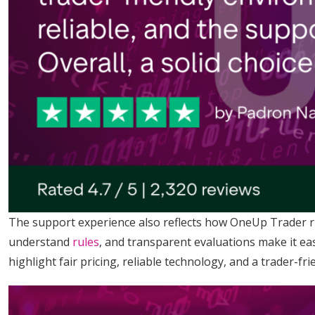
The support experience also reflects how OneUp Trader run
understand
rules
, and transparent evaluations make it eas
highlight fair pricing, reliable technology, and a trader-