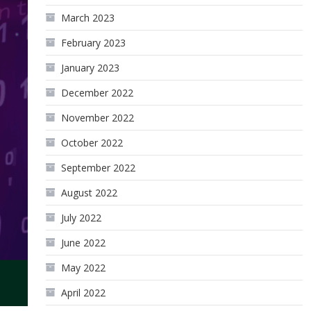
March 2023
February 2023
January 2023
December 2022
November 2022
October 2022
September 2022
August 2022
July 2022
June 2022
May 2022
April 2022