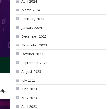
April 2024
March 2024
February 2024
January 2024
December 2023
November 2023
October 2023
September 2023
August 2023
July 2023
n
June 2023
elp.
May 2023
April 2023