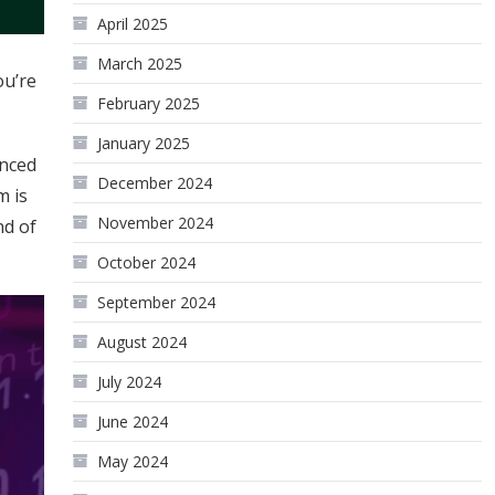
April 2025
March 2025
ou’re
February 2025
January 2025
enced
December 2024
m is
November 2024
nd of
October 2024
September 2024
August 2024
July 2024
June 2024
May 2024