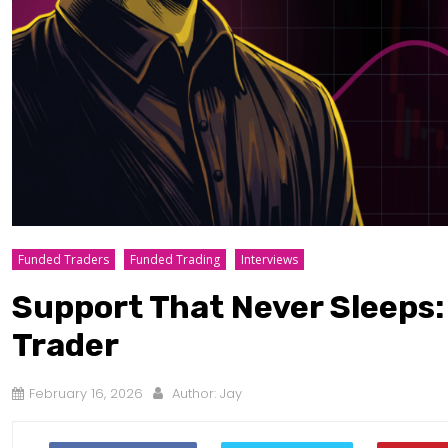
Funded Traders
Funded Trading
Interviews
Support That Never Sleeps
Trader
February 16, 2026
Author:
Jay