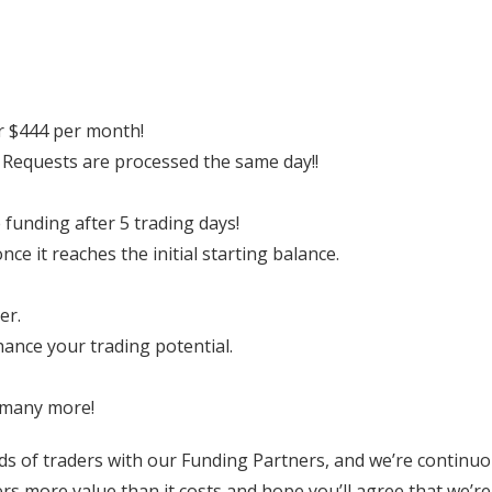
er $444 per month!
 Requests are processed the same day!!
e funding after 5 trading days!
e it reaches the initial starting balance.
er.
hance your trading potential.
 many more!
ds of traders with our Funding Partners, and we’re continuo
s more value than it costs and hope you’ll agree that we’re