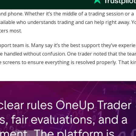
d phone. Whether it’s the middle of a trading session or a
ilable who understands trading and can help right away. Y
ters most.
port team is. Many say it’s the best support they’ve experi
re handled without confusion. One trader noted that the tea
re screens to ensure everything is resolved properly. That ki