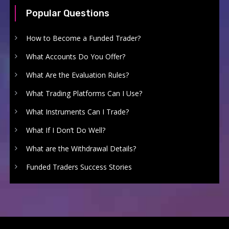
Popular Questions
How to Become a Funded Trader?
What Accounts Do You Offer?
What Are the Evaluation Rules?
What Trading Platforms Can I Use?
What Instruments Can I Trade?
What If I Don’t Do Well?
What are the Withdrawal Details?
Funded Traders Success Stories