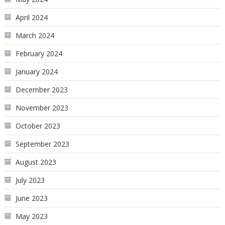
April 2024
March 2024
February 2024
January 2024
December 2023
November 2023
October 2023
September 2023
August 2023
July 2023
June 2023
May 2023