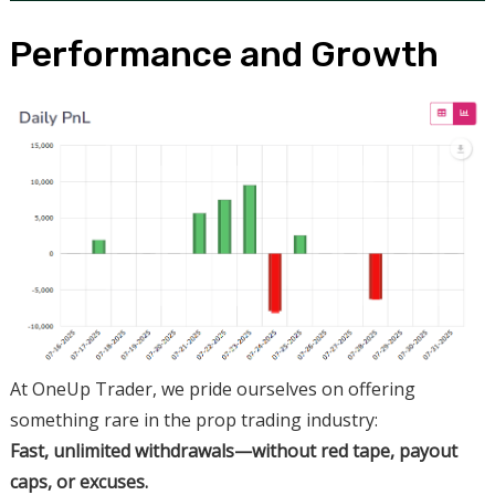
Performance and Growth
At OneUp Trader, we pride ourselves on offering
something rare in the prop trading industry:
Fast, unlimited withdrawals—without red tape, payout
caps, or excuses.