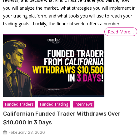
reviews, and decide what kind of active trader you will be, how
you will analyze the market, what strategies you will implement in
your trading platform, and what tools you will use to reach your
trading goals. Luckily, the financial world offers a number
Read More…
Funded Traders
Funded Trading
Interviews
Californian Funded Trader Withdraws Over
$10,000 In 3 Days
February 23, 2026