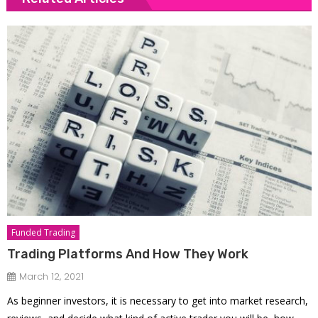
Funded Trading
Trading Platforms And How They Work
March 12, 2021
As beginner investors, it is necessary to get into market research,