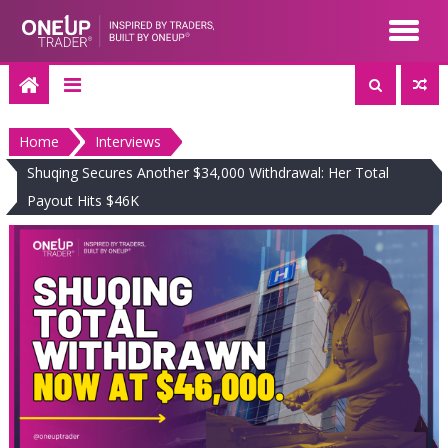
Skip
to
content
Home
Interviews
Shuqing Secures Another $34,000 Withdrawal: Her Total
Payout Hits $46K