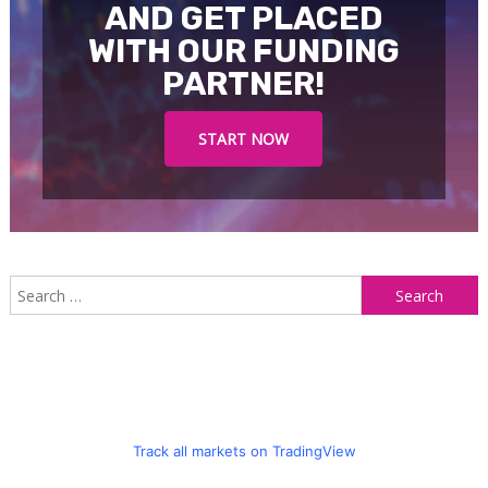
AND GET PLACED
WITH OUR FUNDING
PARTNER!
START NOW
S
f
Track all markets on TradingView