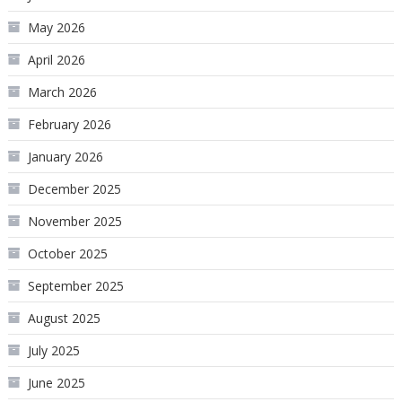
May 2026
April 2026
March 2026
February 2026
January 2026
December 2025
November 2025
October 2025
September 2025
August 2025
July 2025
June 2025