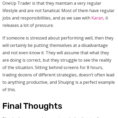
OneUp Trader is that they maintain a very regular
lifestyle and are not fanatical. Most of them have regular
jobs and responsibilities, and as we saw with
Karan
, it
releases a lot of pressure.
If someone is stressed about performing well, then they
will certainly be putting themselves at a disadvantage
and not even know it. They will assume that what they
are doing is correct, but they struggle to see the reality
of the situation. Sitting behind screens for 8 hours,
trading dozens of different strategies, doesn’t often lead
to anything productive, and Shuqing is a perfect example
of this.
Final Thoughts