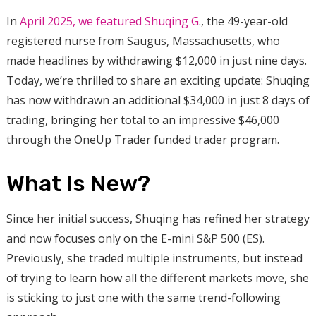
In
April 2025, we featured Shuqing G
., the 49-year-old
registered nurse from Saugus, Massachusetts, who
made headlines by withdrawing $12,000 in just nine days.
Today, we’re thrilled to share an exciting update: Shuqing
has now withdrawn an additional $34,000 in just 8 days of
trading, bringing her total to an impressive $46,000
through the OneUp Trader funded trader program.
What Is New?
Since her initial success, Shuqing has refined her strategy
and now focuses only on the E-mini S&P 500 (ES).
Previously, she traded multiple instruments, but instead
of trying to learn how all the different markets move, she
is sticking to just one with the same trend-following