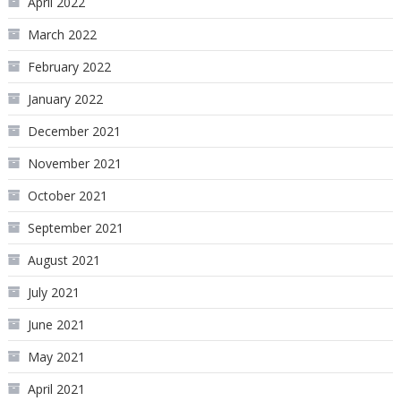
April 2022
March 2022
February 2022
January 2022
December 2021
November 2021
October 2021
September 2021
August 2021
July 2021
June 2021
May 2021
April 2021