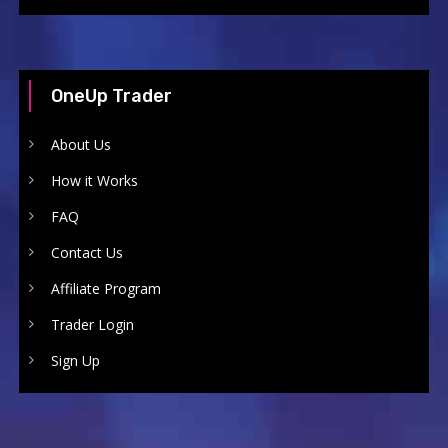
OneUp Trader
About Us
How it Works
FAQ
Contact Us
Affiliate Program
Trader Login
Sign Up