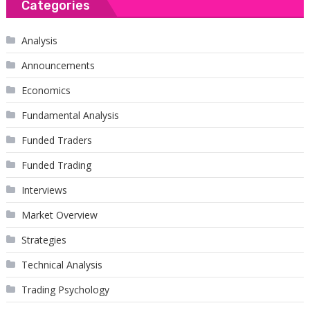
Categories
Analysis
Announcements
Economics
Fundamental Analysis
Funded Traders
Funded Trading
Interviews
Market Overview
Strategies
Technical Analysis
Trading Psychology