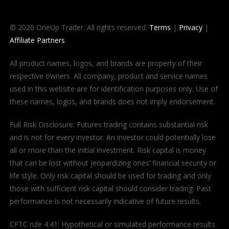
© 2026 OneUp Trader. All rights reserved.
Terms
|
Privacy
|
Affiliate Partners
All product names, logos, and brands are property of their
respective owners. All company, product and service names
used in this website are for identification purposes only. Use of
these names, logos, and brands does not imply endorsement.
Full Risk Disclosure: Futures trading contains substantial risk
and is not for every investor. An investor could potentially lose
all or more than the initial investment. Risk capital is money
that can be lost without jeopardizing ones’ financial security or
life style. Only risk capital should be used for trading and only
those with sufficient risk capital should consider trading. Past
performance is not necessarily indicative of future results.
CFTC rule 4.41: Hypothetical or simulated performance results