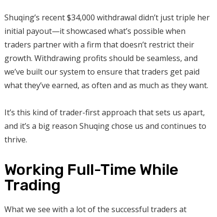
Shuqing’s recent $34,000 withdrawal didn’t just triple her
initial payout—it showcased what’s possible when
traders partner with a firm that doesn’t restrict their
growth. Withdrawing profits should be seamless, and
we’ve built our system to ensure that traders get paid
what they’ve earned, as often and as much as they want.
It’s this kind of trader-first approach that sets us apart,
and it’s a big reason Shuqing chose us and continues to
thrive.
Working Full-Time While
Trading
What we see with a lot of the successful traders at