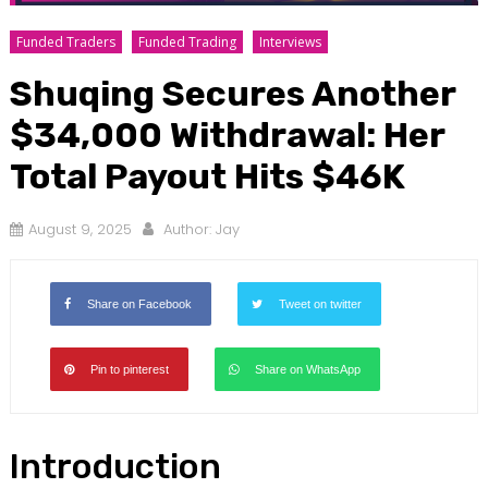
Funded Traders
Funded Trading
Interviews
Shuqing Secures Another
$34,000 Withdrawal: Her
Total Payout Hits $46K
August 9, 2025
Author:
Jay
Share on Facebook
Tweet on twitter
Pin to pinterest
Share on WhatsApp
Introduction