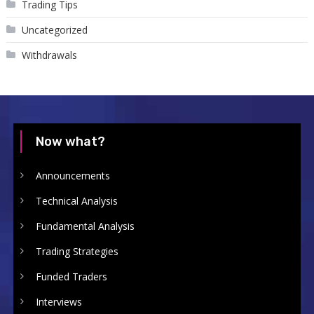
Trading Tips
Uncategorized
Withdrawals
Now what?
Announcements
Technical Analysis
Fundamental Analysis
Trading Strategies
Funded Traders
Interviews