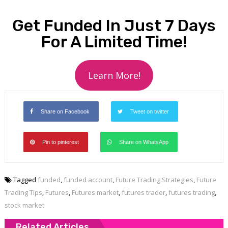
Get Funded In Just 7 Days
For A Limited Time!
Learn More!
Share on Facebook
Tweet on twitter
Pin to pinterest
Share on WhatsApp
Tagged
funded
,
funded account
,
Future Trading Strategies
,
Future
Trading Tips
,
Futures
,
Futures market
,
futures trader
,
futures trading
,
stock market
Related Articles