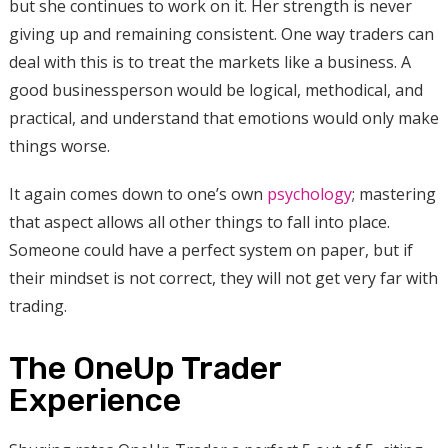
but she continues to work on it. Her strength is never
giving up and remaining consistent. One way traders can
deal with this is to treat the markets like a business. A
good businessperson would be logical, methodical, and
practical, and understand that emotions would only make
things worse.
It again comes down to one’s own
psychology
; mastering
that aspect allows all other things to fall into place.
Someone could have a perfect system on paper, but if
their mindset is not correct, they will not get very far with
trading.
The OneUp Trader
Experience