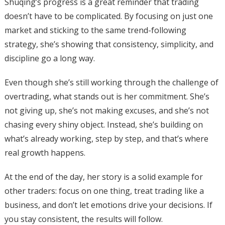
Shuqing’s progress is a great reminder that trading
doesn’t have to be complicated. By focusing on just one
market and sticking to the same trend-following
strategy, she’s showing that consistency, simplicity, and
discipline go a long way.
Even though she’s still working through the challenge of
overtrading, what stands out is her commitment. She’s
not giving up, she’s not making excuses, and she’s not
chasing every shiny object. Instead, she’s building on
what’s already working, step by step, and that’s where
real growth happens.
At the end of the day, her story is a solid example for
other traders: focus on one thing, treat trading like a
business, and don’t let emotions drive your decisions. If
you stay consistent, the results will follow.