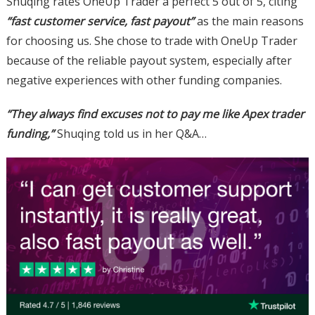
Shuqing rates OneUp Trader a perfect 5 out of 5, citing
“fast customer service, fast payout”
as the main reasons
for choosing us. She chose to trade with OneUp Trader
because of the reliable payout system, especially after
negative experiences with other funding companies.
“They always find excuses not to pay me like Apex trader
funding,”
Shuqing told us in her Q&A…