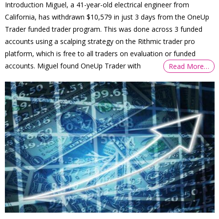
Introduction Miguel, a 41-year-old electrical engineer from
California, has withdrawn $10,579 in just 3 days from the OneUp
Trader funded trader program. This was done across 3 funded
accounts using a scalping strategy on the Rithmic trader pro
platform, which is free to all traders on evaluation or funded
accounts. Miguel found OneUp Trader with
Read More…