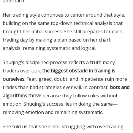
approach.
Her trading style continues to center around that style,
building on the same top-down technical analysis that
brought her initial success. She still prepares for each
trading day by making a plan based on her chart
analysis, remaining systematic and logical.
Shuqing’s disciplined process reflects a truth many
traders overlook:
the biggest obstacle in trading is
ourselves
. Fear, greed, doubt, and impatience ruin more
trades than bad strategies ever will. In contrast,
bots and
algorithms thrive
because they follow rules without
emotion. Shuqing’s success lies in doing the same—
removing emotion and remaining systematic.
She told us that she is still struggling with overtrading,