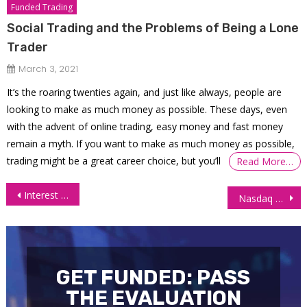
Funded Trading
Social Trading and the Problems of Being a Lone
Trader
March 3, 2021
It’s the roaring twenties again, and just like always, people are
looking to make as much money as possible. These days, even
with the advent of online trading, easy money and fast money
remain a myth. If you want to make as much money as possible,
trading might be a great career choice, but you’ll
Read More…
Post
Interest Futures Steady as Weak Jobs Data Keeps Yields in Check
Nasdaq Futures (NQ) Rally Continues, 11 August 2025
navigation
GET FUNDED: PASS
THE EVALUATION