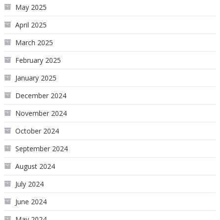
May 2025
April 2025
March 2025
February 2025
January 2025
December 2024
November 2024
October 2024
September 2024
August 2024
July 2024
June 2024
May 2024