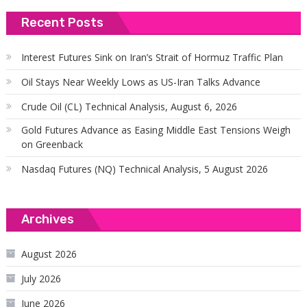
Recent Posts
Interest Futures Sink on Iran’s Strait of Hormuz Traffic Plan
Oil Stays Near Weekly Lows as US-Iran Talks Advance
Crude Oil (CL) Technical Analysis, August 6, 2026
Gold Futures Advance as Easing Middle East Tensions Weigh
on Greenback
Nasdaq Futures (NQ) Technical Analysis, 5 August 2026
Archives
August 2026
July 2026
June 2026