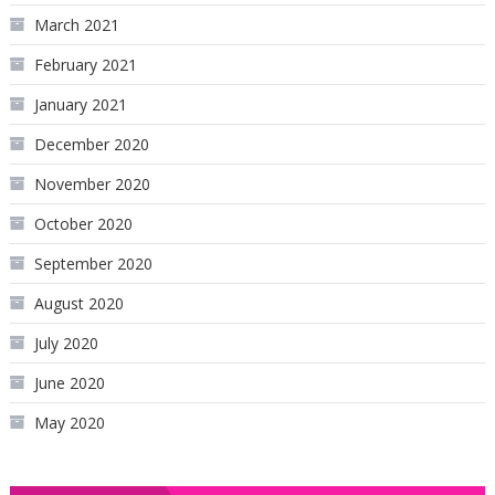
March 2021
February 2021
January 2021
December 2020
November 2020
October 2020
September 2020
August 2020
July 2020
June 2020
May 2020