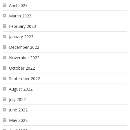
April 2023
March 2023
February 2023
January 2023
December 2022
November 2022
October 2022
September 2022
August 2022
July 2022
June 2022
May 2022