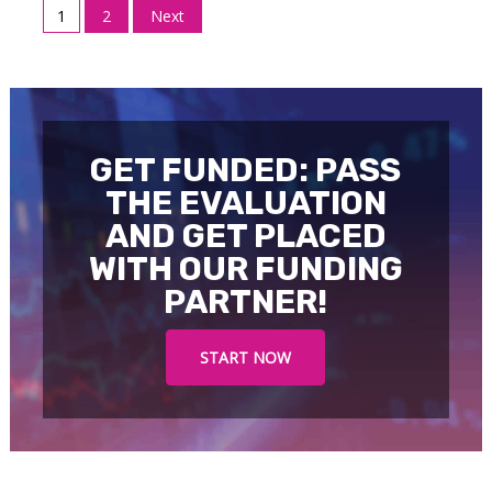
Posts
1
2
Next
pagination
GET FUNDED: PASS
THE EVALUATION
AND GET PLACED
WITH OUR FUNDING
PARTNER!
START NOW