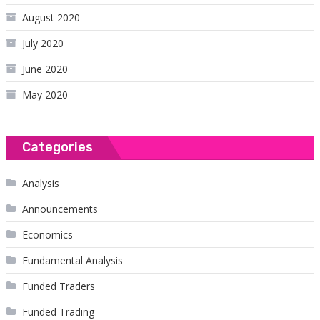
August 2020
July 2020
June 2020
May 2020
Categories
Analysis
Announcements
Economics
Fundamental Analysis
Funded Traders
Funded Trading