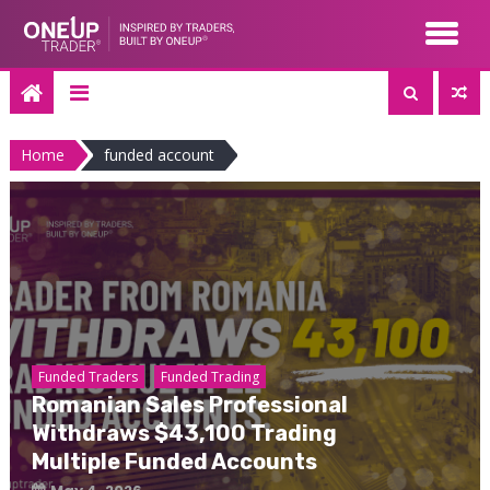
Skip
to
content
Home
funded account
Funded Traders
Funded Trading
Romanian Sales Professional
Withdraws $43,100 Trading
Multiple Funded Accounts