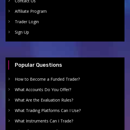
Contact Us
Affiliate Program
Trader Login
Sign Up
Popular Questions
How to Become a Funded Trader?
What Accounts Do You Offer?
What Are the Evaluation Rules?
What Trading Platforms Can I Use?
What Instruments Can I Trade?