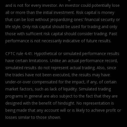
and is not for every investor. An investor could potentially lose
all or more than the initial investment. Risk capital is money
that can be lost without jeopardizing ones’ financial security or
life style. Only risk capital should be used for trading and only
those with sufficient risk capital should consider trading. Past
performance is not necessarily indicative of future results.
CFTC rule 4.41: Hypothetical or simulated performance results
have certain limitations. Unlike an actual performance record,
simulated results do not represent actual trading. Also, since
the trades have not been executed, the results may have
under-or-over compensated for the impact, if any, of certain
market factors, such as lack of liquidity. Simulated trading
programs in general are also subject to the fact that they are
designed with the benefit of hindsight. No representation is
being made that any account will or is likely to achieve profit or
losses similar to those shown.