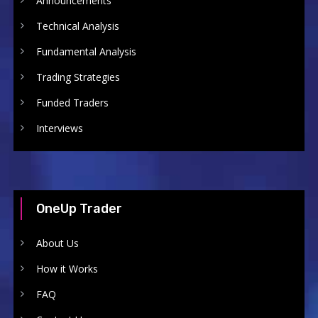
Announcements
Technical Analysis
Fundamental Analysis
Trading Strategies
Funded Traders
Interviews
OneUp Trader
About Us
How it Works
FAQ