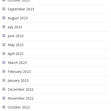
October 2023
September 2023
August 2023
July 2023
June 2023
May 2023
April 2023
March 2023
February 2023
January 2023
December 2022
November 2022
October 2022