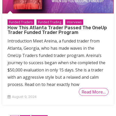
Funded Traders
Funded Trading
Interviews
How This Atlanta Trader Passed The OneUp
Trader Funded Trader Program
Introduction Meet Areina, a funded trader from
Atlanta, Georgia, who has made waves in the
OneUp Traders funded trader program. Areina’s
journey to success began when she completed the
$50,000 evaluation in only 15 days. She is a trader
with an aggressive style but a relaxed and calm
process. Read on to hear exactly how
Read More…
August 9, 2024