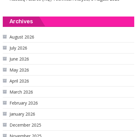
Archives
August 2026
July 2026
June 2026
May 2026
April 2026
March 2026
February 2026
January 2026
December 2025
November 2025