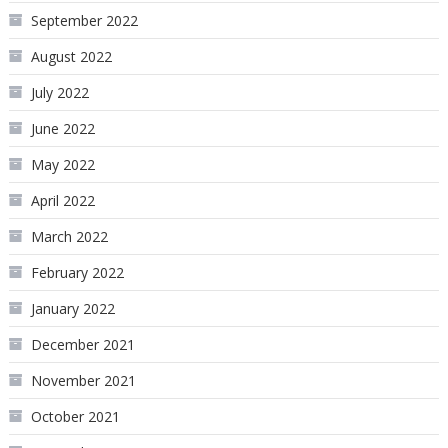
September 2022
August 2022
July 2022
June 2022
May 2022
April 2022
March 2022
February 2022
January 2022
December 2021
November 2021
October 2021