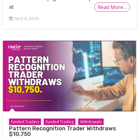
at
Read More…
April 9, 2025
Funded Traders
Funded Trading
Withdrawals
Pattern Recognition Trader Withdraws
$10,750