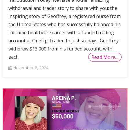
withdrawal and trader story to share with you: the
inspiring story of Geoffrey, a registered nurse from
the United States who has successfully balanced his
full-time healthcare career with a funded trading
account at OneUp Trader. In just six days, Geoffrey
withdrew $13,000 from his funded account, with
each
Read More…
November 8, 2024