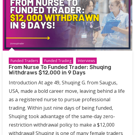
Funded Traders
Funded Trading
Interviews
From Nurse To Funded Trader: Shuqing
Withdraws $12,000 in 9 Days
Introduction At age 49, Shuqing G. from Saugus,
USA, made a bold career move, leaving behind a life
as a registered nurse to pursue professional
trading. Within just nine days of being funded,
Shuqing took advantage of the same-day zero-
restriction withdrawal policy to make a $12,000
withdrawal! Shuqing is one of many female traders