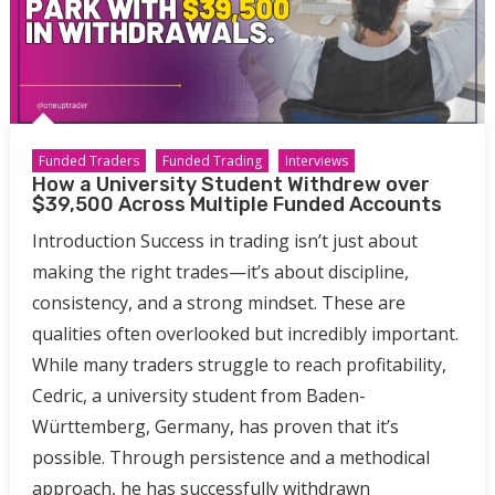
Funded Traders
Funded Trading
Interviews
How a University Student Withdrew over
$39,500 Across Multiple Funded Accounts
Introduction Success in trading isn’t just about
making the right trades—it’s about discipline,
consistency, and a strong mindset. These are
qualities often overlooked but incredibly important.
While many traders struggle to reach profitability,
Cedric, a university student from Baden-
Württemberg, Germany, has proven that it’s
possible. Through persistence and a methodical
approach, he has successfully withdrawn