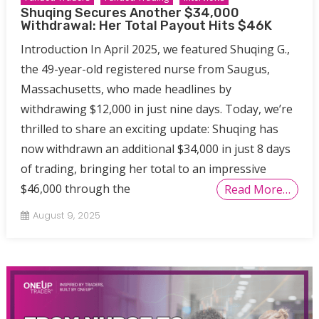
Shuqing Secures Another $34,000
Withdrawal: Her Total Payout Hits $46K
Introduction In April 2025, we featured Shuqing G.,
the 49-year-old registered nurse from Saugus,
Massachusetts, who made headlines by
withdrawing $12,000 in just nine days. Today, we’re
thrilled to share an exciting update: Shuqing has
now withdrawn an additional $34,000 in just 8 days
of trading, bringing her total to an impressive
$46,000 through the
Read More…
August 9, 2025