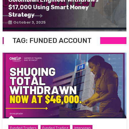
$17,000 Using Smart Money
Strategy
October 3, 2025
TAG:
FUNDED ACCOUNT
Funded Traders
Funded Trading
Interviews