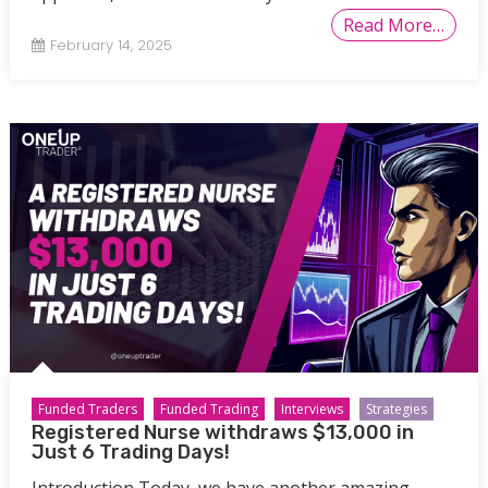
Read More…
February 14, 2025
Funded Traders
Funded Trading
Interviews
Strategies
Registered Nurse withdraws $13,000 in
Just 6 Trading Days!
Introduction Today, we have another amazing