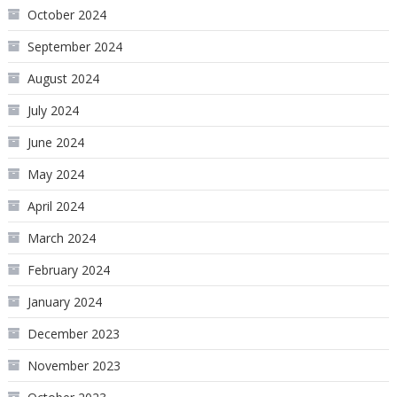
October 2024
September 2024
August 2024
July 2024
June 2024
May 2024
April 2024
March 2024
February 2024
January 2024
December 2023
November 2023