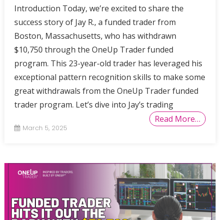
Introduction Today, we’re excited to share the
success story of Jay R., a funded trader from
Boston, Massachusetts, who has withdrawn
$10,750 through the OneUp Trader funded
program. This 23-year-old trader has leveraged his
exceptional pattern recognition skills to make some
great withdrawals from the OneUp Trader funded
trader program. Let’s dive into Jay’s trading
Read More…
March 5, 2025