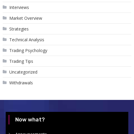
Interviews
Market Overview
Strategies
Technical Analysis
Trading Psychology
Trading Tips
Uncategorized
Withdrawals
Now what?