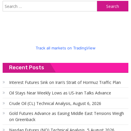
S
f
Track all markets on TradingView
Recent Posts
Interest Futures Sink on Iran’s Strait of Hormuz Traffic Plan
Oil Stays Near Weekly Lows as US-Iran Talks Advance
Crude Oil (CL) Technical Analysis, August 6, 2026
Gold Futures Advance as Easing Middle East Tensions Weigh
on Greenback
Nasdaq Futures (NQ) Technical Analysis, 5 August 2026