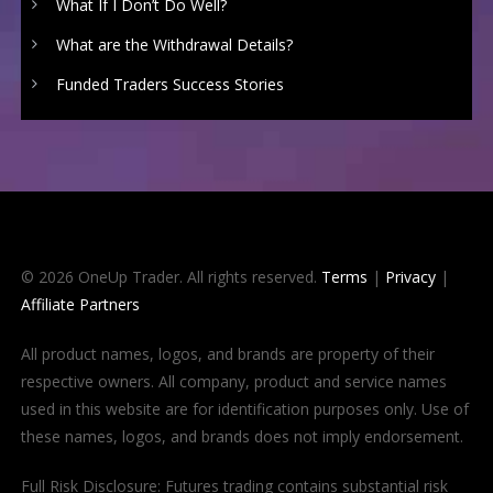
What If I Don’t Do Well?
What are the Withdrawal Details?
Funded Traders Success Stories
© 2026 OneUp Trader. All rights reserved.
Terms
|
Privacy
|
Affiliate Partners
All product names, logos, and brands are property of their
respective owners. All company, product and service names
used in this website are for identification purposes only. Use of
these names, logos, and brands does not imply endorsement.
Full Risk Disclosure: Futures trading contains substantial risk