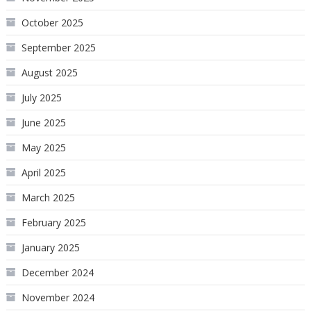
October 2025
September 2025
August 2025
July 2025
June 2025
May 2025
April 2025
March 2025
February 2025
January 2025
December 2024
November 2024