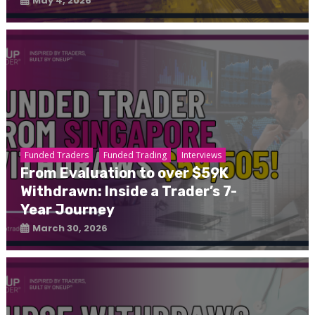
May 4, 2026
Funded Traders
Funded Trading
Interviews
From Evaluation to over $59K
Withdrawn: Inside a Trader’s 7-
Year Journey
March 30, 2026