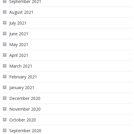
September 2021
August 2021
July 2021
June 2021
May 2021
April 2021
March 2021
February 2021
January 2021
December 2020
November 2020
October 2020
September 2020