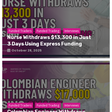
Funded Traders
Funded Trading
Interviews
Nurse Withdraws $13,300 in Just
3 Days Using Express Funding
October 28, 2025
Funded Traders
Funded Trading
Interviews
Colombian Engineer Withdraws