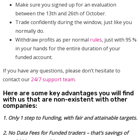
Make sure you signed up for an evaluation
between the 13th and 26th of October.
Trade confidently during the window, just like you
normally do.
Withdraw profits as per normal
rules
, just with 95 %
in your hands for the entire duration of your
funded account.
If you have any questions, please don’t hesitate to
contact our
24/7 support team
.
Here are some key advantages you will find
with us that are non-existent with other
companies:
1. Only 1 step to Funding, with fair and attainable targets.
2. No Data Fees for Funded traders – that’s savings of