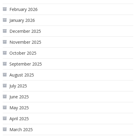
February 2026
January 2026
December 2025
November 2025
October 2025
September 2025
August 2025
July 2025
June 2025
May 2025
April 2025
March 2025