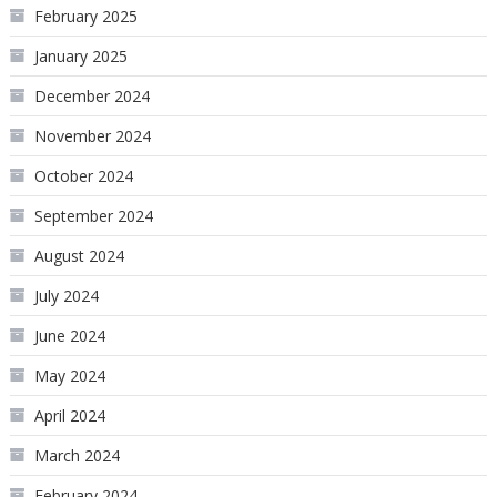
February 2025
January 2025
December 2024
November 2024
October 2024
September 2024
August 2024
July 2024
June 2024
May 2024
April 2024
March 2024
February 2024