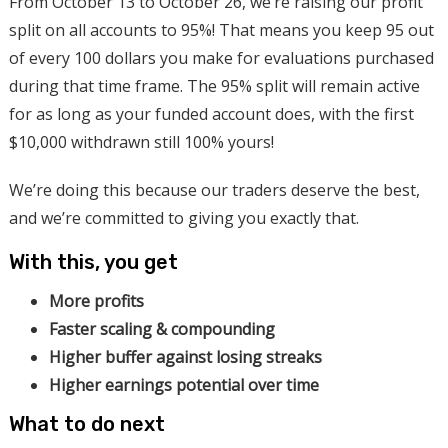
From October 13 to October 26, we’re raising our profit
split on all accounts to 95%! That means you keep 95 out
of every 100 dollars you make for evaluations purchased
during that time frame. The 95% split will remain active
for as long as your funded account does, with the first
$10,000 withdrawn still 100% yours!
We’re doing this because our traders deserve the best,
and we’re committed to giving you exactly that.
With this, you get
More profits
Faster scaling & compounding
Higher buffer against losing streaks
Higher earnings potential over time
What to do next