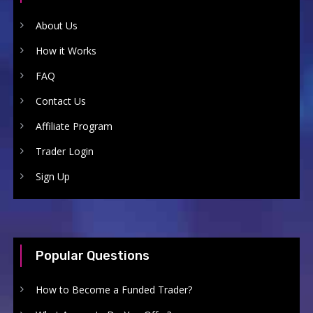
About Us
How it Works
FAQ
Contact Us
Affiliate Program
Trader Login
Sign Up
Popular Questions
How to Become a Funded Trader?