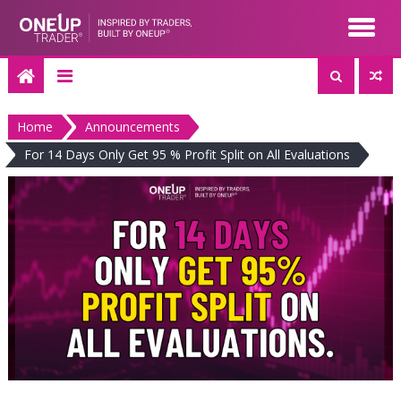
Skip
to
content
Home
Announcements
For 14 Days Only Get 95 % Profit Split on All Evaluations