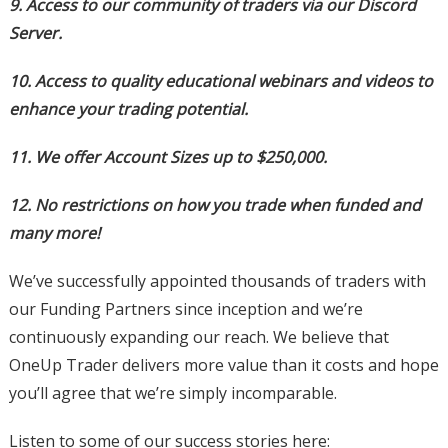
9. Access to our community of traders via our Discord
Server.
10. Access to quality educational webinars and videos to
enhance your trading potential.
11. We offer Account Sizes up to $250,000.
12. No restrictions on how you trade when funded and
many more!
We’ve successfully appointed thousands of traders with
our Funding Partners since inception and we’re
continuously expanding our reach. We believe that
OneUp Trader delivers more value than it costs and hope
you’ll agree that we’re simply incomparable.
Listen to some of our success stories here: