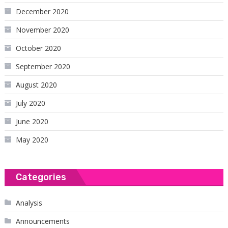
December 2020
November 2020
October 2020
September 2020
August 2020
July 2020
June 2020
May 2020
Categories
Analysis
Announcements