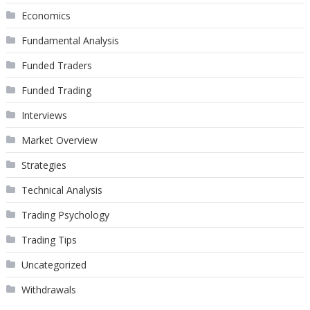
Economics
Fundamental Analysis
Funded Traders
Funded Trading
Interviews
Market Overview
Strategies
Technical Analysis
Trading Psychology
Trading Tips
Uncategorized
Withdrawals