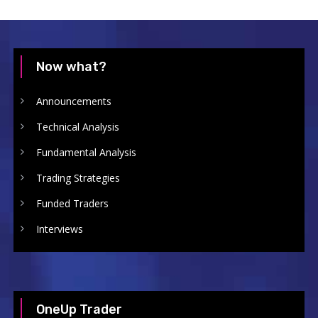
Now what?
Announcements
Technical Analysis
Fundamental Analysis
Trading Strategies
Funded Traders
Interviews
OneUp Trader