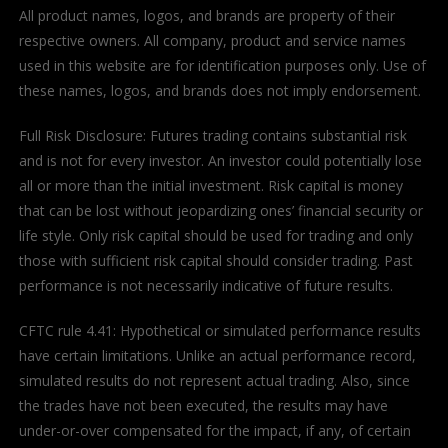
All product names, logos, and brands are property of their
respective owners. All company, product and service names
used in this website are for identification purposes only. Use of
these names, logos, and brands does not imply endorsement.
Full Risk Disclosure: Futures trading contains substantial risk
and is not for every investor. An investor could potentially lose
all or more than the initial investment. Risk capital is money
that can be lost without jeopardizing ones’ financial security or
life style. Only risk capital should be used for trading and only
those with sufficient risk capital should consider trading. Past
performance is not necessarily indicative of future results.
CFTC rule 4.41: Hypothetical or simulated performance results
have certain limitations. Unlike an actual performance record,
simulated results do not represent actual trading. Also, since
the trades have not been executed, the results may have
under-or-over compensated for the impact, if any, of certain