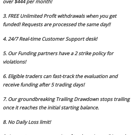
over $444 per month!
3. FREE Unlimited Profit withdrawals when you get
funded! Requests are processed the same day!!
4. 24/7 Real-time Customer Support desk!
5. Our Funding partners have a 2 strike policy for
violations!
6. Eligible traders can fast-track the evaluation and
receive funding after 5 trading days!
7. Our groundbreaking Trailing Drawdown stops trailing
once it reaches the initial starting balance.
8. No Daily Loss limit!