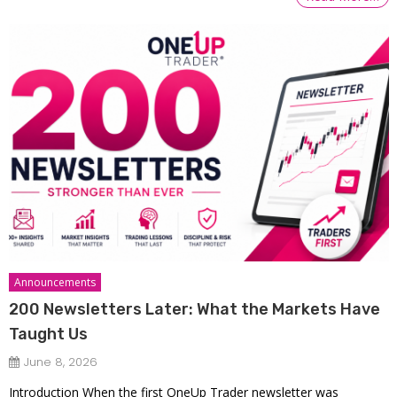
Announcements
200 Newsletters Later: What the Markets Have
Taught Us
June 8, 2026
Introduction When the first OneUp Trader newsletter was