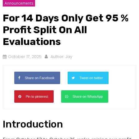
Announcements
For 14 Days Only Get 95 %
Profit Split On All
Evaluations
October 17, 2025
Author:
Jay
Share on Facebook
Tweet on twitter
Pin to pinterest
Share on WhatsApp
Introduction