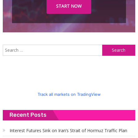
START NOW
S
f
Track all markets on TradingView
Recent Posts
Interest Futures Sink on Iran’s Strait of Hormuz Traffic Plan