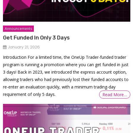
Announcements
Get Funded In Only 3 Days
January 21, 2026
Introduction For a limited time, the OneUp Trader-funded trader
program is running a promotion where you can get funded in just
3 days! Back in 2023, we introduced the express account option,
allowing traders who had previously lost their funded accounts to
re-enter an evaluation quickly, with a minimum trading-day
requirement of only 5 days.
Read More…