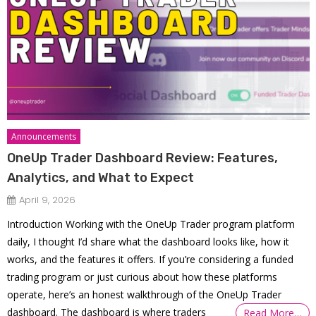
Announcements
OneUp Trader Dashboard Review: Features,
Analytics, and What to Expect
April 9, 2026
Introduction Working with the OneUp Trader program platform
daily, I thought I’d share what the dashboard looks like, how it
works, and the features it offers. If you’re considering a funded
trading program or just curious about how these platforms
operate, here’s an honest walkthrough of the OneUp Trader
dashboard. The dashboard is where traders
Read More…