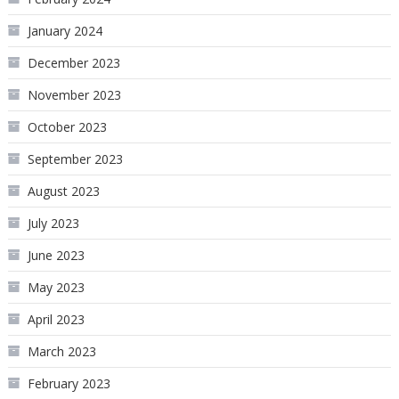
January 2024
December 2023
November 2023
October 2023
September 2023
August 2023
July 2023
June 2023
May 2023
April 2023
March 2023
February 2023