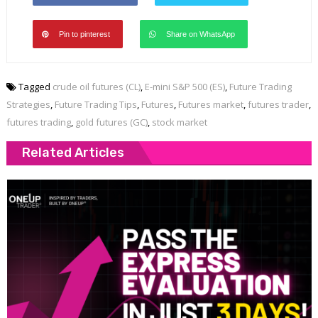
Pin to pinterest
Share on WhatsApp
Tagged
crude oil futures (CL)
,
E-mini S&P 500 (ES)
,
Future Trading
Strategies
,
Future Trading Tips
,
Futures
,
Futures market
,
futures trader
,
futures trading
,
gold futures (GC)
,
stock market
Related Articles