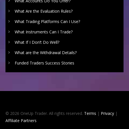
What Accounts Do You Offer?
What Are the Evaluation Rules?
What Trading Platforms Can I Use?
What Instruments Can I Trade?
What If I Don’t Do Well?
What are the Withdrawal Details?
Funded Traders Success Stories
© 2026 OneUp Trader. All rights reserved.
Terms
|
Privacy
|
Affiliate Partners