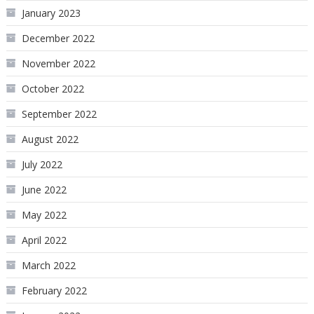
January 2023
December 2022
November 2022
October 2022
September 2022
August 2022
July 2022
June 2022
May 2022
April 2022
March 2022
February 2022