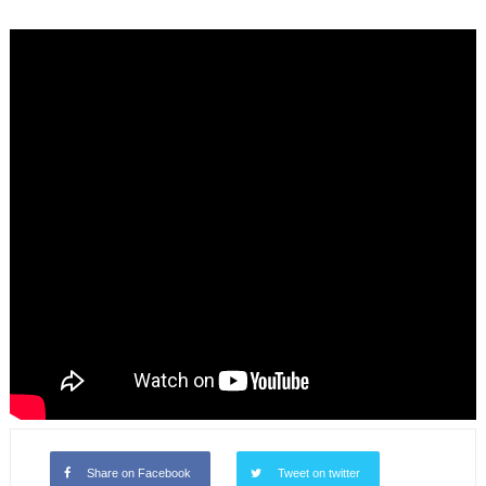
Share on Facebook
Tweet on twitter