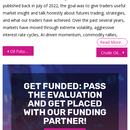
published back in July of 2022, the goal was to give traders useful
market insight and talk honestly about futures trading, strategies,
and what our traders have achieved. Over the past several years,
markets have moved through extreme volatility, aggressive
interest rate cycles, AI-driven momentum, commodity rallies,
Read More…
Post
Oil Futures Rebound as Trump Claims India to Cut Russian Imports
Crude Oil Futures (CL) Technical Analysis, 17 October 2025
navigation
GET FUNDED: PASS
THE EVALUATION
AND GET PLACED
WITH OUR FUNDING
PARTNER!