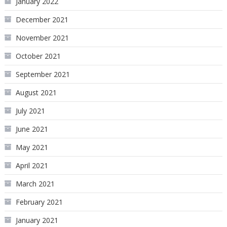
January 2022
December 2021
November 2021
October 2021
September 2021
August 2021
July 2021
June 2021
May 2021
April 2021
March 2021
February 2021
January 2021