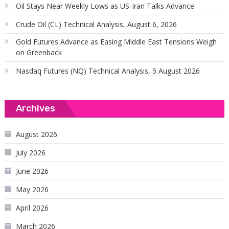
Oil Stays Near Weekly Lows as US-Iran Talks Advance
Crude Oil (CL) Technical Analysis, August 6, 2026
Gold Futures Advance as Easing Middle East Tensions Weigh
on Greenback
Nasdaq Futures (NQ) Technical Analysis, 5 August 2026
Archives
August 2026
July 2026
June 2026
May 2026
April 2026
March 2026