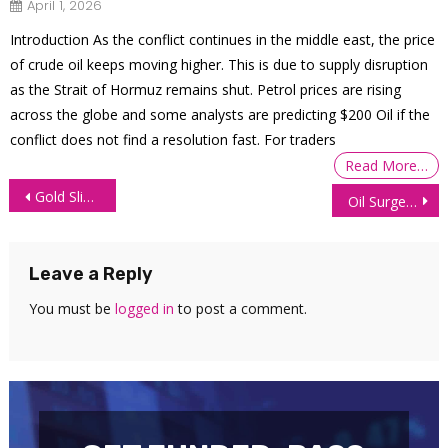
April 1, 2026
Introduction As the conflict continues in the middle east, the price
of crude oil keeps moving higher. This is due to supply disruption
as the Strait of Hormuz remains shut. Petrol prices are rising
across the globe and some analysts are predicting $200 Oil if the
conflict does not find a resolution fast. For traders
Read More…
Post
Gold Slips as April US Inflation Comes in Higher Than Forecast
Oil Surges as Analysts Forecast Summer Demand Boom
navigation
Leave a Reply
You must be
logged in
to post a comment.