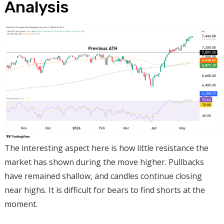
Analysis
The interesting aspect here is how little resistance the
market has shown during the move higher. Pullbacks
have remained shallow, and candles continue closing
near highs. It is difficult for bears to find shorts at the
moment.