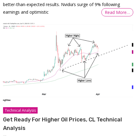
better-than-expected results. Nvidia’s surge of 9% following
earnings and optimistic
Read More…
Technical Analysis
Get Ready For Higher Oil Prices, CL Technical
Analysis