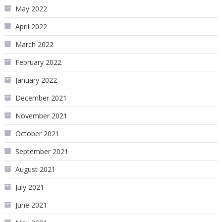
May 2022
April 2022
March 2022
February 2022
January 2022
December 2021
November 2021
October 2021
September 2021
August 2021
July 2021
June 2021