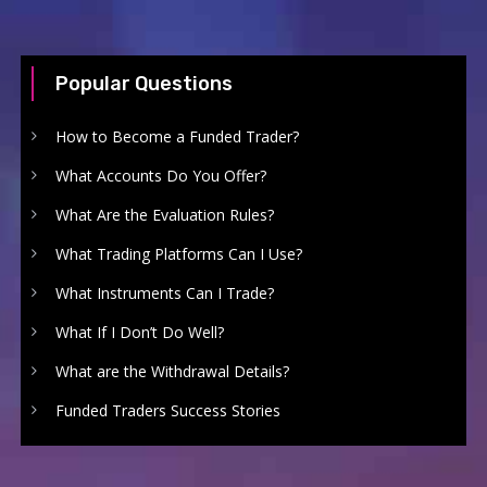
Popular Questions
How to Become a Funded Trader?
What Accounts Do You Offer?
What Are the Evaluation Rules?
What Trading Platforms Can I Use?
What Instruments Can I Trade?
What If I Don’t Do Well?
What are the Withdrawal Details?
Funded Traders Success Stories