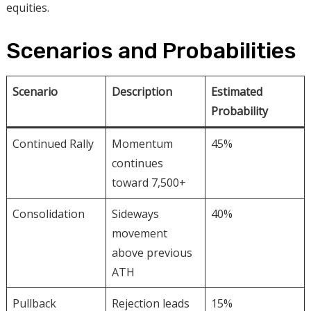
equities.
Scenarios and Probabilities
Scenario
Description
Estimated
Probability
Continued Rally
Momentum
45%
continues
toward 7,500+
Consolidation
Sideways
40%
movement
above previous
ATH
Pullback
Rejection leads
15%