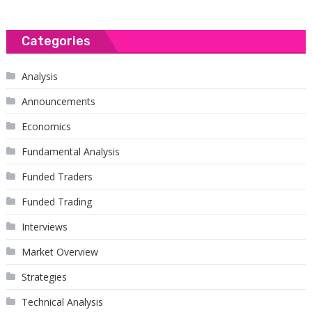
Categories
Analysis
Announcements
Economics
Fundamental Analysis
Funded Traders
Funded Trading
Interviews
Market Overview
Strategies
Technical Analysis