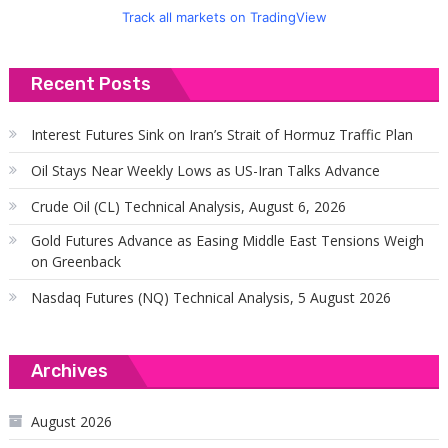
Track all markets on TradingView
Recent Posts
Interest Futures Sink on Iran’s Strait of Hormuz Traffic Plan
Oil Stays Near Weekly Lows as US-Iran Talks Advance
Crude Oil (CL) Technical Analysis, August 6, 2026
Gold Futures Advance as Easing Middle East Tensions Weigh
on Greenback
Nasdaq Futures (NQ) Technical Analysis, 5 August 2026
Archives
August 2026