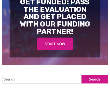
GET FUNDED: PASS
THE EVALUATION
AND GET PLACED
WITH OUR FUNDING
PARTNER!
START NOW
S
f