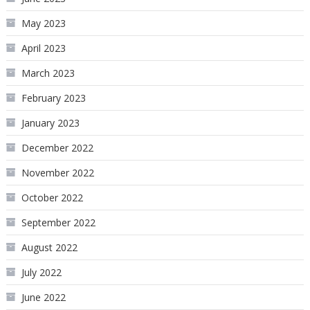
May 2023
April 2023
March 2023
February 2023
January 2023
December 2022
November 2022
October 2022
September 2022
August 2022
July 2022
June 2022