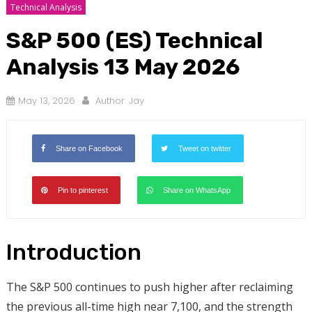
Technical Analysis
S&P 500 (ES) Technical
Analysis 13 May 2026
May 13, 2026
Author:
Jay
Share on Facebook
Tweet on twitter
Pin to pinterest
Share on WhatsApp
Introduction
The S&P 500 continues to push higher after reclaiming
the previous all-time high near 7,100, and the strength