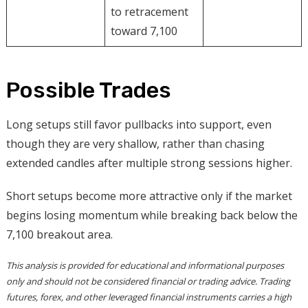
to retracement
toward 7,100
Possible Trades
Long setups still favor pullbacks into support, even
though they are very shallow, rather than chasing
extended candles after multiple strong sessions higher.
Short setups become more attractive only if the market
begins losing momentum while breaking back below the
7,100 breakout area.
This analysis is provided for educational and informational purposes
only and should not be considered financial or trading advice. Trading
futures, forex, and other leveraged financial instruments carries a high