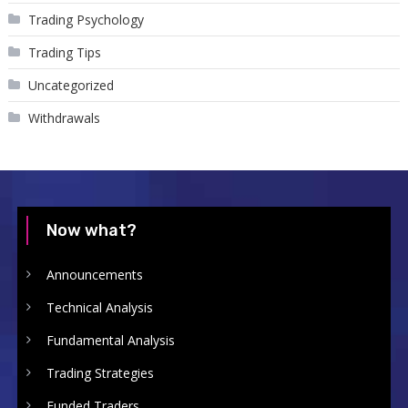
Trading Psychology
Trading Tips
Uncategorized
Withdrawals
Now what?
Announcements
Technical Analysis
Fundamental Analysis
Trading Strategies
Funded Traders