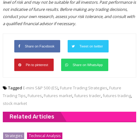
level of risk and may not be suitable for all investors. Past performance is
not indicative of future results. Before making any trading decisions,
conduct your own research, assess your risk tolerance, and consult with
a qualified financial advisor if necessary.
Share on Facebook
Tweet on twitter
Pin to pinterest
Share on WhatsApp
Tagged
E-mini S&P 500 (ES)
,
Future Trading Strategies
,
Future
Trading Tips
,
Futures
,
Futures market
,
futures trader
,
futures trading
,
stock market
Related Articles
Strategies
Technical Analysis