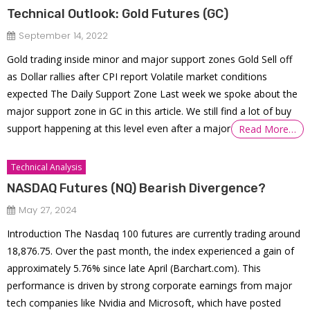
Technical Outlook: Gold Futures (GC)
September 14, 2022
Gold trading inside minor and major support zones Gold Sell off
as Dollar rallies after CPI report Volatile market conditions
expected The Daily Support Zone Last week we spoke about the
major support zone in GC in this article. We still find a lot of buy
support happening at this level even after a major
Read More…
Technical Analysis
NASDAQ Futures (NQ) Bearish Divergence?
May 27, 2024
Introduction The Nasdaq 100 futures are currently trading around
18,876.75. Over the past month, the index experienced a gain of
approximately 5.76% since late April​ (Barchart.com)​. This
performance is driven by strong corporate earnings from major
tech companies like Nvidia and Microsoft, which have posted