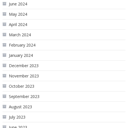
June 2024
May 2024
April 2024
March 2024
February 2024
January 2024
December 2023
November 2023
October 2023
September 2023
August 2023
July 2023
June 2023