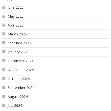
June 2025
May 2025
April 2025
March 2025
February 2025
January 2025
December 2024
November 2024
October 2024
September 2024
August 2024
July 2024