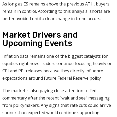
As long as ES remains above the previous ATH, buyers
remain in control. According to this analysis, shorts are
better avoided until a clear change in trend occurs.
Market Drivers and
Upcoming Events
Inflation data remains one of the biggest catalysts for
equities right now. Traders continue focusing heavily on
CPI and PPI releases because they directly influence
expectations around future Federal Reserve policy.
The market is also paying close attention to Fed
commentary after the recent “wait and see” messaging
from policymakers. Any signs that rate cuts could arrive
sooner than expected would continue supporting