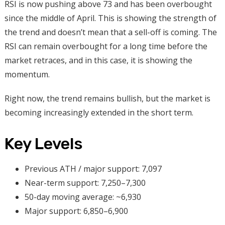
RSI is now pushing above 73 and has been overbought
since the middle of April. This is showing the strength of
the trend and doesn’t mean that a sell-off is coming. The
RSI can remain overbought for a long time before the
market retraces, and in this case, it is showing the
momentum.
Right now, the trend remains bullish, but the market is
becoming increasingly extended in the short term.
Key Levels
Previous ATH / major support: 7,097
Near-term support: 7,250–7,300
50-day moving average: ~6,930
Major support: 6,850–6,900