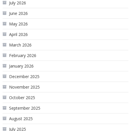
July 2026
June 2026
May 2026
April 2026
March 2026
February 2026
January 2026
December 2025
November 2025
October 2025
September 2025
August 2025
July 2025