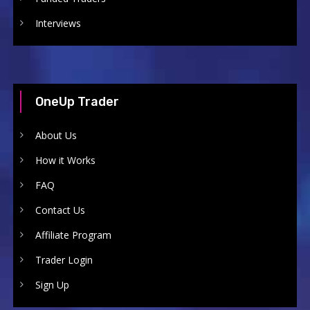
Interviews
OneUp Trader
About Us
How it Works
FAQ
Contact Us
Affiliate Program
Trader Login
Sign Up