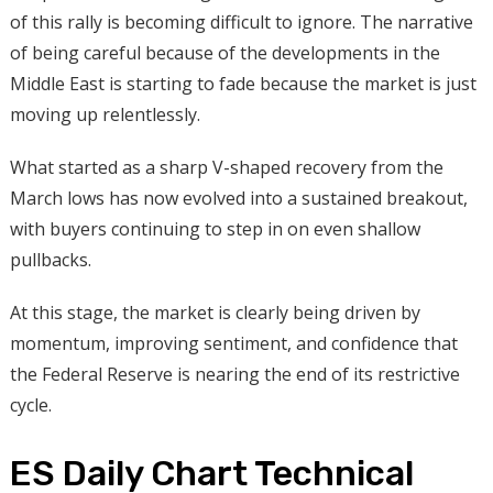
of this rally is becoming difficult to ignore. The narrative
of being careful because of the developments in the
Middle East is starting to fade because the market is just
moving up relentlessly.
What started as a sharp V-shaped recovery from the
March lows has now evolved into a sustained breakout,
with buyers continuing to step in on even shallow
pullbacks.
At this stage, the market is clearly being driven by
momentum, improving sentiment, and confidence that
the Federal Reserve is nearing the end of its restrictive
cycle.
ES Daily Chart Technical