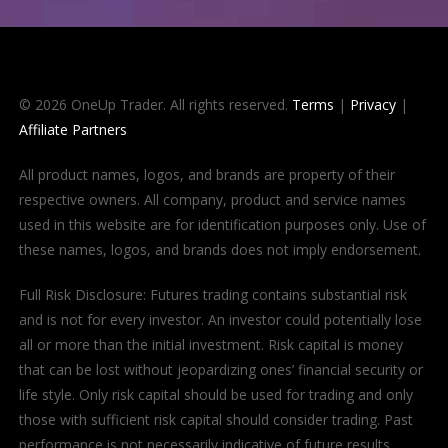
© 2026 OneUp Trader. All rights reserved.
Terms
|
Privacy
|
Affiliate Partners
All product names, logos, and brands are property of their
respective owners. All company, product and service names
used in this website are for identification purposes only. Use of
these names, logos, and brands does not imply endorsement.
Full Risk Disclosure: Futures trading contains substantial risk
and is not for every investor. An investor could potentially lose
all or more than the initial investment. Risk capital is money
that can be lost without jeopardizing ones’ financial security or
life style. Only risk capital should be used for trading and only
those with sufficient risk capital should consider trading. Past
performance is not necessarily indicative of future results.