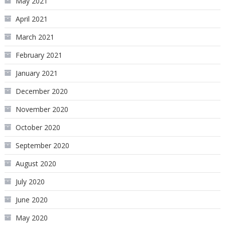
May 2021
April 2021
March 2021
February 2021
January 2021
December 2020
November 2020
October 2020
September 2020
August 2020
July 2020
June 2020
May 2020